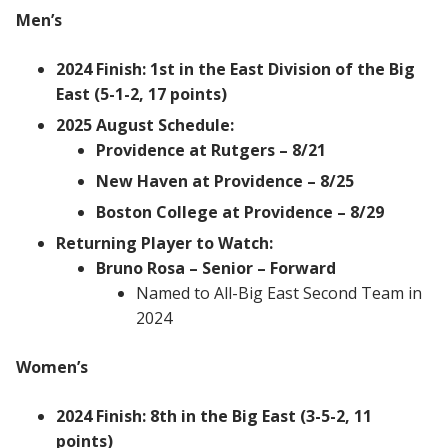
Men’s
2024 Finish: 1st in the East Division of the Big
East (5-1-2, 17 points)
2025 August Schedule:
Providence at Rutgers – 8/21
New Haven at Providence – 8/25
Boston College at Providence – 8/29
Returning Player to Watch:
Bruno Rosa – Senior – Forward
Named to All-Big East Second Team in
2024
Women’s
2024 Finish: 8th in the Big East (3-5-2, 11
points)