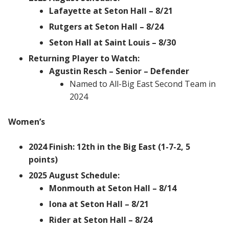
Lafayette at Seton Hall – 8/21
Rutgers at Seton Hall – 8/24
Seton Hall at Saint Louis – 8/30
Returning Player to Watch:
Agustin Resch – Senior – Defender
Named to All-Big East Second Team in
2024
Women’s
2024 Finish: 12th in the Big East (1-7-2, 5
points)
2025 August Schedule:
Monmouth at Seton Hall – 8/14
Iona at Seton Hall – 8/21
Rider at Seton Hall – 8/24