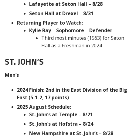
Lafayette at Seton Hall – 8/28
Seton Hall at Drexel – 8/31
Returning Player to Watch:
Kylie Ray – Sophomore – Defender
Third most minutes (1563) for Seton
Hall as a Freshman in 2024
ST. JOHN’S
Men’s
2024 Finish: 2nd in the East Division of the Big
East (5-1-2, 17 points)
2025 August Schedule:
St. John’s at Temple – 8/21
St. John’s at Hofstra – 8/24
New Hampshire at St. John’s – 8/28