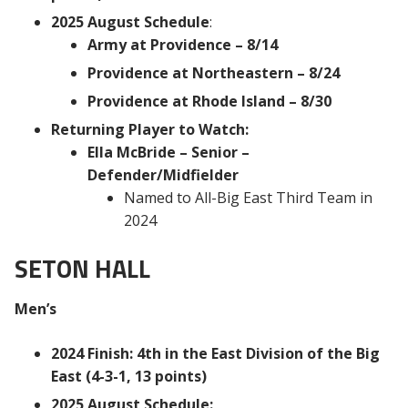
2025 August Schedule
:
Army at Providence – 8/14
Providence at Northeastern – 8/24
Providence at Rhode Island – 8/30
Returning Player to Watch:
Ella McBride – Senior –
Defender/Midfielder
Named to All-Big East Third Team in
2024
SETON HALL
Men’s
2024 Finish: 4th in the East Division of the Big
East (4-3-1, 13 points)
2025 August Schedule: