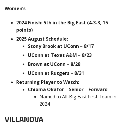
Women’s
2024 Finish: 5th in the Big East (4-3-3, 15
points)
2025 August Schedule:
Stony Brook at UConn – 8/17
UConn at Texas A&M – 8/23
Brown at UConn – 8/28
UConn at Rutgers – 8/31
Returning Player to Watch:
Chioma Okafor – Senior – Forward
Named to All-Big East First Team in
2024
VILLANOVA