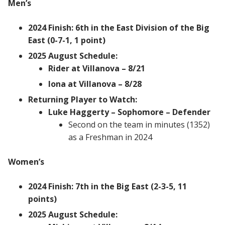
Men’s
2024 Finish: 6th in the East Division of the Big
East (0-7-1, 1 point)
2025 August Schedule:
Rider at Villanova – 8/21
Iona at Villanova – 8/28
Returning Player to Watch:
Luke Haggerty – Sophomore – Defender
Second on the team in minutes (1352)
as a Freshman in 2024
Women’s
2024 Finish: 7th in the Big East (2-3-5, 11
points)
2025 August Schedule: