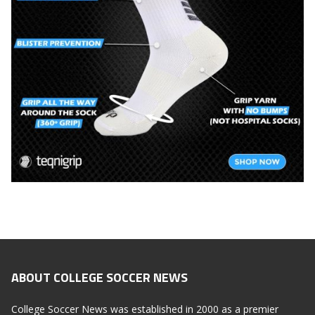
ABOUT COLLEGE SOCCER NEWS
College Soccer News was established in 2000 as a premier