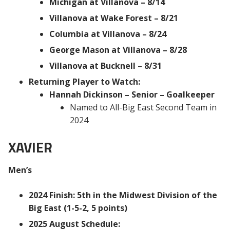
Michigan at Villanova – 8/14
Villanova at Wake Forest – 8/21
Columbia at Villanova – 8/24
George Mason at Villanova – 8/28
Villanova at Bucknell – 8/31
Returning Player to Watch:
Hannah Dickinson – Senior – Goalkeeper
Named to All-Big East Second Team in
2024
XAVIER
Men’s
2024 Finish: 5th in the Midwest Division of the
Big East (1-5-2, 5 points)
2025 August Schedule: