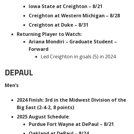
Iowa State at Creighton – 8/21
Creighton at Western Michigan – 8/28
Creighton at Duke – 8/31
Returning Player to Watch:
Ariana Mondiri – Graduate Student –
Forward
Led Creighton in goals (5) in 2024
DEPAUL
Men’s
2024 Finish: 3rd in the Midwest Division of the
Big East (2-4-2, 8 points)
2025 August Schedule
:
Purdue Fort Wayne at DePaul – 8/21
Oakland at DePaul – 8/24