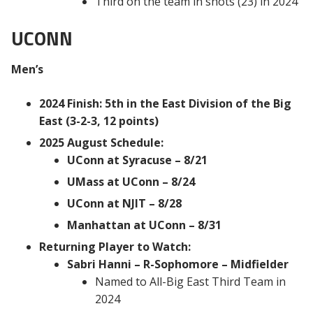
Third on the team in shots (23) in 2024
UCONN
Men’s
2024 Finish: 5th in the East Division of the Big
East (3-2-3, 12 points)
2025 August Schedule:
UConn at Syracuse – 8/21
UMass at UConn – 8/24
UConn at NJIT – 8/28
Manhattan at UConn – 8/31
Returning Player to Watch:
Sabri Hanni – R-Sophomore – Midfielder
Named to All-Big East Third Team in
2024