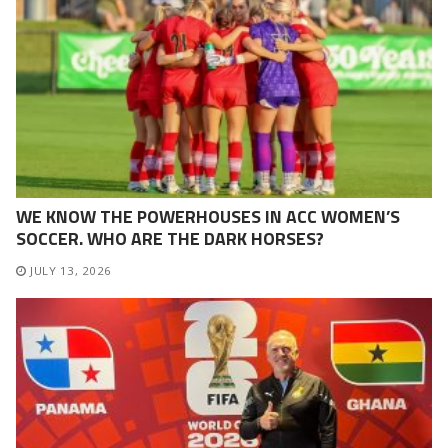
WE KNOW THE POWERHOUSES IN ACC WOMEN’S
SOCCER. WHO ARE THE DARK HORSES?
JULY 13, 2026