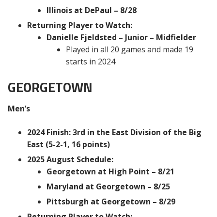
Illinois at DePaul – 8/28
Returning Player to Watch:
Danielle Fjeldsted – Junior – Midfielder
Played in all 20 games and made 19
starts in 2024
GEORGETOWN
Men’s
2024 Finish: 3rd in the East Division of the Big
East (5-2-1, 16 points)
2025 August Schedule:
Georgetown at High Point – 8/21
Maryland at Georgetown – 8/25
Pittsburgh at Georgetown – 8/29
Returning Player to Watch: