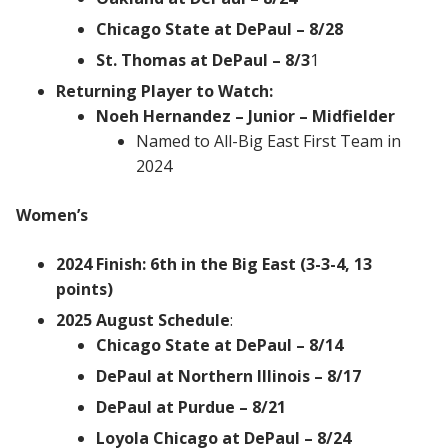
Chicago State at DePaul – 8/28
St. Thomas at DePaul – 8/3
1
Returning Player to Watch:
Noeh Hernandez – Junior – Midfielder
Named to All-Big East First Team in
2024
Women’s
2024 Finish: 6th in the Big East (3-3-4, 13
points)
2025 August Schedule
:
Chicago State at DePaul – 8/14
DePaul at Northern Illinois – 8/17
DePaul at Purdue – 8/21
Loyola Chicago at DePaul – 8/24