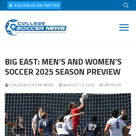
Skip
FOLLOW US ON TWITTER
to
content
Search for:
BIG EAST: MEN’S AND WOMEN’S
SOCCER 2025 SEASON PREVIEW
COLLEGE SOCCER NEWS
AUGUST 13, 2025
ARTICLES