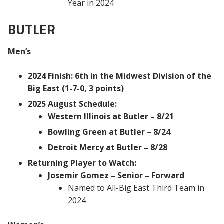
Year in 2024
BUTLER
Men’s
2024 Finish: 6th in the Midwest Division of the
Big East (1-7-0, 3 points)
2025 August Schedule:
Western Illinois at Butler – 8/21
Bowling Green at Butler – 8/24
Detroit Mercy at Butler – 8/28
Returning Player to Watch:
Josemir Gomez – Senior – Forward
Named to All-Big East Third Team in
2024