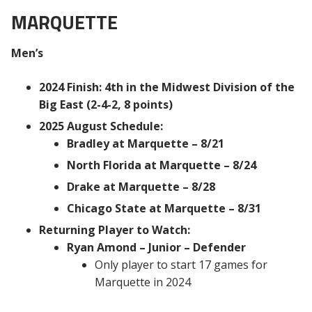
MARQUETTE
Men’s
2024 Finish: 4th in the Midwest Division of the
Big East (2-4-2, 8 points)
2025 August Schedule:
Bradley at Marquette – 8/21
North Florida at Marquette – 8/24
Drake at Marquette – 8/28
Chicago State at Marquette – 8/31
Returning Player to Watch:
Ryan Amond – Junior – Defender
Only player to start 17 games for
Marquette in 2024