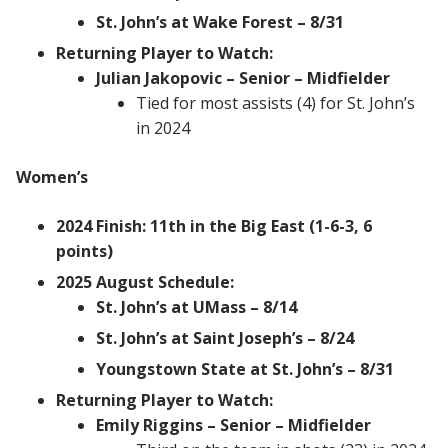
St. John’s at Wake Forest – 8/31
Returning Player to Watch:
Julian Jakopovic – Senior – Midfielder
Tied for most assists (4) for St. John’s
in 2024
Women’s
2024 Finish: 11th in the Big East (1-6-3, 6
points)
2025 August Schedule:
St. John’s at UMass – 8/14
St. John’s at Saint Joseph’s – 8/24
Youngstown State at St. John’s – 8/31
Returning Player to Watch:
Emily Riggins – Senior – Midfielder