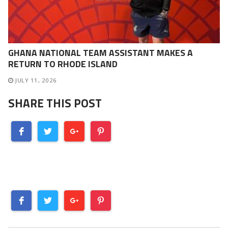
GHANA NATIONAL TEAM ASSISTANT MAKES A
RETURN TO RHODE ISLAND
JULY 11, 2026
SHARE THIS POST