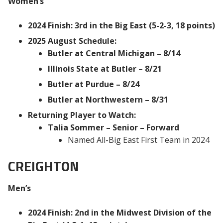
Women’s
2024 Finish: 3rd in the Big East (5-2-3, 18 points)
2025 August Schedule:
Butler at Central Michigan – 8/14
Illinois State at Butler – 8/21
Butler at Purdue – 8/24
Butler at Northwestern – 8/31
Returning Player to Watch:
Talia Sommer – Senior – Forward
Named All-Big East First Team in 2024
CREIGHTON
Men’s
2024 Finish: 2nd in the Midwest Division of the