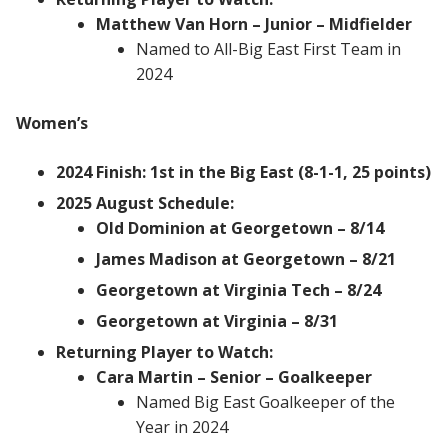
Matthew Van Horn – Junior – Midfielder
Named to All-Big East First Team in
2024
Women’s
2024 Finish: 1st in the Big East (8-1-1, 25 points)
2025 August Schedule:
Old Dominion at Georgetown – 8/14
James Madison at Georgetown – 8/21
Georgetown at Virginia Tech – 8/24
Georgetown at Virginia – 8/31
Returning Player to Watch:
Cara Martin – Senior – Goalkeeper
Named Big East Goalkeeper of the
Year in 2024