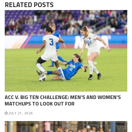
RELATED POSTS
ACC V. BIG TEN CHALLENGE: MEN’S AND WOMEN’S
MATCHUPS TO LOOK OUT FOR
JULY 21, 2026