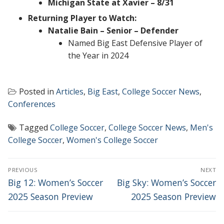
Michigan State at Xavier – 8/31
Returning Player to Watch:
Natalie Bain – Senior – Defender
Named Big East Defensive Player of
the Year in 2024
Posted in
Articles
,
Big East
,
College Soccer News
,
Conferences
Tagged
College Soccer
,
College Soccer News
,
Men's
College Soccer
,
Women's College Soccer
POST
PREVIOUS
NEXT
NAVIGATION
Previous
Next
Big 12: Women’s Soccer
Big Sky: Women’s Soccer
post:
post:
2025 Season Preview
2025 Season Preview