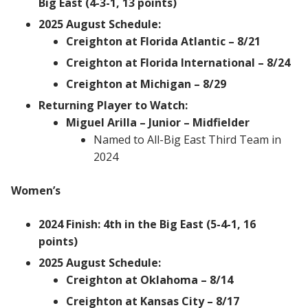
Big East (4-3-1, 13 points)
2025 August Schedule:
Creighton at Florida Atlantic – 8/21
Creighton at Florida International – 8/24
Creighton at Michigan – 8/29
Returning Player to Watch:
Miguel Arilla – Junior – Midfielder
Named to All-Big East Third Team in
2024
Women’s
2024 Finish: 4th in the Big East (5-4-1, 16
points)
2025 August Schedule:
Creighton at Oklahoma – 8/14
Creighton at Kansas City – 8/17