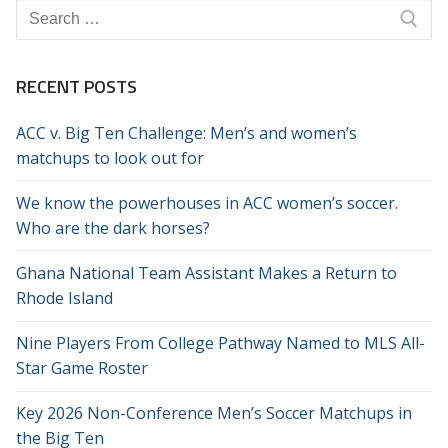
Search
for:
RECENT POSTS
ACC v. Big Ten Challenge: Men’s and women’s
matchups to look out for
We know the powerhouses in ACC women’s soccer.
Who are the dark horses?
Ghana National Team Assistant Makes a Return to
Rhode Island
Nine Players From College Pathway Named to MLS All-
Star Game Roster
Key 2026 Non-Conference Men’s Soccer Matchups in
the Big Ten