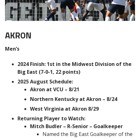
AKRON
Men’s
2024 Finish: 1st in the Midwest Division of the
Big East (7-0-1, 22 points)
2025 August Schedule:
Akron at VCU – 8/21
Northern Kentucky at Akron – 8/24
West Virginia at Akron 8/29
Returning Player to Watch:
Mitch Budler – R-Senior – Goalkeeper
Named the Big East Goalkeeper of the