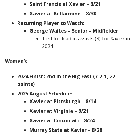
Saint Francis at Xavier – 8/21
Xavier at Bellarmine – 8/30
Returning Player to Watch:
George Waites – Senior – Midfielder
Tied for lead in assists (3) for Xavier in
2024
Women’s
2024 Finish: 2nd in the Big East (7-2-1, 22
points)
2025 August Schedule:
Xavier at Pittsburgh – 8/14
Xavier at Virginia – 8/21
Xavier at Cincinnati – 8/24
Murray State at Xavier – 8/28