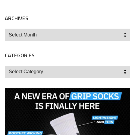
ARCHIVES
Archives
CATEGORIES
Categories