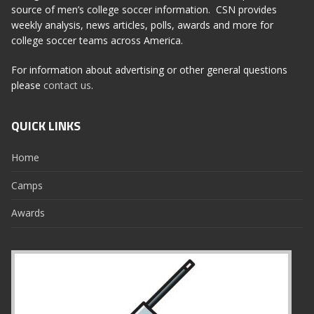
source of men’s college soccer information. CSN provides
weekly analysis, news articles, polls, awards and more for
college soccer teams across America.
For information about advertising or other general questions
please
contact us
.
QUICK LINKS
Home
Camps
Awards