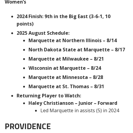
Women’s
2024 Finish: 9th in the Big East (3-6-1, 10
points)
2025 August Schedule:
Marquette at Northern Illinois – 8/14
North Dakota State at Marquette – 8/17
Marquette at Milwaukee – 8/21
Wisconsin at Marquette – 8/24
Marquette at Minnesota – 8/28
Marquette at St. Thomas – 8/31
Returning Player to Watch:
Haley Christianson – Junior – Forward
Led Marquette in assists (5) in 2024
PROVIDENCE