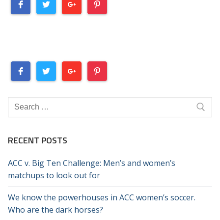
Search
for:
RECENT POSTS
ACC v. Big Ten Challenge: Men’s and women’s
matchups to look out for
We know the powerhouses in ACC women’s soccer.
Who are the dark horses?