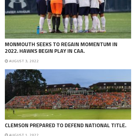
MONMOUTH SEEKS TO REGAIN MOMENTUM IN
2022. HAWKS BEGIN PLAY IN CAA.
AUGUST 3, 2022
CLEMSON PREPARED TO DEFEND NATIONAL TITLE.
AUGUST 1, 2022