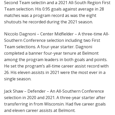
Second Team selectin and a 2021 All-South Region First
Team selection. His 0.95 goals against average in 28
matches was a program record as was the eight
shutouts he recorded during the 2021 season.
Niccolo Dagnoni – Center Midfielder – A three-time All-
Southern Conference selection including two First
Team selections. A four-year starter. Dagnoni
completed a banner four-year tenure at Belmont
among the program leaders in both goals and points.
He set the program’s all-time career assist record with
26. His eleven assists in 2021 were the most ever in a
single season.
Jack Shaw – Defender – An All-Southern Conference
selection in 2020 and 2021. A three-year starter after
transferring in from Wisconsin. Had five career goals
and eleven career assists at Belmont.