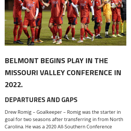
BELMONT BEGINS PLAY IN THE
MISSOURI VALLEY CONFERENCE IN
2022.
DEPARTURES AND GAPS
Drew Romig – Goalkeeper – Romig was the starter in
goal for two seasons after transferring in from North
Carolina. He was a 2020 All-Southern Conference