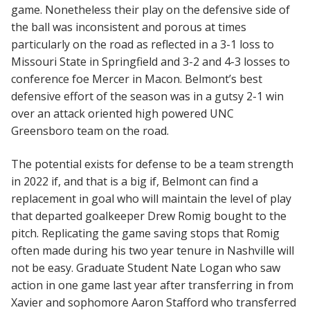
game. Nonetheless their play on the defensive side of
the ball was inconsistent and porous at times
particularly on the road as reflected in a 3-1 loss to
Missouri State in Springfield and 3-2 and 4-3 losses to
conference foe Mercer in Macon. Belmont’s best
defensive effort of the season was in a gutsy 2-1 win
over an attack oriented high powered UNC
Greensboro team on the road.
The potential exists for defense to be a team strength
in 2022 if, and that is a big if, Belmont can find a
replacement in goal who will maintain the level of play
that departed goalkeeper Drew Romig bought to the
pitch. Replicating the game saving stops that Romig
often made during his two year tenure in Nashville will
not be easy. Graduate Student Nate Logan who saw
action in one game last year after transferring in from
Xavier and sophomore Aaron Stafford who transferred