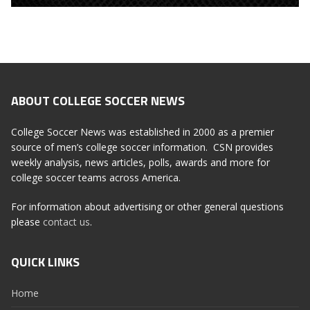
ABOUT COLLEGE SOCCER NEWS
College Soccer News was established in 2000 as a premier
source of men’s college soccer information. CSN provides
weekly analysis, news articles, polls, awards and more for
college soccer teams across America.
For information about advertising or other general questions
please
contact us
.
QUICK LINKS
Home