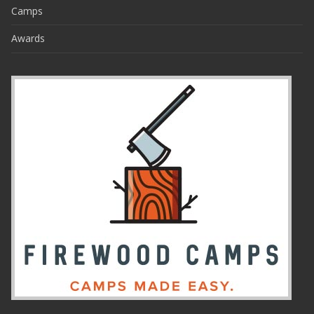
Camps
Awards