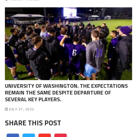
UNIVERSITY OF WASHINGTON. THE EXPECTATIONS
REMAIN THE SAME DESPITE DEPARTURE OF
SEVERAL KEY PLAYERS.
JULY 27, 2022
SHARE THIS POST