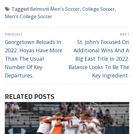
Tagged
Belmont Men's Soccer
,
College Soccer
,
Men's College Soccer
POST
PREVIOUS
NEXT
NAVIGATION
Previous
Next
Georgetown Reloads In
St. John’s Focused On
post:
post:
2022. Hoyas Have More
Additional Wins And A
Than The Usual
Big East Title In 2022.
Number Of Key
Balance Looks To Be The
Departures.
Key Ingredient.
RELATED POSTS