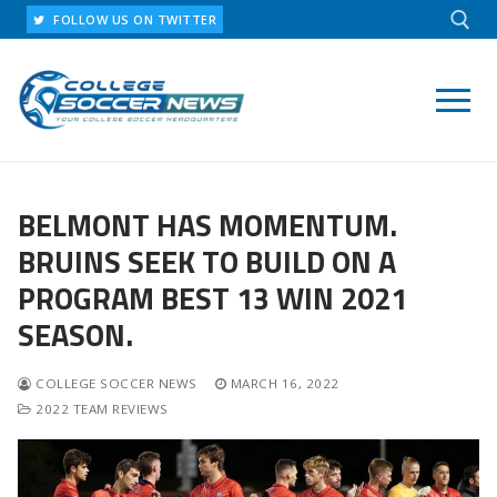
Skip
FOLLOW US ON TWITTER
to
content
Search for:
BELMONT HAS MOMENTUM.
BRUINS SEEK TO BUILD ON A
PROGRAM BEST 13 WIN 2021
SEASON.
COLLEGE SOCCER NEWS
MARCH 16, 2022
2022 TEAM REVIEWS