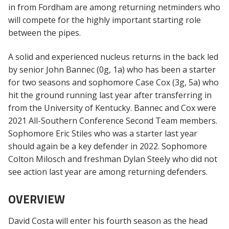
in from Fordham are among returning netminders who
will compete for the highly important starting role
between the pipes.
A solid and experienced nucleus returns in the back led
by senior John Bannec (0g, 1a) who has been a starter
for two seasons and sophomore Case Cox (3g, 5a) who
hit the ground running last year after transferring in
from the University of Kentucky. Bannec and Cox were
2021 All-Southern Conference Second Team members.
Sophomore Eric Stiles who was a starter last year
should again be a key defender in 2022. Sophomore
Colton Milosch and freshman Dylan Steely who did not
see action last year are among returning defenders.
OVERVIEW
David Costa will enter his fourth season as the head