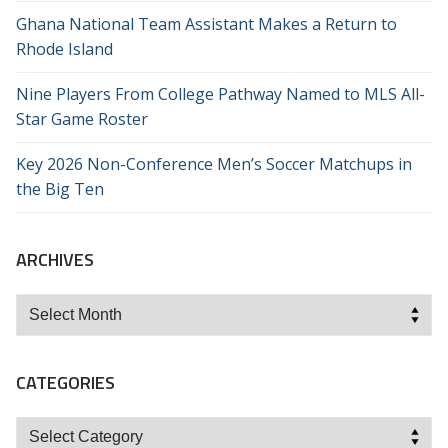
Ghana National Team Assistant Makes a Return to
Rhode Island
Nine Players From College Pathway Named to MLS All-
Star Game Roster
Key 2026 Non-Conference Men’s Soccer Matchups in
the Big Ten
ARCHIVES
Archives
CATEGORIES
Categories