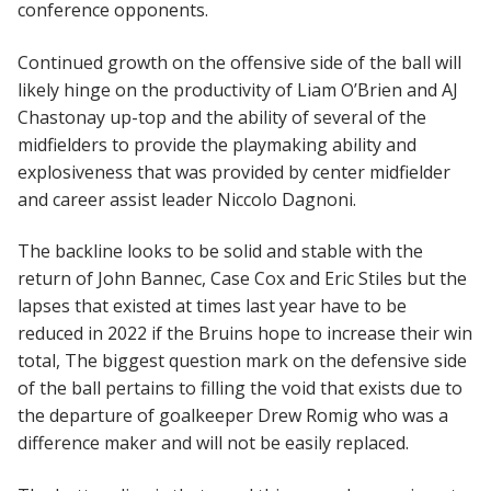
conference opponents.
Continued growth on the offensive side of the ball will
likely hinge on the productivity of Liam O’Brien and AJ
Chastonay up-top and the ability of several of the
midfielders to provide the playmaking ability and
explosiveness that was provided by center midfielder
and career assist leader Niccolo Dagnoni.
The backline looks to be solid and stable with the
return of John Bannec, Case Cox and Eric Stiles but the
lapses that existed at times last year have to be
reduced in 2022 if the Bruins hope to increase their win
total, The biggest question mark on the defensive side
of the ball pertains to filling the void that exists due to
the departure of goalkeeper Drew Romig who was a
difference maker and will not be easily replaced.