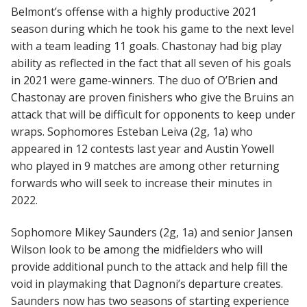
Belmont’s offense with a highly productive 2021
season during which he took his game to the next level
with a team leading 11 goals. Chastonay had big play
ability as reflected in the fact that all seven of his goals
in 2021 were game-winners. The duo of O’Brien and
Chastonay are proven finishers who give the Bruins an
attack that will be difficult for opponents to keep under
wraps. Sophomores Esteban Leiva (2g, 1a) who
appeared in 12 contests last year and Austin Yowell
who played in 9 matches are among other returning
forwards who will seek to increase their minutes in
2022.
Sophomore Mikey Saunders (2g, 1a) and senior Jansen
Wilson look to be among the midfielders who will
provide additional punch to the attack and help fill the
void in playmaking that Dagnoni’s departure creates.
Saunders now has two seasons of starting experience