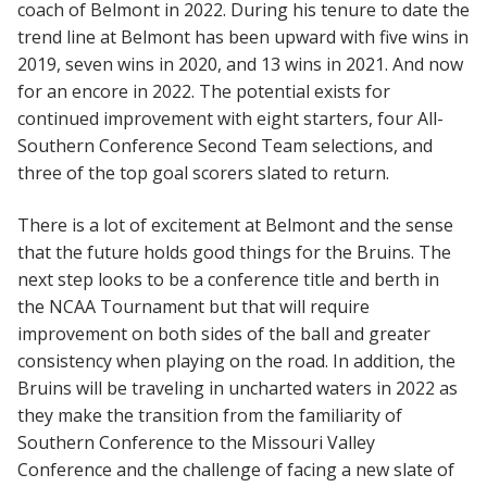
coach of Belmont in 2022. During his tenure to date the
trend line at Belmont has been upward with five wins in
2019, seven wins in 2020, and 13 wins in 2021. And now
for an encore in 2022. The potential exists for
continued improvement with eight starters, four All-
Southern Conference Second Team selections, and
three of the top goal scorers slated to return.
There is a lot of excitement at Belmont and the sense
that the future holds good things for the Bruins. The
next step looks to be a conference title and berth in
the NCAA Tournament but that will require
improvement on both sides of the ball and greater
consistency when playing on the road. In addition, the
Bruins will be traveling in uncharted waters in 2022 as
they make the transition from the familiarity of
Southern Conference to the Missouri Valley
Conference and the challenge of facing a new slate of