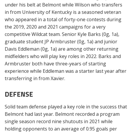
under his belt at Belmont while Wilson who transfers
in from University of Kentucky is a seasoned veteran
who appeared in a total of forty-one contests during
the 2019, 2020 and 2021 campaigns for a very
competitive Wildcat team. Senior Kyle Barks (0g, 1a),
graduate student JP Armbruster (0g, 1a) and junior
Davis Eddleman (0g, 1a) are among other returning
midfielders who will play key roles in 2022. Barks and
Armbruster both have three-years of starting
experience while Eddleman was a starter last year after
transferring in from Xavier.
DEFENSE
Solid team defense played a key role in the success that
Belmont had last year. Belmont recorded a program
single season record nine shutouts in 2021 while
holding opponents to an average of 0.95 goals per