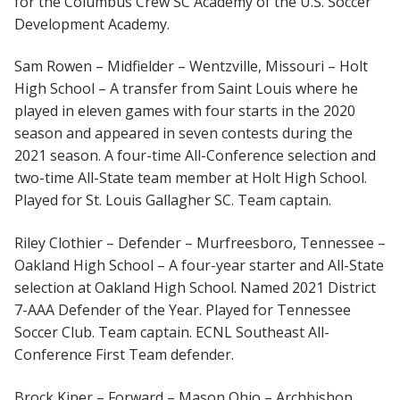
for the Columbus Crew SC Academy of the U.S. Soccer
Development Academy.
Sam Rowen – Midfielder – Wentzville, Missouri – Holt
High School – A transfer from Saint Louis where he
played in eleven games with four starts in the 2020
season and appeared in seven contests during the
2021 season. A four-time All-Conference selection and
two-time All-State team member at Holt High School.
Played for St. Louis Gallagher SC. Team captain.
Riley Clothier – Defender – Murfreesboro, Tennessee –
Oakland High School – A four-year starter and All-State
selection at Oakland High School. Named 2021 District
7-AAA Defender of the Year. Played for Tennessee
Soccer Club. Team captain. ECNL Southeast All-
Conference First Team defender.
Brock Kiper – Forward – Mason Ohio – Archbishop