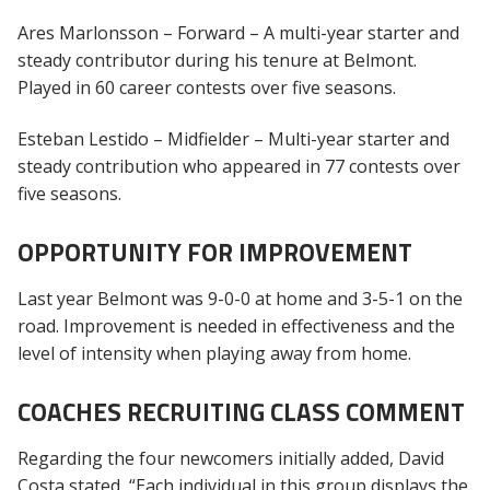
Ares Marlonsson – Forward – A multi-year starter and
steady contributor during his tenure at Belmont.
Played in 60 career contests over five seasons.
Esteban Lestido – Midfielder – Multi-year starter and
steady contribution who appeared in 77 contests over
five seasons.
OPPORTUNITY FOR IMPROVEMENT
Last year Belmont was 9-0-0 at home and 3-5-1 on the
road. Improvement is needed in effectiveness and the
level of intensity when playing away from home.
COACHES RECRUITING CLASS COMMENT
Regarding the four newcomers initially added, David
Costa stated, “Each individual in this group displays the