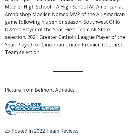
Moeller High School – A High School All-American at
Archbishop Moeller. Named MVP of the All-American
game following his senior season. Southwest Ohio
District Player of the Year. First Team All-State
selection. 2021 Greater Catholic League Player of the
Year. Played for Cincinnati United Premier. GCL First
Team selection.
Picture from Belmont Athletics
Posted in
2022 Team Reviews