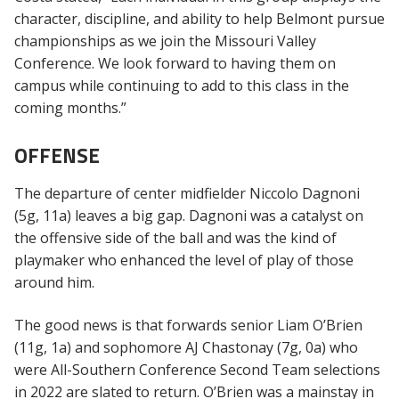
character, discipline, and ability to help Belmont pursue
championships as we join the Missouri Valley
Conference. We look forward to having them on
campus while continuing to add to this class in the
coming months.”
OFFENSE
The departure of center midfielder Niccolo Dagnoni
(5g, 11a) leaves a big gap. Dagnoni was a catalyst on
the offensive side of the ball and was the kind of
playmaker who enhanced the level of play of those
around him.
The good news is that forwards senior Liam O’Brien
(11g, 1a) and sophomore AJ Chastonay (7g, 0a) who
were All-Southern Conference Second Team selections
in 2022 are slated to return. O’Brien was a mainstay in