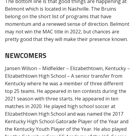
The bottom line is that good things are happening at
Belmont which is located in Nashville. The Bruins
belong on the short list of programs that have
momentum and a renewed sense of direction. Belmont
may not win the MAC title in 2022, but chances are
pretty good that they will make their presence known.
NEWCOMERS
Jansen Wilson – Midfielder – Elizabethtown, Kentucky –
Elizabethtown High School – A senior transfer from
Kentucky where he was a member of three different
top 25 teams. He appeared in ten contests during the
2021 season with three starts. He appeared in ten
matches in 2020. He played high school soccer at
Elizabethtown High School and was named the 2017
Kentucky High School Gatorade Player of the Year and
the Kentucky Youth Player of the Year. He also played