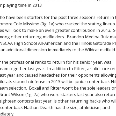
r playing time in 2013.
ho have been starters for the past three seasons return in 
omore Cole Missimo (0g. 1a) who cracked the stating lineup 
es will look to make an even greater contribution in 2013. 
s among other returning midfielders. Brandon Medina Ruiz ma
SCAA High School All-American and the Illinois Gatorade P
 an additional dimension immediately to the Wildcat midfiel
 the professional ranks to return for his senior year, was
am together last year. In addition to Ritter, a solid core re
last year and caused headaches for their opponents allowin
Wildcats staunch defense in 2013 will be junior center back N
Team selection. Boxall and Ritter won’t be the sole leaders o
 Grant Wilson (1g, 7a) who were starters last year also retur
ighteen contests last year, is other returning backs who wil
center back Nathan Dearth has the size, athleticism, and
diately.