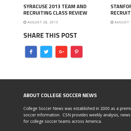
SYRACUSE 2013 TEAM AND
STANFO
RECRUITING CLASS REVIEW
RECRUIT
AUGUST 28, 2013
AUGUST 
SHARE THIS POST
ABOUT COLLEGE SOCCER NEWS
College Soccer News was established in 2000 as a premi
soccer information. CSN provides weekly analysis, news 
for college soccer teams across America.