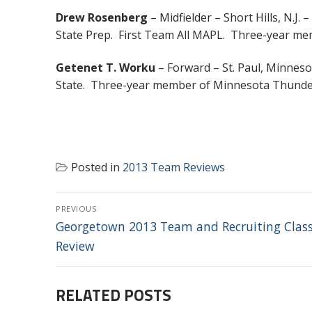
Drew Rosenberg
– Midfielder – Short Hills, N.J.
State Prep. First Team All MAPL. Three-year me
Getenet T. Worku
– Forward – St. Paul, Minneso
State. Three-year member of Minnesota Thunder
Posted in
2013 Team Reviews
POST
PREVIOUS
NAVIGATION
Previous
Georgetown 2013 Team and Recruiting Clas
post:
Review
RELATED POSTS