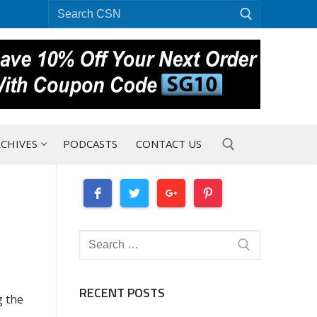
Search
for:
CHIVES
PODCASTS
CONTACT US
Search for:
Search
for:
RECENT POSTS
g the