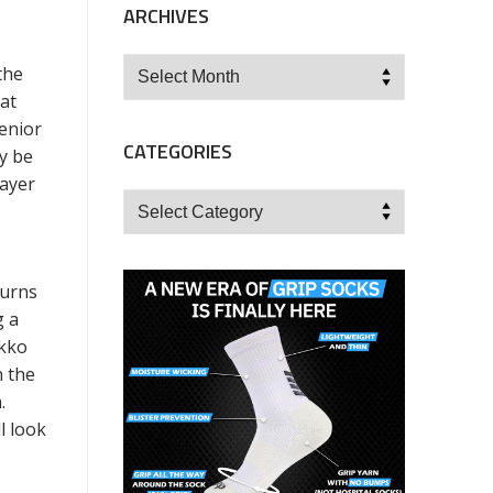
ARCHIVES
Archives
the
at
Senior
CATEGORIES
y be
layer
Categories
d.
turns
g a
ikko
n the
n.
l look