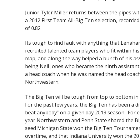
Junior Tyler Miller returns between the pipes wit
a 2012 First Team All-Big Ten selection, recorde
of 0.82.
Its tough to find fault with anything that Lenah
recruited talented team players who fit within hi
map, and along the way helped a bunch of his a
being Neil Jones who became the ninth assistan
a head coach when he was named the head coach a
Northwestern.
The Big Ten will be tough from top to bottom in
For the past few years, the Big Ten has been a di
beat anybody” on a given day 2013 season. For ev
year Northwestern and Penn State shared the Big 
seed Michigan State won the Big Ten Tournament
overtime, and that Indiana University won the 20