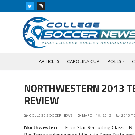
Skip
to
content
ARTICLES
CAROLINA CUP
POLLS
C
NORTHWESTERN 2013 TE
REVIEW
COLLEGE SOCCER NEWS
MARCH 18, 2013
2013 T
Northwestern
– Four Star
Recruiting Class – N
Big Ten regular season title with Penn State an