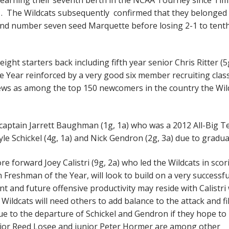
. The Wildcats subsequently confirmed that they belonged 
and number seven seed Marquette before losing 2-1 to tent
ght starters back including fifth year senior Chris Ritter (5
 Year reinforced by a very good six member recruiting class
ews as among the top 150 newcomers in the country the Wil
captain Jarrett Baughman (1g, 1a) who was a 2012 All-Big T
le Schickel (4g, 1a) and Nick Gendron (2g, 3a) due to gradu
 forward Joey Calistri (9g, 2a) who led the Wildcats in scor
n Freshman of the Year, will look to build on a very successfu
 and future offensive productivity may reside with Calistri
Wildcats will need others to add balance to the attack and fil
 due to the departure of Schickel and Gendron if they hope to
Senior Reed Losee and junior Peter Hormer are among other