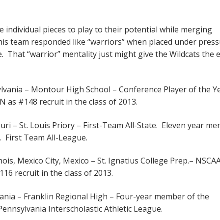
e individual pieces to play to their potential while merging
his team responded like “warriors” when placed under press
 That “warrior” mentality just might give the Wildcats the 
lvania – Montour High School – Conference Player of the Ye
 as #148 recruit in the class of 2013.
ouri – St. Louis Priory – First-Team All-State. Eleven year m
o. First Team All-League.
inois, Mexico City, Mexico – St. Ignatius College Prep.– NSCA
16 recruit in the class of 2013.
ania – Franklin Regional High – Four-year member of the
Pennsylvania Interscholastic Athletic League.