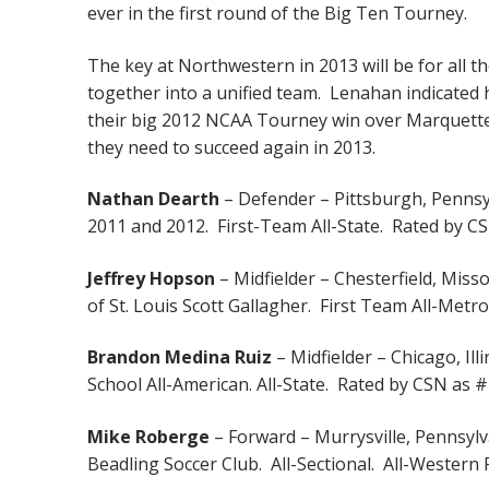
ever in the first round of the Big Ten Tourney.
The key at Northwestern in 2013 will be for all th
together into a unified team. Lenahan indicated 
their big 2012 NCAA Tourney win over Marquette.
they need to succeed again in 2013.
Nathan Dearth
– Defender – Pittsburgh, Pennsy
2011 and 2012. First-Team All-State. Rated by CSN
Jeffrey Hopson
– Midfielder – Chesterfield, Miss
of St. Louis Scott Gallagher. First Team All-Metr
Brandon Medina Ruiz
– Midfielder – Chicago, Ill
School All-American. All-State. Rated by CSN as #1
Mike Roberge
– Forward – Murrysville, Pennsylv
Beadling Soccer Club. All-Sectional. All-Western 