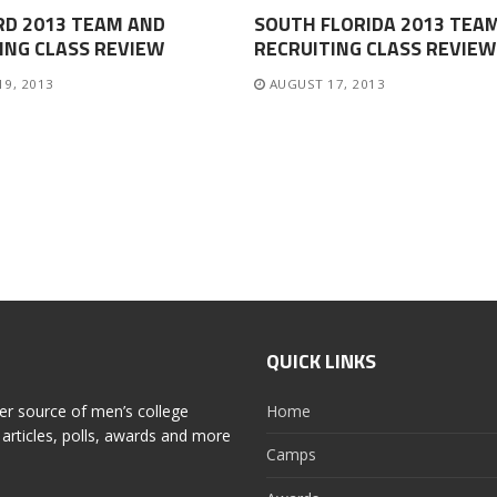
RD 2013 TEAM AND
SOUTH FLORIDA 2013 TEA
ING CLASS REVIEW
RECRUITING CLASS REVIEW
19, 2013
AUGUST 17, 2013
QUICK LINKS
er source of men’s college
Home
articles, polls, awards and more
Camps