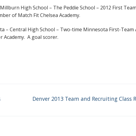
 – Millburn High School – The Peddie School – 2012 First Team
mber of Match Fit Chelsea Academy.
ta – Central High School – Two-time Minnesota First-Team A
 Academy. A goal scorer.
Next
s
Denver 2013 Team and Recruiting Class 
post: