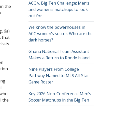
ACC v. Big Ten Challenge: Men’s
in the
and women’s matchups to look
h
out for
We know the powerhouses in
g, 6a)
ACC women’s soccer. Who are the
 that
dark horses?
dcats
Ghana National Team Assistant
Makes a Return to Rhode Island
en
ation.
Nine Players From College
Pathway Named to MLS All-Star
ing
Game Roster
l
Key 2026 Non-Conference Men’s
 who
Soccer Matchups in the Big Ten
l the