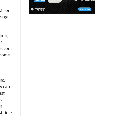
iller,
erage
tion,
er
recent
ecome
ns.
dy can
ast
ive
in
st time