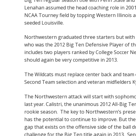
Lenahan assumed the head coaching role in 2001
NCAA Tourney field by topping Western Illinois 
seeded Louisville.
Northwestern graduated three starters but with ei
who was the 2012 Big Ten Defensive Player of the
includes two players ranked by College Soccer N
should again be very competitive in 2013.
The Wildcats must replace center back and team 
Second Team selection and veteran midfielders Ky
The Northwestern attack will start with sophomore
last year. Calistri, the unanimous 2012 All-Big Te
rookie season. The key to Northwestern’s present
has the potential to continue to improve. But the 
gap that exists on the offensive side of the ball
challenge for the Big Ten title again in 2013. 