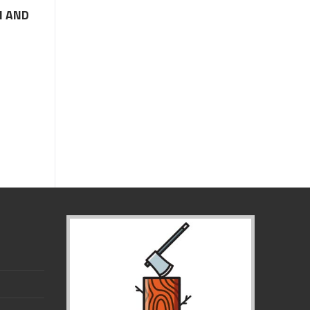
M AND