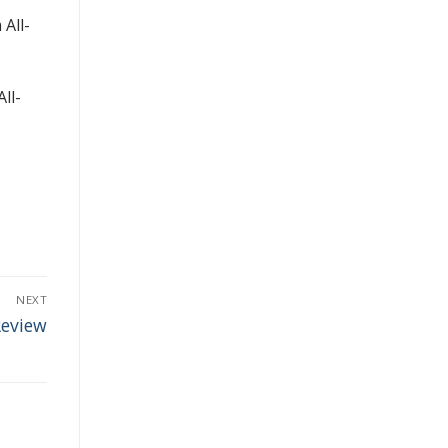
 All-
ll-
NEXT
Review