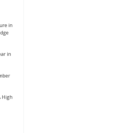
ure in
edge
ar in
ember
A High