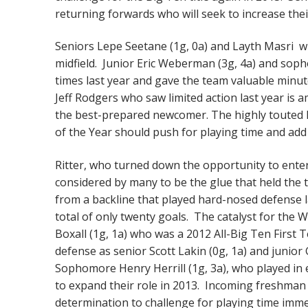
returning forwards who will seek to increase thei
Seniors Lepe Seetane (1g, 0a) and Layth Masri w
midfield. Junior Eric Weberman (3g, 4a) and soph
times last year and gave the team valuable minut
Jeff Rodgers who saw limited action last year i
the best-prepared newcomer. The highly touted N
of the Year should push for playing time and add
Ritter, who turned down the opportunity to enter
considered by many to be the glue that held the te
from a backline that played hard-nosed defense 
total of only twenty goals. The catalyst for the 
Boxall (1g, 1a) who was a 2012 All-Big Ten First 
defense as senior Scott Lakin (0g, 1a) and junior
Sophomore Henry Herrill (1g, 3a), who played in e
to expand their role in 2013. Incoming freshman 
determination to challenge for playing time imme