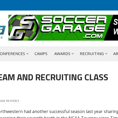
ONFERENCES
CAMPS
AWARDS
RECRUITING
AR
AM AND RECRUITING CLASS
EAM REVIEWS
orthwestern had another successful season last year sharin
d earning their seventh berth in the NCAA Tourney since Tim