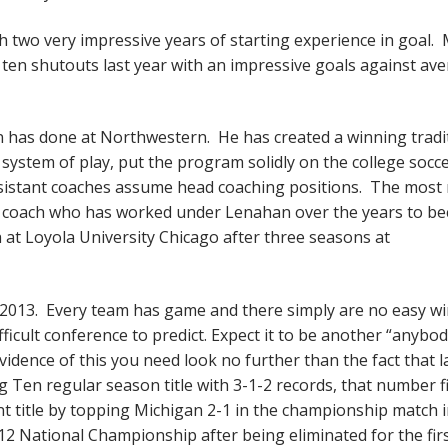
h two very impressive years of starting experience in goal. M
d ten shutouts last year with an impressive goals against av
an has done at Northwestern. He has created a winning tradi
s system of play, put the program solidly on the college socc
ssistant coaches assume head coaching positions. The most 
t coach who has worked under Lenahan over the years to b
t Loyola University Chicago after three seasons at
 2013. Every team has game and there simply are no easy wi
fficult conference to predict. Expect it to be another “anybo
idence of this you need look no further than the fact that l
Ten regular season title with 3-1-2 records, that number f
 title by topping Michigan 2-1 in the championship match 
12 National Championship after being eliminated for the fir