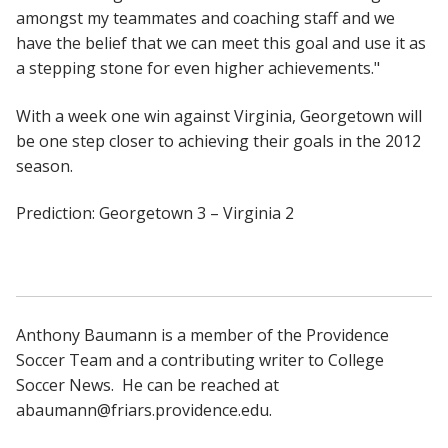
amongst my teammates and coaching staff and we
have the belief that we can meet this goal and use it as
a stepping stone for even higher achievements."
With a week one win against Virginia, Georgetown will
be one step closer to achieving their goals in the 2012
season.
Prediction: Georgetown 3 – Virginia 2
Anthony Baumann is a member of the Providence
Soccer Team and a contributing writer to College
Soccer News. He can be reached at
abaumann@friars.providence.edu.