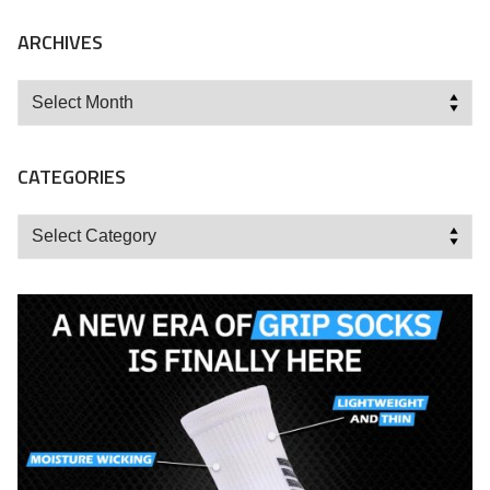
ARCHIVES
Archives
CATEGORIES
Categories