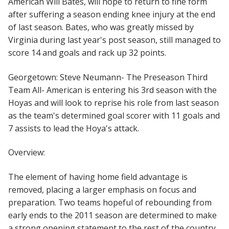
American Will Bates, will hope to return to fine form
after suffering a season ending knee injury at the end
of last season. Bates, who was greatly missed by
Virginia during last year's post season, still managed to
score 14 and goals and rack up 32 points.
Georgetown: Steve Neumann- The Preseason Third
Team All- American is entering his 3rd season with the
Hoyas and will look to reprise his role from last season
as the team's determined goal scorer with 11 goals and
7 assists to lead the Hoya's attack.
Overview:
The element of having home field advantage is
removed, placing a larger emphasis on focus and
preparation. Two teams hopeful of rebounding from
early ends to the 2011 season are determined to make
a strong opening statement to the rest of the country.