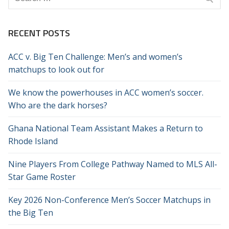
for:
RECENT POSTS
ACC v. Big Ten Challenge: Men’s and women’s
matchups to look out for
We know the powerhouses in ACC women’s soccer.
Who are the dark horses?
Ghana National Team Assistant Makes a Return to
Rhode Island
Nine Players From College Pathway Named to MLS All-
Star Game Roster
Key 2026 Non-Conference Men’s Soccer Matchups in
the Big Ten