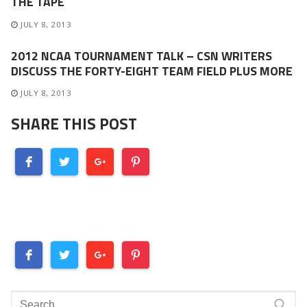
THE TAPE
JULY 8, 2013
2012 NCAA TOURNAMENT TALK – CSN WRITERS
DISCUSS THE FORTY-EIGHT TEAM FIELD PLUS MORE
JULY 8, 2013
SHARE THIS POST
Search