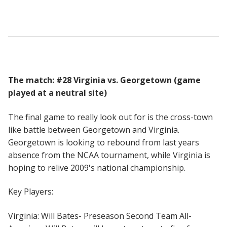
The match: #28 Virginia vs. Georgetown (game
played at a neutral site)
The final game to really look out for is the cross-town
like battle between Georgetown and Virginia.
Georgetown is looking to rebound from last years
absence from the NCAA tournament, while Virginia is
hoping to relive 2009's national championship.
Key Players:
Virginia: Will Bates- Preseason Second Team All-