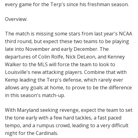
every game for the Terp's since his freshman season.
Overview:
The match is missing some stars from last year's NCAA
third round, but expect these two teams to be playing
late into November and early December. The
departures of Colin Rolfe, Nick DeLeon, and Kenney
Walker to the MLS will force the team to look to
Louisville's new attacking players. Combine that with
Kemp leading the Terp's defense, which rarely ever
allows any goals at home, to prove to be the difference
in this season's match-up.
With Maryland seeking revenge, expect the team to set
the tone early with a few hard tackles, a fast paced
tempo, and a rumpus crowd, leading to a very difficult
night for the Cardinals.