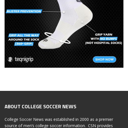
ABOUT COLLEGE SOCCER NEWS
College Soccer News was established in 2000 as a premier
source of men’s college soccer information. CSN provides