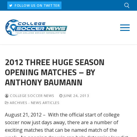
Skip
FOLLOW US ON TWITTER
to
content
Search for:
2012 THREE HUGE SEASON
OPENING MATCHES – BY
ANTHONY BAUMANN
COLLEGE SOCCER NEWS
JUNE 24, 2013
ARCHIVES - NEWS ARTICLES
August 21, 2012 – With the official start of college
soccer now just days away, there are a number of
exciting matches that can be named match of the