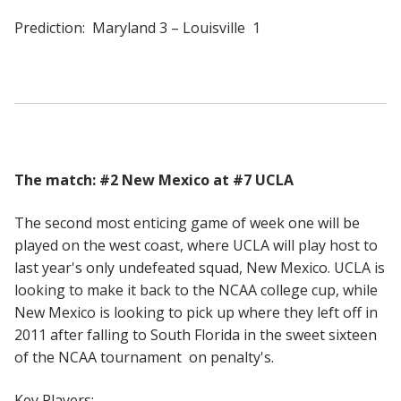
Prediction: Maryland 3 – Louisville 1
The match: #2 New Mexico at #7 UCLA
The second most enticing game of week one will be
played on the west coast, where UCLA will play host to
last year's only undefeated squad, New Mexico. UCLA is
looking to make it back to the NCAA college cup, while
New Mexico is looking to pick up where they left off in
2011 after falling to South Florida in the sweet sixteen
of the NCAA tournament on penalty's.
Key Players: