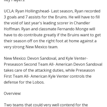
UCLA: Ryan Hollingshead- Last season, Ryan recorded
3 goals and 7 assists for the Bruins. He will have to fill
the void of last year's leading scorer in Chandler
Hoffman. Ryan and classmate Fernando Monge will
have to do contribute greatly if the Bruins want to get
their season off on the right foot at home against a
very strong New Mexico team.
New Mexico: Devon Sandoval, and Kyle Venter-
Preseason Second Team All- American Devon Sandoval
takes care of the attacking duties, while Preseason
First Team All- American Kyle Venter controls the
defense for the Lobos.
Overview:
Two teams that could very well contend for the