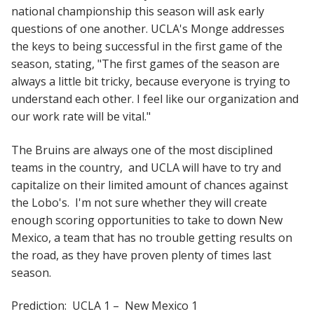
national championship this season will ask early
questions of one another. UCLA's Monge addresses
the keys to being successful in the first game of the
season, stating, "The first games of the season are
always a little bit tricky, because everyone is trying to
understand each other. I feel like our organization and
our work rate will be vital."
The Bruins are always one of the most disciplined
teams in the country, and UCLA will have to try and
capitalize on their limited amount of chances against
the Lobo's. I'm not sure whether they will create
enough scoring opportunities to take to down New
Mexico, a team that has no trouble getting results on
the road, as they have proven plenty of times last
season.
Prediction: UCLA 1 – New Mexico 1