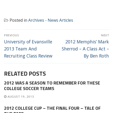
Posted in
Archives - News Articles
POST
PREVIOUS
NEXT
NAVIGATION
Previous
Next
University of Evansville
2012 Memphis’ Mark
post:
post:
2013 Team And
Sherrod – A Class Act –
Recruiting Class Review
By Ben Roth
RELATED POSTS
2012 WAS A SEASON TO REMEMBER FOR THESE
COLLEGE SOCCER TEAMS
AUGUST 19, 2013
2012 COLLEGE CUP – THE FINAL FOUR – TALE OF