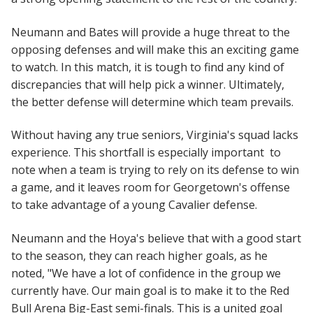
Neumann and Bates will provide a huge threat to the
opposing defenses and will make this an exciting game
to watch. In this match, it is tough to find any kind of
discrepancies that will help pick a winner. Ultimately,
the better defense will determine which team prevails.
Without having any true seniors, Virginia's squad lacks
experience. This shortfall is especially important to
note when a team is trying to rely on its defense to win
a game, and it leaves room for Georgetown's offense
to take advantage of a young Cavalier defense.
Neumann and the Hoya's believe that with a good start
to the season, they can reach higher goals, as he
noted, "We have a lot of confidence in the group we
currently have. Our main goal is to make it to the Red
Bull Arena Big-East semi-finals. This is a united goal