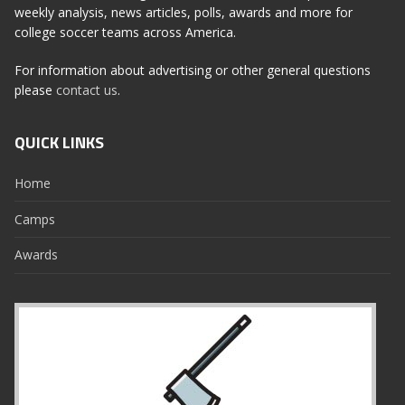
weekly analysis, news articles, polls, awards and more for
college soccer teams across America.
For information about advertising or other general questions
please
contact us
.
QUICK LINKS
Home
Camps
Awards