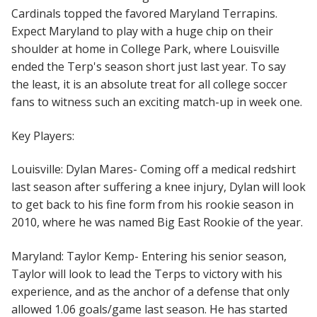
Cardinals topped the favored Maryland Terrapins.
Expect Maryland to play with a huge chip on their
shoulder at home in College Park, where Louisville
ended the Terp's season short just last year. To say
the least, it is an absolute treat for all college soccer
fans to witness such an exciting match-up in week one.
Key Players:
Loui
sville: Dylan Mares- Coming off a medical redshirt
last season after suffering a knee injury, Dylan will look
to get back to his fine form from his rookie season in
2010, where he was named Big East Rookie of the year.
Maryland: Taylor Kemp- Entering his senior season,
Taylor will look to lead the Terps to victory with his
experience, and as the anchor of a defense that only
allowed 1.06 goals/game last season. He has started