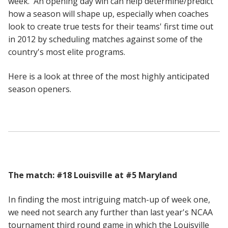
week. An opening day win can help determine/predict
how a season will shape up, especially when coaches
look to create true tests for their teams' first time out
in 2012 by scheduling matches against some of the
country's most elite programs.
Here is a look at three of the most highly anticipated
season openers.
The match: #18 Louisville at #5 Maryland
In finding the most intriguing match-up of week one,
we need not search any further than last year's NCAA
tournament third round game in which the Louisville