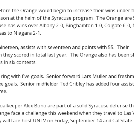
before the Orange would begin to increase their wins under 
season at the helm of the Syracuse program. The Orange are 
acuse has wins over Albany 2-0, Binghamton 1-0, Colgate 6-0, 
was to Niagara 2-1.
nineteen, assists with seventeen and points with 55. Their
an they scored in total last year. The Orange also has been 
s in six contests.
ring with five goals. Senior forward Lars Muller and fresh
e goals. Senior midfielder Ted Cribley has added four assis
ree.
keeper Alex Bono are part of a solid Syracuse defense th
range face a challenge this weekend when they travel to Las
y will face host UNLV on Friday, September 14 and Cal State