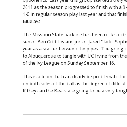
2011 as the season progressed to finish with a 9
1-0 in regular season play last year and that fini
Bluejays.
The Missouri State backline has been rock soli
senior Ben Griffiths and junior Jared Clark. Sop
year as a starter between the pipes. The going is
to Albuquerque to tangle with UC Irvine from t
of the Ivy League on Sunday September 16.
This is a team that can clearly be problematic f
on both sides of the ball as the degree of difficu
If they can the Bears are going to be a very toug