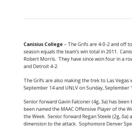
Canisius College
– The Grifs are 4-0-2 and off t
season equals the team’s win total in 2011. Canis
Robert Morris. They have since won four in a row
and Detroit 4-2.
The Grifs are also making the trek to Las Vegas w
September 14 and UNLV on Sunday, September 1
Senior forward Gavin Falconer (4g, 3a) has been t
been named the MAAC Offensive Player of the W
the Week. Senior forward Regan Steele (2g, 0a) 
dimension to the attack. Sophomore Denver Spe