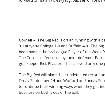
forward Christian Volesky (3g, 0a), senior forward
Cornell –
The Big Red is off an running with a pe
0, Lafayette College 1-0 and Buffalo 4-0. The big
been named the Ivy League Player of the Week fo
The Cornell defense led by junior defender Patric
goalkeeper Rick Pflasterer has allowed only one 
The Big Red will place their undefeated record o
Friday September 14 and Wofford on Sunday Septe
to continue their winning ways when they get into
business on both sides of the ball.