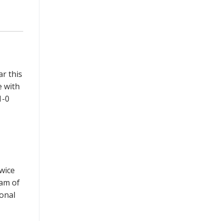
ar this
e with
1-0
twice
am of
onal