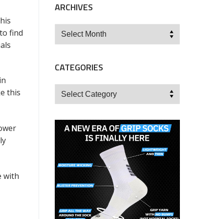
ARCHIVES
his
Archives
to find
als
CATEGORIES
in
Categories
e this
power
ly
e with