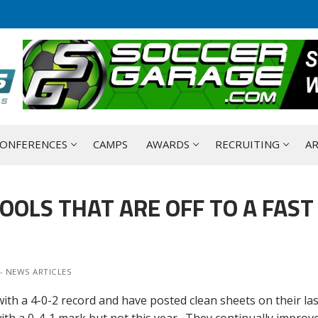
ONFERENCES
CAMPS
AWARDS
RECRUITING
AR
OOLS THAT ARE OFF TO A FAST
- NEWS ARTICLES
ith a 4-0-2 record and have posted clean sheets on their last
ith a 0-4-1 mark but not this year. They continually improve