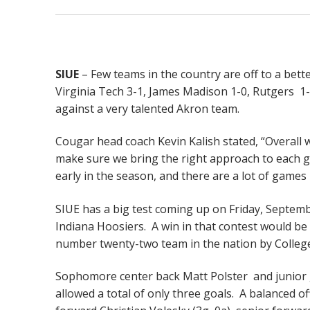
SIUE
– Few teams in the country are off to a bett
Virginia Tech 3-1, James Madison 1-0, Rutgers 1-
against a very talented Akron team.
Cougar head coach Kevin Kalish stated, “Overall w
make sure we bring the right approach to each gam
early in the season, and there are a lot of games 
SIUE has a big test coming up on Friday, Septemb
Indiana Hoosiers. A win in that contest would be
number twenty-two team in the nation by Colle
Sophomore center back Matt Polster and junior 
allowed a total of only three goals. A balanced o