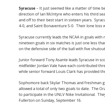
Syracuse
– It just seemed like a matter of time 
direction of Ian McIntyre who enters his third 
and off to their best start in sixteen years. Syr
4-0, and Saint Bonaventure 5-0. Their lone loss 
Syracuse currently leads the NCAA in goals with 
nineteen goals in six matches is just one less th
on the defensive side of the ball with five shutout
Junior forward Tony Asante leads Syracuse in sco
midfielder Jordan Vale have each contributed thre
while senior forward Louis Clark has provided th
Sophomore back Skylar Thomas and freshman goal
allowed a total of only two goals to date. The O
to participate in the UNLV Nike Invitational. The
Fullerton on Sunday, September 16.