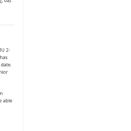
, 0a).
MU 2-
 has
 date.
nior
on
e able