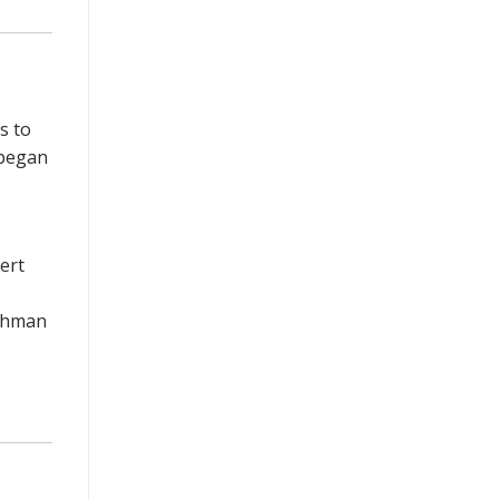
s to
 began
ert
eshman