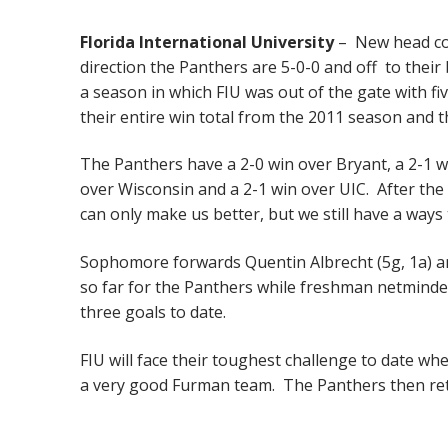
Florida International University
– New head coa
direction the Panthers are 5-0-0 and off to their 
a season in which FIU was out of the gate with fiv
their entire win total from the 2011 season and t
The Panthers have a 2-0 win over Bryant, a 2-1 win
over Wisconsin and a 2-1 win over UIC. After the
can only make us better, but we still have a ways
Sophomore forwards Quentin Albrecht (5g, 1a) an
so far for the Panthers while freshman netminde
three goals to date.
FIU will face their toughest challenge to date wh
a very good Furman team. The Panthers then re