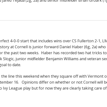
 Jared Tejada (2g, 2a) and senior midfielder Brian Groark (1g
rfect 4-0-0 start that includes wins over CS Fullerton 2-1, L
 story at Cornell is junior forward Daniel Haber (6g, 2a) who
r the past two weeks. Haber has recorded two hat tricks to
k Slogic, junior midfielder Benjamin Williams and veteran se
goal to date.
n the line this weekend when they square off with Vermont 
mber 16. Opinions differ on whether or not Cornell will b
 Ivy League play but for now they are clearly taking care of