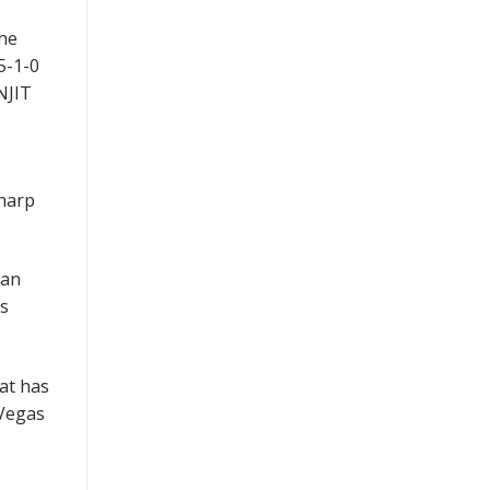
the
5-1-0
NJIT
sharp
man
ts
at has
 Vegas