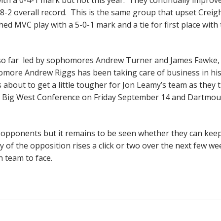
-8-2 overall record. This is the same group that upset Creig
shed MVC play with a 5-0-1 mark and a tie for first place with
d so far led by sophomores Andrew Turner and James Fawke,
homore Andrew Riggs has been taking care of business in his 
 about to get a little tougher for Jon Leamy’s team as they t
he Big West Conference on Friday September 14 and Dartmou
or opponents but it remains to be seen whether they can kee
lty of the opposition rises a click or two over the next few w
h team to face.