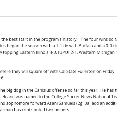
o the best start in the program’s history. The four wins so f
ius began the season with a 1-1 tie with Buffalo and a 0-0 ti
 topping Eastern Illinois 4-3, IUPUI 2-1, Western Michigan 
here they will square off with Cal State Fullerton on Friday,
6.
he big dog in the Canisius offense so far this year. He has 
eek and was named to the College Soccer News National Te
and sophomore forward Asani Samuels (2g, 0a) add an additi
arman has contributed two helpers.