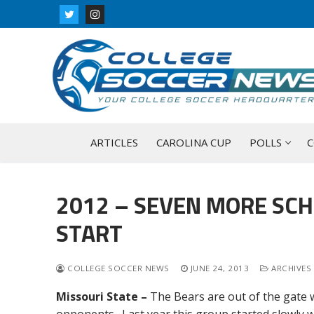
Skip
to
content
ARTICLES
CAROLINA CUP
POLLS
C
2012 – SEVEN MORE SCH
START
COLLEGE SOCCER NEWS
JUNE 24, 2013
ARCHIVES 
Missouri State –
The Bears are out of the gate w
opponents. Last year this group started slowly w