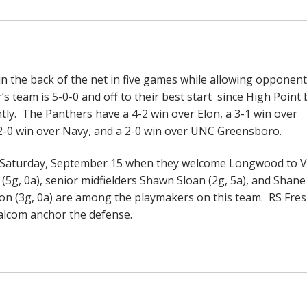
 the back of the net in five games while allowing opponent
’s team is 5-0-0 and off to their best start since High Point
ghtly. The Panthers have a 4-2 win over Elon, a 3-1 win over
a 2-0 win over Navy, and a 2-0 win over UNC Greensboro.
n Saturday, September 15 when they welcome Longwood to V
 0a), senior midfielders Shawn Sloan (2g, 5a), and Shane
on (3g, 0a) are among the playmakers on this team. RS Fr
alcom anchor the defense.