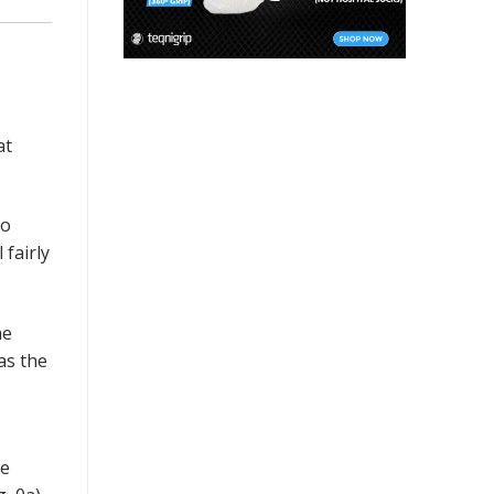
at
to
 fairly
he
as the
re