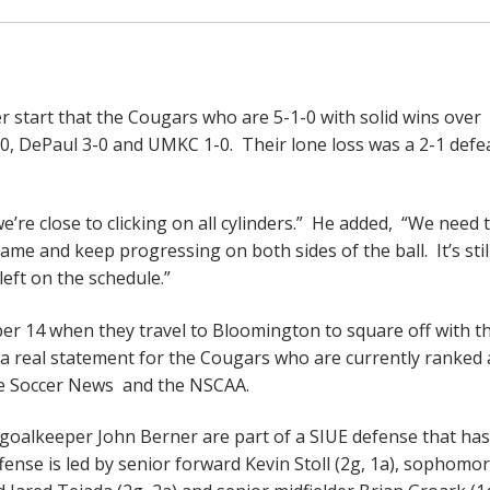
er start that the Cougars who are 5-1-0 with solid wins over
0, DePaul 3-0 and UMKC 1-0. Their lone loss was a 2-1 defe
e’re close to clicking on all cylinders.” He added, “We need 
e and keep progressing on both sides of the ball. It’s still
left on the schedule.”
er 14 when they travel to Bloomington to square off with t
 a real statement for the Cougars who are currently ranked 
ge Soccer News and the NSCAA.
goalkeeper John Berner are part of a SIUE defense that has
ffense is led by senior forward Kevin Stoll (2g, 1a), sophomo