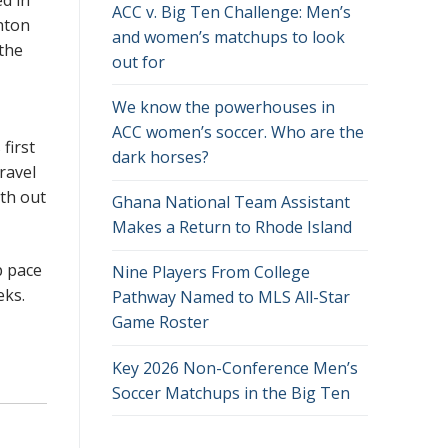
ACC v. Big Ten Challenge: Men’s
hton
and women’s matchups to look
 the
out for
We know the powerhouses in
ACC women’s soccer. Who are the
first
dark horses?
ravel
th out
Ghana National Team Assistant
Makes a Return to Rhode Island
p pace
Nine Players From College
eeks.
Pathway Named to MLS All-Star
Game Roster
Key 2026 Non-Conference Men’s
Soccer Matchups in the Big Ten