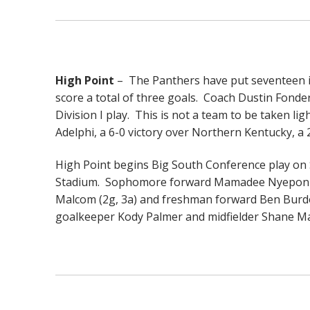
High Point
– The Panthers have put seventeen in
score a total of three goals. Coach Dustin Fonder
Division I play. This is not a team to be taken li
Adelphi, a 6-0 victory over Northern Kentucky, 
High Point begins Big South Conference play o
Stadium. Sophomore forward Mamadee Nyepon (5g,
Malcom (2g, 3a) and freshman forward Ben Burd
goalkeeper Kody Palmer and midfielder Shane M