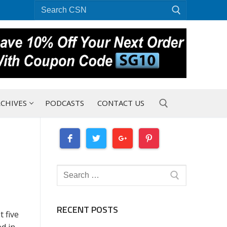
Search
for:
CHIVES
PODCASTS
CONTACT US
Search for:
Search
for:
RECENT POSTS
 five
d in