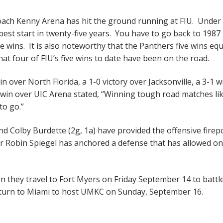
ch Kenny Arena has hit the ground running at FIU. Under 
best start in twenty-five years. You have to go back to 1987 
e wins. It is also noteworthy that the Panthers five wins equ
hat four of FIU’s five wins to date have been on the road.
 over North Florida, a 1-0 victory over Jacksonville, a 3-1 w
 win over UIC Arena stated, “Winning tough road matches lik
 to go.”
d Colby Burdette (2g, 1a) have provided the offensive fire
r Robin Spiegel has anchored a defense that has allowed on
en they travel to Fort Myers on Friday September 14 to battl
turn to Miami to host UMKC on Sunday, September 16.