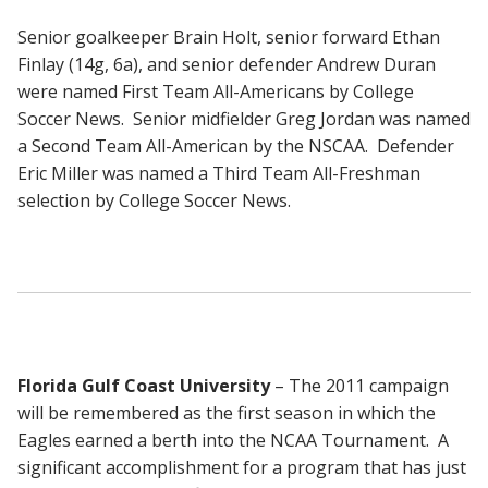
Senior goalkeeper Brain Holt, senior forward Ethan
Finlay (14g, 6a), and senior defender Andrew Duran
were named First Team All-Americans by College
Soccer News. Senior midfielder Greg Jordan was named
a Second Team All-American by the NSCAA. Defender
Eric Miller was named a Third Team All-Freshman
selection by College Soccer News.
Florida Gulf Coast University
– The 2011 campaign
will be remembered as the first season in which the
Eagles earned a berth into the NCAA Tournament. A
significant accomplishment for a program that has just