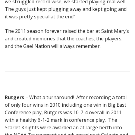
we struggled record wise, we started playing real well.
The guys just kept plugging away and kept going and
it was pretty special at the end”
The 2011 season forever raised the bar at Saint Mary’s
and created memories that the coaches, the players,
and the Gael Nation will always remember.
Rutgers
– What a turnaround! After recording a total
of only four wins in 2010 including one win in Big East
Conference play, Rutgers was 10-7-4 overall in 2011
with a healthy 6-1-2 mark in conference play. The
Scarlet Knights were awarded an at-large berth into
the NCAA Tournament and advanced past Colgate and