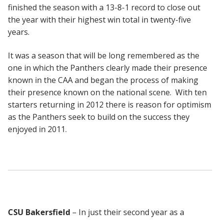
finished the season with a 13-8-1 record to close out
the year with their highest win total in twenty-five
years.
It was a season that will be long remembered as the
one in which the Panthers clearly made their presence
known in the CAA and began the process of making
their presence known on the national scene. With ten
starters returning in 2012 there is reason for optimism
as the Panthers seek to build on the success they
enjoyed in 2011.
CSU Bakersfield
– In just their second year as a