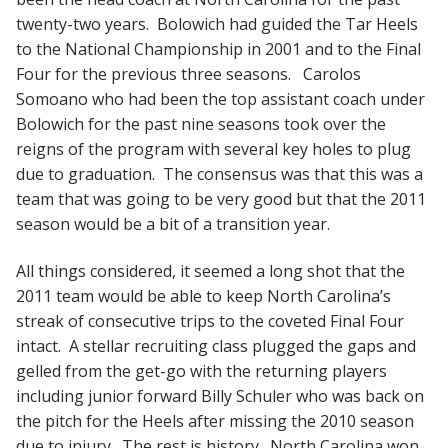
twenty-two years. Bolowich had guided the Tar Heels
to the National Championship in 2001 and to the Final
Four for the previous three seasons. Carolos
Somoano who had been the top assistant coach under
Bolowich for the past nine seasons took over the
reigns of the program with several key holes to plug
due to graduation. The consensus was that this was a
team that was going to be very good but that the 2011
season would be a bit of a transition year.
All things considered, it seemed a long shot that the
2011 team would be able to keep North Carolina’s
streak of consecutive trips to the coveted Final Four
intact. A stellar recruiting class plugged the gaps and
gelled from the get-go with the returning players
including junior forward Billy Schuler who was back on
the pitch for the Heels after missing the 2010 season
due to injury. The rest is history. North Carolina won