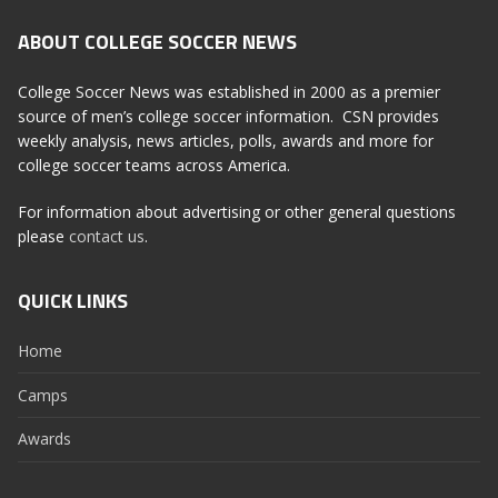
ABOUT COLLEGE SOCCER NEWS
College Soccer News was established in 2000 as a premier
source of men’s college soccer information. CSN provides
weekly analysis, news articles, polls, awards and more for
college soccer teams across America.
For information about advertising or other general questions
please
contact us
.
QUICK LINKS
Home
Camps
Awards