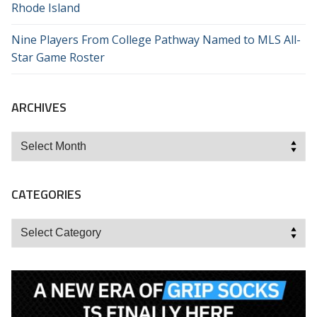
Rhode Island
Nine Players From College Pathway Named to MLS All-
Star Game Roster
ARCHIVES
Archives
CATEGORIES
Categories