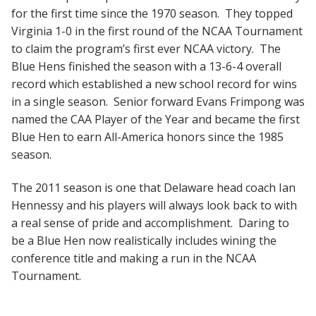
for the first time since the 1970 season. They topped
Virginia 1-0 in the first round of the NCAA Tournament
to claim the program’s first ever NCAA victory. The
Blue Hens finished the season with a 13-6-4 overall
record which established a new school record for wins
in a single season. Senior forward Evans Frimpong was
named the CAA Player of the Year and became the first
Blue Hen to earn All-America honors since the 1985
season.
The 2011 season is one that Delaware head coach Ian
Hennessy and his players will always look back to with
a real sense of pride and accomplishment. Daring to
be a Blue Hen now realistically includes wining the
conference title and making a run in the NCAA
Tournament.