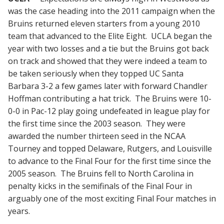
was the case heading into the 2011 campaign when the
Bruins returned eleven starters from a young 2010
team that advanced to the Elite Eight. UCLA began the
year with two losses and a tie but the Bruins got back
on track and showed that they were indeed a team to
be taken seriously when they topped UC Santa
Barbara 3-2 a few games later with forward Chandler
Hoffman contributing a hat trick. The Bruins were 10-
0-0 in Pac-12 play going undefeated in league play for
the first time since the 2003 season. They were
awarded the number thirteen seed in the NCAA
Tourney and topped Delaware, Rutgers, and Louisville
to advance to the Final Four for the first time since the
2005 season. The Bruins fell to North Carolina in
penalty kicks in the semifinals of the Final Four in
arguably one of the most exciting Final Four matches in
years.