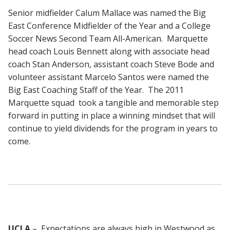
Senior midfielder Calum Mallace was named the Big
East Conference Midfielder of the Year and a College
Soccer News Second Team All-American. Marquette
head coach Louis Bennett along with associate head
coach Stan Anderson, assistant coach Steve Bode and
volunteer assistant Marcelo Santos were named the
Big East Coaching Staff of the Year. The 2011
Marquette squad took a tangible and memorable step
forward in putting in place a winning mindset that will
continue to yield dividends for the program in years to
come.
UCLA
– Expectations are always high in Westwood as