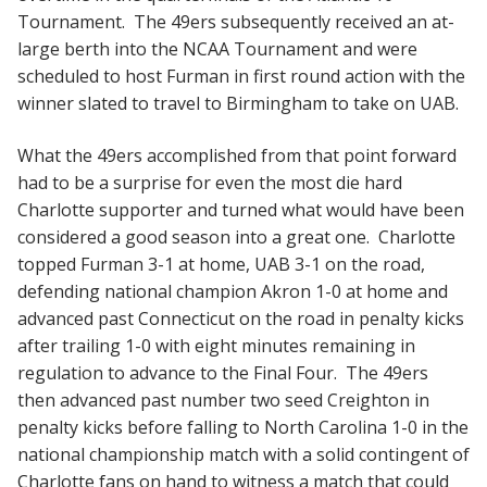
Tournament. The 49ers subsequently received an at-
large berth into the NCAA Tournament and were
scheduled to host Furman in first round action with the
winner slated to travel to Birmingham to take on UAB.
What the 49ers accomplished from that point forward
had to be a surprise for even the most die hard
Charlotte supporter and turned what would have been
considered a good season into a great one. Charlotte
topped Furman 3-1 at home, UAB 3-1 on the road,
defending national champion Akron 1-0 at home and
advanced past Connecticut on the road in penalty kicks
after trailing 1-0 with eight minutes remaining in
regulation to advance to the Final Four. The 49ers
then advanced past number two seed Creighton in
penalty kicks before falling to North Carolina 1-0 in the
national championship match with a solid contingent of
Charlotte fans on hand to witness a match that could