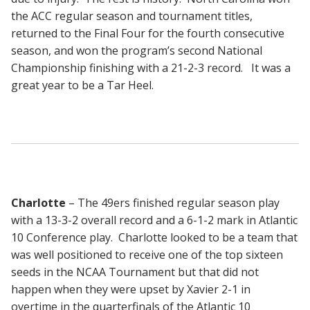
the ACC regular season and tournament titles,
returned to the Final Four for the fourth consecutive
season, and won the program’s second National
Championship finishing with a 21-2-3 record. It was a
great year to be a Tar Heel.
Charlotte
– The 49ers finished regular season play
with a 13-3-2 overall record and a 6-1-2 mark in Atlantic
10 Conference play. Charlotte looked to be a team that
was well positioned to receive one of the top sixteen
seeds in the NCAA Tournament but that did not
happen when they were upset by Xavier 2-1 in
overtime in the quarterfinals of the Atlantic 10