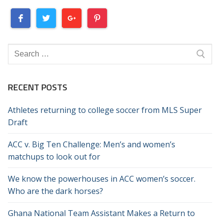
Search
for:
RECENT POSTS
Athletes returning to college soccer from MLS Super
Draft
ACC v. Big Ten Challenge: Men’s and women’s
matchups to look out for
We know the powerhouses in ACC women’s soccer.
Who are the dark horses?
Ghana National Team Assistant Makes a Return to