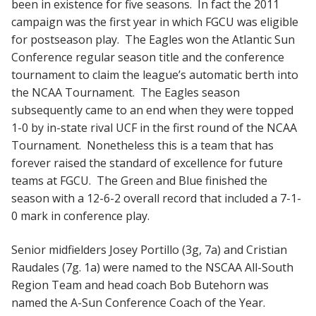
been in existence for five seasons. In fact the 2011
campaign was the first year in which FGCU was eligible
for postseason play. The Eagles won the Atlantic Sun
Conference regular season title and the conference
tournament to claim the league’s automatic berth into
the NCAA Tournament. The Eagles season
subsequently came to an end when they were topped
1-0 by in-state rival UCF in the first round of the NCAA
Tournament. Nonetheless this is a team that has
forever raised the standard of excellence for future
teams at FGCU. The Green and Blue finished the
season with a 12-6-2 overall record that included a 7-1-
0 mark in conference play.
Senior midfielders Josey Portillo (3g, 7a) and Cristian
Raudales (7g. 1a) were named to the NSCAA All-South
Region Team and head coach Bob Butehorn was
named the A-Sun Conference Coach of the Year.