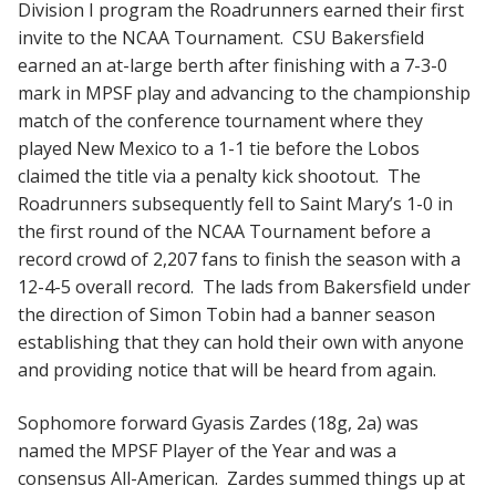
Division I program the Roadrunners earned their first
invite to the NCAA Tournament. CSU Bakersfield
earned an at-large berth after finishing with a 7-3-0
mark in MPSF play and advancing to the championship
match of the conference tournament where they
played New Mexico to a 1-1 tie before the Lobos
claimed the title via a penalty kick shootout. The
Roadrunners subsequently fell to Saint Mary’s 1-0 in
the first round of the NCAA Tournament before a
record crowd of 2,207 fans to finish the season with a
12-4-5 overall record. The lads from Bakersfield under
the direction of Simon Tobin had a banner season
establishing that they can hold their own with anyone
and providing notice that will be heard from again.
Sophomore forward Gyasis Zardes (18g, 2a) was
named the MPSF Player of the Year and was a
consensus All-American. Zardes summed things up at