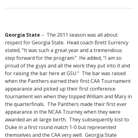
Georgia State
– The 2011 season was all about
respect for Georgia State. Head coach Brett Surrency
stated, “It was such a great year and a tremendous
step forward for the program.” He added, “I am so
proud of the guys and all the work they put into it and
for raising the bar here at GSU.” The bar was raised
when the Panthers earned their first CAA Tournament
appearance and picked up their first conference
tournament win when they topped William and Mary in
the quarterfinals. The Panthers made their first ever
appearance in the NCAA Tourney when they were
awarded an at-large berth. They subsequently lost to
Duke in a first round match 1-0 but represented
themselves and the CAA very well. Georgia State