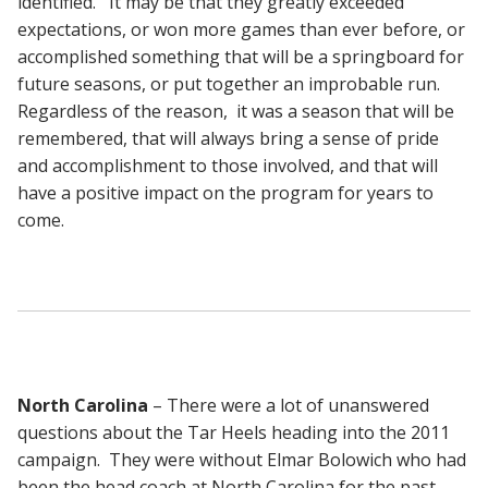
identified. It may be that they greatly exceeded
expectations, or won more games than ever before, or
accomplished something that will be a springboard for
future seasons, or put together an improbable run.
Regardless of the reason, it was a season that will be
remembered, that will always bring a sense of pride
and accomplishment to those involved, and that will
have a positive impact on the program for years to
come.
North Carolina
– There were a lot of unanswered
questions about the Tar Heels heading into the 2011
campaign. They were without Elmar Bolowich who had
been the head coach at North Carolina for the past