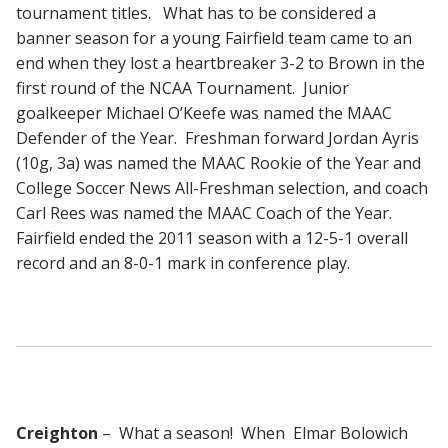
tournament titles. What has to be considered a
banner season for a young Fairfield team came to an
end when they lost a heartbreaker 3-2 to Brown in the
first round of the NCAA Tournament. Junior
goalkeeper Michael O’Keefe was named the MAAC
Defender of the Year. Freshman forward Jordan Ayris
(10g, 3a) was named the MAAC Rookie of the Year and
College Soccer News All-Freshman selection, and coach
Carl Rees was named the MAAC Coach of the Year.
Fairfield ended the 2011 season with a 12-5-1 overall
record and an 8-0-1 mark in conference play.
Creighton
– What a season! When Elmar Bolowich