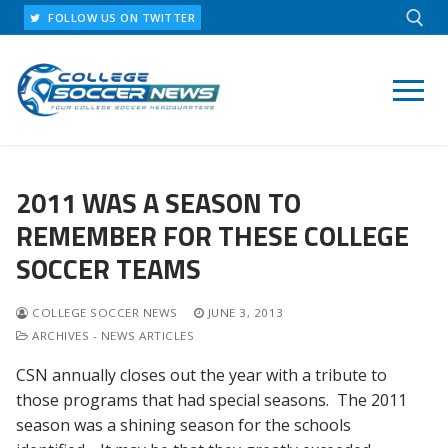
Skip
FOLLOW US ON TWITTER
to
content
Search for:
2011 WAS A SEASON TO
REMEMBER FOR THESE COLLEGE
SOCCER TEAMS
COLLEGE SOCCER NEWS
JUNE 3, 2013
ARCHIVES - NEWS ARTICLES
CSN annually closes out the year with a tribute to
those programs that had special seasons. The 2011
season was a shining season for the schools