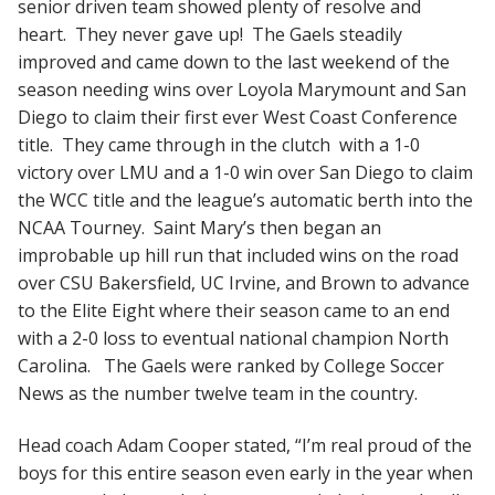
senior driven team showed plenty of resolve and
heart. They never gave up! The Gaels steadily
improved and came down to the last weekend of the
season needing wins over Loyola Marymount and San
Diego to claim their first ever West Coast Conference
title. They came through in the clutch with a 1-0
victory over LMU and a 1-0 win over San Diego to claim
the WCC title and the league’s automatic berth into the
NCAA Tourney. Saint Mary’s then began an
improbable up hill run that included wins on the road
over CSU Bakersfield, UC Irvine, and Brown to advance
to the Elite Eight where their season came to an end
with a 2-0 loss to eventual national champion North
Carolina. The Gaels were ranked by College Soccer
News as the number twelve team in the country.
Head coach Adam Cooper stated, “I’m real proud of the
boys for this entire season even early in the year when