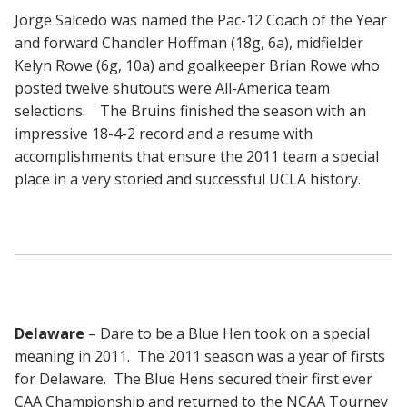
Jorge Salcedo was named the Pac-12 Coach of the Year
and forward Chandler Hoffman (18g, 6a), midfielder
Kelyn Rowe (6g, 10a) and goalkeeper Brian Rowe who
posted twelve shutouts were All-America team
selections. The Bruins finished the season with an
impressive 18-4-2 record and a resume with
accomplishments that ensure the 2011 team a special
place in a very storied and successful UCLA history.
Delaware
– Dare to be a Blue Hen took on a special
meaning in 2011. The 2011 season was a year of firsts
for Delaware. The Blue Hens secured their first ever
CAA Championship and returned to the NCAA Tourney