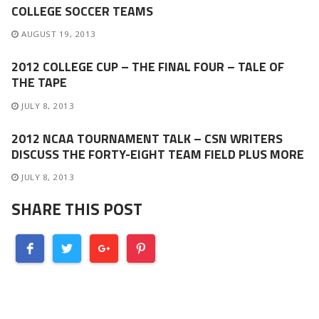
COLLEGE SOCCER TEAMS
AUGUST 19, 2013
2012 COLLEGE CUP – THE FINAL FOUR – TALE OF
THE TAPE
JULY 8, 2013
2012 NCAA TOURNAMENT TALK – CSN WRITERS
DISCUSS THE FORTY-EIGHT TEAM FIELD PLUS MORE
JULY 8, 2013
SHARE THIS POST