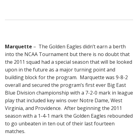
Marquette
– The Golden Eagles didn’t earn a berth
into the NCAA Tournament but there is no doubt that
the 2011 squad had a special season that will be looked
upon in the future as a major turning point and
building block for the program. Marquette was 9-8-2
overall and secured the program’s first ever Big East
Blue Division championship with a 7-2-0 mark in league
play that included key wins over Notre Dame, West
Virginia, and Providence. After beginning the 2011
season with a 1-4-1 mark the Golden Eagles rebounded
to go unbeaten in ten out of their last fourteen
matches.