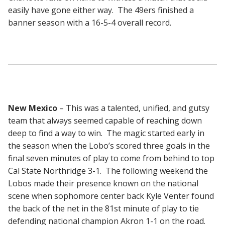
easily have gone either way. The 49ers finished a
banner season with a 16-5-4 overall record.
New Mexico
– This was a talented, unified, and gutsy
team that always seemed capable of reaching down
deep to find a way to win. The magic started early in
the season when the Lobo’s scored three goals in the
final seven minutes of play to come from behind to top
Cal State Northridge 3-1. The following weekend the
Lobos made their presence known on the national
scene when sophomore center back Kyle Venter found
the back of the net in the 81st minute of play to tie
defending national champion Akron 1-1 on the road.