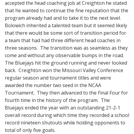
accepted the head coaching job at Creighton he stated
that he wanted to continue the fine reputation that the
program already had and to take it to the next level.
Bolowich inherited a talented team but it seemed likely
that there would be some sort of transition period for
a team that had had three different head coaches in
three seasons. The transition was as seamless as they
come and without any observable bumps in the road.
The Bluejays hit the ground running and never looked
back. Creighton won the Missouri Valley Conference
regular season and tournament titles and were
awarded the number two seed in the NCAA
Tournament. They then advanced to the Final Four for
fourth time in the history of the program. The
Bluejays ended the year with an outstanding 21-2-1
overall record during which time they recorded a school
record nineteen shutouts while holding opponents to
total of only five goals.