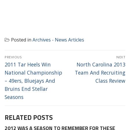
Posted in
Archives - News Articles
POST
PREVIOUS
NEXT
NAVIGATION
Previous
Next
2011 Tar Heels Win
North Carolina 2013
post:
post:
National Championship
Team And Recruiting
– 49ers, Bluejays And
Class Review
Bruins End Stellar
Seasons
RELATED POSTS
2012 WAS A SEASON TO REMEMBER FOR THESE