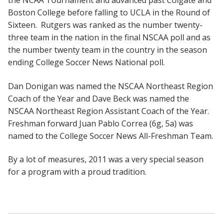
Boston College before falling to UCLA in the Round of
Sixteen. Rutgers was ranked as the number twenty-
three team in the nation in the final NSCAA poll and as
the number twenty team in the country in the season
ending College Soccer News National poll.
Dan Donigan was named the NSCAA Northeast Region
Coach of the Year and Dave Beck was named the
NSCAA Northeast Region Assistant Coach of the Year.
Freshman forward Juan Pablo Correa (6g, 5a) was
named to the College Soccer News All-Freshman Team.
By a lot of measures, 2011 was a very special season
for a program with a proud tradition.