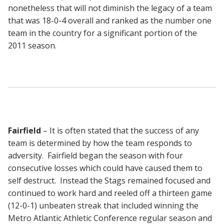
nonetheless that will not diminish the legacy of a team
that was 18-0-4 overall and ranked as the number one
team in the country for a significant portion of the
2011 season.
Fairfield
– It is often stated that the success of any
team is determined by how the team responds to
adversity. Fairfield began the season with four
consecutive losses which could have caused them to
self destruct. Instead the Stags remained focused and
continued to work hard and reeled off a thirteen game
(12-0-1) unbeaten streak that included winning the
Metro Atlantic Athletic Conference regular season and