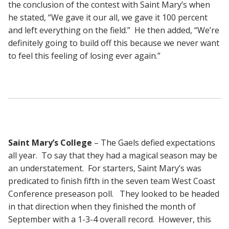
the conclusion of the contest with Saint Mary’s when
he stated, “We gave it our all, we gave it 100 percent
and left everything on the field.” He then added, “We’re
definitely going to build off this because we never want
to feel this feeling of losing ever again.”
Saint Mary’s College
– The Gaels defied expectations
all year. To say that they had a magical season may be
an understatement. For starters, Saint Mary’s was
predicated to finish fifth in the seven team West Coast
Conference preseason poll. They looked to be headed
in that direction when they finished the month of
September with a 1-3-4 overall record. However, this