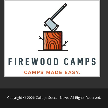
Copyright © 2026 College Soccer News. All Rights Reserved.