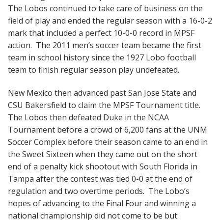
The Lobos continued to take care of business on the
field of play and ended the regular season with a 16-0-2
mark that included a perfect 10-0-0 record in MPSF
action. The 2011 men’s soccer team became the first
team in school history since the 1927 Lobo football
team to finish regular season play undefeated.
New Mexico then advanced past San Jose State and
CSU Bakersfield to claim the MPSF Tournament title.
The Lobos then defeated Duke in the NCAA
Tournament before a crowd of 6,200 fans at the UNM
Soccer Complex before their season came to an end in
the Sweet Sixteen when they came out on the short
end of a penalty kick shootout with South Florida in
Tampa after the contest was tied 0-0 at the end of
regulation and two overtime periods. The Lobo’s
hopes of advancing to the Final Four and winning a
national championship did not come to be but