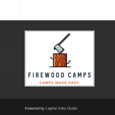
Powered by
Capital Data Studio