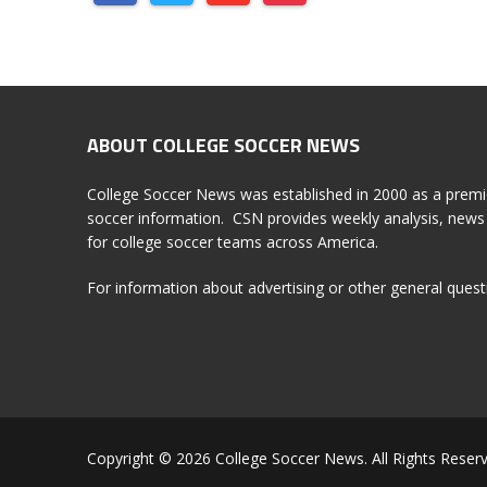
ABOUT COLLEGE SOCCER NEWS
College Soccer News was established in 2000 as a premi
soccer information. CSN provides weekly analysis, news 
for college soccer teams across America.
For information about advertising or other general ques
Copyright © 2026 College Soccer News. All Rights Reserv