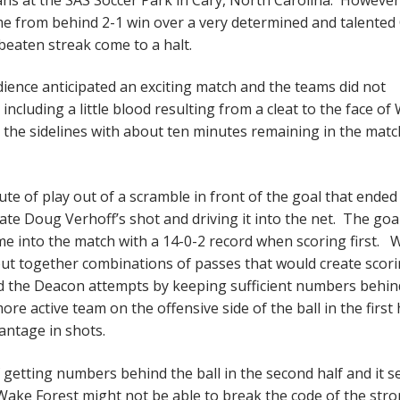
e from behind 2-1 win over a very determined and talented
beaten streak come to a halt.
ience anticipated an exciting match and the teams did not
 including a little blood resulting from a cleat to the face o
o the sidelines with about ten minutes remaining in the mat
te of play out of a scramble in front of the goal that ended
te Doug Verhoff’s shot and driving it into the net. The goa
e into the match with a 14-0-2 record when scoring first. 
put together combinations of passes that would create scor
d the Deacon attempts by keeping sufficient numbers behin
 active team on the offensive side of the ball in the first 
antage in shots.
 getting numbers behind the ball in the second half and it 
Wake Forest might not be able to break the code of the str