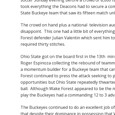
took everything the Deacons had to secure a com
State Buckeye team that saw its fifteen match un
The crowd on hand plus a national television aud
disappoint. This one had a little bit of everything
Forest defender Julian Valentin which sent him t
required thirty stitches.
Ohio State got on the board first in the 13th minu
Roger Espinoza collecting the rebound of teamma
a momentum builder for a Buckeye team that cam
Forest continued to press the attack seeking to 
opportunities but Ohio State repeatedly thwarte
ball. Although Wake Forest appeared to be the more
play the Buckeyes had a commanding 12 to 3 adv
The Buckeyes continued to do an excellent job of
that despite their dominance in possession that 