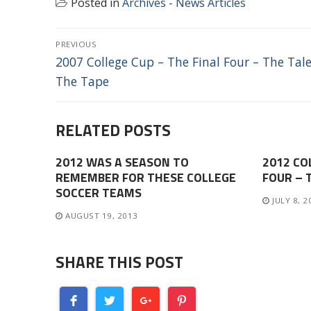
Posted in
Archives - News Articles
POST
PREVIOUS
NAVIGATION
Previous
2007 College Cup – The Final Four – The Tale
post:
The Tape
RELATED POSTS
2012 WAS A SEASON TO
2012 CO
REMEMBER FOR THESE COLLEGE
FOUR – 
SOCCER TEAMS
JULY 8, 2
AUGUST 19, 2013
SHARE THIS POST