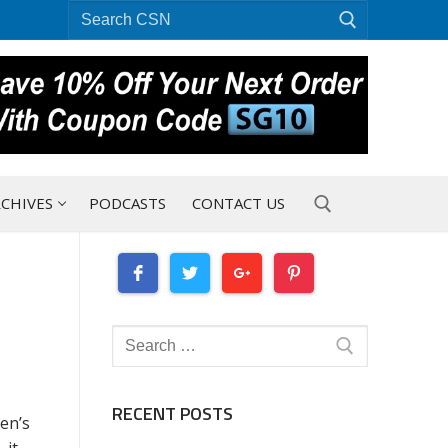
Search
for:
CHIVES
PODCASTS
CONTACT US
Search for:
Search
for:
RECENT POSTS
en’s
 it