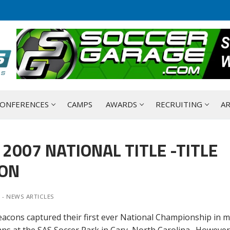
ONFERENCES
CAMPS
AWARDS
RECRUITING
AR
2007 NATIONAL TITLE -TITLE
SON
 - NEWS ARTICLES
ons captured their first ever National Championship in m
ns at the SAS Soccer Park in Cary, North Carolina. However,