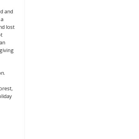
rd and
 a
nd lost
ot
 an
giving
on.
orest,
oliday