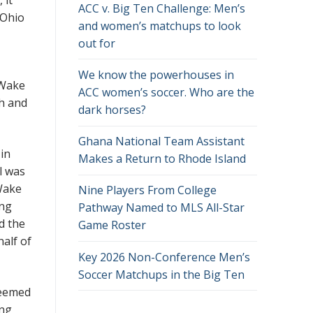
ACC v. Big Ten Challenge: Men’s
 Ohio
and women’s matchups to look
out for
We know the powerhouses in
f Wake
ACC women’s soccer. Who are the
ch and
dark horses?
Ghana National Team Assistant
 in
Makes a Return to Rhode Island
l was
Wake
Nine Players From College
ing
Pathway Named to MLS All-Star
d the
Game Roster
half of
Key 2026 Non-Conference Men’s
Soccer Matchups in the Big Ten
seemed
ong