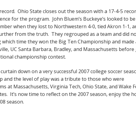
ecord. Ohio State closes out the season with a 17-4-5 reco
llence for the program. John Bluem’s Buckeye’s looked to be
mber when they lost to Northwestern 4-0, tied Akron 1-1, a
urther from the truth. They regrouped as a team and did n
ring which time they won the Big Ten Championship and made
ille, UC Santa Barbara, Bradley, and Massachusetts before 
ational championship contest.
 curtain down on a very successful 2007 college soccer seas
and the level of play was a tribute to those who were
ms at Massachusetts, Virginia Tech, Ohio State, and Wake F
tes. It’s now time to reflect on the 2007 season, enjoy the h
008 season.