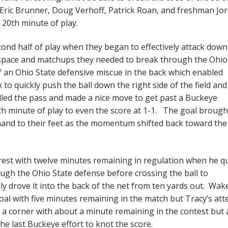
 Eric Brunner, Doug Verhoff, Patrick Roan, and freshman Jo
 20th minute of play.
nd half of play when they began to effectively attack down
e space and matchups they needed to break through the Ohio
f an Ohio State defensive miscue in the back which enabled
uickly push the ball down the right side of the field and
led the pass and made a nice move to get past a Buckeye
6th minute of play to even the score at 1-1. The goal brough
and to their feet as the momentum shifted back toward the
est with twelve minutes remaining in regulation when he qu
ugh the Ohio State defense before crossing the ball to
 drove it into the back of the net from ten yards out. Wak
goal with five minutes remaining in the match but Tracy’s at
 a corner with about a minute remaining in the contest but a
e last Buckeye effort to knot the score.