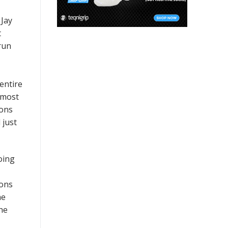
 Jay
t
run
entire
 most
cons
 just
oing
ions
he
he