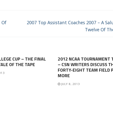
Next
 Of
2007 Top Assistant Coaches 2007 – A Sal
post:
Twelve Of Th
LLEGE CUP – THE FINAL
2012 NCAA TOURNAMENT 
TALE OF THE TAPE
– CSN WRITERS DISCUSS T
FORTY-EIGHT TEAM FIELD 
013
MORE
JULY 8, 2013