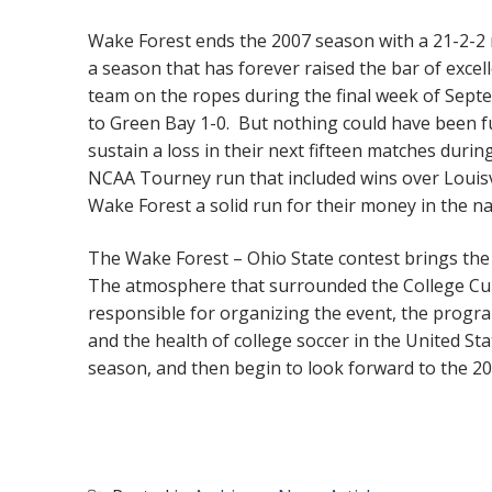
Wake Forest ends the 2007 season with a 21-2-2 r
a season that has forever raised the bar of exce
team on the ropes during the final week of Septe
to Green Bay 1-0. But nothing could have been f
sustain a loss in their next fifteen matches du
NCAA Tourney run that included wins over Louisv
Wake Forest a solid run for their money in the n
The Wake Forest – Ohio State contest brings the
The atmosphere that surrounded the College Cup 
responsible for organizing the event, the progra
and the health of college soccer in the United Sta
season, and then begin to look forward to the 2