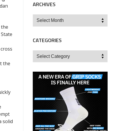
ARCHIVES
rdan
Archives
 the
 State
CATEGORIES
 cross
Categories
t the
ickly
e
tempt
 solid