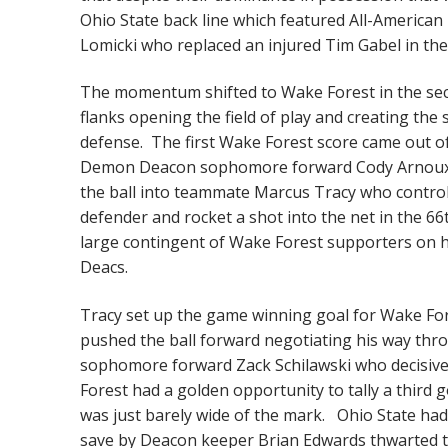
Ohio State back line which featured All-American
Lomicki who replaced an injured Tim Gabel in the
The momentum shifted to Wake Forest in the seco
flanks opening the field of play and creating th
defense. The first Wake Forest score came out o
Demon Deacon sophomore forward Cody Arnoux to q
the ball into teammate Marcus Tracy who control
defender and rocket a shot into the net in the 6
large contingent of Wake Forest supporters on h
Deacs.
Tracy set up the game winning goal for Wake For
pushed the ball forward negotiating his way thro
sophomore forward Zack Schilawski who decisively
Forest had a golden opportunity to tally a third 
was just barely wide of the mark. Ohio State had
save by Deacon keeper Brian Edwards thwarted th