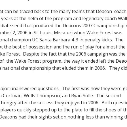
t can be traced back to the many teams that Deacon coach
n years at the helm of the program and legendary coach Wal
diate seed that produced the Deacons 2007 Championship 
ember 2, 2006 in St. Louis, Missouri when Wake Forest was
ional champion UC Santa Barbara 4-3 in penalty kicks. The
t the best of possession and the run of play for almost the 
ke Forest. Despite the fact that the 2006 campaign was the
y of the Wake Forest program, the way it ended left the Dea
he national championship that eluded them in 2006. They did
ajor unanswered questions. The first was how they were g
even Curfman, Wells Thompson, and Ryan Solle. The second
hungry after the success they enjoyed in 2006. Both quest
players quickly stepped up to the plate to fill the shoes of t
 Deacons had their sights set on nothing less than winning t