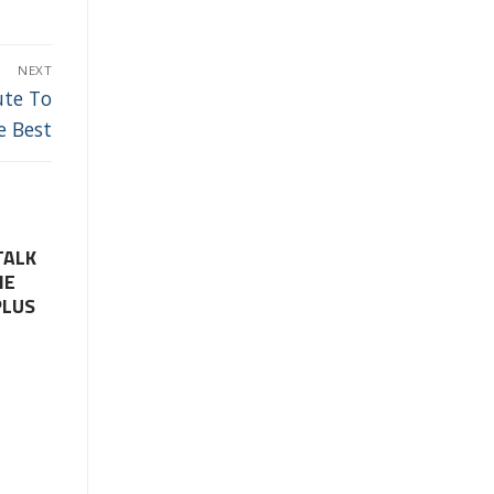
NEXT
ute To
e Best
TALK
HE
PLUS