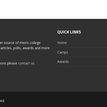
QUICK LINKS
er source of men’s college
Home
articles, polls, awards and more
Camps
Awards
tions please
contact us
.
ed.