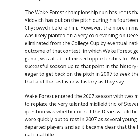
The Wake Forest championship run has roots tha
Vidovich has put on the pitch during his fourtee
Chyzowych before him. However, the more imme
was likely planted on a very cold evening on Dec
eliminated from the College Cup by eventual nat
outcome of that contest, in which Wake Forest go
game, was all about missed opportunities for Wa
successful season up to that point in the histor
eager to get back on the pitch in 2007 to seek t
that and the rest is now history as they say.
Wake Forest entered the 2007 season with two m
to replace the very talented midfield trio of St
question was whether or not the Deacs would be 
were quickly put to rest in 2007 as several young 
departed players and as it became clear that the
national title.