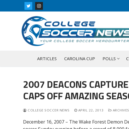
Skip
to
content
ARTICLES
CAROLINA CUP
POLLS
C
2007 DEACONS CAPTURE 
CAPS OFF AMAZING SEA
COLLEGE SOCCER NEWS
APRIL 22, 2013
ARCHIVES
December 16, 2007 – The Wake Forest Demon Deac
soccer Sunday evening before a crowd of 8,000 fa