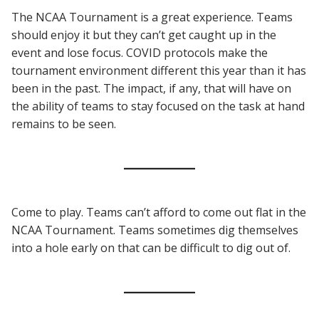
The NCAA Tournament is a great experience. Teams
should enjoy it but they can’t get caught up in the
event and lose focus. COVID protocols make the
tournament environment different this year than it has
been in the past. The impact, if any, that will have on
the ability of teams to stay focused on the task at hand
remains to be seen.
Come to play. Teams can’t afford to come out flat in the
NCAA Tournament. Teams sometimes dig themselves
into a hole early on that can be difficult to dig out of.