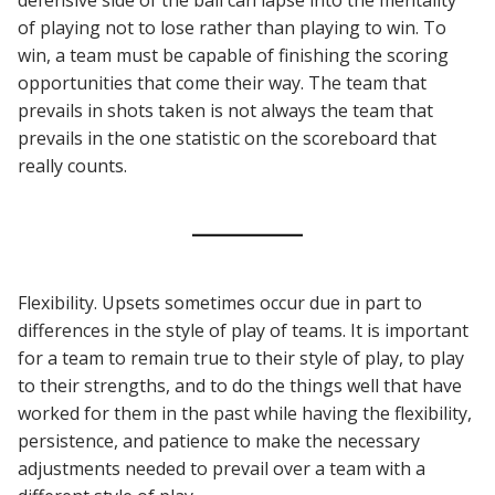
of playing not to lose rather than playing to win. To
win, a team must be capable of finishing the scoring
opportunities that come their way. The team that
prevails in shots taken is not always the team that
prevails in the one statistic on the scoreboard that
really counts.
Flexibility. Upsets sometimes occur due in part to
differences in the style of play of teams. It is important
for a team to remain true to their style of play, to play
to their strengths, and to do the things well that have
worked for them in the past while having the flexibility,
persistence, and patience to make the necessary
adjustments needed to prevail over a team with a