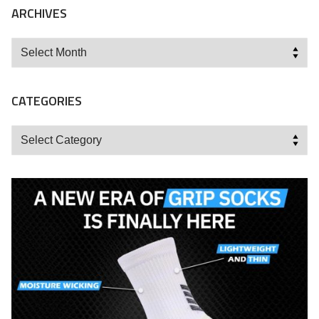
ARCHIVES
Archives
CATEGORIES
Categories