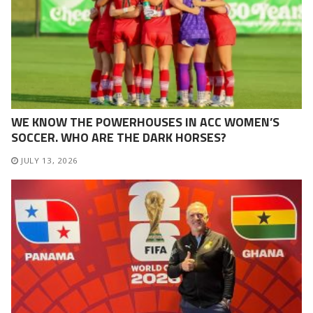
WE KNOW THE POWERHOUSES IN ACC WOMEN’S
SOCCER. WHO ARE THE DARK HORSES?
JULY 13, 2026