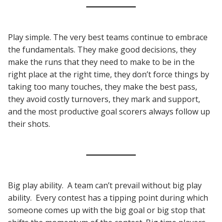
Play simple. The very best teams continue to embrace
the fundamentals. They make good decisions, they
make the runs that they need to make to be in the
right place at the right time, they don’t force things by
taking too many touches, they make the best pass,
they avoid costly turnovers, they mark and support,
and the most productive goal scorers always follow up
their shots.
Big play ability. A team can’t prevail without big play
ability. Every contest has a tipping point during which
someone comes up with the big goal or big stop that