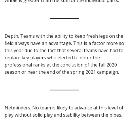
whole is greater than the sum of the individual parts.
Depth. Teams with the ability to keep fresh legs on the
field always have an advantage. This is a factor more so
this year due to the fact that several teams have had to
replace key players who elected to enter the
professional ranks at the conclusion of the fall 2020
season or near the end of the spring 2021 campaign.
Netminders. No team is likely to advance at this level of
play without solid play and stability between the pipes.