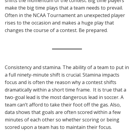
shifts the momentum of the contest. Big time players
make the big time plays that a team needs to prevail.
Often in the NCAA Tournament an unexpected player
rises to the occasion and makes a huge play that
changes the course of a contest. Be prepared.
Consistency and stamina. The ability of a team to put in
a full ninety-minute shift is crucial. Stamina impacts
focus and is often the reason why a contest shifts
dramatically within a short time frame. It is true that a
two-goal lead is the most dangerous lead in soccer. A
team can’t afford to take their foot off the gas. Also,
data shows that goals are often scored within a few
minutes of each other so whether scoring or being
scored upon a team has to maintain their focus.