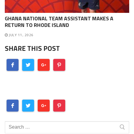
GHANA NATIONAL TEAM ASSISTANT MAKES A
RETURN TO RHODE ISLAND
JULY 11, 2026
SHARE THIS POST
Search
for: