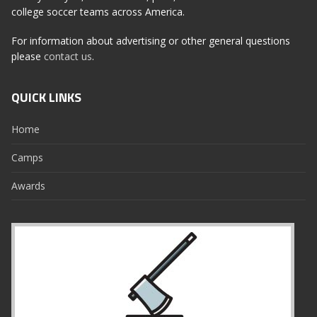
college soccer teams across America.
For information about advertising or other general questions
please
contact us
.
QUICK LINKS
Home
Camps
Awards