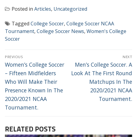
Posted in
Articles
,
Uncategorized
Tagged
College Soccer
,
College Soccer NCAA
Tournament
,
College Soccer News
,
Women's College
Soccer
POST
PREVIOUS
NEXT
NAVIGATION
Previous
Next
Women’s College Soccer
Men’s College Soccer. A
post:
post:
– Fifteen Midfielders
Look At The First Round
Who Will Make Their
Matchups In The
Presence Known In The
2020/2021 NCAA
2020/2021 NCAA
Tournament.
Tournament.
RELATED POSTS