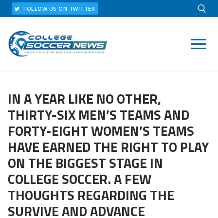
Skip
FOLLOW US ON TWITTER
to
content
Search for:
IN A YEAR LIKE NO OTHER,
THIRTY-SIX MEN’S TEAMS AND
FORTY-EIGHT WOMEN’S TEAMS
HAVE EARNED THE RIGHT TO PLAY
ON THE BIGGEST STAGE IN
COLLEGE SOCCER. A FEW
THOUGHTS REGARDING THE
SURVIVE AND ADVANCE