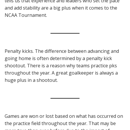
tells us that experience and leaders who set the pace
and add stability are a big plus when it comes to the
NCAA Tournament.
Penalty kicks. The difference between advancing and
going home is often determined by a penalty kick
shootout. There is a reason why teams practice pks
throughout the year. A great goalkeeper is always a
huge plus in a shootout.
Games are won or lost based on what has occurred on
the practice field throughout the year. That may be