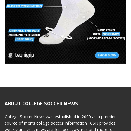
ABOUT COLLEGE SOCCER NEWS
College Soccer News was established in 2000 as a premier
source of men’s college soccer information. CSN provides
weekly analysis, news articles, polls, awards and more for