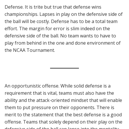
Defense. It is trite but true that defense wins
championships. Lapses in play on the defensive side of
the ball will be costly. Defense has to be a total team
effort. The margin for error is slim indeed on the
defensive side of the ball. No team wants to have to
play from behind in the one and done environment of
the NCAA Tournament.
An opportunistic offense. While solid defense is a
requirement that is vital, teams must also have the
ability and the attack-oriented mindset that will enable
them to put pressure on their opponents. There is
merit to the statement that the best defense is a good
offense. Teams that solely depend on their play on the
defensive side of the ball can lapse into the mentality