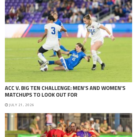
ACC V. BIG TEN CHALLENGE: MEN’S AND WOMEN’S
MATCHUPS TO LOOK OUT FOR
JULY 21, 2026