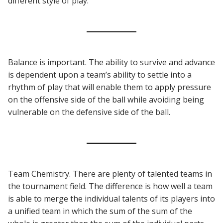
different style of play.
Balance is important. The ability to survive and advance
is dependent upon a team’s ability to settle into a
rhythm of play that will enable them to apply pressure
on the offensive side of the ball while avoiding being
vulnerable on the defensive side of the ball.
Team Chemistry. There are plenty of talented teams in
the tournament field. The difference is how well a team
is able to merge the individual talents of its players into
a unified team in which the sum of the sum of the