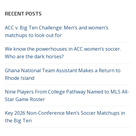
RECENT POSTS
ACC v. Big Ten Challenge: Men’s and women’s
matchups to look out for
We know the powerhouses in ACC women’s soccer.
Who are the dark horses?
Ghana National Team Assistant Makes a Return to
Rhode Island
Nine Players From College Pathway Named to MLS All-
Star Game Roster
Key 2026 Non-Conference Men’s Soccer Matchups in
the Big Ten