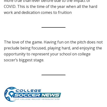
more true than ever before due to the impact of
COVID. This is the time of the year when all the hard
work and dedication comes to fruition
The love of the game. Having fun on the pitch does not
preclude being focused, playing hard, and enjoying the
opportunity to represent your school on college
soccer’s biggest stage.