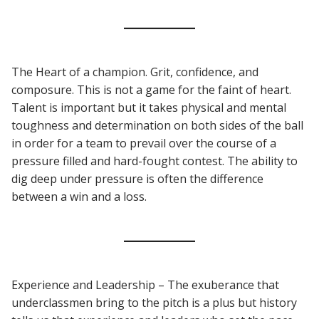
The Heart of a champion. Grit, confidence, and
composure. This is not a game for the faint of heart.
Talent is important but it takes physical and mental
toughness and determination on both sides of the ball
in order for a team to prevail over the course of a
pressure filled and hard-fought contest. The ability to
dig deep under pressure is often the difference
between a win and a loss.
Experience and Leadership – The exuberance that
underclassmen bring to the pitch is a plus but history