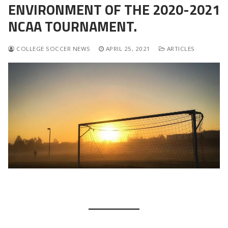
ENVIRONMENT OF THE 2020-2021
NCAA TOURNAMENT.
COLLEGE SOCCER NEWS
APRIL 25, 2021
ARTICLES