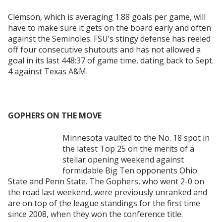
Clemson, which is averaging 1.88 goals per game, will
have to make sure it gets on the board early and often
against the Seminoles. FSU’s stingy defense has reeled
off
four consecutive shutouts and has not allowed a
goal in its last 448:37 of game time, dating back to Sept.
4 against Texas A&M.
GOPHERS ON THE MOVE
Minnesota vaulted to the No. 18 spot in
the latest Top 25 on the merits of a
stellar opening weekend against
formidable Big Ten opponents Ohio
State and Penn State. The Gophers, who went 2-0 on
the road last weekend, were previously unranked and
are on top of the league standings for the first time
since 2008, when they won the conference title.