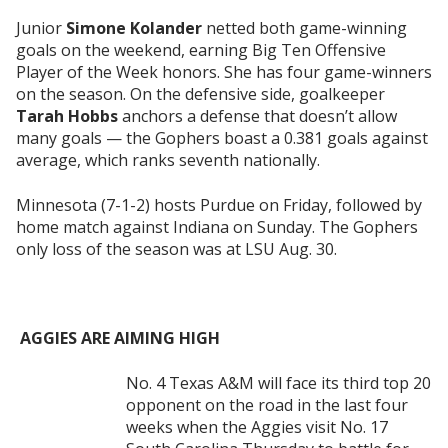
Junior
Simone Kolander
netted both game-winning
goals on the weekend, earning Big Ten Offensive
Player of the Week honors. She has four game-winners
on the season. On the defensive side, goalkeeper
Tarah Hobbs
anchors a defense that doesn’t allow
many goals — the Gophers boast a 0.381 goals against
average, which ranks seventh nationally.
Minnesota (7-1-2) hosts Purdue on Friday, followed by
home match against Indiana on Sunday. The Gophers
only loss of the season was at LSU Aug. 30.
AGGIES ARE AIMING HIGH
No. 4 Texas A&M will face its third top 20
opponent on the road in the last four
weeks when the Aggies visit No. 17