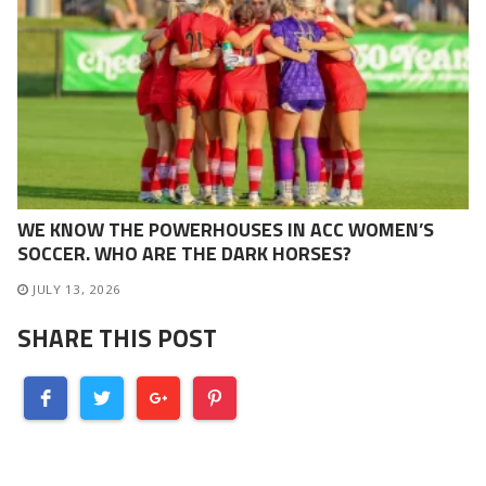
WE KNOW THE POWERHOUSES IN ACC WOMEN’S
SOCCER. WHO ARE THE DARK HORSES?
JULY 13, 2026
SHARE THIS POST