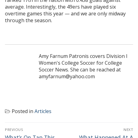
average. Interestingly, the 49ers have played six
overtime games this year — and we are only midway
through the season.
Amy Farnum Patronis covers Division I
Women's College Soccer for College
Soccer News. She can be reached at
amyfarnum@yahoo.com
Posted in
Articles
POST
PREVIOUS
NEXT
NAVIGATION
Previous
Next
What’s On Tap This
What Happened At A