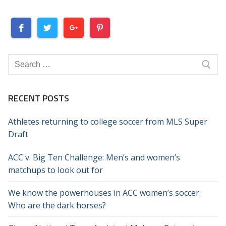
Search
for:
RECENT POSTS
Athletes returning to college soccer from MLS Super
Draft
ACC v. Big Ten Challenge: Men’s and women’s
matchups to look out for
We know the powerhouses in ACC women’s soccer.
Who are the dark horses?