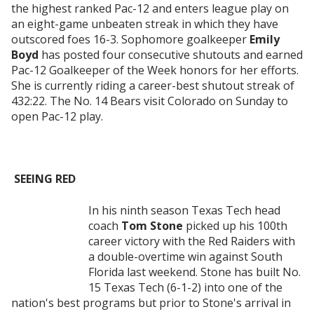
the highest ranked Pac-12 and enters league play on
an eight-game unbeaten streak in which they have
outscored foes 16-3. Sophomore goalkeeper
Emily
Boyd
has posted four consecutive shutouts and earned
Pac-12 Goalkeeper of the Week honors for her efforts.
She is currently riding a career-best shutout streak of
432:22. The No. 14 Bears visit Colorado on Sunday to
open Pac-12 play.
SEEING RED
In his ninth season Texas Tech head
coach
Tom Stone
picked up his 100th
career victory with the Red Raiders with
a double-overtime win against South
Florida last weekend. Stone has built No.
15 Texas Tech (6-1-2) into one of the
nation's best programs but prior to Stone's arrival in