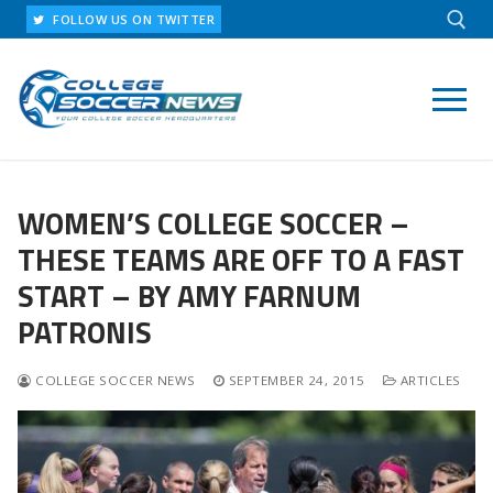
Skip
FOLLOW US ON TWITTER
to
content
Search for:
WOMEN’S COLLEGE SOCCER –
THESE TEAMS ARE OFF TO A FAST
START – BY AMY FARNUM
PATRONIS
COLLEGE SOCCER NEWS
SEPTEMBER 24, 2015
ARTICLES