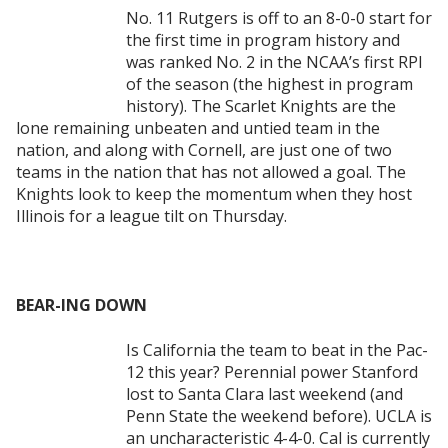
No. 11 Rutgers is off to an 8-0-0 start for
the first time in program history and
was ranked No. 2 in the NCAA’s first RPI
of the season (the highest in program
history). The Scarlet Knights are the
lone remaining unbeaten and untied team in the
nation, and along with Cornell, are just one of two
teams in the nation that has not allowed a goal. The
Knights look to keep the momentum when they host
Illinois for a league tilt on Thursday.
BEAR-ING DOWN
Is California the team to beat in the Pac-
12 this year? Perennial power Stanford
lost to Santa Clara last weekend (and
Penn State the weekend before). UCLA is
an uncharacteristic 4-4-0. Cal is currently