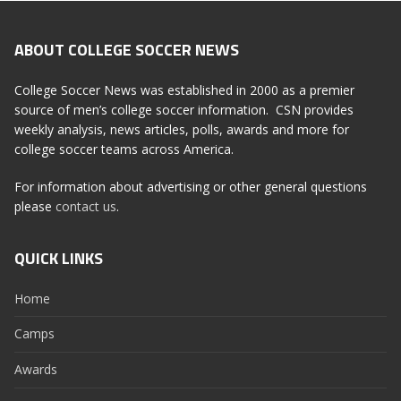
ABOUT COLLEGE SOCCER NEWS
College Soccer News was established in 2000 as a premier
source of men’s college soccer information. CSN provides
weekly analysis, news articles, polls, awards and more for
college soccer teams across America.
For information about advertising or other general questions
please
contact us
.
QUICK LINKS
Home
Camps
Awards