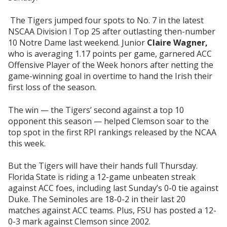
The Tigers jumped four spots to No. 7 in the latest
NSCAA Division I Top 25 after outlasting then-number
10 Notre Dame last weekend. Junior
Claire Wagner,
who is averaging 1.17 points per game, garnered ACC
Offensive Player of the Week honors after netting the
game-winning goal in overtime to hand the Irish their
first loss of the season.
The win — the Tigers’ second against a top 10
opponent this season — helped Clemson soar to the
top spot in the first RPI rankings released by the NCAA
this week.
But the Tigers will have their hands full Thursday.
Florida State is riding a 12-game unbeaten streak
against ACC foes, including last Sunday’s 0-0 tie against
Duke. The Seminoles are 18-0-2 in their last 20
matches against ACC teams. Plus, FSU has posted a 12-
0-3 mark against Clemson since 2002.