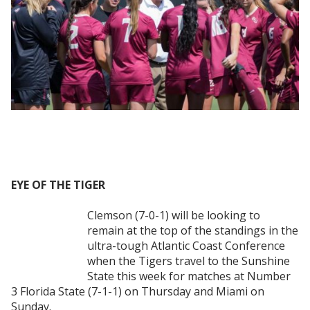
EYE OF THE TIGER
Clemson (7-0-1) will be looking to
remain at the top of the standings in the
ultra-tough Atlantic Coast Conference
when the Tigers travel to the Sunshine
State this week for matches at Number
3 Florida State (7-1-1) on Thursday and Miami on
Sunday.