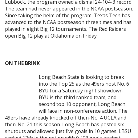
Lubbock, the program owned a dismal 24-104-3 record.
The team had never appeared in the NCAA postseason.
Since taking the helm of the program, Texas Tech has
advanced to the NCAA postseason three times and has
played in eight Big 12 tournaments. The Red Raiders
open Big 12 play at Oklahoma on Friday.
ON THE BRINK
Long Beach State is looking to break
into the Top 25 as the 49ers host No. 6
BYU for a Saturday night showdown.
BYU is the third ranked team, and
second top 10 opponent, Long Beach
will face in non-conference action. The
49ers have already knocked off then-No. 4 UCLA and
then-No. 21 this season. Long Beach has posted six
shutouts and allowed just five goals in 10 games. LBSU
ranked 17th in the nation with 0.458 goals against