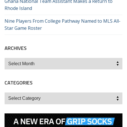
Ghana National Team Assistant Makes a Return to
Rhode Island
Nine Players From College Pathway Named to MLS All-
Star Game Roster
ARCHIVES
Archives
CATEGORIES
Categories