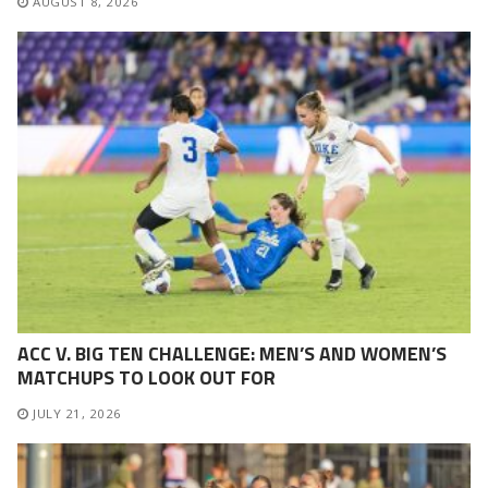
AUGUST 8, 2026
ACC V. BIG TEN CHALLENGE: MEN’S AND WOMEN’S
MATCHUPS TO LOOK OUT FOR
JULY 21, 2026