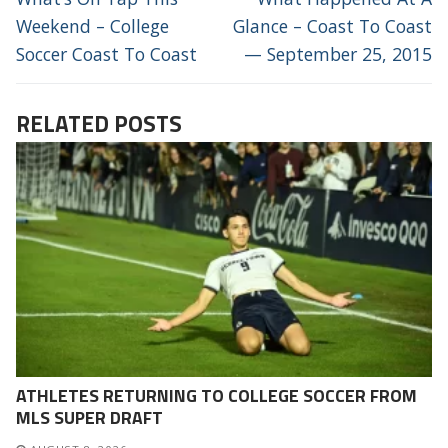
post:
post:
Weekend – College
Glance – Coast To Coast
Soccer Coast To Coast
— September 25, 2015
RELATED POSTS
ATHLETES RETURNING TO COLLEGE SOCCER FROM
MLS SUPER DRAFT