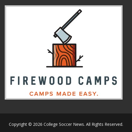
Copyright © 2026 College Soccer News. All Rights Reserved.