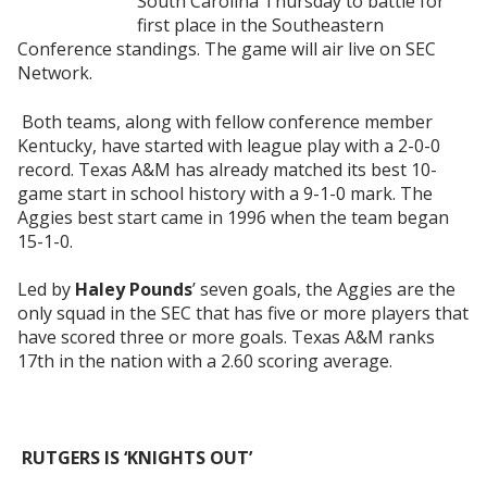
South Carolina Thursday to battle for
first place in the Southeastern
Conference standings. The game will air live on SEC
Network.
Both teams, along with fellow conference member
Kentucky, have started with league play with a 2-0-0
record. Texas A&M has already matched its best 10-
game start in school history with a 9-1-0 mark. The
Aggies best start came in 1996 when the team began
15-1-0.
Led by
Haley Pounds
’ seven goals, the Aggies are the
only squad in the SEC that has five or more players that
have scored three or more goals. Texas A&M ranks
17th in the nation with a 2.60 scoring average.
RUTGERS IS ‘KNIGHTS OUT’