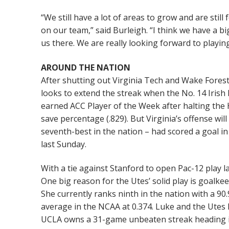
“We still have a lot of areas to grow and are stil
on our team,” said Burleigh. “I think we have a b
us there. We are really looking forward to playin
AROUND THE NATION
After shutting out Virginia Tech and Wake Fore
looks to extend the streak when the No. 14 Irish h
earned ACC Player of the Week after halting the
save percentage (.829). But Virginia’s offense wil
seventh-best in the nation – had scored a goal in
last Sunday.
With a tie against Stanford to open Pac-12 play la
One big reason for the Utes’ solid play is goalk
She currently ranks ninth in the nation with a 90
average in the NCAA at 0.374. Luke and the Utes h
UCLA owns a 31-game unbeaten streak heading int