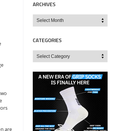
ARCHIVES
Archives
CATEGORIES
e
Categories
ge
 two
e
tors
en are