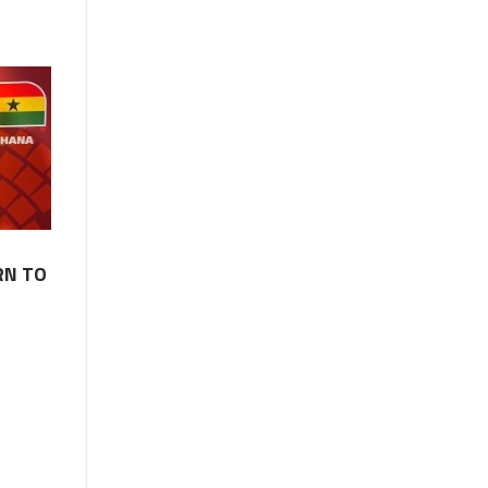
RN TO