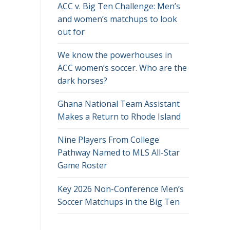
ACC v. Big Ten Challenge: Men’s
and women’s matchups to look
out for
We know the powerhouses in
ACC women’s soccer. Who are the
dark horses?
Ghana National Team Assistant
Makes a Return to Rhode Island
Nine Players From College
Pathway Named to MLS All-Star
Game Roster
Key 2026 Non-Conference Men’s
Soccer Matchups in the Big Ten