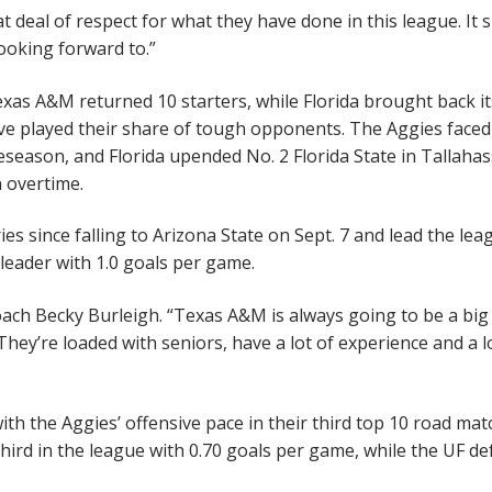
 deal of respect for what they have done in this league. It 
ooking forward to.”
xas A&M returned 10 starters, while Florida brought back it
ave played their share of tough opponents. The Aggies faced
season, and Florida upended No. 2 Florida State in Tallaha
n overtime.
ies since falling to Arizona State on Sept. 7 and lead the lea
leader with 1.0 goals per game.
coach Becky Burleigh. “Texas A&M is always going to be a big
They’re loaded with seniors, have a lot of experience and a l
ith the Aggies’ offensive pace in their third top 10 road mat
rd in the league with 0.70 goals per game, while the UF d