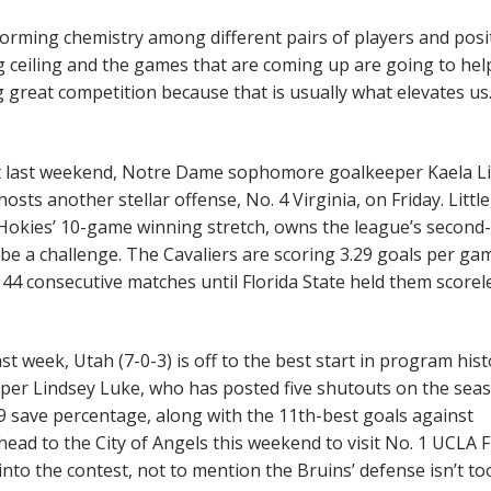
l forming chemistry among different pairs of players and posi
ig ceiling and the games that are coming up are going to he
g great competition because that is usually what elevates us.
st last weekend, Notre Dame sophomore goalkeeper Kaela Li
osts another stellar offense, No. 4 Virginia, on Friday. Littl
 Hokies’ 10-game winning stretch, owns the league’s second
l be a challenge. The Cavaliers are scoring 3.29 goals per ga
 44 consecutive matches until Florida State held them scorel
st week, Utah (7-0-3) is off to the best start in program hist
eeper Lindsey Luke, who has posted five shutouts on the sea
.9 save percentage, along with the 11th-best goals against
ead to the City of Angels this weekend to visit No. 1 UCLA F
o the contest, not to mention the Bruins’ defense isn’t to