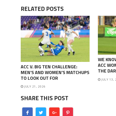
RELATED POSTS
WE KNO
ACC WOM
ACC V. BIG TEN CHALLENGE:
THE DAR
MEN’S AND WOMEN’S MATCHUPS
TO LOOK OUT FOR
JULY 13,
JULY 21, 2026
SHARE THIS POST