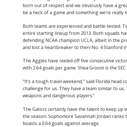
born out of respect and we obviously have a great
be a heck of a game and something we’re really l
Both teams are experienced and battle-tested. Te
entire starting lineup from 2013. Both squads h
defending NCAA champion UCLA, albeit in the pre
and lost a heartbreaker to then-No. 4 Stanford i
The Aggies have reeled off five consecutive victor
with 2.64 goals per game. Shea Groom is the SEC 
“It’s a tough travel weekend,” said Florida head 
challenge for us. They have a team similar to us. 
weapons and dangerous players.”
The Gators certainly have the talent to keep up w
the season. Sophomore Savannah Jordan ranks thi
boasts a 0.64 goals against average.