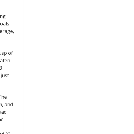
ing
goals
verage,
usp of
eaten
3
just
 The
m, and
uad
ne