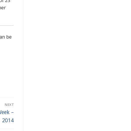
of 23
her
can be
NEXT
Week –
, 2014