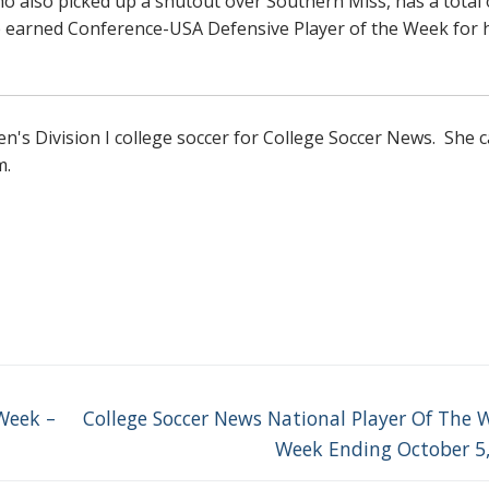
 who also picked up a shutout over Southern Miss, has a total 
he earned Conference-USA Defensive Player of the Week for 
s Division I college soccer for College Soccer News. She 
m.
Next
Week –
College Soccer News National Player Of The 
post:
Week Ending October 5