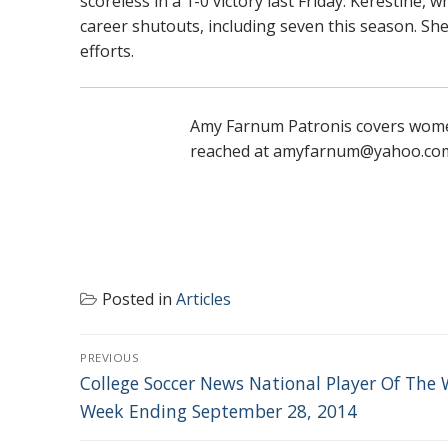
scoreless in a 1-0 victory last Friday. Kerestine,
career shutouts, including seven this season. S
efforts.
Amy Farnum Patronis covers women'
reached at amyfarnum@yahoo.co
Posted in
Articles
POST
PREVIOUS
NAVIGATION
Previous
College Soccer News National Player Of The 
post:
Week Ending September 28, 2014