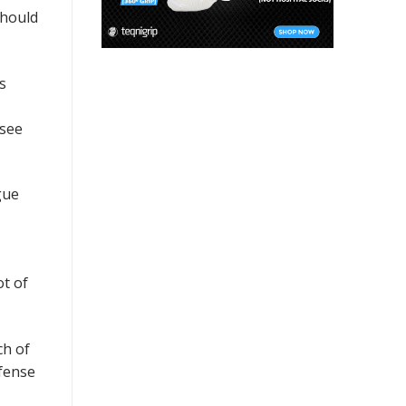
should
s
ssee
gue
ot of
ch of
efense