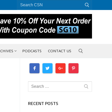
Search
for:
CHIVES
PODCASTS
CONTACT US
Search for:
Search
for:
RECENT POSTS