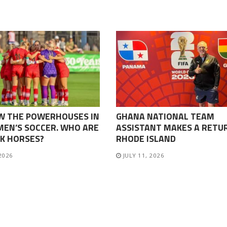
W THE POWERHOUSES IN
GHANA NATIONAL TEAM
EN’S SOCCER. WHO ARE
ASSISTANT MAKES A RETU
K HORSES?
RHODE ISLAND
 2026
JULY 11, 2026