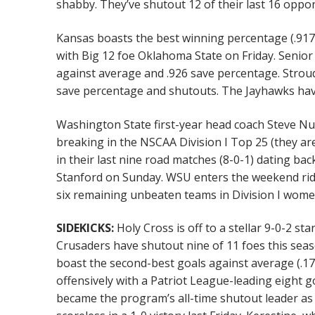
shabby. They’ve shutout 12 of their last 16 oppo
Kansas boasts the best winning percentage (.917)
with Big 12 foe Oklahoma State on Friday. Senior
against average and .926 save percentage. Stroud
save percentage and shutouts. The Jayhawks hav
Washington State first-year head coach Steve Nug
breaking in the NSCAA Division I Top 25 (they ar
in their last nine road matches (8-0-1) dating bac
Stanford on Sunday. WSU enters the weekend rid
six remaining unbeaten teams in Division I women
SIDEKICKS:
Holy Cross is off to a stellar 9-0-2 s
Crusaders have shutout nine of 11 foes this seas
boast the second-best goals against average (.1
offensively with a Patriot League-leading eight 
became the program’s all-time shutout leader as 