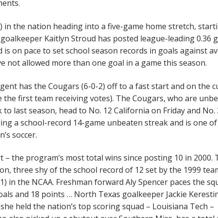
nents.
 in the nation heading into a five-game home stretch, start
 goalkeeper Kaitlyn Stroud has posted league-leading 0.36 
 is on pace to set school season records in goals against a
e not allowed more than one goal in a game this season.
ent has the Cougars (6-0-2) off to a fast start and on the c
e the first team receiving votes). The Cougars, who are unb
k to last season, head to No. 12 California on Friday and No. 
ing a school-record 14-game unbeaten streak and is one of 
’s soccer.
tart – the program’s most total wins since posting 10 in 2000.
on, three shy of the school record of 12 set by the 1999 tea
71) in the NCAA. Freshman forward Aly Spencer paces the sq
goals and 18 points … North Texas goalkeeper Jackie Keresti
she held the nation’s top scoring squad – Louisiana Tech –