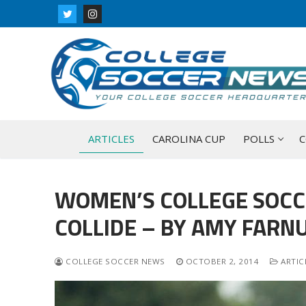
Skip
to
content
ARTICLES
CAROLINA CUP
POLLS
C
WOMEN’S COLLEGE SOCC
COLLIDE – BY AMY FARN
COLLEGE SOCCER NEWS
OCTOBER 2, 2014
ARTIC