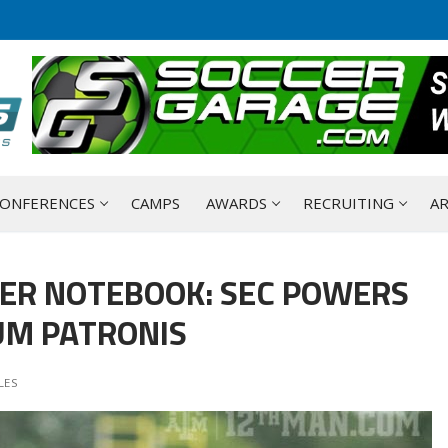
ONFERENCES
CAMPS
AWARDS
RECRUITING
AR
ER NOTEBOOK: SEC POWERS
UM PATRONIS
LES