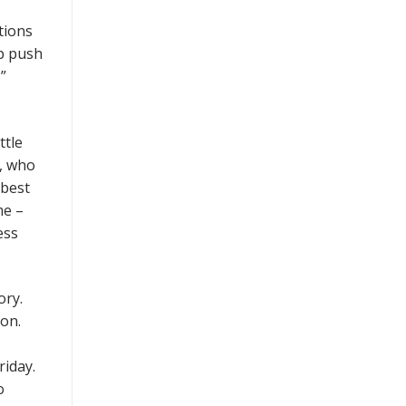
tions
lp push
”
ttle
e, who
-best
me –
ess
ory.
son.
riday.
o