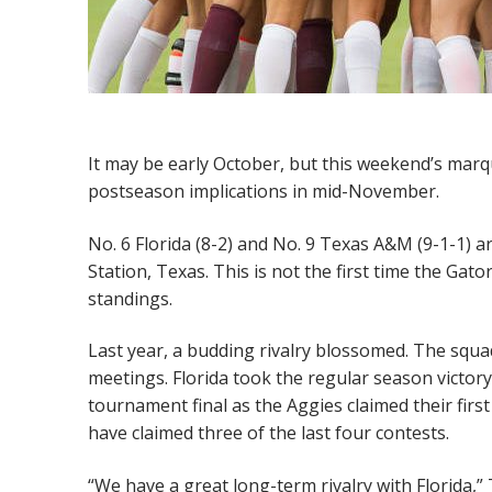
It may be early October, but this weekend’s mar
postseason implications in mid-November.
No. 6 Florida (8-2) and No. 9 Texas A&M (9-1-1) ar
Station, Texas. This is not the first time the Gato
standings.
Last year, a budding rivalry blossomed. The squa
meetings. Florida took the regular season victo
tournament final as the Aggies claimed their first 
have claimed three of the last four contests.
“We have a great long-term rivalry with Florida,” 