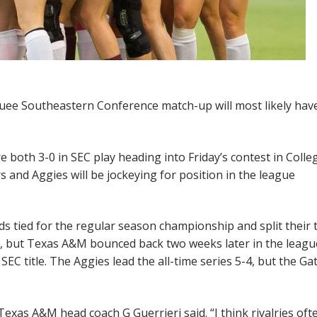
quee Southeastern Conference match-up will most likely hav
e both 3-0 in SEC play heading into Friday’s contest in Colle
rs and Aggies will be jockeying for position in the league
ds tied for the regular season championship and split their
ry, but Texas A&M bounced back two weeks later in the leagu
SEC title. The Aggies lead the all-time series 5-4, but the Ga
Texas A&M head coach G Guerrieri said. “I think rivalries oft