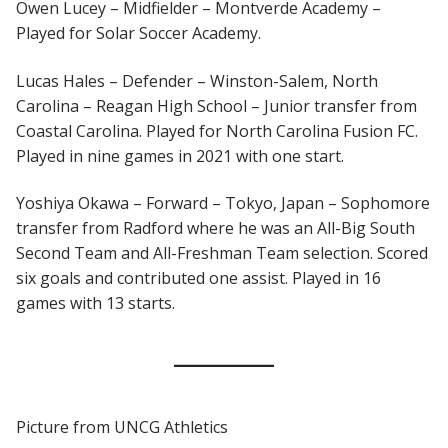
Owen Lucey – Midfielder – Montverde Academy –
Played for Solar Soccer Academy.
Lucas Hales – Defender – Winston-Salem, North
Carolina – Reagan High School – Junior transfer from
Coastal Carolina. Played for North Carolina Fusion FC.
Played in nine games in 2021 with one start.
Yoshiya Okawa – Forward – Tokyo, Japan – Sophomore
transfer from Radford where he was an All-Big South
Second Team and All-Freshman Team selection. Scored
six goals and contributed one assist. Played in 16
games with 13 starts.
Picture from UNCG Athletics