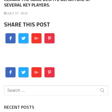
SEVERAL KEY PLAYERS.
JULY 27, 2022
SHARE THIS POST
Search
for:
RECENT POSTS