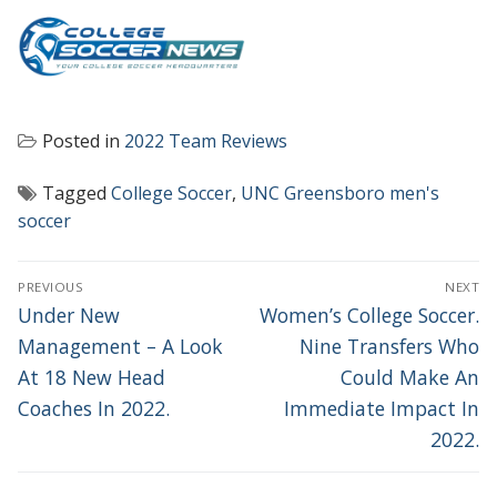
Posted in
2022 Team Reviews
Tagged
College Soccer
,
UNC Greensboro men's
soccer
POST
PREVIOUS
NEXT
NAVIGATION
Previous
Next
Under New
Women’s College Soccer.
post:
post:
Management – A Look
Nine Transfers Who
At 18 New Head
Could Make An
Coaches In 2022.
Immediate Impact In
2022.