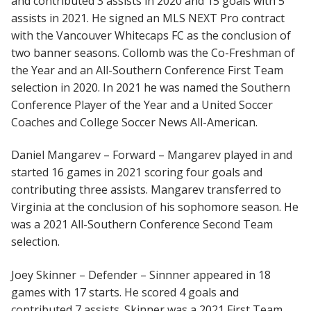
and contributed 3 assists in 2020 and 15 goals with 5
assists in 2021. He signed an MLS NEXT Pro contract
with the Vancouver Whitecaps FC as the conclusion of
two banner seasons. Collomb was the Co-Freshman of
the Year and an All-Southern Conference First Team
selection in 2020. In 2021 he was named the Southern
Conference Player of the Year and a United Soccer
Coaches and College Soccer News All-American.
Daniel Mangarev – Forward – Mangarev played in and
started 16 games in 2021 scoring four goals and
contributing three assists. Mangarev transferred to
Virginia at the conclusion of his sophomore season. He
was a 2021 All-Southern Conference Second Team
selection.
Joey Skinner – Defender – Sinnner appeared in 18
games with 17 starts. He scored 4 goals and
contributed 7 assists. Skinner was a 2021 First Team