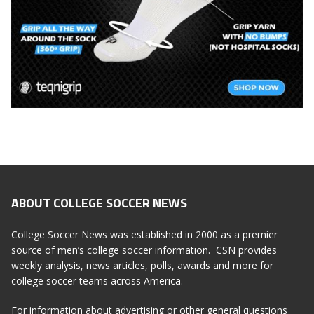
ABOUT COLLEGE SOCCER NEWS
College Soccer News was established in 2000 as a premier
source of men’s college soccer information. CSN provides
weekly analysis, news articles, polls, awards and more for
college soccer teams across America.
For information about advertising or other general questions