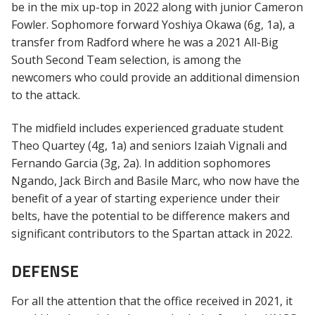
be in the mix up-top in 2022 along with junior Cameron
Fowler. Sophomore forward Yoshiya Okawa (6g, 1a), a
transfer from Radford where he was a 2021 All-Big
South Second Team selection, is among the
newcomers who could provide an additional dimension
to the attack.
The midfield includes experienced graduate student
Theo Quartey (4g, 1a) and seniors Izaiah Vignali and
Fernando Garcia (3g, 2a). In addition sophomores
Ngando, Jack Birch and Basile Marc, who now have the
benefit of a year of starting experience under their
belts, have the potential to be difference makers and
significant contributors to the Spartan attack in 2022.
DEFENSE
For all the attention that the office received in 2021, it