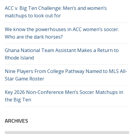
ACC v. Big Ten Challenge: Men’s and women’s
matchups to look out for
We know the powerhouses in ACC women’s soccer.
Who are the dark horses?
Ghana National Team Assistant Makes a Return to
Rhode Island
Nine Players From College Pathway Named to MLS All-
Star Game Roster
Key 2026 Non-Conference Men’s Soccer Matchups in
the Big Ten
ARCHIVES