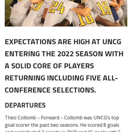
EXPECTATIONS ARE HIGH AT UNCG
ENTERING THE 2022 SEASON WITH
A SOLID CORE OF PLAYERS
RETURNING INCLUDING FIVE ALL-
CONFERENCE SELECTIONS.
DEPARTURES
Theo Collomb – Forward – Collomb was UNCG’s top
goal scorer the past two seasons. He scored 8 goals