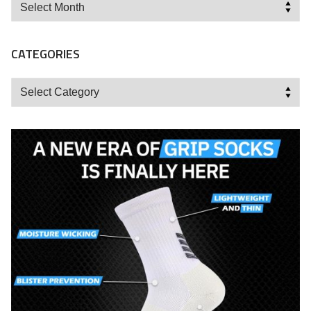
Archives
CATEGORIES
Categories