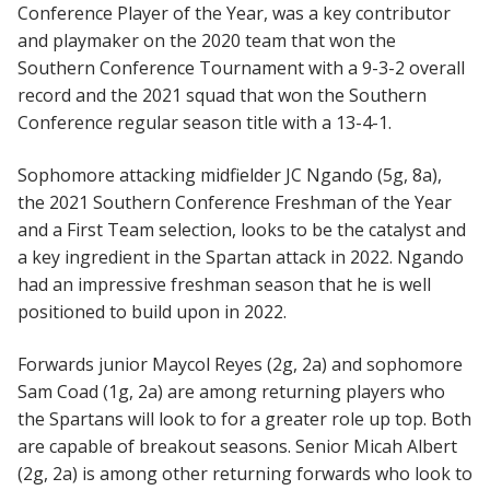
Conference Player of the Year, was a key contributor
and playmaker on the 2020 team that won the
Southern Conference Tournament with a 9-3-2 overall
record and the 2021 squad that won the Southern
Conference regular season title with a 13-4-1.
Sophomore attacking midfielder JC Ngando (5g, 8a),
the 2021 Southern Conference Freshman of the Year
and a First Team selection, looks to be the catalyst and
a key ingredient in the Spartan attack in 2022. Ngando
had an impressive freshman season that he is well
positioned to build upon in 2022.
Forwards junior Maycol Reyes (2g, 2a) and sophomore
Sam Coad (1g, 2a) are among returning players who
the Spartans will look to for a greater role up top. Both
are capable of breakout seasons. Senior Micah Albert
(2g, 2a) is among other returning forwards who look to