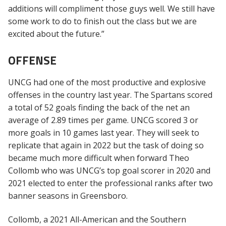
additions will compliment those guys well. We still have
some work to do to finish out the class but we are
excited about the future.”
OFFENSE
UNCG had one of the most productive and explosive
offenses in the country last year. The Spartans scored
a total of 52 goals finding the back of the net an
average of 2.89 times per game. UNCG scored 3 or
more goals in 10 games last year. They will seek to
replicate that again in 2022 but the task of doing so
became much more difficult when forward Theo
Collomb who was UNCG’s top goal scorer in 2020 and
2021 elected to enter the professional ranks after two
banner seasons in Greensboro.
Collomb, a 2021 All-American and the Southern