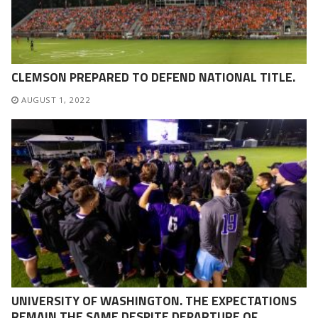
CLEMSON PREPARED TO DEFEND NATIONAL TITLE.
AUGUST 1, 2022
UNIVERSITY OF WASHINGTON. THE EXPECTATIONS
REMAIN THE SAME DESPITE DEPARTURE OF