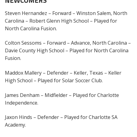
NEWCOMERS
Steven Hernandez – Forward – Winston Salem, North
Carolina – Robert Glenn High School – Played for
North Carolina Fusion.
Colton Sessoms – Forward – Advance, North Carolina –
Davie County High School – Played for North Carolina
Fusion.
Maddox Mallery – Defender – Keller, Texas – Keller
High School – Played for Solar Soccer Club.
James Denham – Midfielder – Played for Charlotte
Independence.
Jaxon Hinds – Defender – Played for Charlotte SA
Academy.