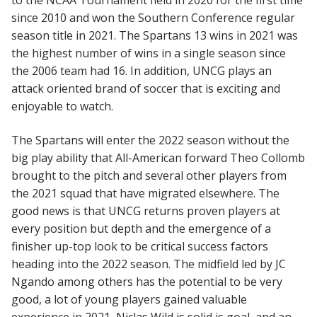
to the NCAA Tournament field in 2020 for the first time
since 2010 and won the Southern Conference regular
season title in 2021. The Spartans 13 wins in 2021 was
the highest number of wins in a single season since
the 2006 team had 16. In addition, UNCG plays an
attack oriented brand of soccer that is exciting and
enjoyable to watch.
The Spartans will enter the 2022 season without the
big play ability that All-American forward Theo Collomb
brought to the pitch and several other players from
the 2021 squad that have migrated elsewhere. The
good news is that UNCG returns proven players at
every position but depth and the emergence of a
finisher up-top look to be critical success factors
heading into the 2022 season. The midfield led by JC
Ngando among others has the potential to be very
good, a lot of young players gained valuable
experience in 2021, Niclas Wild is solid is goal, and an