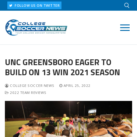
Skip
FOLLOW US ON TWITTER
to
content
Search for:
UNC GREENSBORO EAGER TO
BUILD ON 13 WIN 2021 SEASON
COLLEGE SOCCER NEWS
APRIL 25, 2022
2022 TEAM REVIEWS