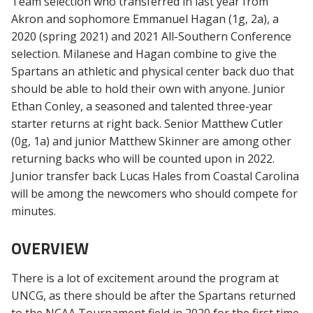
Team selection who transferred in last year from
Akron and sophomore Emmanuel Hagan (1g, 2a), a
2020 (spring 2021) and 2021 All-Southern Conference
selection. Milanese and Hagan combine to give the
Spartans an athletic and physical center back duo that
should be able to hold their own with anyone. Junior
Ethan Conley, a seasoned and talented three-year
starter returns at right back. Senior Matthew Cutler
(0g, 1a) and junior Matthew Skinner are among other
returning backs who will be counted upon in 2022.
Junior transfer back Lucas Hales from Coastal Carolina
will be among the newcomers who should compete for
minutes.
OVERVIEW
There is a lot of excitement around the program at
UNCG, as there should be after the Spartans returned