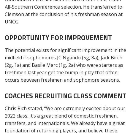
All-Southern Conference selection. He transferred to
Clemson at the conclusion of his freshman season at
UNCG.
OPPORTUNITY FOR IMPROVEMENT
The potential exists for significant improvement in the
midfield if sophomores JC Ngando (5g, 8a), Jack Birch
(2g, 1a) and Basile Marc (1g, 2a) who were starters as
freshmen last year get the bump in play that often
occurs between freshmen and sophomore seasons.
COACHES RECRUITING CLASS COMMENT
Chris Rich stated, “We are extremely excited about our
2022 class. It’s a great blend of domestic freshmen,
transfers, and internationals. We already have a great
foundation of returning players, and believe these