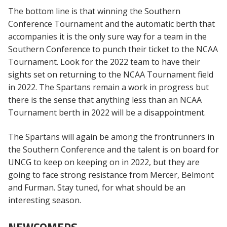
The bottom line is that winning the Southern
Conference Tournament and the automatic berth that
accompanies it is the only sure way for a team in the
Southern Conference to punch their ticket to the NCAA
Tournament. Look for the 2022 team to have their
sights set on returning to the NCAA Tournament field
in 2022. The Spartans remain a work in progress but
there is the sense that anything less than an NCAA
Tournament berth in 2022 will be a disappointment.
The Spartans will again be among the frontrunners in
the Southern Conference and the talent is on board for
UNCG to keep on keeping on in 2022, but they are
going to face strong resistance from Mercer, Belmont
and Furman. Stay tuned, for what should be an
interesting season.