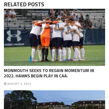
RELATED POSTS
MONMOUTH SEEKS TO REGAIN MOMENTUM IN
2022. HAWKS BEGIN PLAY IN CAA.
AUGUST 3, 2022