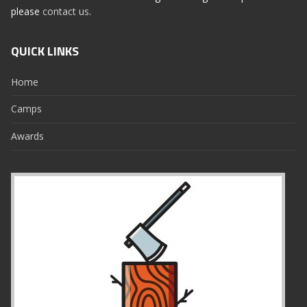
please
contact us
.
QUICK LINKS
Home
Camps
Awards