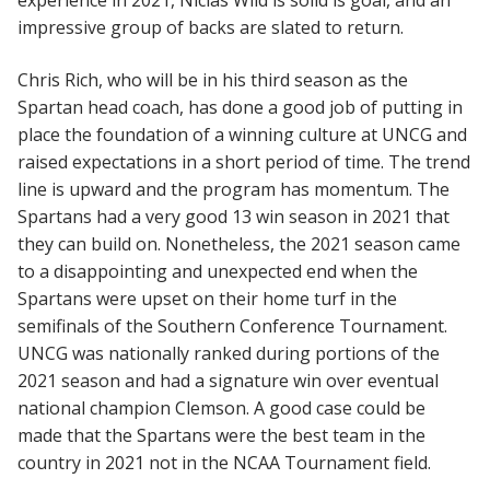
impressive group of backs are slated to return.
Chris Rich, who will be in his third season as the
Spartan head coach, has done a good job of putting in
place the foundation of a winning culture at UNCG and
raised expectations in a short period of time. The trend
line is upward and the program has momentum. The
Spartans had a very good 13 win season in 2021 that
they can build on. Nonetheless, the 2021 season came
to a disappointing and unexpected end when the
Spartans were upset on their home turf in the
semifinals of the Southern Conference Tournament.
UNCG was nationally ranked during portions of the
2021 season and had a signature win over eventual
national champion Clemson. A good case could be
made that the Spartans were the best team in the
country in 2021 not in the NCAA Tournament field.