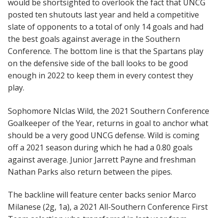
would be shortsighted to overlook the fact that UNCG
posted ten shutouts last year and held a competitive
slate of opponents to a total of only 14 goals and had
the best goals against average in the Southern
Conference. The bottom line is that the Spartans play
on the defensive side of the ball looks to be good
enough in 2022 to keep them in every contest they
play.
Sophomore NIclas Wild, the 2021 Southern Conference
Goalkeeper of the Year, returns in goal to anchor what
should be a very good UNCG defense. Wild is coming
off a 2021 season during which he had a 0.80 goals
against average. Junior Jarrett Payne and freshman
Nathan Parks also return between the pipes.
The backline will feature center backs senior Marco
Milanese (2g, 1a), a 2021 All-Southern Conference First