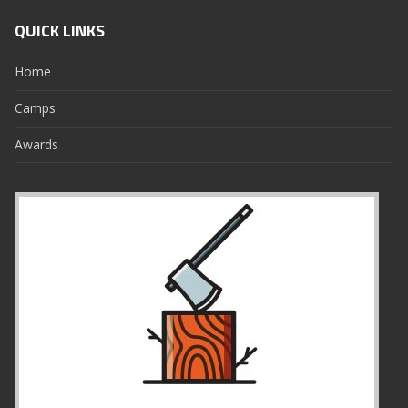
QUICK LINKS
Home
Camps
Awards