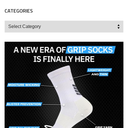
CATEGORIES
Categories