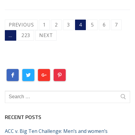
POSTS
PREVIOUS
1
2
3
4
5
6
7
PAGINATION
…
223
NEXT
Search
for:
RECENT POSTS
ACC v. Big Ten Challenge: Men’s and women’s