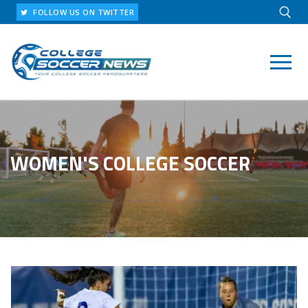
Skip
FOLLOW US ON TWITTER
to
content
Search for:
WOMEN'S COLLEGE SOCCER