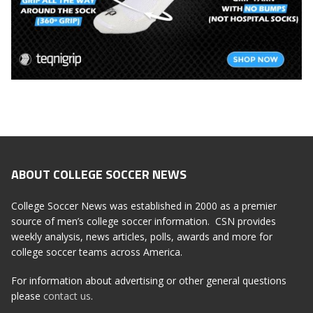
ABOUT COLLEGE SOCCER NEWS
College Soccer News was established in 2000 as a premier
source of men’s college soccer information. CSN provides
weekly analysis, news articles, polls, awards and more for
college soccer teams across America.
For information about advertising or other general questions
please
contact us
.