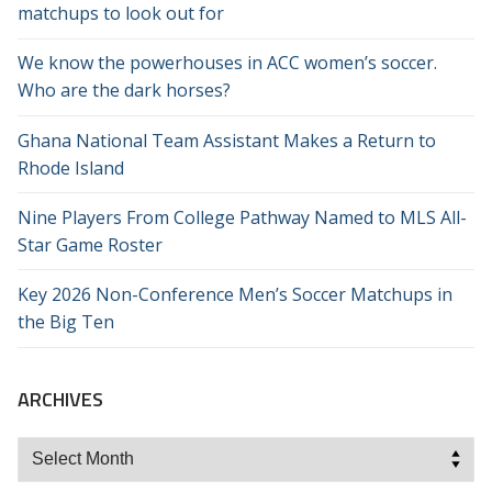
matchups to look out for
We know the powerhouses in ACC women’s soccer.
Who are the dark horses?
Ghana National Team Assistant Makes a Return to
Rhode Island
Nine Players From College Pathway Named to MLS All-
Star Game Roster
Key 2026 Non-Conference Men’s Soccer Matchups in
the Big Ten
ARCHIVES
Archives