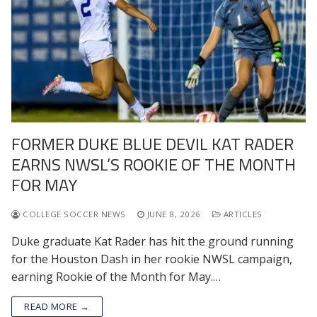
FORMER DUKE BLUE DEVIL KAT RADER
EARNS NWSL’S ROOKIE OF THE MONTH
FOR MAY
COLLEGE SOCCER NEWS
JUNE 8, 2026
ARTICLES
Duke graduate Kat Rader has hit the ground running
for the Houston Dash in her rookie NWSL campaign,
earning Rookie of the Month for May.…
READ MORE →