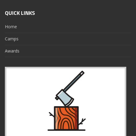
QUICK LINKS
Home
Camps
Awards