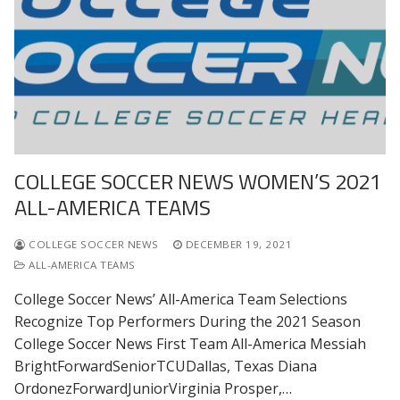
COLLEGE SOCCER NEWS WOMEN’S 2021
ALL-AMERICA TEAMS
COLLEGE SOCCER NEWS
DECEMBER 19, 2021
ALL-AMERICA TEAMS
College Soccer News’ All-America Team Selections
Recognize Top Performers During the 2021 Season
College Soccer News First Team All-America Messiah
BrightForwardSeniorTCUDallas, Texas Diana
OrdonezForwardJuniorVirginia Prosper,…