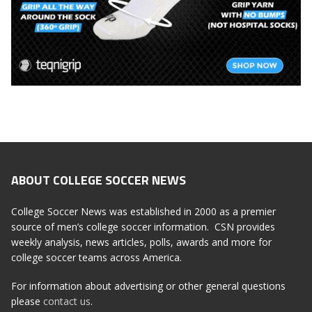
ABOUT COLLEGE SOCCER NEWS
College Soccer News was established in 2000 as a premier
source of men’s college soccer information. CSN provides
weekly analysis, news articles, polls, awards and more for
college soccer teams across America.
For information about advertising or other general questions
please
contact us
.