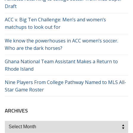
Draft
ACC v. Big Ten Challenge: Men’s and women’s
matchups to look out for
We know the powerhouses in ACC women’s soccer.
Who are the dark horses?
Ghana National Team Assistant Makes a Return to
Rhode Island
Nine Players From College Pathway Named to MLS All-
Star Game Roster
ARCHIVES
Archives