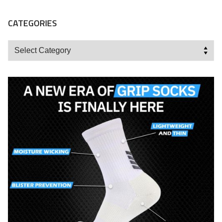
CATEGORIES
Categories