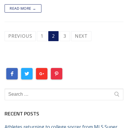
READ MORE →
POSTS
PREVIOUS
1
2
3
NEXT
PAGINATION
Search
for:
RECENT POSTS
Athletes returning to college soccer from MLS Super