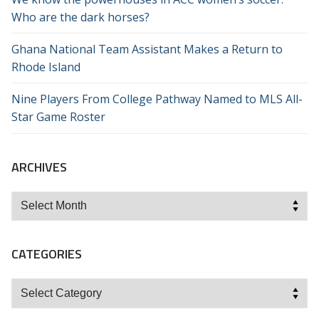
Who are the dark horses?
Ghana National Team Assistant Makes a Return to
Rhode Island
Nine Players From College Pathway Named to MLS All-
Star Game Roster
ARCHIVES
Archives
CATEGORIES
Categories