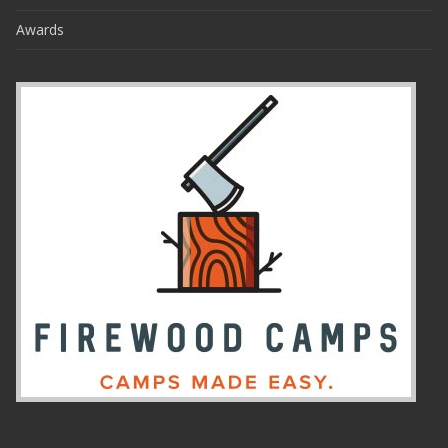
Awards