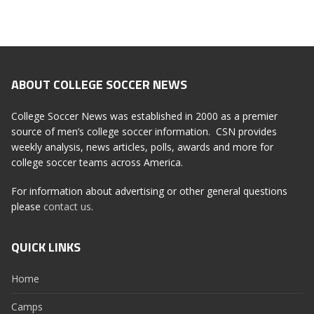
ABOUT COLLEGE SOCCER NEWS
College Soccer News was established in 2000 as a premier
source of men’s college soccer information. CSN provides
weekly analysis, news articles, polls, awards and more for
college soccer teams across America.
For information about advertising or other general questions
please
contact us
.
QUICK LINKS
Home
Camps