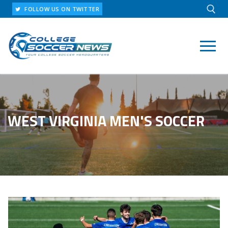
Skip
FOLLOW US ON TWITTER
to
content
Search for:
WEST VIRGINIA MEN'S SOCCER