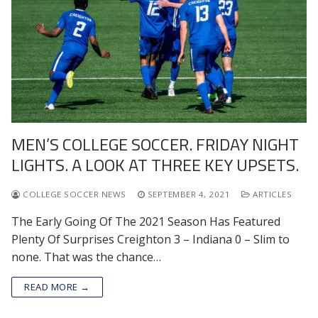
MEN’S COLLEGE SOCCER. FRIDAY NIGHT
LIGHTS. A LOOK AT THREE KEY UPSETS.
COLLEGE SOCCER NEWS
SEPTEMBER 4, 2021
ARTICLES
The Early Going Of The 2021 Season Has Featured
Plenty Of Surprises Creighton 3 – Indiana 0 – Slim to
none. That was the chance…
READ MORE →