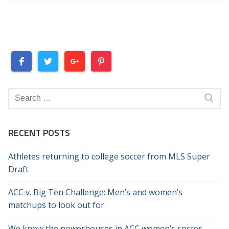
Search
for:
RECENT POSTS
Athletes returning to college soccer from MLS Super
Draft
ACC v. Big Ten Challenge: Men’s and women’s
matchups to look out for
We know the powerhouses in ACC women’s soccer.