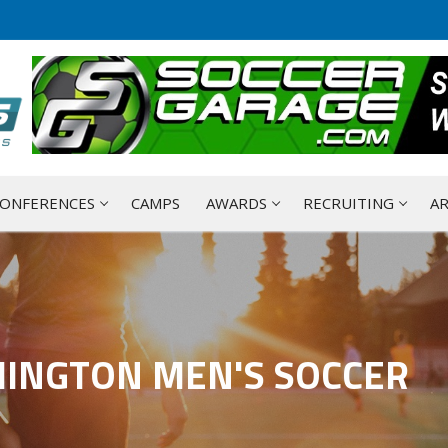
ONFERENCES
CAMPS
AWARDS
RECRUITING
AR
HINGTON MEN'S SOCCER