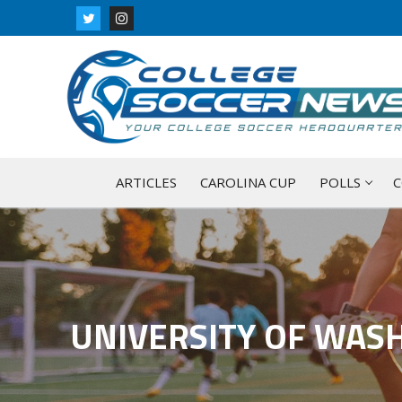
Skip
to
content
ARTICLES
CAROLINA CUP
POLLS
C
UNIVERSITY OF WAS