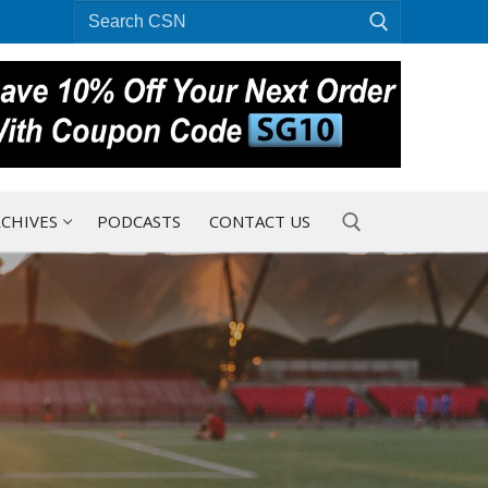
Search
for:
CHIVES
PODCASTS
CONTACT US
Search for: