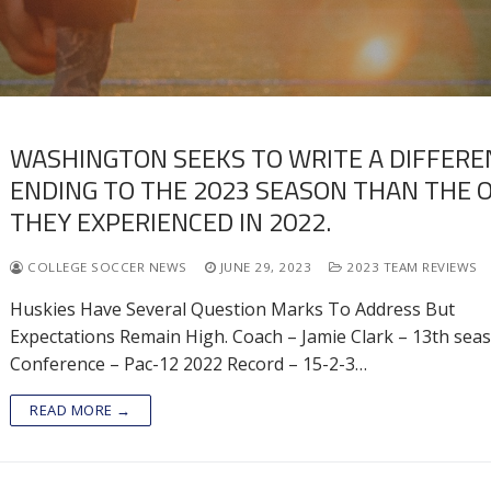
WASHINGTON SEEKS TO WRITE A DIFFERE
ENDING TO THE 2023 SEASON THAN THE 
THEY EXPERIENCED IN 2022.
COLLEGE SOCCER NEWS
JUNE 29, 2023
2023 TEAM REVIEWS
Huskies Have Several Question Marks To Address But
Expectations Remain High. Coach – Jamie Clark – 13th sea
Conference – Pac-12 2022 Record – 15-2-3…
READ MORE →