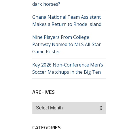
dark horses?
Ghana National Team Assistant
Makes a Return to Rhode Island
Nine Players From College
Pathway Named to MLS All-Star
Game Roster
Key 2026 Non-Conference Men’s
Soccer Matchups in the Big Ten
ARCHIVES
Archives
CATEGORIES