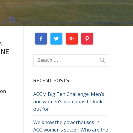
NT
ONE
Search
for:
RECENT POSTS
son
ACC v. Big Ten Challenge: Men’s
and women’s matchups to look
out for
We know the powerhouses in
ACC women’s soccer. Who are the