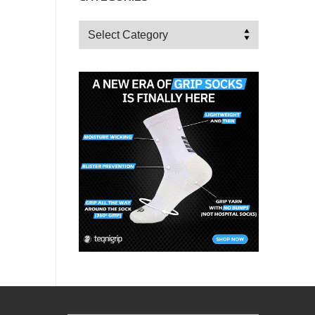
Categories