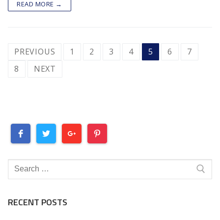
READ MORE →
POSTS
PREVIOUS
1
2
3
4
5
6
7
PAGINATION
8
NEXT
Search
for:
RECENT POSTS