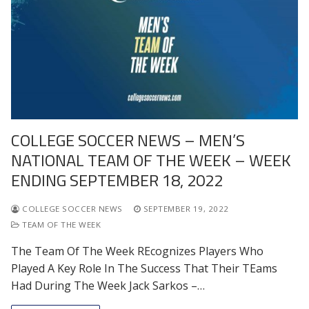
COLLEGE SOCCER NEWS – MEN’S
NATIONAL TEAM OF THE WEEK – WEEK
ENDING SEPTEMBER 18, 2022
COLLEGE SOCCER NEWS
SEPTEMBER 19, 2022
TEAM OF THE WEEK
The Team Of The Week REcognizes Players Who
Played A Key Role In The Success That Their TEams
Had During The Week Jack Sarkos –…