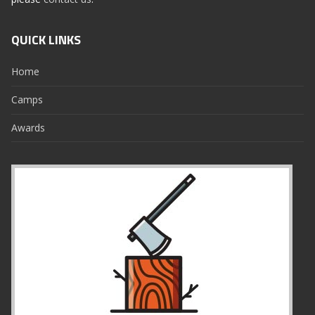
QUICK LINKS
Home
Camps
Awards