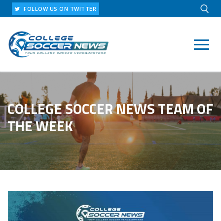
Skip
FOLLOW US ON TWITTER
to
content
Search for:
COLLEGE SOCCER NEWS TEAM OF
THE WEEK