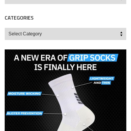
CATEGORIES
Categories