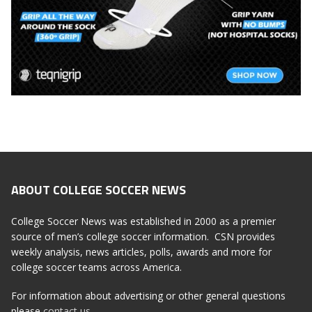
ABOUT COLLEGE SOCCER NEWS
College Soccer News was established in 2000 as a premier
source of men’s college soccer information. CSN provides
weekly analysis, news articles, polls, awards and more for
college soccer teams across America.
For information about advertising or other general questions
please
contact us
.