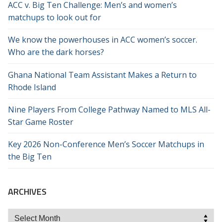
ACC v. Big Ten Challenge: Men’s and women’s
matchups to look out for
We know the powerhouses in ACC women’s soccer.
Who are the dark horses?
Ghana National Team Assistant Makes a Return to
Rhode Island
Nine Players From College Pathway Named to MLS All-
Star Game Roster
Key 2026 Non-Conference Men’s Soccer Matchups in
the Big Ten
ARCHIVES
Archives