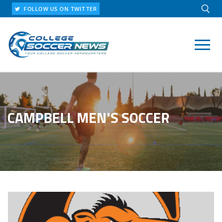
Skip
FOLLOW US ON TWITTER
to
content
Search for:
CAMPBELL MEN'S SOCCER