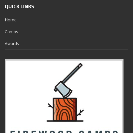
QUICK LINKS
Home
Camps
Awards