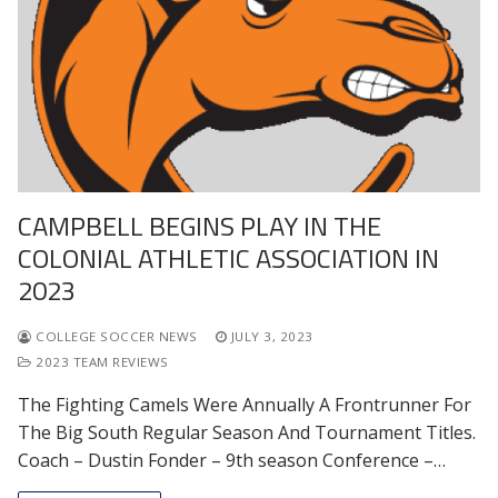
CAMPBELL BEGINS PLAY IN THE
COLONIAL ATHLETIC ASSOCIATION IN
2023
COLLEGE SOCCER NEWS
JULY 3, 2023
2023 TEAM REVIEWS
The Fighting Camels Were Annually A Frontrunner For
The Big South Regular Season And Tournament Titles.
Coach – Dustin Fonder – 9th season Conference –…