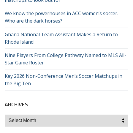
matchups to look out for
We know the powerhouses in ACC women’s soccer.
Who are the dark horses?
Ghana National Team Assistant Makes a Return to
Rhode Island
Nine Players From College Pathway Named to MLS All-
Star Game Roster
Key 2026 Non-Conference Men’s Soccer Matchups in
the Big Ten
ARCHIVES
Archives