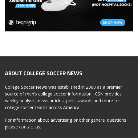
ABOUT COLLEGE SOCCER NEWS
College Soccer News was established in 2000 as a premier
source of men’s college soccer information. CSN provides
weekly analysis, news articles, polls, awards and more for
college soccer teams across America.
For information about advertising or other general questions
please
contact us
.