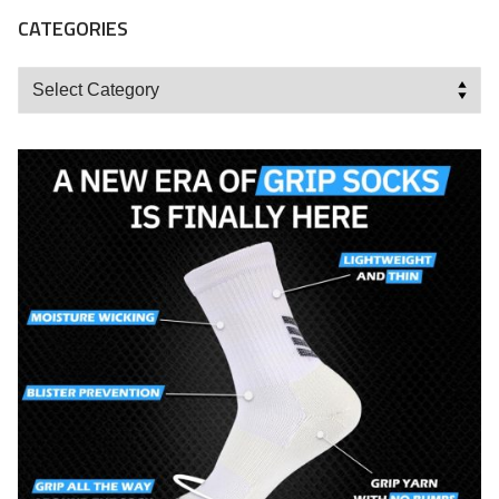
CATEGORIES
Categories