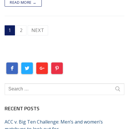
READ MORE →
POSTS
1
2
NEXT
PAGINATION
Search
for:
RECENT POSTS
ACC v. Big Ten Challenge: Men’s and women’s