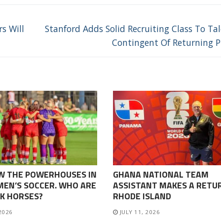
Next
s Will
Stanford Adds Solid Recruiting Class To Ta
post:
Contingent Of Returning P
W THE POWERHOUSES IN
GHANA NATIONAL TEAM
EN’S SOCCER. WHO ARE
ASSISTANT MAKES A RETU
K HORSES?
RHODE ISLAND
 2026
JULY 11, 2026