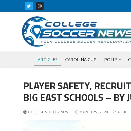
Skip
to
content
ARTICLES
CAROLINA CUP
POLLS
C
PLAYER SAFETY, RECRUI
BIG EAST SCHOOLS – BY 
COLLEGE SOCCER NEWS
MARCH 25, 2020
ARTICL