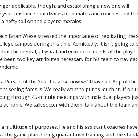
onger applicable, though, and establishing a new one will
hysical distance that divides teammates and coaches and th
 a hefty toll on the players’ morales.
h Brian Wiese stressed the importance of replicating the s
llege campus during this time. Admittedly, it isn’t going to 
 that the mental, physical and emotional needs of the player
ave been two key attributes necessary for his team to navigat
andemic.
 a Person of the Year because now we’ll have an ‘App of the 
nt seeing faces is. We really want to put as much stuff on 
going through 45-minute meetings with individual players jus
ke at home. We talk soccer with them, talk about the team an
 a multitude of purposes. He and his assistant coaches hav
cuss the game plan during quarantined training and the stand