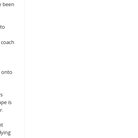
ve been
 to
a coach
k onto
is
ape is
r.
ht
lying