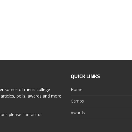
QUICK LINKS
er source of men’s college
Home
articles, polls, awards and more
Camps
Awards
tions please
contact us
.