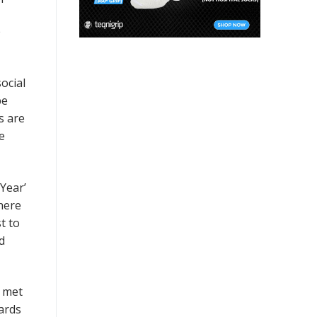
e
ocial
be
s are
e
Year’
there
t to
d
e met
ards