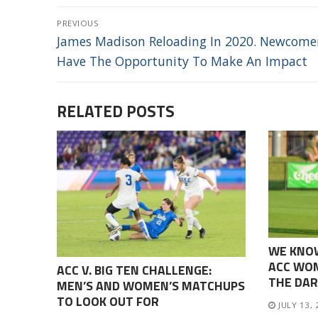
POST
PREVIOUS
NAVIGATION
Previous
James Madison Reloading In 2020. Newcomer
post:
Have The Opportunity To Make An Impact
RELATED POSTS
WE KNO
ACC WOM
ACC V. BIG TEN CHALLENGE:
THE DAR
MEN’S AND WOMEN’S MATCHUPS
TO LOOK OUT FOR
JULY 13,