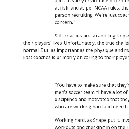
and a healthy environment for our 
at risk, and as per NCAA rules, the 
person recruiting. We're just coac
concern."
Still, coaches are scrambling to p
their players’ lives. Unfortunately, the true chal
normal. But, as important as the physique and mai
East coaches is primarily on caring to their play
“You have to make sure that they’r
men’s soccer team. “I have a lot of
disciplined and motivated that the
who are working hard and need hel
Working hard, as Snape put it, inv
workouts and checking in on their