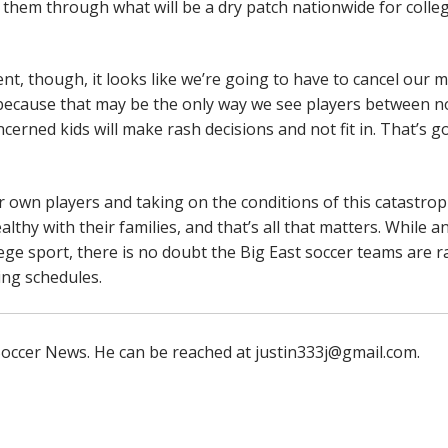
 them through what will be a dry patch nationwide for colle
t, though, it looks like we’re going to have to cancel our m
 because that may be the only way we see players between 
rned kids will make rash decisions and not fit in. That’s g
ir own players and taking on the conditions of this catastrop
thy with their families, and that’s all that matters. While a
llege sport, there is no doubt the Big East soccer teams are r
ing schedules.
e Soccer News. He can be reached at justin333j@gmail.com.