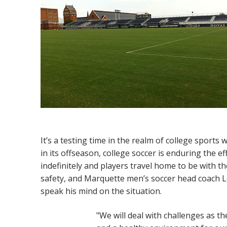
It’s a testing time in the realm of college sports
in its offseason, college soccer is enduring the 
indefinitely and players travel home to be with t
safety, and Marquette men’s soccer head coach L
speak his mind on the situation.
"We will deal with challenges as th