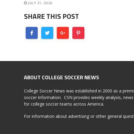
JULY 21, 2026
SHARE THIS POST
ABOUT COLLEGE SOCCER NEWS
College Soccer News was established in 2000 as a premi
soccer information. CSN provides weekly analysis, news 
for college soccer teams across America.
For information about advertising or other general ques