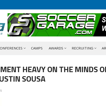
ONFERENCES
CAMPS
AWARDS
RECRUITING
AR
TMENT HEAVY ON THE MINDS O
JUSTIN SOUSA
ES