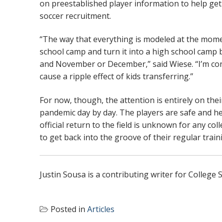
on preestablished player information to help get
soccer recruitment.
“The way that everything is modeled at the momen
school camp and turn it into a high school camp
and November or December,” said Wiese. “I’m conce
cause a ripple effect of kids transferring.”
For now, though, the attention is entirely on the
pandemic day by day. The players are safe and heal
official return to the field is unknown for any co
to get back into the groove of their regular train
Justin Sousa is a contributing writer for Colleg
Posted in
Articles