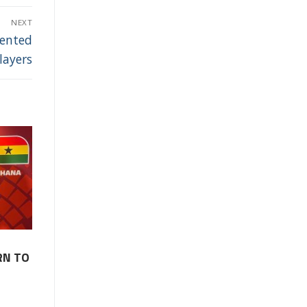
NEXT
lented
layers
RN TO