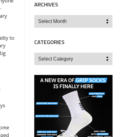
anyone
ARCHIVES
-
mary
Archives
lity to
CATEGORIES
ary
Big
Categories
r
uys
home
lped