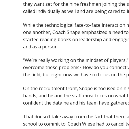
they want set for the nine freshmen joining the 
called individually as well and are being cared to
While the technological face-to-face interaction 
one another, Coach Snape emphasized a need to lo
started reading books on leadership and engaging
and as a person.
“We’re really working on the mindset of players,
overcome these problems? How do you connect wi
the field, but right now we have to focus on the p
On the recruitment front, Snape is focused on his 
hands, and he and the staff must focus on what they
confident the data he and his team have gathered 
That doesn’t take away from the fact that there a
school to commit to. Coach Wiese had to cancel tw