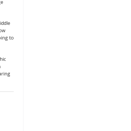
ge
iddle
now
oing to
hic
n
aring