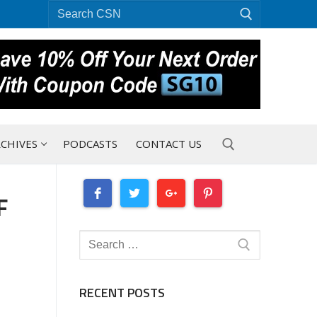
Search
for:
CHIVES
PODCASTS
CONTACT US
F
Search for:
Search
for:
RECENT POSTS