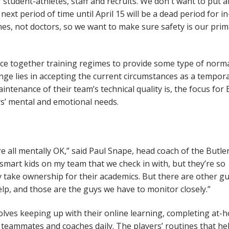
student-athletes, staff and recruits. We don't want to put 
next period of time until April 15 will be a dead period for in
hes, not doctors, so we want to make sure safety is our pri
iece together training regimes to provide some type of norma
lenge lies in accepting the current circumstances as a tempor
ntenance of their team’s technical quality is, the focus for 
ers’ mental and emotional needs.
e all mentally OK,” said Paul Snape, head coach of the Butle
 smart kids on my team that we check in with, but they’re so
y take ownership for their academics. But there are other g
p, and those are the guys we have to monitor closely.”
olves keeping up with their online learning, completing at-
 teammates and coaches daily. The players’ routines that he