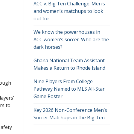
ACC v. Big Ten Challenge: Men’s
and women’s matchups to look
out for
We know the powerhouses in
ACC women’s soccer. Who are the
dark horses?
Ghana National Team Assistant
Makes a Return to Rhode Island
Nine Players From College
Though
Pathway Named to MLS All-Star
Game Roster
layers’
rs to
Key 2026 Non-Conference Men’s
Soccer Matchups in the Big Ten
safety