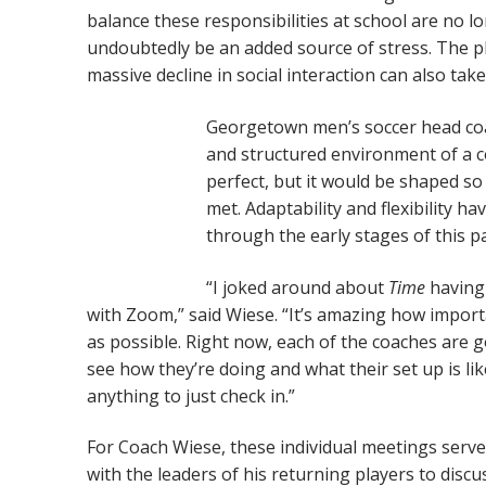
balance these responsibilities at school are no l
undoubtedly be an added source of stress. The p
massive decline in social interaction can also take
Georgetown men’s soccer head coac
and structured environment of a co
perfect, but it would be shaped so
met. Adaptability and flexibility h
through the early stages of this p
“I joked around about
Time
having
with Zoom,” said Wiese. “It’s amazing how importa
as possible. Right now, each of the coaches are 
see how they’re doing and what their set up is li
anything to just check in.”
For Coach Wiese, these individual meetings serve
with the leaders of his returning players to dis