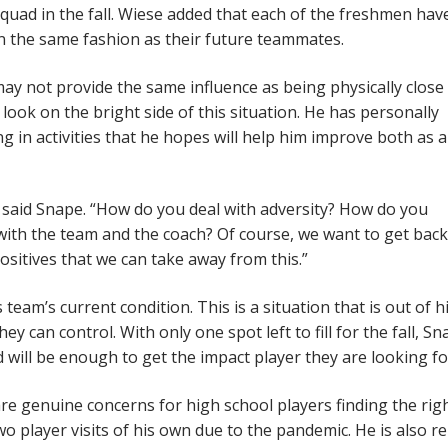
squad in the fall. Wiese added that each of the freshmen ha
 in the same fashion as their future teammates.
may not provide the same influence as being physically close
ok on the bright side of this situation. He has personally
 in activities that he hopes will help him improve both as 
” said Snape. “How do you deal with adversity? How do you
th the team and the coach? Of course, we want to get bac
ositives that we can take away from this.”
team’s current condition. This is a situation that is out of h
 can control. With only one spot left to fill for the fall, Sn
will be enough to get the impact player they are looking fo
re genuine concerns for high school players finding the rig
o player visits of his own due to the pandemic. He is also re