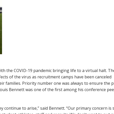
 with the COVID-19 pandemic bringing life to a virtual halt. 
effects of the virus as recruitment camps have been canceled
heir families. Priority number one was always to ensure the p
ouis Bennett was one of the first among his conference pee
ey continue to arise,” said Bennett. “Our primary concern is 