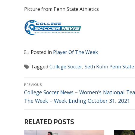
Picture from Penn State Athletics
Posted in
Player Of The Week
Tagged
College Soccer
,
Seth Kuhn Penn State
POST
PREVIOUS
NAVIGATION
Previous
College Soccer News – Women’s National Te
post:
The Week – Week Ending October 31, 2021
RELATED POSTS