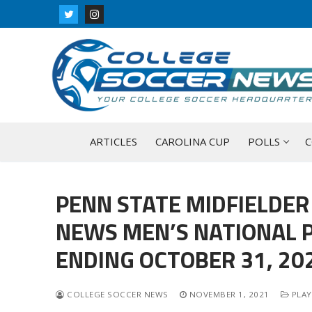
Skip
to
content
ARTICLES
CAROLINA CUP
POLLS
C
PENN STATE MIDFIELDER
NEWS MEN’S NATIONAL P
ENDING OCTOBER 31, 20
COLLEGE SOCCER NEWS
NOVEMBER 1, 2021
PLAY