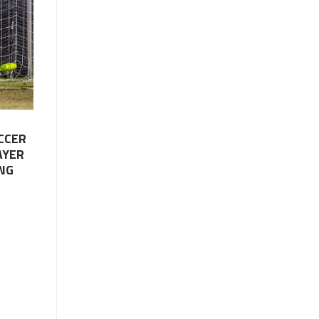
CCER
AYER
NG