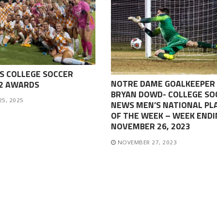
S COLLEGE SOCCER
NOTRE DAME GOALKEEPER
-2 AWARDS
BRYAN DOWD- COLLEGE SO
25, 2025
NEWS MEN’S NATIONAL PL
OF THE WEEK – WEEK ENDI
NOVEMBER 26, 2023
NOVEMBER 27, 2023