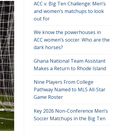
ACC v. Big Ten Challenge: Men’s
and women’s matchups to look
out for
We know the powerhouses in
ACC women’s soccer. Who are the
dark horses?
Ghana National Team Assistant
Makes a Return to Rhode Island
Nine Players From College
Pathway Named to MLS All-Star
Game Roster
Key 2026 Non-Conference Men’s
Soccer Matchups in the Big Ten