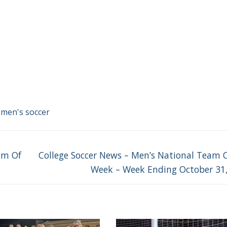
 men's soccer
Next
am Of
College Soccer News – Men’s National Team 
post:
Week – Week Ending October 31