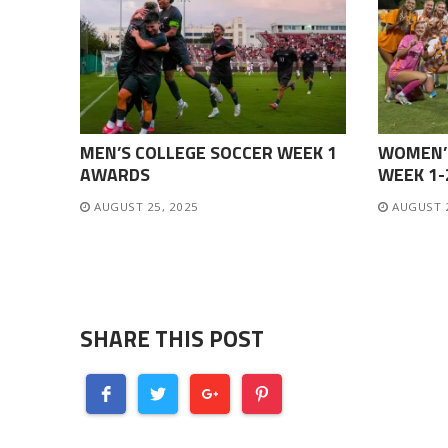
MEN’S COLLEGE SOCCER WEEK 1
WOMEN’
AWARDS
WEEK 1
AUGUST 25, 2025
AUGUST 
SHARE THIS POST