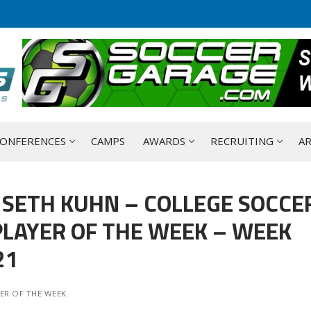
ONFERENCES
CAMPS
AWARDS
RECRUITING
AR
 SETH KUHN – COLLEGE SOCCE
LAYER OF THE WEEK – WEEK
21
ER OF THE WEEK