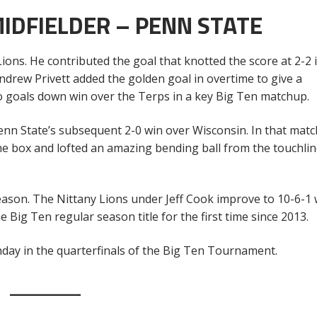
MIDFIELDER – PENN STATE
ons. He contributed the goal that knotted the score at 2-2 
drew Privett added the golden goal in overtime to give a
 goals down win over the Terps in a key Big Ten matchup.
Penn State’s subsequent 2-0 win over Wisconsin. In that matc
the box and lofted an amazing bending ball from the touchlin
ason. The Nittany Lions under Jeff Cook improve to 10-6-1 
 Big Ten regular season title for the first time since 2013.
nday in the quarterfinals of the Big Ten Tournament.