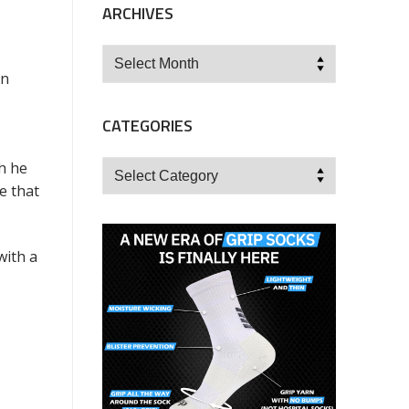
ARCHIVES
Archives
in
CATEGORIES
Categories
h he
e that
with a