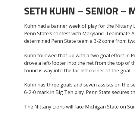
SETH KUHN – SENIOR – 
Kuhn had a banner week of play for the Nittany Li
Penn State’s contest with Maryland. Teammate An
determined Penn State team a 3-2 come from two
Kuhn followed that up with a two goal effort in 
drove a left-footer into the net from the top of 
found is way into the far left corner of the goal.
Kuhn has three goals and seven assists on the se
6-2-0 mark in Big Ten play. Penn State secures the
The Nittany Lions will face Michigan State on Su