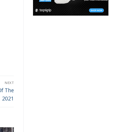
NEXT
Of The
, 2021