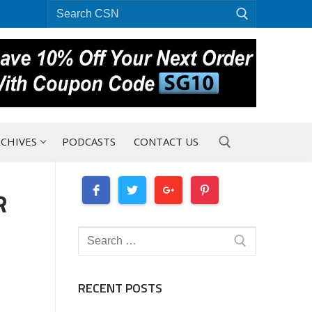
Search
for:
CHIVES
PODCASTS
CONTACT US
R
Search for:
Search
for:
RECENT POSTS