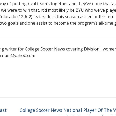
ay of putting rival team’s together and they’ve done that a
f we were to win that, it’d most likely be BYU who we’ve play
lorado (12-6-2) its first loss this season as senior Kristen
 two goals and one assist to become the program’s all-time 
ng writer for College Soccer News covering Division I wome
yfarnum@yahoo.com
Next
oast
College Soccer News National Player Of The 
post: