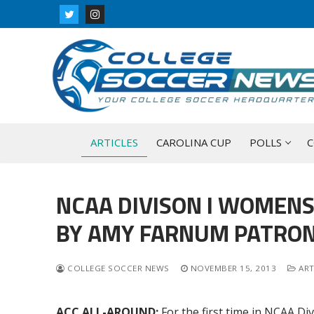
Skip
to
content
ARTICLES
CAROLINA CUP
POLLS
C
NCAA DIVISON I WOMEN
BY AMY FARNUM PATRON
COLLEGE SOCCER NEWS
NOVEMBER 15, 2013
ART
ACC ALL-AROUND:
For the first time in NCAA D