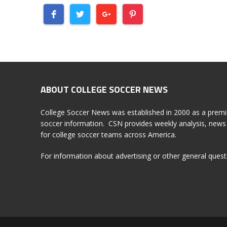
ABOUT COLLEGE SOCCER NEWS
College Soccer News was established in 2000 as a premi
soccer information. CSN provides weekly analysis, news 
for college soccer teams across America.
For information about advertising or other general ques