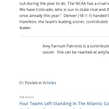
out during the year to do. The NCAA has a cruel w
We have Colorado, who is our in-state rival and i
once already this year.” Denver (18-1-1) handed Co
Hamilton, the team’s leading scorer, contributed
leader.
Amy Farnum Patronis is a contributi
soccer. She can be reached at am
Posted in
Articles
POST
PREVIOUS
NAVIGATION
Previous
Four Teams Left Standing In The Atlantic C
post: