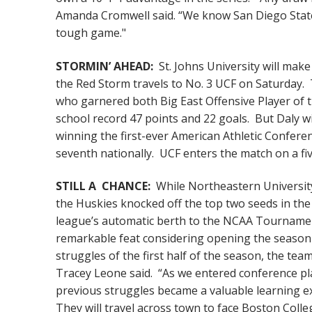
Amanda Cromwell said. “We know San Diego State ve
tough game."
STORMIN’ AHEAD:
St. Johns University will mak
the Red Storm travels to No. 3 UCF on Saturday.
who garnered both Big East Offensive Player of 
school record 47 points and 22 goals. But Daly wi
winning the first-ever American Athletic Conferen
seventh nationally. UCF enters the match on a f
STILL A CHANCE:
While Northeastern University 
the Huskies knocked off the top two seeds in the
league’s automatic berth to the NCAA Tournament,
remarkable feat considering opening the season 
struggles of the first half of the season, the te
Tracey Leone said. “As we entered conference pla
previous struggles became a valuable learning ex
They will travel across town to face Boston Colle