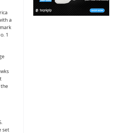
rica
with a
2 mark
o. 1
ge
awks
t
 the
5.
e set