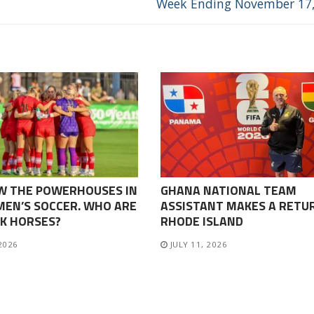
Week Ending November 17
W THE POWERHOUSES IN
GHANA NATIONAL TEAM
EN’S SOCCER. WHO ARE
ASSISTANT MAKES A RETU
K HORSES?
RHODE ISLAND
 2026
JULY 11, 2026