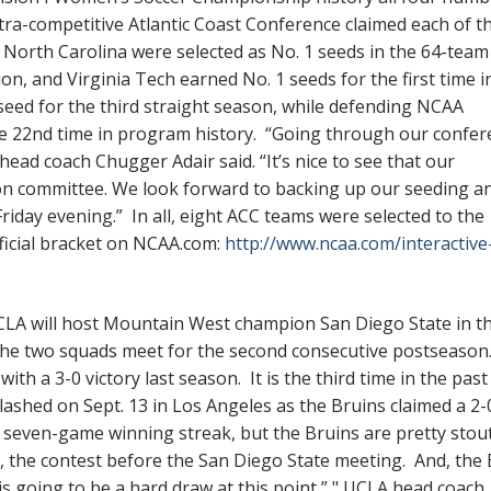
ra-competitive Atlantic Coast Conference claimed each of t
nd North Carolina were selected as No. 1 seeds in the 64-team
n, and Virginia Tech earned No. 1 seeds for the first time i
seed for the third straight season, while defending NCAA
he 22nd time in program history. “Going through our confer
 head coach Chugger Adair said. “It’s nice to see that our
on committee. We look forward to backing up our seeding a
 Friday evening.” In all, eight ACC teams were selected to the
fficial bracket on NCAA.com:
http://www.ncaa.com/interactive
A will host Mountain West champion San Diego State in the
he two squads meet for the second consecutive postseason
ith a 3-0 victory last season. It is the third time in the pas
ashed on Sept. 13 in Los Angeles as the Bruins claimed a 2-
a seven-game winning streak, but the Bruins are pretty stou
8, the contest before the San Diego State meeting. And, the
s going to be a hard draw at this point,” " UCLA head coach