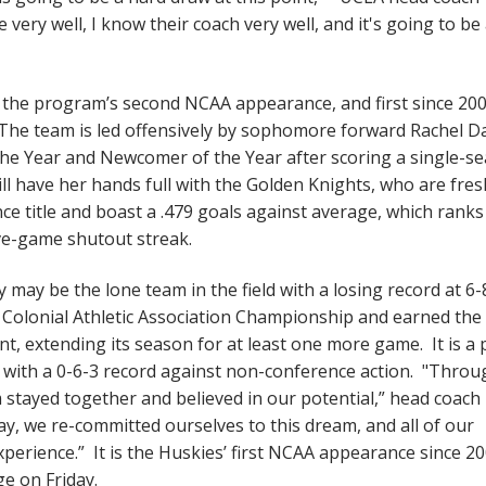
ry well, I know their coach very well, and it's going to be
e the program’s second NCAA appearance, and first since 200
 The team is led offensively by sophomore forward Rachel Da
the Year and Newcomer of the Year after scoring a single-s
ll have her hands full with the Golden Knights, who are fres
ce title and boast a .479 goals against average, which ranks
ive-game shutout streak.
may be the lone team in the field with a losing record at 6-
 Colonial Athletic Association Championship and earned the
 extending its season for at least one more game. It is a 
with a 0-6-3 record against non-conference action. "Throu
am stayed together and believed in our potential,” head coach
y, we re-committed ourselves to this dream, and all of our
perience.” It is the Huskies’ first NCAA appearance since 2
ge on Friday.