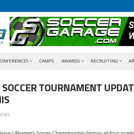
ONFERENCES
CAMPS
AWARDS
RECRUITING
AR
S SOCCER TOURNAMENT UPDAT
IS
ICLES
ivision I Women’s Soccer Championship history all four numb