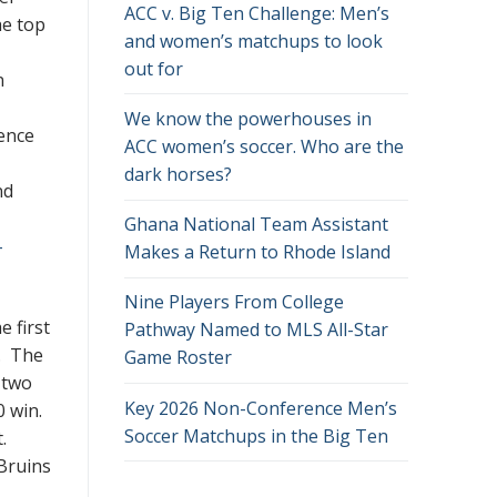
ACC v. Big Ten Challenge: Men’s
he top
and women’s matchups to look
out for
n
We know the powerhouses in
ence
ACC women’s soccer. Who are the
dark horses?
nd
Ghana National Team Assistant
-
Makes a Return to Rhode Island
Nine Players From College
 first
Pathway Named to MLS All-Star
. The
Game Roster
t two
Key 2026 Non-Conference Men’s
0 win.
Soccer Matchups in the Big Ten
t.
 Bruins