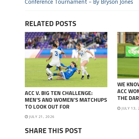
Conference Tournament – By Bryson Jones
RELATED POSTS
WE KNO
ACC WOM
ACC V. BIG TEN CHALLENGE:
THE DAR
MEN’S AND WOMEN’S MATCHUPS
TO LOOK OUT FOR
JULY 13,
JULY 21, 2026
SHARE THIS POST