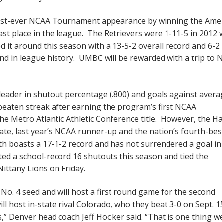
rst-ever NCAA Tournament appearance by winning the Ame
last place in the league. The Retrievers were 1-11-5 in 2012 
d it around this season with a 13-5-2 overall record and 6-
nd in league history. UMBC will be rewarded with a trip to N
eader in shutout percentage (.800) and goals against avera
beaten streak after earning the program’s first NCAA
e Metro Atlantic Athletic Conference title. However, the H
State, last year’s NCAA runner-up and the nation’s fourth-bes
 boasts a 17-1-2 record and has not surrendered a goal in
ed a school-record 16 shutouts this season and tied the
Nittany Lions on Friday.
o. 4 seed and will host a first round game for the second
l host in-state rival Colorado, who they beat 3-0 on Sept. 1
s,” Denver head coach Jeff Hooker said. “That is one thing w