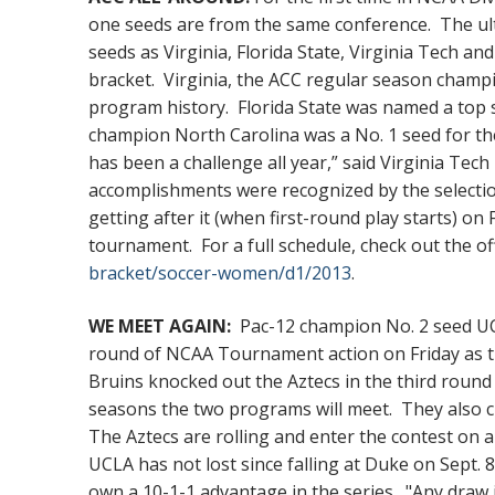
one seeds are from the same conference. The ult
seeds as Virginia, Florida State, Virginia Tech a
bracket. Virginia, the ACC regular season champio
program history. Florida State was named a top 
champion North Carolina was a No. 1 seed for t
has been a challenge all year,” said Virginia Tech
accomplishments were recognized by the selecti
getting after it (when first-round play starts) on
tournament. For a full schedule, check out the o
bracket/soccer-women/d1/2013
.
WE MEET AGAIN:
Pac-12 champion No. 2 seed UCL
round of NCAA Tournament action on Friday as t
Bruins knocked out the Aztecs in the third round w
seasons the two programs will meet. They also cl
The Aztecs are rolling and enter the contest on 
UCLA has not lost since falling at Duke on Sept. 
own a 10-1-1 advantage in the series. "Any draw i