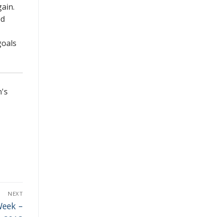
gain.
ed
goals
n's
NEXT
Week –