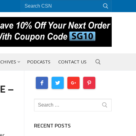
Search
for:
CHIVES
PODCASTS
CONTACT US
E –
Search for:
Search
for:
RECENT POSTS
er