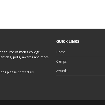
QUICK LINKS
er source of men’s college
Home
articles, polls, awards and more
Camps
Awards
tions please
contact us
.