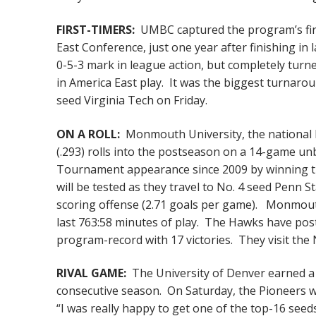
FIRST-TIMERS:
UMBC captured the program’s fi
East Conference, just one year after finishing in 
0-5-3 mark in league action, but completely turne
in America East play. It was the biggest turnarou
seed Virginia Tech on Friday.
ON A ROLL:
Monmouth University, the national l
(.293) rolls into the postseason on a 14-game un
Tournament appearance since 2009 by winning th
will be tested as they travel to No. 4 seed Penn 
scoring offense (2.71 goals per game). Monmouth
last 763:58 minutes of play. The Hawks have post
program-record with 17 victories. They visit the 
RIVAL GAME:
The University of Denver earned a N
consecutive season. On Saturday, the Pioneers wil
“I was really happy to get one of the top-16 seed