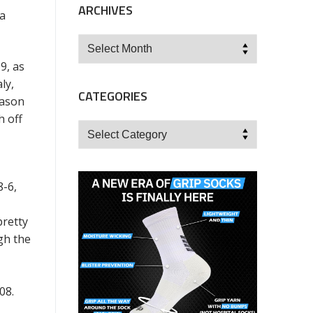
ARCHIVES
 a
Archives
9, as
ly,
CATEGORIES
eason
h off
Categories
8-6,
pretty
gh the
008.