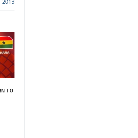
, 2013
RN TO