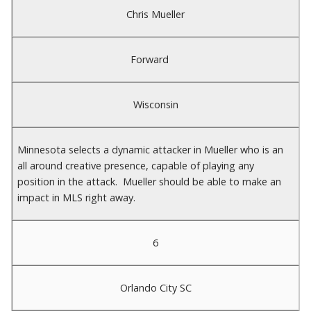
Chris Mueller
Forward
Wisconsin
Minnesota selects a dynamic attacker in Mueller who is an
all around creative presence, capable of playing any
position in the attack. Mueller should be able to make an
impact in MLS right away.
6
Orlando City SC