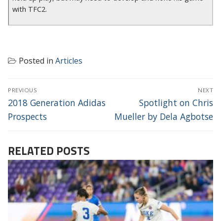
with TFC2.
Posted in
Articles
POST
PREVIOUS
NEXT
NAVIGATION
Previous
Next
2018 Generation Adidas
Spotlight on Chris
post:
post:
Prospects
Mueller by Dela Agbotse
RELATED POSTS