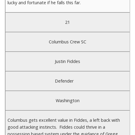
lucky and fortunate if he falls this far.
21
Columbus Crew SC
Justin Fiddes
Defender
Washington
Columbus gets excellent value in Fiddes, a left back with
good attacking instincts. Fiddes could thrive in a
possession based system under the guidance of Gregg