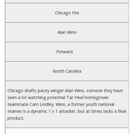
Chicago Fire
Alan Winn
Forward
North Carolina
Chicago drafts pacey winger Alan Winn, somone they have
seen a lot watching potential Tar Heel homegrown
teammate Cam Lindley. Winn, a former youth national
teamer is a dynamic 1 v 1 attacker, but at times lacks a final
product.