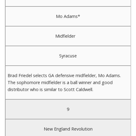
Mo Adams*
Midfielder
Syracuse
Brad Friedel selects GA defensive midfielder, Mo Adams.
The sophomore midfielder is a ball winner and good
distributor who is similar to Scott Caldwell.
9
New England Revolution