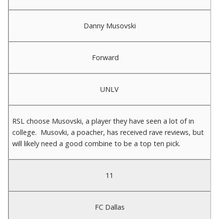
Danny Musovski
Forward
UNLV
RSL choose Musovski, a player they have seen a lot of in
college. Musovki, a poacher, has received rave reviews, but
will likely need a good combine to be a top ten pick.
11
FC Dallas