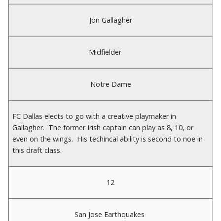
Jon Gallagher
Midfielder
Notre Dame
FC Dallas elects to go with a creative playmaker in
Gallagher. The former Irish captain can play as 8, 10, or
even on the wings. His techincal ability is second to noe in
this draft class.
12
San Jose Earthquakes