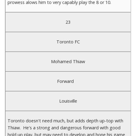
prowess alows him to very capably play the 8 or 10.
23
Toronto FC
Mohamed Thiaw
Forward
Louisville
Toronto doesn't need much, but adds depth up-top with
Thiaw. He's a strong and dangerous forward with good
hold up play, but may need to develop and hone his game