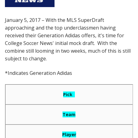
January 5, 2017 – With the MLS SuperDraft
approaching and the top underclassmen having
received their Generation Adidas offers, it's time for
College Soccer News' initial mock draft. With the
combine still looming in two weeks, much of this is still
subject to change.
*Indicates Generation Adidas
Pick
Team
Player