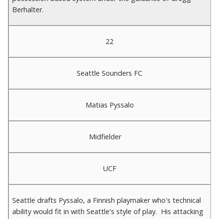
Berhalter.
22
Seattle Sounders FC
Matias Pyssalo
Midfielder
UCF
Seattle drafts Pyssalo, a Finnish playmaker who's technical
ability would fit in with Seattle's style of play. His attacking