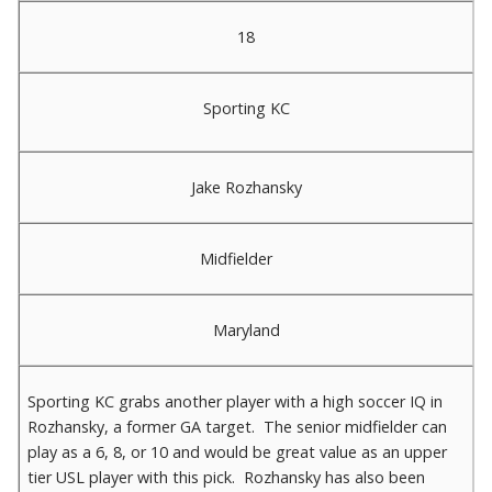
18
Sporting KC
Jake Rozhansky
Midfielder
Maryland
Sporting KC grabs another player with a high soccer IQ in
Rozhansky, a former GA target. The senior midfielder can
play as a 6, 8, or 10 and would be great value as an upper
tier USL player with this pick. Rozhansky has also been