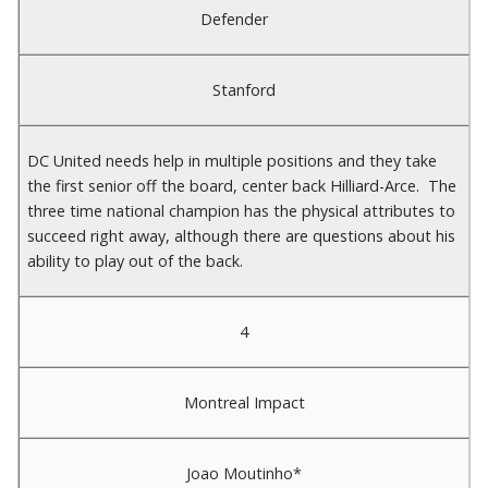
Defender
Stanford
DC United needs help in multiple positions and they take
the first senior off the board, center back Hilliard-Arce. The
three time national champion has the physical attributes to
succeed right away, although there are questions about his
ability to play out of the back.
4
Montreal Impact
Joao Moutinho*