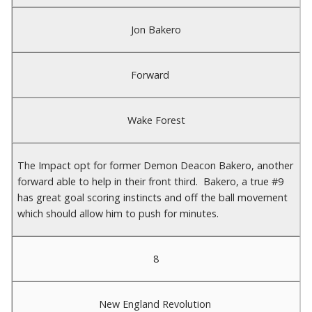
Jon Bakero
Forward
Wake Forest
The Impact opt for former Demon Deacon Bakero, another
forward able to help in their front third. Bakero, a true #9
has great goal scoring instincts and off the ball movement
which should allow him to push for minutes.
8
New England Revolution