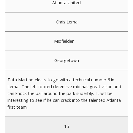
Atlanta United
Chris Lema
Midfielder
Georgetown
Tata Martino elects to go with a technical number 6 in
Lema. The left footed defensive mid has great vision and
can knock the ball around the park superbly. It will be
interesting to see if he can crack into the talented Atlanta
first team.
15