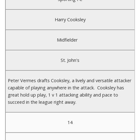
Harry Cooksley
Midfielder
St. John's
Peter Vermes drafts Cooksley, a lively and versatile attacker
capable of playing anywhere in the attack. Cooksley has
great hold up play, 1 v 1 attacking ability and pace to
succeed in the league right away.
14