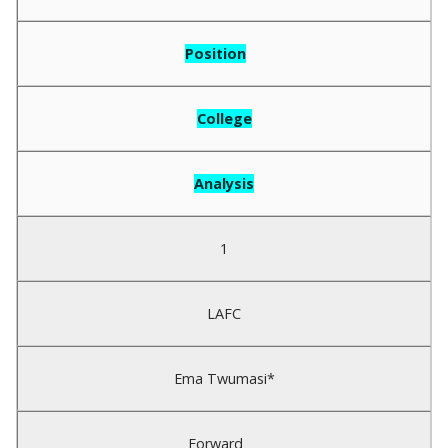
Position
College
Analysis
1
LAFC
Ema Twumasi*
Forward