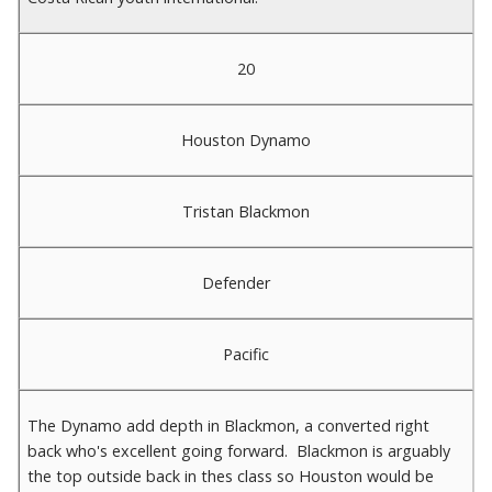
20
Houston Dynamo
Tristan Blackmon
Defender
Pacific
The Dynamo add depth in Blackmon, a converted right
back who's excellent going forward. Blackmon is arguably
the top outside back in thes class so Houston would be