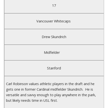
17
Vancouver Whitecaps
Drew Skundrich
Midfielder
Stanford
Carl Robinson values athletic players in the draft and he
gets one in former Cardinal midfielder Skundrich. He is
versatile and savvy enough to play anywhere in the park,
but likely needs time in USL first.