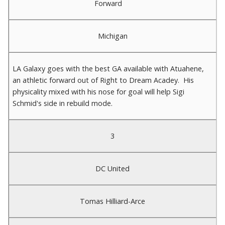
Forward
Michigan
LA Galaxy goes with the best GA available with Atuahene,
an athletic forward out of Right to Dream Acadey. His
physicality mixed with his nose for goal will help Sigi
Schmid's side in rebuild mode.
3
DC United
Tomas Hilliard-Arce