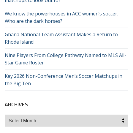
matchups to look out for
We know the powerhouses in ACC women’s soccer.
Who are the dark horses?
Ghana National Team Assistant Makes a Return to
Rhode Island
Nine Players From College Pathway Named to MLS All-
Star Game Roster
Key 2026 Non-Conference Men’s Soccer Matchups in
the Big Ten
ARCHIVES
Archives