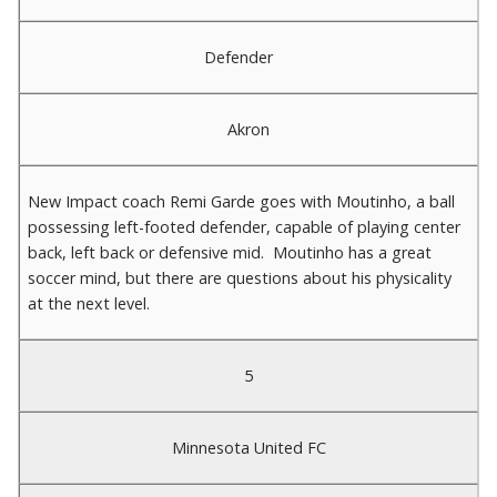
Defender
Akron
New Impact coach Remi Garde goes with Moutinho, a ball
possessing left-footed defender, capable of playing center
back, left back or defensive mid. Moutinho has a great
soccer mind, but there are questions about his physicality
at the next level.
5
Minnesota United FC