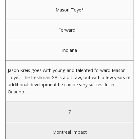
Mason Toye*
Forward
Indiana
Jason Kreis goes with young and talented forward Mason
Toye. The freshman GA is a bit raw, but with a few years of
additional development he can be very successful in
Orlando.
7
Montreal Impact