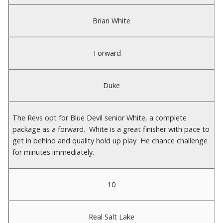
Brian White
Forward
Duke
The Revs opt for Blue Devil senior White, a complete
package as a forward. White is a great finisher with pace to
get in behind and quality hold up play He chance challenge
for minutes immediately.
10
Real Salt Lake