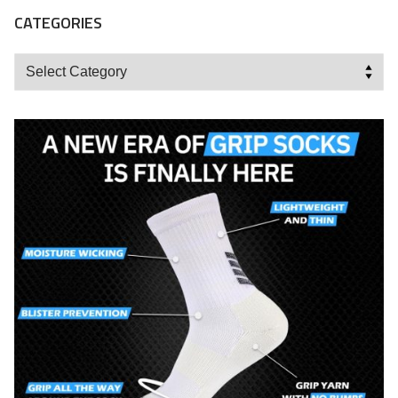
CATEGORIES
Categories