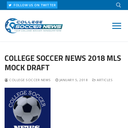
Skip
FOLLOW US ON TWITTER
to
content
Search for:
COLLEGE SOCCER NEWS 2018 MLS
MOCK DRAFT
COLLEGE SOCCER NEWS
JANUARY 5, 2018
ARTICLES