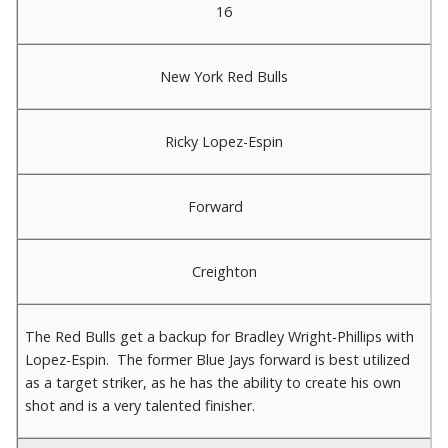
16
New York Red Bulls
Ricky Lopez-Espin
Forward
Creighton
The Red Bulls get a backup for Bradley Wright-Phillips with
Lopez-Espin. The former Blue Jays forward is best utilized
as a target striker, as he has the ability to create his own
shot and is a very talented finisher.