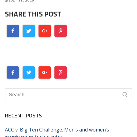
JULY 11, 2026
SHARE THIS POST
Search
for:
RECENT POSTS
ACC v. Big Ten Challenge: Men’s and women’s