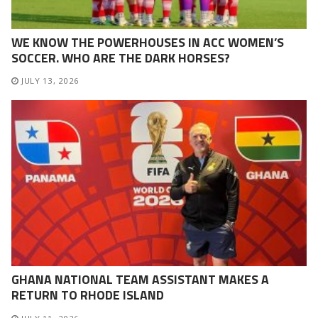
WE KNOW THE POWERHOUSES IN ACC WOMEN’S
SOCCER. WHO ARE THE DARK HORSES?
JULY 13, 2026
GHANA NATIONAL TEAM ASSISTANT MAKES A
RETURN TO RHODE ISLAND