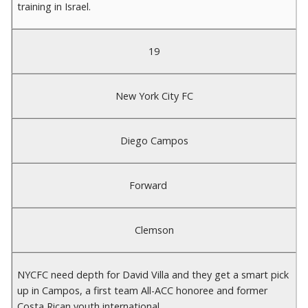
training in Israel.
19
New York City FC
Diego Campos
Forward
Clemson
NYCFC need depth for David Villa and they get a smart pick
up in Campos, a first team All-ACC honoree and former
Costa Rican youth international.