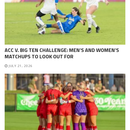
ACC V. BIG TEN CHALLENGE: MEN’S AND WOMEN’S
MATCHUPS TO LOOK OUT FOR
JULY 21, 2026