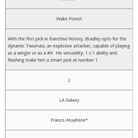
Wake Forest
With the first pick in franchise history, Bradley opts for the
dynamic Twumasi, an explosive attacker, capable of playing
as a winger or as a #9. His versatility, 1 v 1 ability and
finishing make him a smart pick at number 1.
2
LA Galaxy
Francis Atuahene*