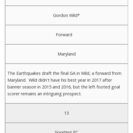
Gordon Wild*
Forward
Maryland
The Earthquakes draft the final GA in Wild, a forward from
Maryland. Wild didn't have his best year in 2017 after
banner season in 2015 and 2016, but the left footed goal
scorer remains an intriguing prospect.
13
Sporting FC