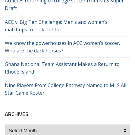
Athletes returning to college soccer from MLS Super
Draft
ACC v. Big Ten Challenge: Men’s and women’s
matchups to look out for
We know the powerhouses in ACC women’s soccer.
Who are the dark horses?
Ghana National Team Assistant Makes a Return to
Rhode Island
Nine Players From College Pathway Named to MLS All-
Star Game Roster
ARCHIVES
Archives