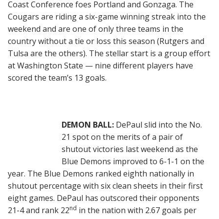
Coast Conference foes Portland and Gonzaga. The
Cougars are riding a six-game winning streak into the
weekend and are one of only three teams in the
country without a tie or loss this season (Rutgers and
Tulsa are the others). The stellar start is a group effort
at Washington State — nine different players have
scored the team’s 13 goals.
DEMON BALL:
DePaul slid into the No.
21 spot on the merits of a pair of
shutout victories last weekend as the
Blue Demons improved to 6-1-1 on the
year. The Blue Demons ranked eighth nationally in
shutout percentage with six clean sheets in their first
eight games. DePaul has outscored their opponents
nd
21-4 and rank 22
in the nation with 2.67 goals per