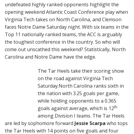
undefeated highly ranked opponents highlight the
opening weekend Atlantic Coast Conference play when
Virginia Tech takes on North Carolina, and Clemson
faces Notre Dame Saturday night. With six teams in the
Top 11 nationally ranked teams, the ACC is arguably
the toughest conference in the country. So who will
come out unscathed this weekend? Statistically, North
Carolina and Notre Dame have the edge.
The Tar Heels take their scoring show
on the road against Virginia Tech
Saturday.North Carolina ranks sixth in
the nation with 3.25 goals per game,
while holding opponents to a 0.365
th
goals against average, which is 12
among Division I teams. The Tar Heels
are led by sophomore forward
Jessie Scarpa
who tops
the Tar Heels with 14 points on five goals and four