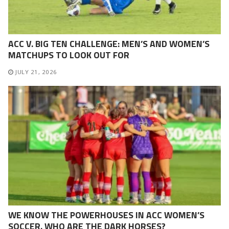
ACC V. BIG TEN CHALLENGE: MEN’S AND WOMEN’S
MATCHUPS TO LOOK OUT FOR
JULY 21, 2026
WE KNOW THE POWERHOUSES IN ACC WOMEN’S
SOCCER. WHO ARE THE DARK HORSES?