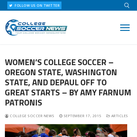
Skip
FOLLOW US ON TWITTER
to
content
Search for:
WOMEN’S COLLEGE SOCCER –
OREGON STATE, WASHINGTON
STATE, AND DEPAUL OFF TO
GREAT STARTS – BY AMY FARNUM
PATRONIS
COLLEGE SOCCER NEWS
SEPTEMBER 17, 2015
ARTICLES