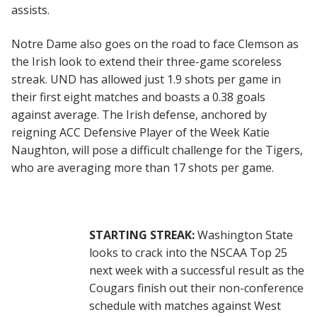
assists.
Notre Dame also goes on the road to face Clemson as
the Irish look to extend their three-game scoreless
streak. UND has allowed just 1.9 shots per game in
their first eight matches and boasts a 0.38 goals
against average. The Irish defense, anchored by
reigning ACC Defensive Player of the Week Katie
Naughton, will pose a difficult challenge for the Tigers,
who are averaging more than 17 shots per game.
STARTING STREAK:
Washington State
looks to crack into the NSCAA Top 25
next week with a successful result as the
Cougars finish out their non-conference
schedule with matches against West