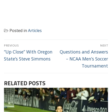
Posted in
Articles
POST
PREVIOUS
NEXT
NAVIGATION
Previous
Next
“Up Close” With Oregon
Questions and Answers
post:
post:
State’s Steve Simmons
– NCAA Men’s Soccer
Tournament
RELATED POSTS