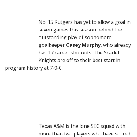
No. 15 Rutgers has yet to allow a goal in
seven games this season behind the
outstanding play of sophomore
goalkeeper
Casey Murphy
, who already
has 17 career shutouts. The Scarlet
Knights are off to their best start in
program history at 7-0-0.
Texas A&M is the lone SEC squad with
more than two players who have scored