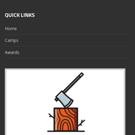
QUICK LINKS
Home
Camps
Awards