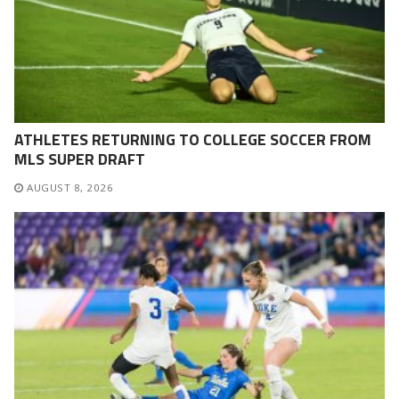
ATHLETES RETURNING TO COLLEGE SOCCER FROM
MLS SUPER DRAFT
AUGUST 8, 2026