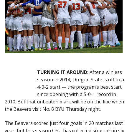
TURNING IT AROUND:
After a winless
season in 2014, Oregon State is off to a
4-0-2 start — the program’s best start
since opening with a 5-0-1 record in
2010. But that unbeaten mark will be on the line when
the Beavers visit No. 8 BYU Thursday night.
The Beavers scored just four goals in 20 matches last
year, but this season OSU has collected six goals in six