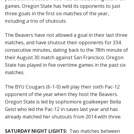
games. Oregon State has held its opponents to just
three goals in the first six matches of the year,
including a trio of shutouts.
The Beavers have not allowed a goal in their last three
matches, and have shutout their opponents for 334
consecutive minutes, dating back to the 78th minute of
their August 30 match against San Francisco. Oregon
State has played in five overtime games in the past six
matches.
The BYU Cougars (6-1-0) will play their sixth Pac-12
opponent of the year when they host the Beavers.
Oregon State is led by sophomore goalkeeper Bella
Geist who led the Pac-12 in saves last year and has
already matched her shutouts from 2014 with three.
SATURDAY NIGHT LIGHTS:
Two matches between