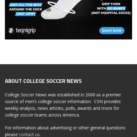
ABOUT COLLEGE SOCCER NEWS
College Soccer News was established in 2000 as a premier
source of men’s college soccer information. CSN provides
weekly analysis, news articles, polls, awards and more for
college soccer teams across America.
For information about advertising or other general questions
please
contact us
.