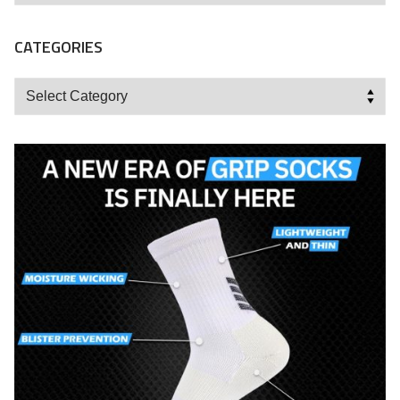
CATEGORIES
Categories