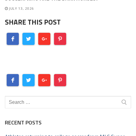
JULY 13, 2026
SHARE THIS POST
Search
for:
RECENT POSTS