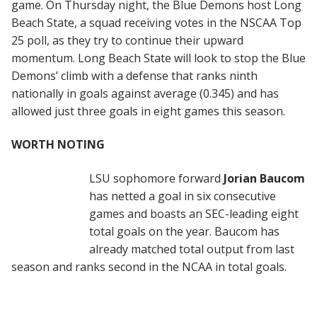
game. On Thursday night, the Blue Demons host Long
Beach State, a squad receiving votes in the NSCAA Top
25 poll, as they try to continue their upward
momentum. Long Beach State will look to stop the Blue
Demons’ climb with a defense that ranks ninth
nationally in goals against average (0.345) and has
allowed just three goals in eight games this season.
WORTH NOTING
LSU sophomore forward
Jorian Baucom
has netted a goal in six consecutive
games and boasts an SEC-leading eight
total goals on the year. Baucom has
already matched total output from last
season and ranks second in the NCAA in total goals.