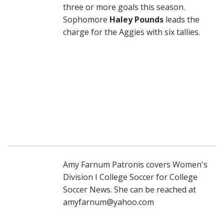
three or more goals this season.
Sophomore
Haley Pounds
leads the
charge for the Aggies with six tallies.
Amy Farnum Patronis covers Women's
Division I College Soccer for College
Soccer News. She can be reached at
amyfarnum@yahoo.com