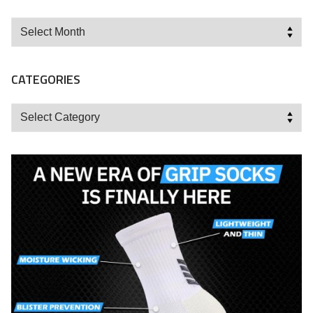
Archives
CATEGORIES
Categories