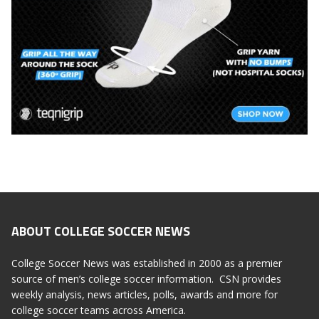
ABOUT COLLEGE SOCCER NEWS
College Soccer News was established in 2000 as a premier
source of men’s college soccer information. CSN provides
weekly analysis, news articles, polls, awards and more for
college soccer teams across America.