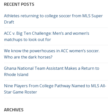
RECENT POSTS
Athletes returning to college soccer from MLS Super
Draft
ACC v. Big Ten Challenge: Men’s and women’s
matchups to look out for
We know the powerhouses in ACC women’s soccer.
Who are the dark horses?
Ghana National Team Assistant Makes a Return to
Rhode Island
Nine Players From College Pathway Named to MLS All-
Star Game Roster
ARCHIVES