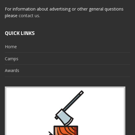
For information about advertising or other general questions
please
contact us
.
QUICK LINKS
Home
Camps
Awards