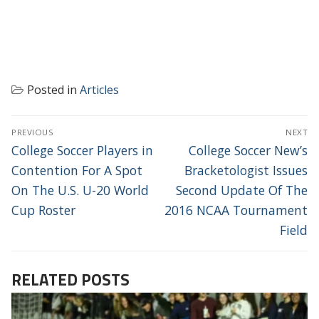
Posted in
Articles
POST
PREVIOUS
NEXT
NAVIGATION
Previous
Next
College Soccer Players in
College Soccer New’s
post:
post:
Contention For A Spot
Bracketologist Issues
On The U.S. U-20 World
Second Update Of The
Cup Roster
2016 NCAA Tournament
Field
RELATED POSTS