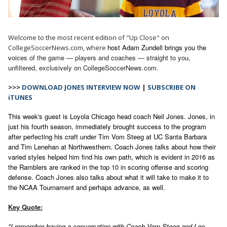
Welcome to the most recent edition of "Up Close" on
host Adam Zundell brings you the
CollegeSoccerNews.com, where
v
oices of the game — players and coaches — straight to you,
unfiltered, exclusively on CollegeSoccerNews.com.
>>>
DOWNLOAD JONES INTERVIEW NOW
|
SUBSCRIBE ON
iTUNES
This week's guest is Loyola Chicago head coach Neil Jones. Jones, in
just his fourth season, immediately brought success to the program
after perfecting his craft under Tim Vom Steeg at UC Santa Barbara
and Tim Lenehan at Northwesthern. Coach Jones talks about how their
varied styles helped him find his own path, which is evident in 2016 as
the Ramblers are ranked in the top 10 in scoring offense and scoring
defense. Coach Jones also talks about what it will take to make it to
the NCAA Tournament and perhaps advance, as well.
Key Quote:
"I remember having a conversation with Coach Vom Steeg and Leo