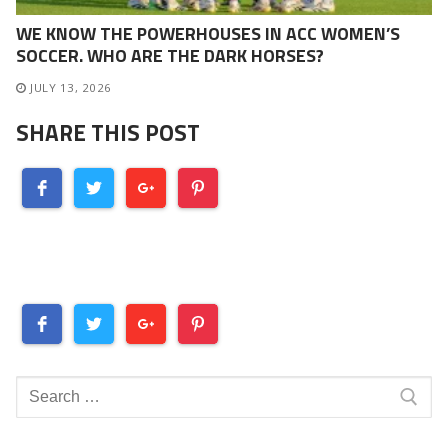
WE KNOW THE POWERHOUSES IN ACC WOMEN’S
SOCCER. WHO ARE THE DARK HORSES?
JULY 13, 2026
SHARE THIS POST
Search
for: