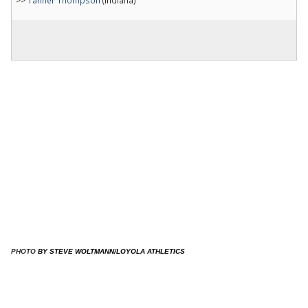
​
PHOTO
​BY STEVE WOLTMANN/LOYOLA ATHLETICS