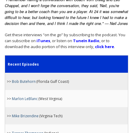
Chappel, and I won't forge the conversation, they said, 'Neil, you're
going to be a better coach than you are a player. At 24 it was somewhat
difficult to hear, but looking forward to the future I knew I had to make a
decision then and there, and I think I made the right one." — Neil Jones
Get these interviews “on the go” by subscribing to the podcast. You
can subscribe on
iTunes
, or listen on
TuneIn Radio
, or to
download the audio portion of this interview only,
click here
.
Recent Episodes
>>
Bob Butehorn
(Florida Gulf Coast)
>>
Marlon LeBlanc
(West Virginia)
>>
Mike Brizendine
(Virginia Tech)
>>
Tanner Thompson
(Indiana)