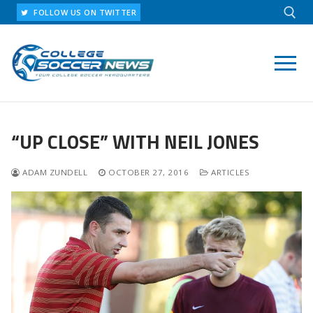
Skip
FOLLOW US ON TWITTER
to
content
Search for:
“UP CLOSE” WITH NEIL JONES
ADAM ZUNDELL
OCTOBER 27, 2016
ARTICLES