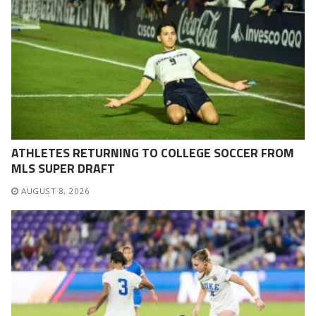
ATHLETES RETURNING TO COLLEGE SOCCER FROM
MLS SUPER DRAFT
AUGUST 8, 2026