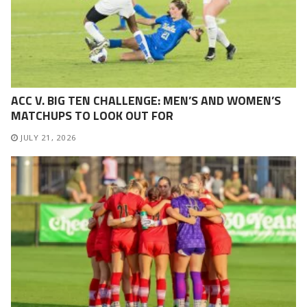
ACC V. BIG TEN CHALLENGE: MEN’S AND WOMEN’S
MATCHUPS TO LOOK OUT FOR
JULY 21, 2026