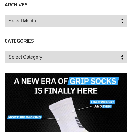
ARCHIVES
Archives
CATEGORIES
Categories