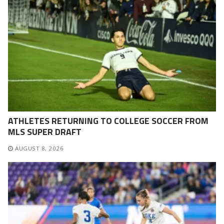
ATHLETES RETURNING TO COLLEGE SOCCER FROM
MLS SUPER DRAFT
AUGUST 8, 2026