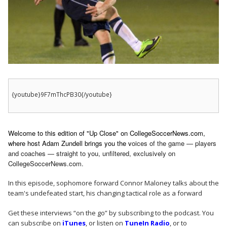
{youtube}9F7mThcPB30{/youtube}
Welcome to this edition of "Up Close" on CollegeSoccerNews.com,
where host Adam Zundell brings you the v
oices of the game — players
and coaches — straight to you, unfiltered, exclusively on
CollegeSoccerNews.com.
In this episode, sophomore forward Connor Maloney talks about the
team's undefeated start, his changing tactical role as a forward
Get these interviews “on the go” by subscribing to the podcast. You
can subscribe on
iTunes
, or listen on
TuneIn Radio
, or to