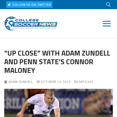
Skip
FOLLOW US ON TWITTER
to
content
Search for:
“UP CLOSE” WITH ADAM ZUNDELL
AND PENN STATE’S CONNOR
MALONEY
ADAM ZUNDELL
OCTOBER 10, 2014
ARTICLES