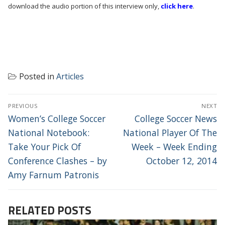
download the audio portion of this interview only,
click here
.
Posted in
Articles
POST
PREVIOUS
NEXT
NAVIGATION
Previous
Next
Women’s College Soccer
College Soccer News
post:
post:
National Notebook:
National Player Of The
Take Your Pick Of
Week – Week Ending
Conference Clashes – by
October 12, 2014
Amy Farnum Patronis
RELATED POSTS