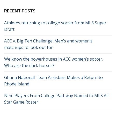
RECENT POSTS
Athletes returning to college soccer from MLS Super
Draft
ACC v. Big Ten Challenge: Men’s and women’s
matchups to look out for
We know the powerhouses in ACC women’s soccer.
Who are the dark horses?
Ghana National Team Assistant Makes a Return to
Rhode Island
Nine Players From College Pathway Named to MLS All-
Star Game Roster