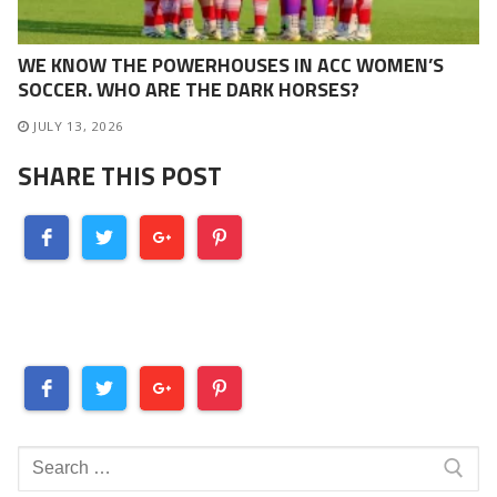
WE KNOW THE POWERHOUSES IN ACC WOMEN’S
SOCCER. WHO ARE THE DARK HORSES?
JULY 13, 2026
SHARE THIS POST
Search
for: