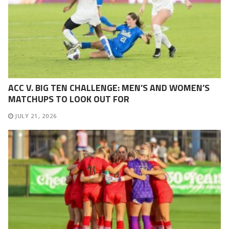
ACC V. BIG TEN CHALLENGE: MEN’S AND WOMEN’S
MATCHUPS TO LOOK OUT FOR
JULY 21, 2026