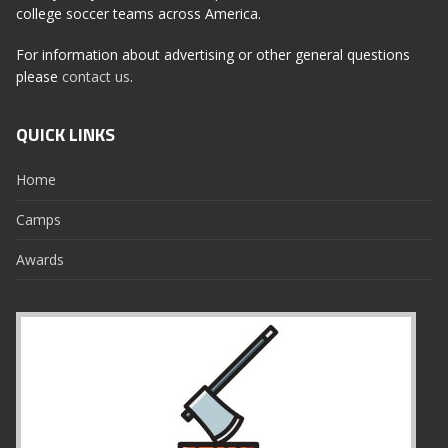
college soccer teams across America.
For information about advertising or other general questions
please
contact us
.
QUICK LINKS
Home
Camps
Awards