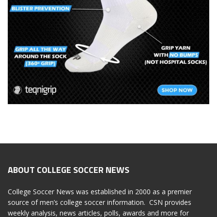
ABOUT COLLEGE SOCCER NEWS
College Soccer News was established in 2000 as a premier
source of men’s college soccer information. CSN provides
weekly analysis, news articles, polls, awards and more for