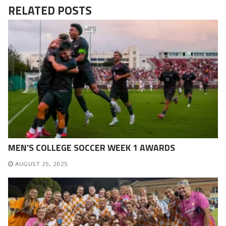
RELATED POSTS
MEN’S COLLEGE SOCCER WEEK 1 AWARDS
AUGUST 25, 2025