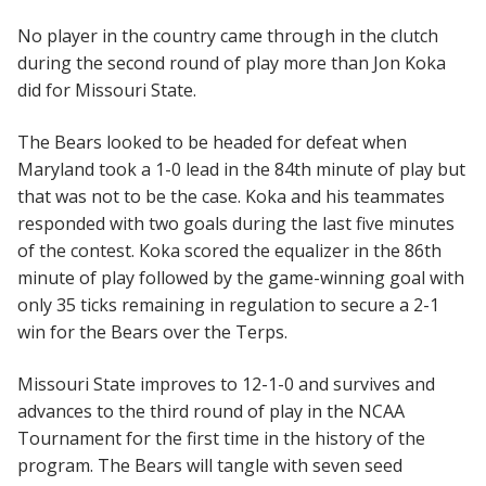
No player in the country came through in the clutch
during the second round of play more than Jon Koka
did for Missouri State.
The Bears looked to be headed for defeat when
Maryland took a 1-0 lead in the 84th minute of play but
that was not to be the case. Koka and his teammates
responded with two goals during the last five minutes
of the contest. Koka scored the equalizer in the 86th
minute of play followed by the game-winning goal with
only 35 ticks remaining in regulation to secure a 2-1
win for the Bears over the Terps.
Missouri State improves to 12-1-0 and survives and
advances to the third round of play in the NCAA
Tournament for the first time in the history of the
program. The Bears will tangle with seven seed