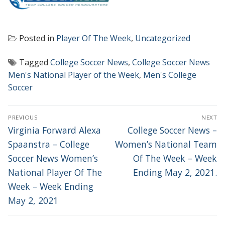
Posted in
Player Of The Week
,
Uncategorized
Tagged
College Soccer News
,
College Soccer News
Men's National Player of the Week
,
Men's College
Soccer
POST
PREVIOUS
NEXT
NAVIGATION
Previous
Next
Virginia Forward Alexa
College Soccer News –
post:
post:
Spaanstra – College
Women’s National Team
Soccer News Women’s
Of The Week – Week
National Player Of The
Ending May 2, 2021.
Week – Week Ending
May 2, 2021