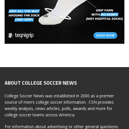
ABOUT COLLEGE SOCCER NEWS
College Soccer News was established in 2000 as a premier
source of men’s college soccer information. CSN provides
weekly analysis, news articles, polls, awards and more for
college soccer teams across America.
For information about advertising or other general questions