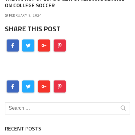
ON COLLEGE SOCCER
FEBRUARY 9, 2024
SHARE THIS POST
Search
for:
RECENT POSTS