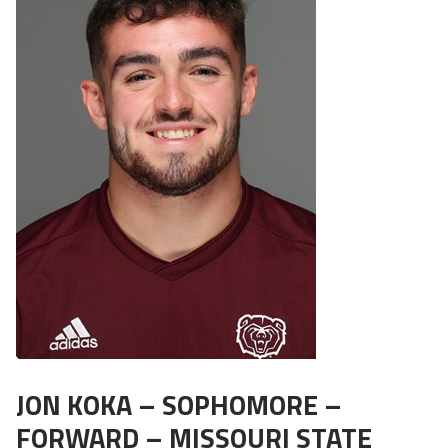
JON KOKA – SOPHOMORE –
FORWARD – MISSOURI STATE