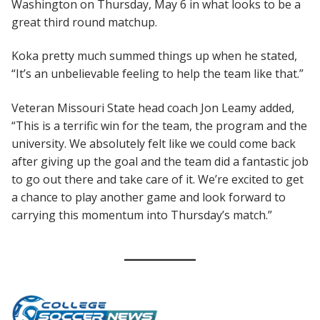
Washington on Thursday, May 6 in what looks to be a
great third round matchup.
Koka pretty much summed things up when he stated,
“It’s an unbelievable feeling to help the team like that.”
Veteran Missouri State head coach Jon Leamy added,
“This is a terrific win for the team, the program and the
university. We absolutely felt like we could come back
after giving up the goal and the team did a fantastic job
to go out there and take care of it. We’re excited to get
a chance to play another game and look forward to
carrying this momentum into Thursday’s match.”