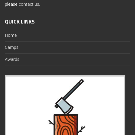
please
contact us
.
QUICK LINKS
Home
Camps
Awards