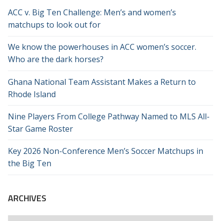
ACC v. Big Ten Challenge: Men’s and women’s
matchups to look out for
We know the powerhouses in ACC women’s soccer.
Who are the dark horses?
Ghana National Team Assistant Makes a Return to
Rhode Island
Nine Players From College Pathway Named to MLS All-
Star Game Roster
Key 2026 Non-Conference Men’s Soccer Matchups in
the Big Ten
ARCHIVES
Archives