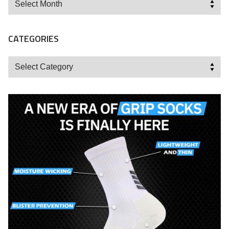
CATEGORIES
Categories