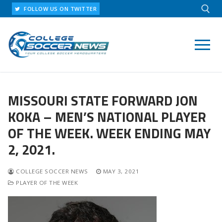
Skip
FOLLOW US ON TWITTER
to
content
Search for:
MISSOURI STATE FORWARD JON
KOKA – MEN’S NATIONAL PLAYER
OF THE WEEK. WEEK ENDING MAY
2, 2021.
COLLEGE SOCCER NEWS
MAY 3, 2021
PLAYER OF THE WEEK