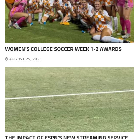
WOMEN’S COLLEGE SOCCER WEEK 1-2 AWARDS
AUGUST 25, 2025
THE IMPACT OF ESPN’S NEW STREAMING SERVICE