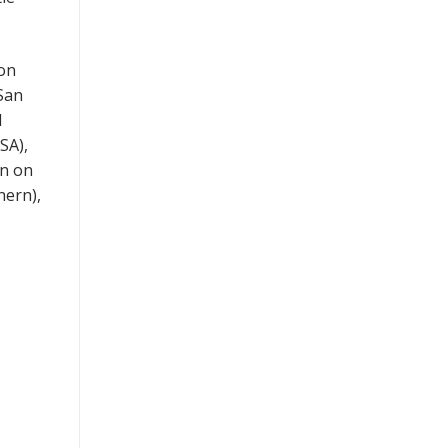
 on
 San
d
SA),
nn on
hern),