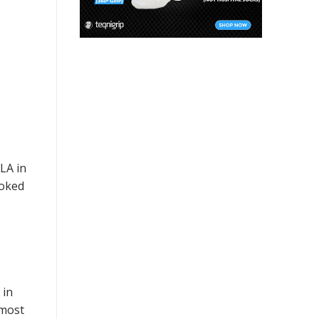
LA in
ooked
 in
 most