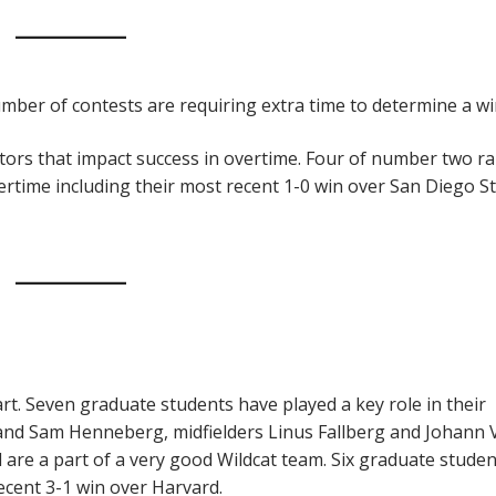
umber of contests are requiring extra time to determine a wi
tors that impact success in overtime. Four of number two r
rtime including their most recent 1-0 win over San Diego St
rt. Seven graduate students have played a key role in their
 and Sam Henneberg, midfielders Linus Fallberg and Johann
are a part of a very good Wildcat team. Six graduate studen
recent 3-1 win over Harvard.