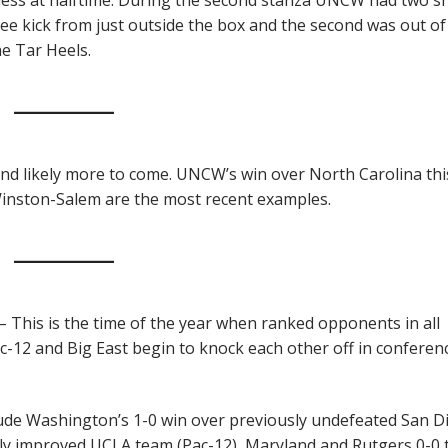
free kick from just outside the box and the second was out of
he Tar Heels.
 and likely more to come. UNCW’s win over North Carolina thi
Winston-Salem are the most recent examples.
– This is the time of the year when ranked opponents in all
ac-12 and Big East begin to knock each other off in conferen
lude Washington’s 1-0 win over previously undefeated San D
stly improved UCLA team (Pac-12), Maryland and Rutgers 0-0 t