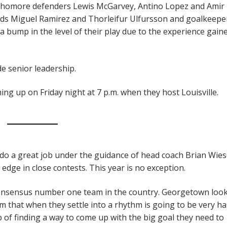
phomore defenders Lewis McGarvey, Antino Lopez and Amir 
ards Miguel Ramirez and Thorleifur Ulfursson and goalkeepe
 bump in the level of their play due to the experience gain
 senior leadership.
g up on Friday night at 7 p.m. when they host Louisville.
o a great job under the guidance of head coach Brian Wies
 edge in close contests. This year is no exception.
 consensus number one team in the country. Georgetown look
m that when they settle into a rhythm is going to be very ha
ob of finding a way to come up with the big goal they need to