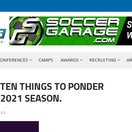
ONFERENCES
CAMPS
AWARDS
RECRUITING
AR
 TEN THINGS TO PONDER
2021 SEASON.
LES