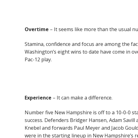
Overtime
– It seems like more than the usual n
Stamina, confidence and focus are among the fac
Washington’s eight wins to date have come in ove
Pac-12 play.
Experience
– It can make a difference.
Number five New Hampshire is off to a 10-0-0 sta
success. Defenders Bridger Hansen, Adam Savill
Knebel and forwards Paul Meyer and Jacob Gould 
were in the starting lineup in New Hampshire’s 