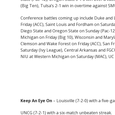
(Big Ten), Tulsa’s 2-1 win in overtime against SM
Conference battles coming up include Duke and Lo
Friday (ACC), Saint Louis and Fordham on Saturda
Diego State and Oregon State on Sunday (Pac-12)
Michigan on Friday (Big 10), Wisconsin and Mary
Clemson and Wake Forest on Friday (ACC), San Fr
Saturday (Ivy League), Central Arkansas and FG
NIU at Western Michigan on Saturday (MAC), UC 
Keep An Eye On
– Louisville (7-2-0) with a five-
UNCG (7-2-1) with a six-match unbeaten streak.