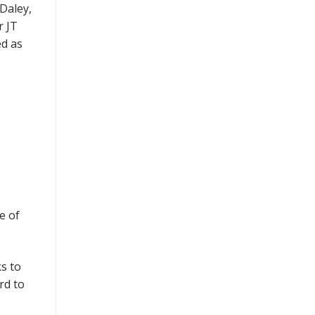
Daley,
r JT
ed as
e of
s to
rd to