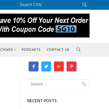
Search
for:
CHIVES
PODCASTS
CONTACT US
Search for:
Search
for:
RECENT POSTS