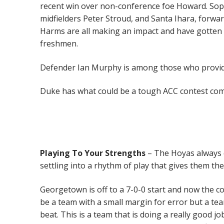
recent win over non-conference foe Howard. So
midfielders Peter Stroud, and Santa Ihara, forw
Harms are all making an impact and have gotten a
freshmen.
Defender Ian Murphy is among those who provide
Duke has what could be a tough ACC contest comin
Playing
To Your Strengths
– The Hoyas always d
settling into a rhythm of play that gives them the
Georgetown is off to a 7-0-0 start and now the
be a team with a small margin for error but a tea
beat. This is a team that is doing a really good j