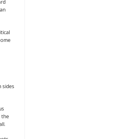
ard
han
tical
 Some
h sides
us
 the
ll.
hots