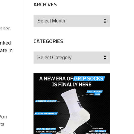
ARCHIVES
Archives
nner.
CATEGORIES
anked
ate in
Categories
 Von
ts