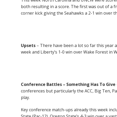
both resulting in a score. The first was out of a 
corner kick giving the Seahawks a 2-1 win over t
Upsets
– There have been a lot so far this year
week and Liberty’s 1-0 win over Wake Forest in 
Conference Battles
– Something Has To Give
conferences but particularly the ACC, Big Ten, P
play.
Key conference match-ups already this week inc
State (Pac-12), Oregon State’s 4-3 win over a va