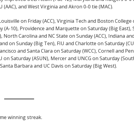
U (AAC), and West Virginia and Akron 0-0 tie (MAC).
uisville on Friday (ACC), Virginia Tech and Boston College
y (A-10), Providence and Marquette on Saturday (Big East),
, North Carolina and NC State on Sunday (ACC), Indiana an
land on Sunday (Big Ten), FIU and Charlotte on Saturday (CU
ancisco and Santa Clara on Saturday (WCC), Cornell and Pe
CU on Saturday (ASUN), Mercer and UNCG on Saturday (Sout
Santa Barbara and UC Davis on Saturday (Big West).
game winning streak.