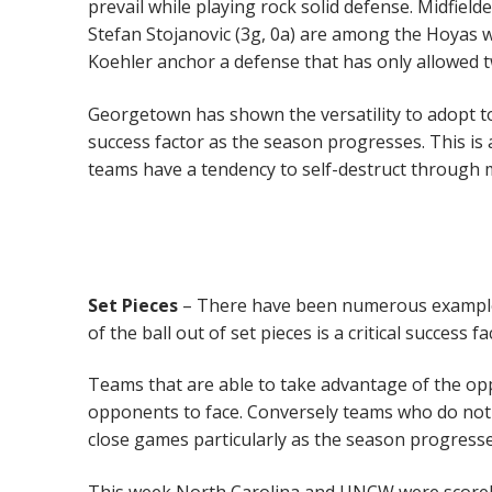
prevail while playing rock solid defense. Midfiel
Stefan Stojanovic (3g, 0a) are among the Hoyas w
Koehler anchor a defense that has only allowed t
Georgetown has shown the versatility to adopt to t
success factor as the season progresses. This is
teams have a tendency to self-destruct through m
Set Pieces
– There have been numerous examples t
of the ball out of set pieces is a critical success fa
Teams that are able to take advantage of the op
opponents to face. Conversely teams who do not d
close games particularly as the season progresses
This week North Carolina and UNCW were scorel