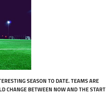
NTERESTING SEASON TO DATE. TEAMS ARE
ULD CHANGE BETWEEN NOW AND THE START