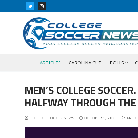
Skip
to
content
ARTICLES
CAROLINA CUP
POLLS
C
MEN’S COLLEGE SOCCER.
HALFWAY THROUGH THE 
COLLEGE SOCCER NEWS
OCTOBER 1, 2021
ARTIC