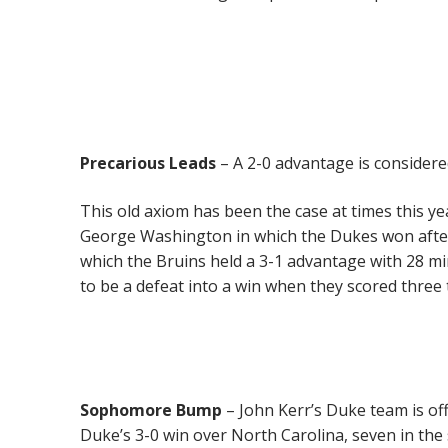
Precarious Leads
– A 2-0 advantage is considere
This old axiom has been the case at times this y
George Washington in which the Dukes won after 
which the Bruins held a 3-1 advantage with 28 m
to be a defeat into a win when they scored three
Sophomore Bump
– John Kerr’s Duke team is off
Duke’s 3-0 win over North Carolina, seven in the 