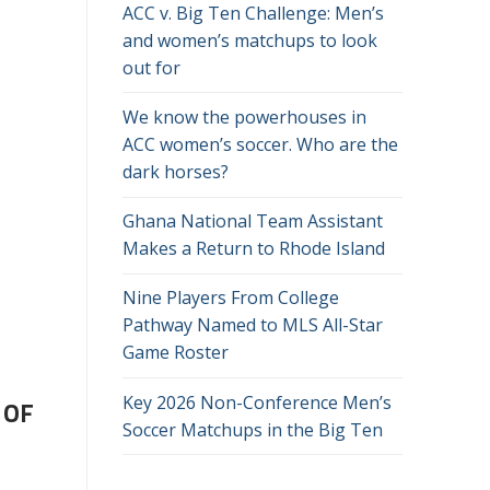
ACC v. Big Ten Challenge: Men’s
and women’s matchups to look
out for
We know the powerhouses in
ACC women’s soccer. Who are the
dark horses?
Ghana National Team Assistant
Makes a Return to Rhode Island
Nine Players From College
Pathway Named to MLS All-Star
Game Roster
Key 2026 Non-Conference Men’s
 OF
Soccer Matchups in the Big Ten