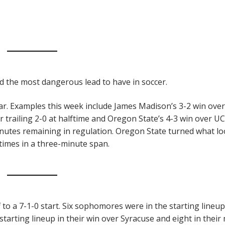
d the most dangerous lead to have in soccer.
ear. Examples this week include James Madison’s 3-2 win over
trailing 2-0 at halftime and Oregon State’s 4-3 win over UC
inutes remaining in regulation. Oregon State turned what l
 times in a three-minute span.
 to a 7-1-0 start. Six sophomores were in the starting lineup
starting lineup in their win over Syracuse and eight in their