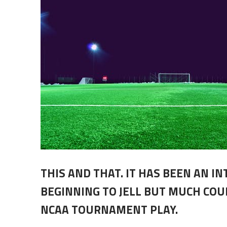
THIS AND THAT. IT HAS BEEN AN I
BEGINNING TO JELL BUT MUCH CO
NCAA TOURNAMENT PLAY.