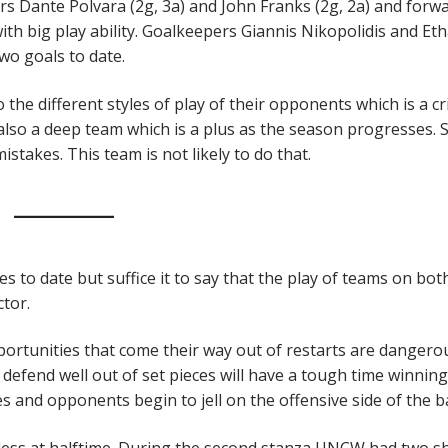
ders Dante Polvara (2g, 3a) and John Franks (2g, 2a) and forw
ith big play ability. Goalkeepers Giannis Nikopolidis and Et
wo goals to date.
he different styles of play of their opponents which is a cri
 also a deep team which is a plus as the season progresses.
istakes. This team is not likely to do that.
o date but suffice it to say that the play of teams on bot
ctor.
portunities that come their way out of restarts are dangero
efend well out of set pieces will have a tough time winning
 and opponents begin to jell on the offensive side of the ba
ess at halftime. During the second stanza UNCW had two s