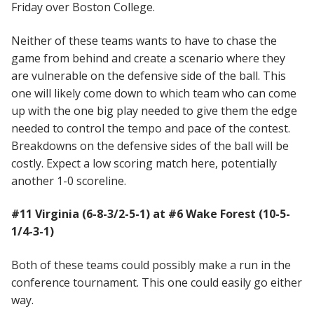
Friday over Boston College.
Neither of these teams wants to have to chase the
game from behind and create a scenario where they
are vulnerable on the defensive side of the ball. This
one will likely come down to which team who can come
up with the one big play needed to give them the edge
needed to control the tempo and pace of the contest.
Breakdowns on the defensive sides of the ball will be
costly. Expect a low scoring match here, potentially
another 1-0 scoreline.
#11 Virginia (6-8-3/2-5-1) at #6 Wake Forest (10-5-
1/4-3-1)
Both of these teams could possibly make a run in the
conference tournament. This one could easily go either
way.