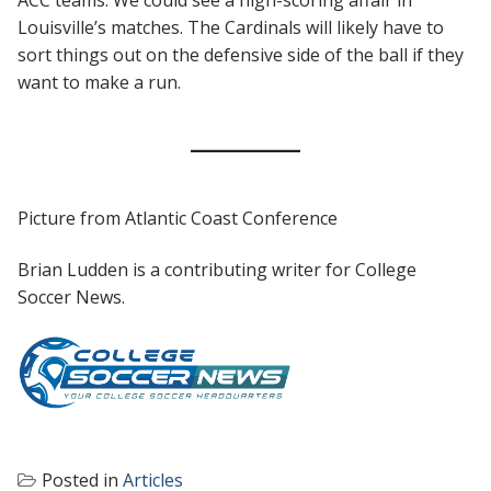
Louisville’s matches. The Cardinals will likely have to
sort things out on the defensive side of the ball if they
want to make a run.
Picture from Atlantic Coast Conference
Brian Ludden is a contributing writer for College
Soccer News.
Posted in
Articles