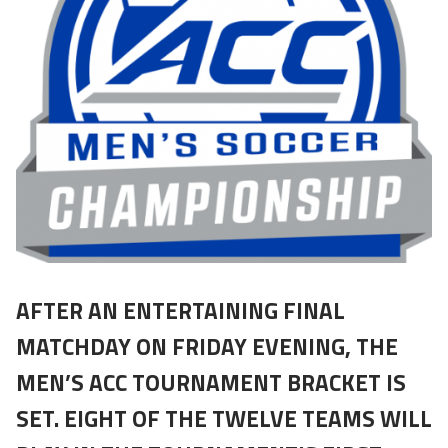
AFTER AN ENTERTAINING FINAL
MATCHDAY ON FRIDAY EVENING, THE
MEN’S ACC TOURNAMENT BRACKET IS
SET. EIGHT OF THE TWELVE TEAMS WILL