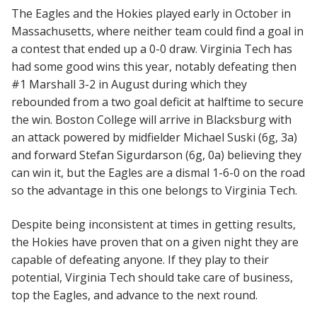
The Eagles and the Hokies played early in October in
Massachusetts, where neither team could find a goal in
a contest that ended up a 0-0 draw. Virginia Tech has
had some good wins this year, notably defeating then
#1 Marshall 3-2 in August during which they
rebounded from a two goal deficit at halftime to secure
the win. Boston College will arrive in Blacksburg with
an attack powered by midfielder Michael Suski (6g, 3a)
and forward Stefan Sigurdarson (6g, 0a) believing they
can win it, but the Eagles are a dismal 1-6-0 on the road
so the advantage in this one belongs to Virginia Tech.
Despite being inconsistent at times in getting results,
the Hokies have proven that on a given night they are
capable of defeating anyone. If they play to their
potential, Virginia Tech should take care of business,
top the Eagles, and advance to the next round.