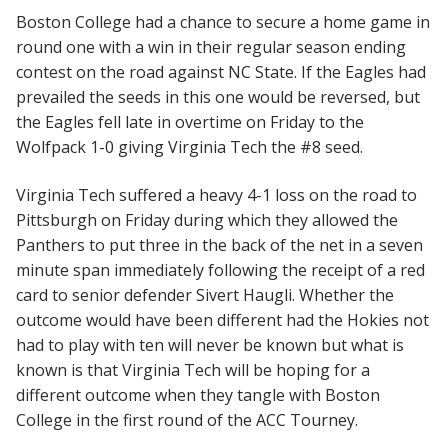
Boston College had a chance to secure a home game in
round one with a win in their regular season ending
contest on the road against NC State. If the Eagles had
prevailed the seeds in this one would be reversed, but
the Eagles fell late in overtime on Friday to the
Wolfpack 1-0 giving Virginia Tech the #8 seed.
Virginia Tech suffered a heavy 4-1 loss on the road to
Pittsburgh on Friday during which they allowed the
Panthers to put three in the back of the net in a seven
minute span immediately following the receipt of a red
card to senior defender Sivert Haugli. Whether the
outcome would have been different had the Hokies not
had to play with ten will never be known but what is
known is that Virginia Tech will be hoping for a
different outcome when they tangle with Boston
College in the first round of the ACC Tourney.