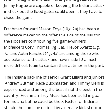
Jimmy Hague are capable of keeping the Indiana attack
in check but the flood gates could open it they have to
chase the game.
Freshman forward Mason Toye (10g, 2a) has been a
difference maker on the offensive side of the ball for
the Hoosiers contributing five game-winners.
Midfielders Cory Thomas (7g, 3a), Trevor Swartz (3g,
7a) and Autin Panchot (4g, 4a) are among those who
add balance to the attack and have made IU a much
more difficult team to contain than at times in the past.
The Indiana backline of senior Grant Lillard and juniors
Andrew Gutman, Rece Buckmaster, and Timmy Mehl is
experienced and among the best if not the best in the
country. Freshman Trey Muse has been solid in goal
for Indiana but he could be the X-Factor for Indiana
should the game be decided by a penalty kick shootout.