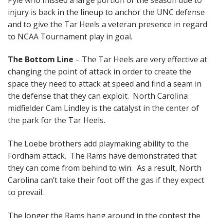
injury is back in the lineup to anchor the UNC defense
and to give the Tar Heels a veteran presence in regard
to NCAA Tournament play in goal.
The Bottom Line
– The Tar Heels are very effective at
changing the point of attack in order to create the
space they need to attack at speed and find a seam in
the defense that they can exploit. North Carolina
midfielder Cam Lindley is the catalyst in the center of
the park for the Tar Heels.
The Loebe brothers add playmaking ability to the
Fordham attack. The Rams have demonstrated that
they can come from behind to win. As a result, North
Carolina can’t take their foot off the gas if they expect
to prevail.
The longer the Rams hang around in the contest the