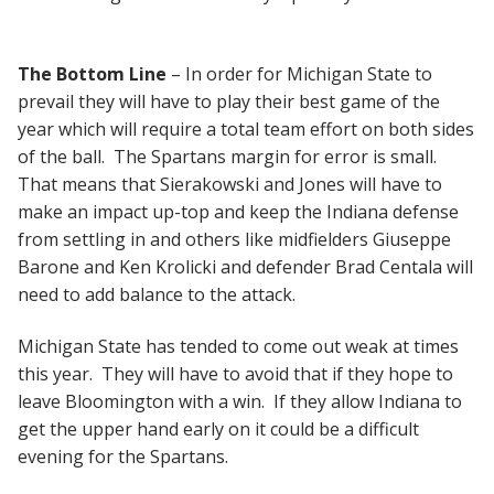
The Bottom Line
– In order for Michigan State to
prevail they will have to play their best game of the
year which will require a total team effort on both sides
of the ball. The Spartans margin for error is small.
That means that Sierakowski and Jones will have to
make an impact up-top and keep the Indiana defense
from settling in and others like midfielders Giuseppe
Barone and Ken Krolicki and defender Brad Centala will
need to add balance to the attack.
Michigan State has tended to come out weak at times
this year. They will have to avoid that if they hope to
leave Bloomington with a win. If they allow Indiana to
get the upper hand early on it could be a difficult
evening for the Spartans.