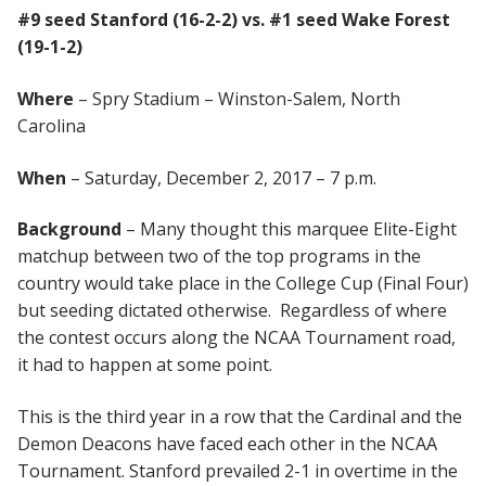
#9 seed Stanford (16-2-2) vs. #1 seed Wake Forest
(19-1-2)
Where
– Spry Stadium – Winston-Salem, North
Carolina
When
– Saturday, December 2, 2017 – 7 p.m.
Background
– Many thought this marquee Elite-Eight
matchup between two of the top programs in the
country would take place in the College Cup (Final Four)
but seeding dictated otherwise. Regardless of where
the contest occurs along the NCAA Tournament road,
it had to happen at some point.
This is the third year in a row that the Cardinal and the
Demon Deacons have faced each other in the NCAA
Tournament. Stanford prevailed 2-1 in overtime in the