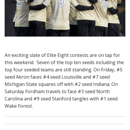
An exciting slate of Elite Eight contests are on tap for
this weekend. Seven of the top ten seeds including the
top four seeded teams are still standing. On Friday, #5
seed Akron faces #4 seed Louisville and #7 seed
Michigan State squares off with #2 seed Indiana. On
Saturday Fordham travels to face #3 seed North
Carolina and #9 seed Stanford tangles with #1 seed
Wake Forest.