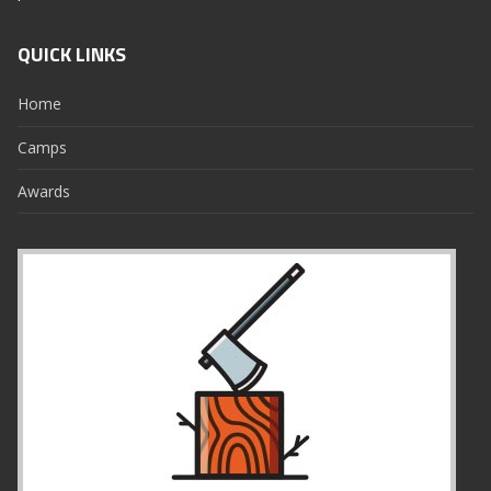
QUICK LINKS
Home
Camps
Awards