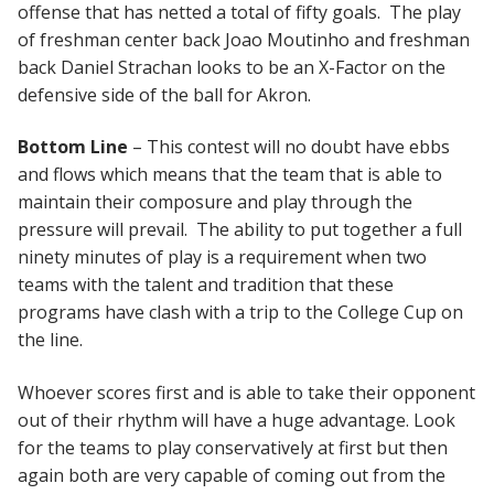
offense that has netted a total of fifty goals. The play
of freshman center back Joao Moutinho and freshman
back Daniel Strachan looks to be an X-Factor on the
defensive side of the ball for Akron.
Bottom Line
– This contest will no doubt have ebbs
and flows which means that the team that is able to
maintain their composure and play through the
pressure will prevail. The ability to put together a full
ninety minutes of play is a requirement when two
teams with the talent and tradition that these
programs have clash with a trip to the College Cup on
the line.
Whoever scores first and is able to take their opponent
out of their rhythm will have a huge advantage. Look
for the teams to play conservatively at first but then
again both are very capable of coming out from the