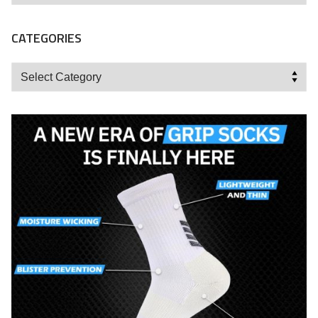
CATEGORIES
Categories