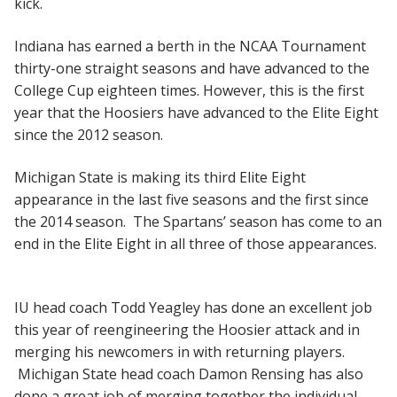
kick.
Indiana has earned a berth in the NCAA Tournament
thirty-one straight seasons and have advanced to the
College Cup eighteen times. However, this is the first
year that the Hoosiers have advanced to the Elite Eight
since the 2012 season.
Michigan State is making its third Elite Eight
appearance in the last five seasons and the first since
the 2014 season. The Spartans’ season has come to an
end in the Elite Eight in all three of those appearances.
IU head coach Todd Yeagley has done an excellent job
this year of reengineering the Hoosier attack and in
merging his newcomers in with returning players.
Michigan State head coach Damon Rensing has also
done a great job of merging together the individual