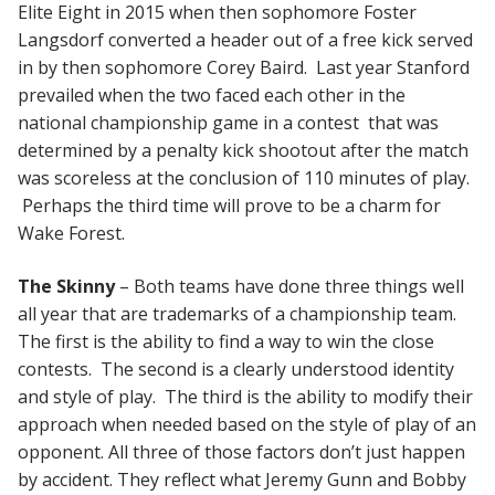
Elite Eight in 2015 when then sophomore Foster
Langsdorf converted a header out of a free kick served
in by then sophomore Corey Baird. Last year Stanford
prevailed when the two faced each other in the
national championship game in a contest that was
determined by a penalty kick shootout after the match
was scoreless at the conclusion of 110 minutes of play.
Perhaps the third time will prove to be a charm for
Wake Forest.
The Skinny
– Both teams have done three things well
all year that are trademarks of a championship team.
The first is the ability to find a way to win the close
contests. The second is a clearly understood identity
and style of play. The third is the ability to modify their
approach when needed based on the style of play of an
opponent. All three of those factors don’t just happen
by accident. They reflect what Jeremy Gunn and Bobby