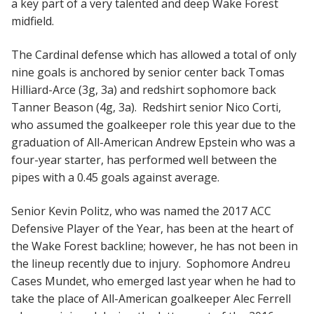
a key part of a very talented and deep Wake Forest
midfield.
The Cardinal defense which has allowed a total of only
nine goals is anchored by senior center back Tomas
Hilliard-Arce (3g, 3a) and redshirt sophomore back
Tanner Beason (4g, 3a). Redshirt senior Nico Corti,
who assumed the goalkeeper role this year due to the
graduation of All-American Andrew Epstein who was a
four-year starter, has performed well between the
pipes with a 0.45 goals against average.
Senior Kevin Politz, who was named the 2017 ACC
Defensive Player of the Year, has been at the heart of
the Wake Forest backline; however, he has not been in
the lineup recently due to injury. Sophomore Andreu
Cases Mundet, who emerged last year when he had to
take the place of All-American goalkeeper Alec Ferrell