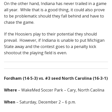
On the other hand, Indiana has never trailed in a game
all year. While that is a good thing, it could also prove
to be problematic should they fall behind and have to
chase the game.
If the Hoosiers play to their potential they should
prevail. However, if Indiana is unable to put Michigan
State away and the contest goes to a penalty kick
shootout the playing field is even.
Fordham (14-5-3) vs. #3 seed North Carolina (16-3-1)
Where
– WakeMed Soccer Park – Cary, North Caolina
When
– Saturday, December 2 – 6 p.m.