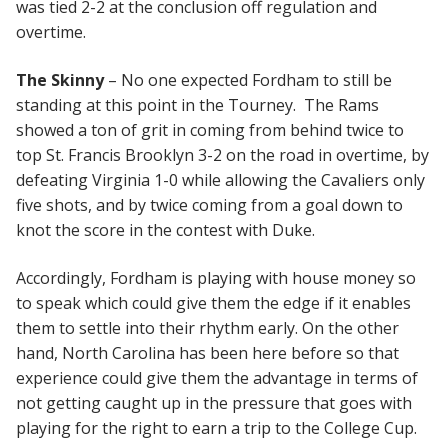
was tied 2-2 at the conclusion off regulation and
overtime.
The Skinny
– No one expected Fordham to still be
standing at this point in the Tourney. The Rams
showed a ton of grit in coming from behind twice to
top St. Francis Brooklyn 3-2 on the road in overtime, by
defeating Virginia 1-0 while allowing the Cavaliers only
five shots, and by twice coming from a goal down to
knot the score in the contest with Duke.
Accordingly, Fordham is playing with house money so
to speak which could give them the edge if it enables
them to settle into their rhythm early. On the other
hand, North Carolina has been here before so that
experience could give them the advantage in terms of
not getting caught up in the pressure that goes with
playing for the right to earn a trip to the College Cup.