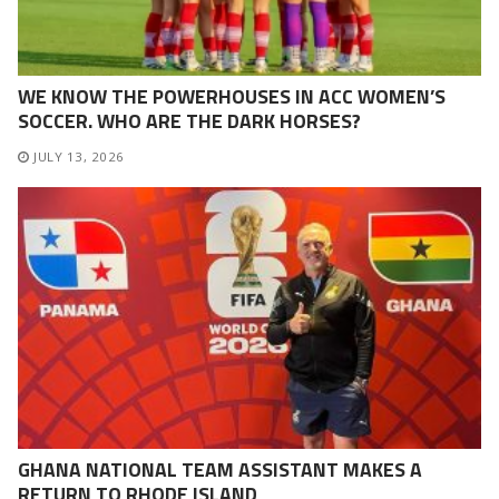
WE KNOW THE POWERHOUSES IN ACC WOMEN’S
SOCCER. WHO ARE THE DARK HORSES?
JULY 13, 2026
GHANA NATIONAL TEAM ASSISTANT MAKES A
RETURN TO RHODE ISLAND