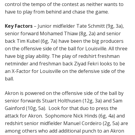
control the tempo of the contest as neither wants to
have to play from behind and chase the game.
Key Factors
– Junior midfielder Tate Schmitt (9g, 3a),
senior forward Mohamed Thiaw (8g, 2a) and senior
back Tim Kubel (6g, 7a) have been the big producers
on the offensive side of the ball for Louisville. All three
have big play ability. The play of redshirt freshman
netminder and freshman back Ziyad Fekri looks to be
an X-Factor for Louisville on the defensive side of the
ball.
Akron is powered on the offensive side of the ball by
senior forwards Stuart Holthusen (12g, 3a) and Sam
Gainford (10g, 5a). Look for that duo to press the
attack for Akron. Sophomore Nick Hinds (6g, 4a) and
redshirt senior midfielder Manuel Cordeiro (2g, 5a) are
among others who add additional punch to an Akron