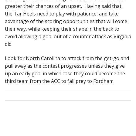
greater their chances of an upset. Having said that,
the Tar Heels need to play with patience, and take
advantage of the scoring opportunities that will come
their way, while keeping their shape in the back to
avoid allowing a goal out of a counter attack as Virginia
did.
Look for North Carolina to attack from the get-go and
pull away as the contest progresses unless they give
up an early goal in which case they could become the
third team from the ACC to fall prey to Fordham.