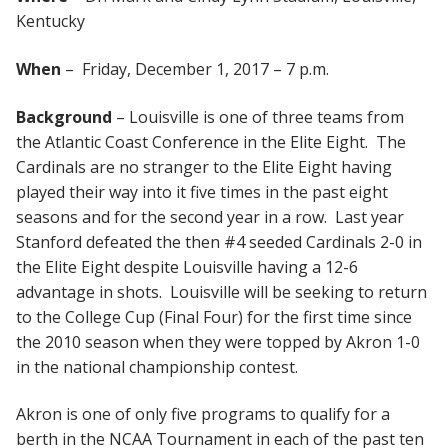
Kentucky
When
– Friday, December 1, 2017 – 7 p.m.
Background
– Louisville is one of three teams from
the Atlantic Coast Conference in the Elite Eight. The
Cardinals are no stranger to the Elite Eight having
played their way into it five times in the past eight
seasons and for the second year in a row. Last year
Stanford defeated the then #4 seeded Cardinals 2-0 in
the Elite Eight despite Louisville having a 12-6
advantage in shots. Louisville will be seeking to return
to the College Cup (Final Four) for the first time since
the 2010 season when they were topped by Akron 1-0
in the national championship contest.
Akron is one of only five programs to qualify for a
berth in the NCAA Tournament in each of the past ten