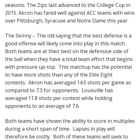
seasons. The Zips last advanced to the College Cup in
2015. Akron has fared well against ACC teams with wins
over Pittsburgh, Syracuse and Notre Dame this year.
The Skinny – The old saying that the best defense is a
good offense will likely come into play in this match.
Both teams are at their best on the defensive side of
the ball when they have a total team effort that begins
with pressure up-top. This matchup has the potential
to have more shots than any of the Elite Eight
contests. Akron has averaged 14.5 shots per game as
compared to 7.3 for opponents. Louisville has
averaged 11.8 shots per contest while holding
opponents to an average of 7.6.
Both teams have shown the ability to score in multiples
during a short span of time. Lapses in play will
therefore be costly. Both of these teams will seek to