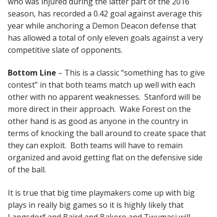
who was injured during the latter part of the 2016
season, has recorded a 0.42 goal against average this
year while anchoring a Demon Deacon defense that
has allowed a total of only eleven goals against a very
competitive slate of opponents.
Bottom Line
– This is a classic “something has to give
contest” in that both teams match up well with each
other with no apparent weaknesses. Stanford will be
more direct in their approach. Wake Forest on the
other hand is as good as anyone in the country in
terms of knocking the ball around to create space that
they can exploit. Both teams will have to remain
organized and avoid getting flat on the defensive side
of the ball.
It is true that big time playmakers come up with big
plays in really big games so it is highly likely that