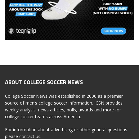
ABOUT COLLEGE SOCCER NEWS
College Soccer News was established in 2000 as a premier
source of men’s college soccer information. CSN provides
weekly analysis, news articles, polls, awards and more for
college soccer teams across America.
For information about advertising or other general questions
please
contact us
.