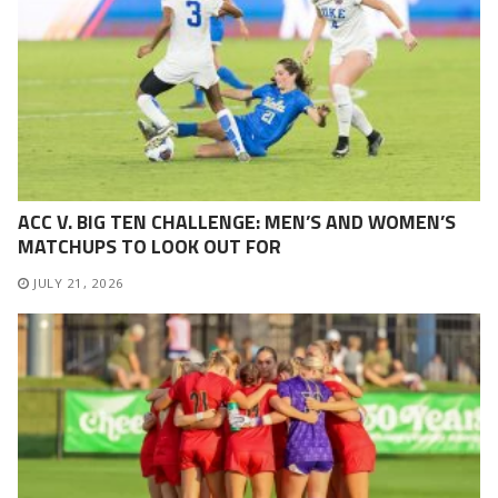
ACC V. BIG TEN CHALLENGE: MEN’S AND WOMEN’S
MATCHUPS TO LOOK OUT FOR
JULY 21, 2026