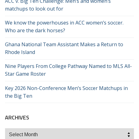
ACC v. Big Ten Challenge: Men’s and women’s
matchups to look out for
We know the powerhouses in ACC women’s soccer.
Who are the dark horses?
Ghana National Team Assistant Makes a Return to
Rhode Island
Nine Players From College Pathway Named to MLS All-
Star Game Roster
Key 2026 Non-Conference Men’s Soccer Matchups in
the Big Ten
ARCHIVES
Archives