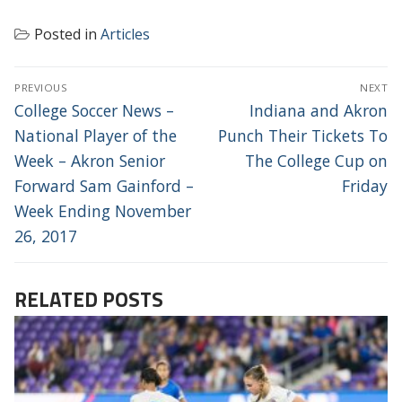
Posted in
Articles
POST
PREVIOUS
NEXT
NAVIGATION
Previous
Next
College Soccer News –
Indiana and Akron
post:
post:
National Player of the
Punch Their Tickets To
Week – Akron Senior
The College Cup on
Forward Sam Gainford –
Friday
Week Ending November
26, 2017
RELATED POSTS