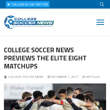
Skip
FOLLOW US ON TWITTER
to
content
Search for:
COLLEGE SOCCER NEWS
PREVIEWS THE ELITE EIGHT
MATCHUPS
COLLEGE SOCCER NEWS
DECEMBER 1, 2017
ARTICLES