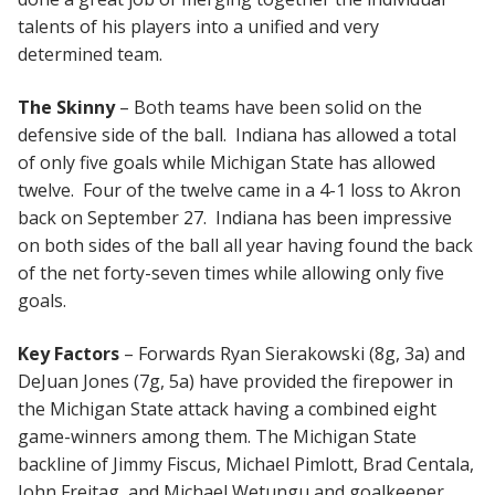
talents of his players into a unified and very
determined team.
The Skinny
– Both teams have been solid on the
defensive side of the ball. Indiana has allowed a total
of only five goals while Michigan State has allowed
twelve. Four of the twelve came in a 4-1 loss to Akron
back on September 27. Indiana has been impressive
on both sides of the ball all year having found the back
of the net forty-seven times while allowing only five
goals.
Key Factors
– Forwards Ryan Sierakowski (8g, 3a) and
DeJuan Jones (7g, 5a) have provided the firepower in
the Michigan State attack having a combined eight
game-winners among them. The Michigan State
backline of Jimmy Fiscus, Michael Pimlott, Brad Centala,
John Freitag, and Michael Wetungu and goalkeeper