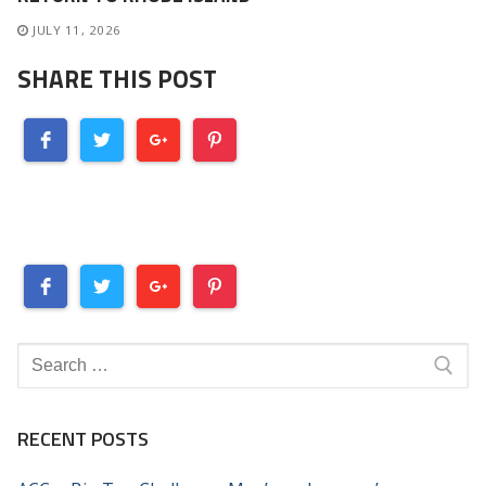
JULY 11, 2026
SHARE THIS POST
Search
for:
RECENT POSTS