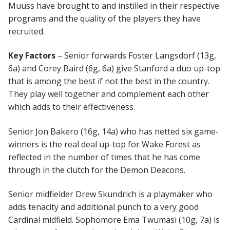
Muuss have brought to and instilled in their respective
programs and the quality of the players they have
recruited.
Key Factors
– Senior forwards Foster Langsdorf (13g,
6a) and Corey Baird (6g, 6a) give Stanford a duo up-top
that is among the best if not the best in the country.
They play well together and complement each other
which adds to their effectiveness.
Senior Jon Bakero (16g, 14a) who has netted six game-
winners is the real deal up-top for Wake Forest as
reflected in the number of times that he has come
through in the clutch for the Demon Deacons.
Senior midfielder Drew Skundrich is a playmaker who
adds tenacity and additional punch to a very good
Cardinal midfield. Sophomore Ema Twumasi (10g, 7a) is