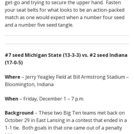
get-go and trying to secure the upper hand. Fasten
your seat belts for what looks to be an action-packed
match as one would expect when a number four seed
and a number five seed tangle.
#7 seed Michigan State (13-3-3) vs. #2 seed Indiana
(17-0-5)
Where
– Jerry Yeagley Field at Bill Armstrong Stadium –
Bloomington, Indiana
When
– Friday, December 1 – 7 p.m.
Background
– These two Big Ten teams met back on
October 29 in East Lansing in a contest that ended in a
1-1 tie. Both goals in that one came out of a penalty