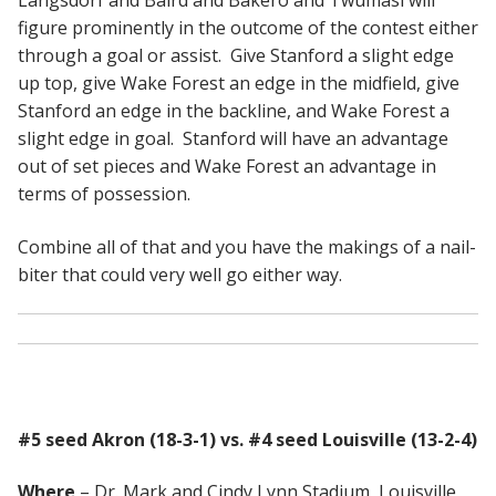
Langsdorf and Baird and Bakero and Twumasi will
figure prominently in the outcome of the contest either
through a goal or assist. Give Stanford a slight edge
up top, give Wake Forest an edge in the midfield, give
Stanford an edge in the backline, and Wake Forest a
slight edge in goal. Stanford will have an advantage
out of set pieces and Wake Forest an advantage in
terms of possession.
Combine all of that and you have the makings of a nail-
biter that could very well go either way.
#5 seed Akron (18-3-1) vs. #4 seed Louisville (13-2-4)
Where
– Dr. Mark and Cindy Lynn Stadium, Louisville,