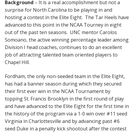
Background
– It is a real accomplishment but not a
surprise for North Carolina to be playing in and
hosting a contest in the Elite Eight. The Tar Heels have
advanced to this point in the NCAA Tourney in eight
out of the past ten seasons. UNC mentor Carolos
Somoano, the active winning percentage leader among
Division I head coaches, continues to do an excellent
job of attracting talented team oriented players to
Chapel Hill.
Fordham, the only non-seeded team in the Elite Eight,
has had a banner season during which they secured
their first ever win in the NCAA Tournament by
topping St. Francis Brooklyn in the first round of play
and have advanced to the Elite Eight for the first time in
the history of the program via a 1-0 win over #11 seed
Virginia in Charlottesville and by advancing past #6
seed Duke in a penalty kick shootout after the contest