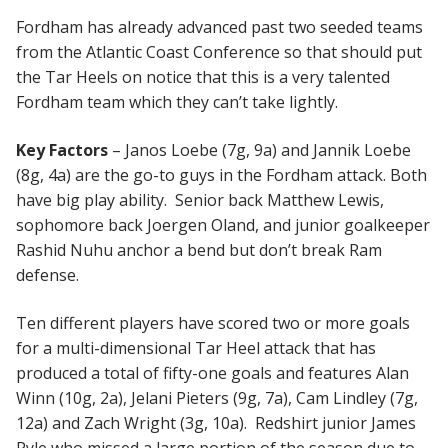
Fordham has already advanced past two seeded teams
from the Atlantic Coast Conference so that should put
the Tar Heels on notice that this is a very talented
Fordham team which they can’t take lightly.
Key Factors
– Janos Loebe (7g, 9a) and Jannik Loebe
(8g, 4a) are the go-to guys in the Fordham attack. Both
have big play ability. Senior back Matthew Lewis,
sophomore back Joergen Oland, and junior goalkeeper
Rashid Nuhu anchor a bend but don’t break Ram
defense.
Ten different players have scored two or more goals
for a multi-dimensional Tar Heel attack that has
produced a total of fifty-one goals and features Alan
Winn (10g, 2a), Jelani Pieters (9g, 7a), Cam Lindley (7g,
12a) and Zach Wright (3g, 10a). Redshirt junior James
Pyle who missed a large portion of the season due to