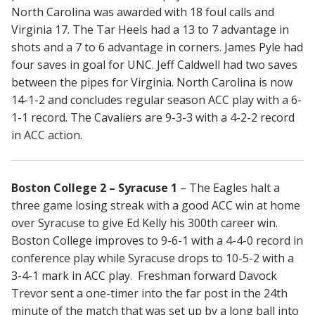
North Carolina was awarded with 18 foul calls and
Virginia 17. The Tar Heels had a 13 to 7 advantage in
shots and a 7 to 6 advantage in corners. James Pyle had
four saves in goal for UNC. Jeff Caldwell had two saves
between the pipes for Virginia. North Carolina is now
14-1-2 and concludes regular season ACC play with a 6-
1-1 record. The Cavaliers are 9-3-3 with a 4-2-2 record
in ACC action.
Boston College 2 – Syracuse 1
– The Eagles halt a
three game losing streak with a good ACC win at home
over Syracuse to give Ed Kelly his 300th career win.
Boston College improves to 9-6-1 with a 4-4-0 record in
conference play while Syracuse drops to 10-5-2 with a
3-4-1 mark in ACC play. Freshman forward Davock
Trevor sent a one-timer into the far post in the 24th
minute of the match that was set up by a long ball into