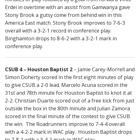
Erdei in overtime with an assist from Gamwanya gave
Stony Brook a gutsy come from behind win in this
America East match. Stony Brook improves to 7-6-3
overall with a 3-2-1 record in conference play.
Binghamton drops to 8-6-2 with a 3-2-1 mark in
conference play.
CSUB 4 – Houston Baptist 2
– Jamie Carey-Morrell and
Simon Doherty scored in the first eight minutes of play
to give CSUB a 2-0 lead. Marcelo Acuna scored in the
31st and 78th minute for Houston Baptist to knot it at
2-2. Christian Duarte scored out of a free kick from just
outside the box in the 80th minute and Julian Zamora
scored in the final minute of the contest to give CSUB
the win. The Roadrunners improve to 7-4-4 overall
with a 4-2-2 mark in WAC play. Houston Baptist drops
to 7-8-1 with a 3-4-1 mark in WAC play.