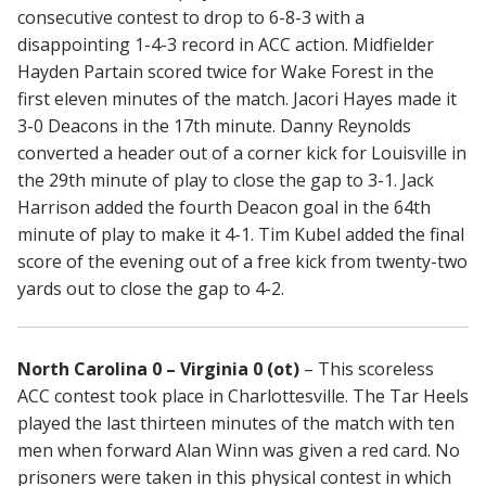
consecutive contest to drop to 6-8-3 with a
disappointing 1-4-3 record in ACC action. Midfielder
Hayden Partain scored twice for Wake Forest in the
first eleven minutes of the match. Jacori Hayes made it
3-0 Deacons in the 17th minute. Danny Reynolds
converted a header out of a corner kick for Louisville in
the 29th minute of play to close the gap to 3-1. Jack
Harrison added the fourth Deacon goal in the 64th
minute of play to make it 4-1. Tim Kubel added the final
score of the evening out of a free kick from twenty-two
yards out to close the gap to 4-2.
North Carolina 0 – Virginia 0 (ot)
– This scoreless
ACC contest took place in Charlottesville. The Tar Heels
played the last thirteen minutes of the match with ten
men when forward Alan Winn was given a red card. No
prisoners were taken in this physical contest in which