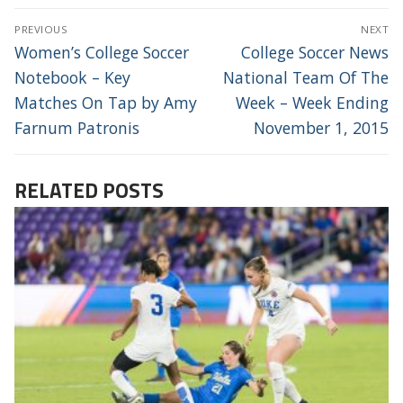
POST
PREVIOUS
NEXT
NAVIGATION
Previous
Next
Women’s College Soccer
College Soccer News
post:
post:
Notebook – Key
National Team Of The
Matches On Tap by Amy
Week – Week Ending
Farnum Patronis
November 1, 2015
RELATED POSTS