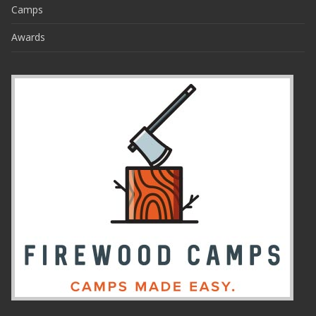
Camps
Awards