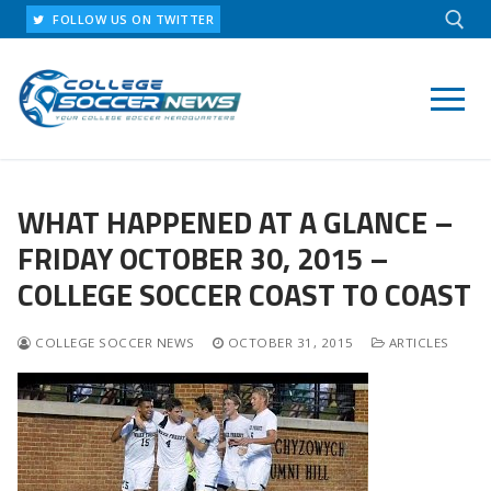
Skip
FOLLOW US ON TWITTER
to
content
Search for:
WHAT HAPPENED AT A GLANCE –
FRIDAY OCTOBER 30, 2015 –
COLLEGE SOCCER COAST TO COAST
COLLEGE SOCCER NEWS
OCTOBER 31, 2015
ARTICLES