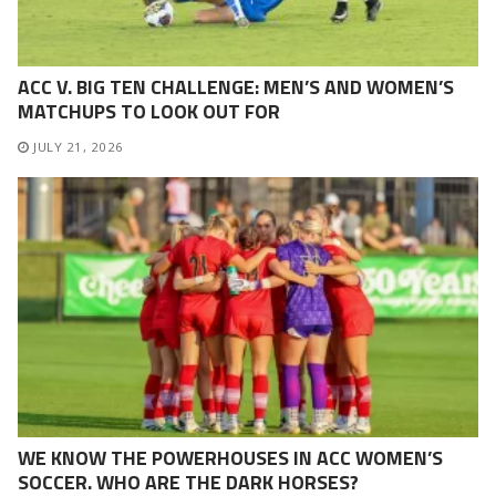
ACC V. BIG TEN CHALLENGE: MEN’S AND WOMEN’S
MATCHUPS TO LOOK OUT FOR
JULY 21, 2026
WE KNOW THE POWERHOUSES IN ACC WOMEN’S
SOCCER. WHO ARE THE DARK HORSES?