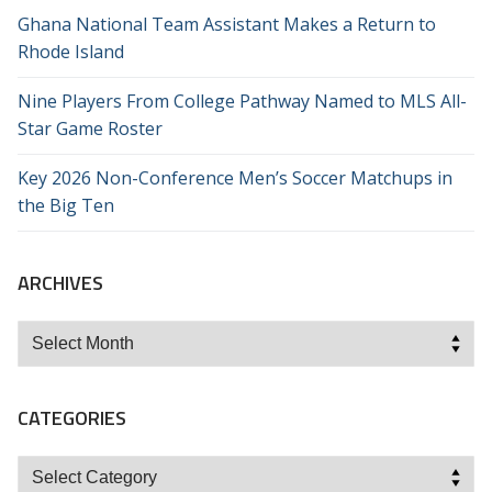
Ghana National Team Assistant Makes a Return to
Rhode Island
Nine Players From College Pathway Named to MLS All-
Star Game Roster
Key 2026 Non-Conference Men’s Soccer Matchups in
the Big Ten
ARCHIVES
Archives
CATEGORIES
Categories