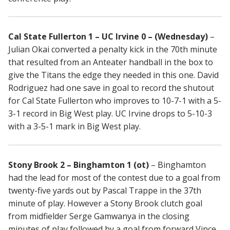
Cal State Fullerton 1 – UC Irvine 0 – (Wednesday)
–
Julian Okai converted a penalty kick in the 70th minute
that resulted from an Anteater handball in the box to
give the Titans the edge they needed in this one. David
Rodriguez had one save in goal to record the shutout
for Cal State Fullerton who improves to 10-7-1 with a 5-
3-1 record in Big West play. UC Irvine drops to 5-10-3
with a 3-5-1 mark in Big West play.
Stony Brook 2 – Binghamton 1 (ot)
– Binghamton
had the lead for most of the contest due to a goal from
twenty-five yards out by Pascal Trappe in the 37th
minute of play. However a Stony Brook clutch goal
from midfielder Serge Gamwanya in the closing
minutes of play followed by a goal from forward Vince