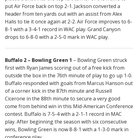
put Air Force back on top 2-1. Jackson converted a
header from ten yards out with an assist from Alex
Halis to tie it once again at 2-2. Air Force improves to 6-
8-1 with a 3-4-1 record in WAC play. Grand Canyon
drops to 6-8-0 with a 2-5-0 mark in WAC play.
Buffalo 2 – Bowling Green 1
– Bowling Green struck
first with Ryan James scoring out of a free kick from
outside the box in the 76th minute of play to go up 1-0.
Buffalo responded with goals from Marcus Hanson out
of a corner kick in the 87th minute and Russell
Cicerone in the 88th minute to secure a very good
come from behind win in this Mid-American Conference
contest. Buffalo is 7-5-4 with a 2-1-1 record in MAC
play. After beginning the season with six consecutive
wins, Bowling Green is now 8-8-1 with a 1-3-0 mark in
conference play.