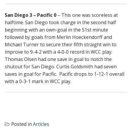
San Diego 3 – Pacific 0
– This one was scoreless at
halftime. San Diego took charge in the second half
beginning with an own-goal in the 51st minute
followed by goals from Merlin Hoeckendorff and
Michael Turner to secure their fifth straight win to
improve to 9-4-2 with a 4-0-0 record in WCC play.
Thomas Olsen had one save in goal to notch the
shutout for San Diego. Curtis Goldsmith had seven
saves in goal for Pacific. Pacific drops to 1-12-1 overall
with a 0-3-1 mark in WCC play.
Posted in
Articles