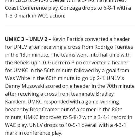
Francisco is 5-10-0 overall with a 3-1-0 mark in West
Coast Conference play. Gonzaga drops to 6-8-1 with a
1-3-0 mark in WCC action.
UMKC 3 – UNLV 2
– Kevin Partida converted a header
for UNLV after receiving a cross from Rodrigo Fuentes
in the 13th minute. The teams went into halftime with
the Rebels up 1-0. Guerrero Pino converted a header
for UMKC in the 56th minute followed by a goal from
Wes White in the 60th minute to go up 2-1. UNLV's
Danny Musovski scored on a header in the 70th minute
after receiving a cross from teammate Bradley
Kamdem. UMKC responded with a game-winning
header by Broc Cramer out of a corner in the 86th
minute. UMKC improves to 5-8-2 with a 3-4-1 record in
WAC play. UNLV drops to 10-5-1 overall with a 4-3-1
mark in conference play.