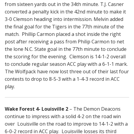
from sixteen yards out in the 34th minute. T.J. Casner
converted a penalty kick in the 42nd minute to make it
3-0 Clemson heading into intermission. Melvin added
the final goal for the Tigers in the 77th minute of the
match. Phillip Carmon placed a shot inside the right
post after receiving a pass from Philip Carmon to net
the lone N.C. State goal in the 77th minute to conclude
the scoring for the evening. Clemson is 14-1-2 overall
to conclude regular season ACC play with a 6-1-1 mark.
The Wolfpack have now lost three out of their last four
contests to drop to 8-5-3 with a 1-4-3 record in ACC
play.
Wake Forest 4- Louisville 2
– The Demon Deacons
continue to impress with a solid 4-2 on the road win
over Louisville on the road to improve to 14-1-2 with a
6-0-2 record in ACC play. Louisville losses its third