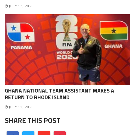
JULY 13, 2026
GHANA NATIONAL TEAM ASSISTANT MAKES A
RETURN TO RHODE ISLAND
JULY 11, 2026
SHARE THIS POST