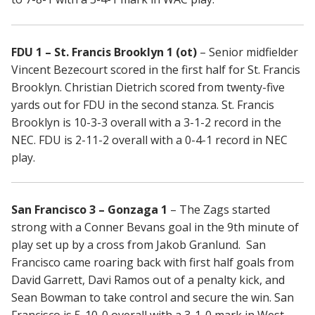
FDU 1 – St. Francis Brooklyn 1 (ot)
– Senior midfielder
Vincent Bezecourt scored in the first half for St. Francis
Brooklyn. Christian Dietrich scored from twenty-five
yards out for FDU in the second stanza. St. Francis
Brooklyn is 10-3-3 overall with a 3-1-2 record in the
NEC. FDU is 2-11-2 overall with a 0-4-1 record in NEC
play.
San Francisco 3 – Gonzaga 1
– The Zags started
strong with a Conner Bevans goal in the 9th minute of
play set up by a cross from Jakob Granlund. San
Francisco came roaring back with first half goals from
David Garrett, Davi Ramos out of a penalty kick, and
Sean Bowman to take control and secure the win. San