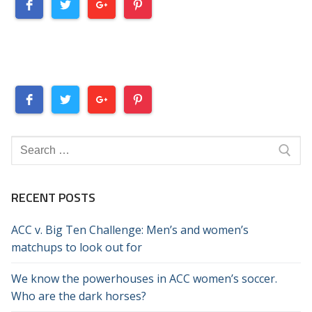
Search
for:
RECENT POSTS
ACC v. Big Ten Challenge: Men’s and women’s
matchups to look out for
We know the powerhouses in ACC women’s soccer.
Who are the dark horses?