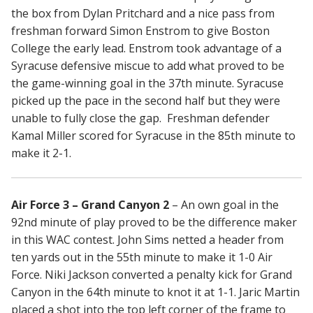
the box from Dylan Pritchard and a nice pass from
freshman forward Simon Enstrom to give Boston
College the early lead. Enstrom took advantage of a
Syracuse defensive miscue to add what proved to be
the game-winning goal in the 37th minute. Syracuse
picked up the pace in the second half but they were
unable to fully close the gap. Freshman defender
Kamal Miller scored for Syracuse in the 85th minute to
make it 2-1.
Air Force 3 – Grand Canyon 2
– An own goal in the
92nd minute of play proved to be the difference maker
in this WAC contest. John Sims netted a header from
ten yards out in the 55th minute to make it 1-0 Air
Force. Niki Jackson converted a penalty kick for Grand
Canyon in the 64th minute to knot it at 1-1. Jaric Martin
placed a shot into the top left corner of the frame to