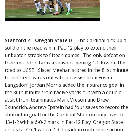
Stanford 2 – Oregon State 0
– The Cardinal pick up a
solid on the road win in Pac-12 play to extend their
unbeaten streak to fifteen games. The only defeat on
their record so far is a season opening 1-0 loss on the
road to UCSB. Slater Meehan scored in the 81st minute
from fifteen yards out with an assist from Foster
Langsdorf. Jordan Morris added the insurance goal in
the 86th minute from twelve yards out with a double
assist from teammates Mark Vreson and Drew
Skundrich. Andrew Epstein had four saves to record the
shutout in goal for the Cardinal. Stanford improves to
13-1-2 with a 6-0-2 mark in Pac-12 Play. Oregon State
drops to 7-6-1 with a 2-3-1 mark in conference action.