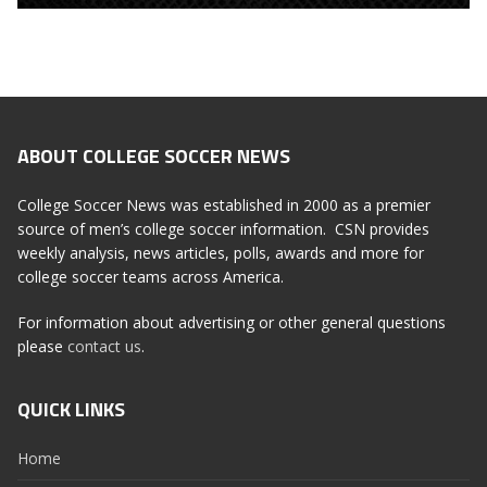
ABOUT COLLEGE SOCCER NEWS
College Soccer News was established in 2000 as a premier
source of men’s college soccer information. CSN provides
weekly analysis, news articles, polls, awards and more for
college soccer teams across America.
For information about advertising or other general questions
please
contact us
.
QUICK LINKS
Home