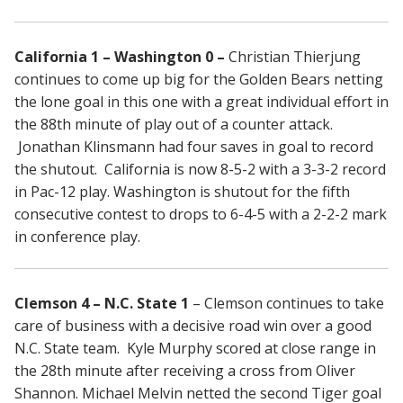
California 1 – Washington 0 –
Christian Thierjung
continues to come up big for the Golden Bears netting
the lone goal in this one with a great individual effort in
the 88th minute of play out of a counter attack.
Jonathan Klinsmann had four saves in goal to record
the shutout. California is now 8-5-2 with a 3-3-2 record
in Pac-12 play. Washington is shutout for the fifth
consecutive contest to drops to 6-4-5 with a 2-2-2 mark
in conference play.
Clemson 4 – N.C. State 1
– Clemson continues to take
care of business with a decisive road win over a good
N.C. State team. Kyle Murphy scored at close range in
the 28th minute after receiving a cross from Oliver
Shannon. Michael Melvin netted the second Tiger goal