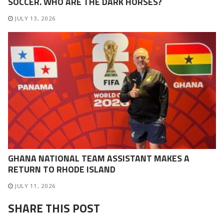
SOCCER. WHO ARE THE DARK HORSES?
JULY 13, 2026
GHANA NATIONAL TEAM ASSISTANT MAKES A
RETURN TO RHODE ISLAND
JULY 11, 2026
SHARE THIS POST