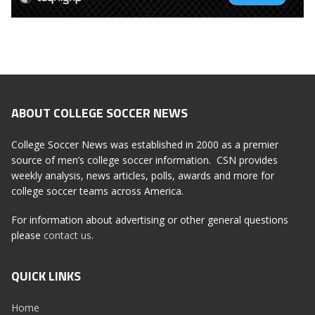
ABOUT COLLEGE SOCCER NEWS
College Soccer News was established in 2000 as a premier
source of men’s college soccer information. CSN provides
weekly analysis, news articles, polls, awards and more for
college soccer teams across America.
For information about advertising or other general questions
please
contact us
.
QUICK LINKS
Home