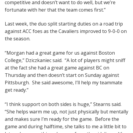
competitive and doesn’t want to do well, but we’re
fortunate with her that the team comes first.”
Last week, the duo split starting duties on a road trip
against ACC foes as the Cavaliers improved to 9-0-0 on
the season.
“Morgan had a great game for us against Boston
College,” Dziczkaniec said. “A lot of players might sniff
at the fact she had a great game against BC on
Thursday and then doesn’t start on Sunday against
Pittsburgh. She said awesome, I’ll help my teammate
get ready.”
“I think support on both sides is huge,” Stearns said.
“She helps warm me up, not just physically but mentally
and makes sure I’m ready for the game. Before the
game and during halftime, she talks to me a little bit to