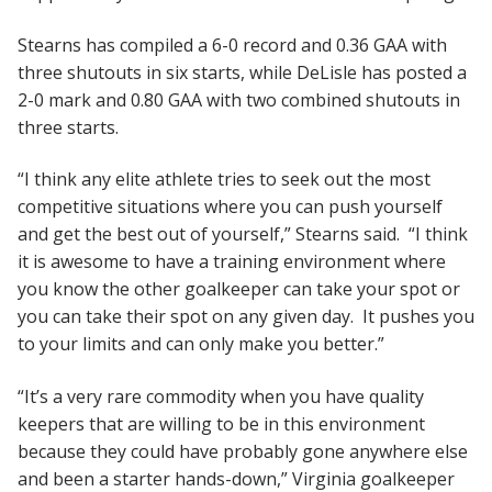
Stearns has compiled a 6-0 record and 0.36 GAA with
three shutouts in six starts, while DeLisle has posted a
2-0 mark and 0.80 GAA with two combined shutouts in
three starts.
“I think any elite athlete tries to seek out the most
competitive situations where you can push yourself
and get the best out of yourself,” Stearns said. “I think
it is awesome to have a training environment where
you know the other goalkeeper can take your spot or
you can take their spot on any given day. It pushes you
to your limits and can only make you better.”
“It’s a very rare commodity when you have quality
keepers that are willing to be in this environment
because they could have probably gone anywhere else
and been a starter hands-down,” Virginia goalkeeper