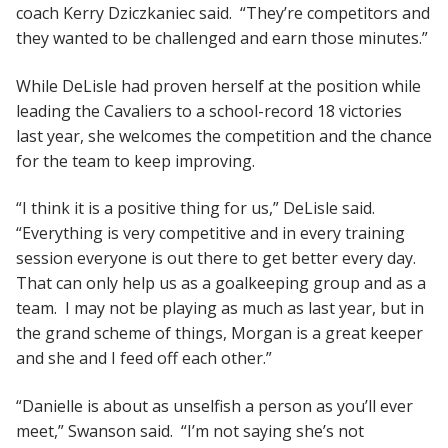
coach Kerry Dziczkaniec said. “They’re competitors and
they wanted to be challenged and earn those minutes.”
While DeLisle had proven herself at the position while
leading the Cavaliers to a school-record 18 victories
last year, she welcomes the competition and the chance
for the team to keep improving.
“I think it is a positive thing for us,” DeLisle said.
“Everything is very competitive and in every training
session everyone is out there to get better every day.
That can only help us as a goalkeeping group and as a
team. I may not be playing as much as last year, but in
the grand scheme of things, Morgan is a great keeper
and she and I feed off each other.”
“Danielle is about as unselfish a person as you’ll ever
meet,” Swanson said. “I’m not saying she’s not