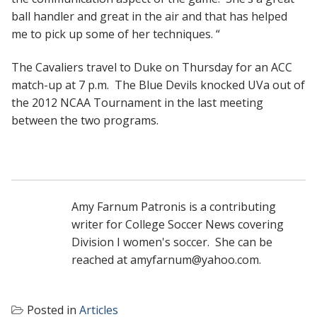
ball handler and great in the air and that has helped
me to pick up some of her techniques. “
The Cavaliers travel to Duke on Thursday for an ACC
match-up at 7 p.m. The Blue Devils knocked UVa out of
the 2012 NCAA Tournament in the last meeting
between the two programs.
Amy Farnum Patronis is a contributing
writer for College Soccer News covering
Division I women's soccer. She can be
reached at amyfarnum@yahoo.com.
Posted in
Articles