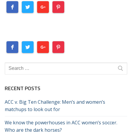
Search
for:
RECENT POSTS
ACC v. Big Ten Challenge: Men’s and women’s
matchups to look out for
We know the powerhouses in ACC women’s soccer.
Who are the dark horses?