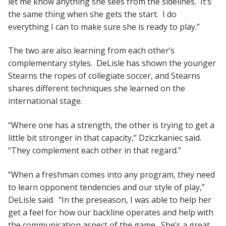
let me know anything she sees from the sidelines. It’s
the same thing when she gets the start. I do
everything I can to make sure she is ready to play.”
The two are also learning from each other’s
complementary styles. DeLisle has shown the younger
Stearns the ropes of collegiate soccer, and Stearns
shares different techniques she learned on the
international stage.
“Where one has a strength, the other is trying to get a
little bit stronger in that capacity,” Dziczkaniec said.
“They complement each other in that regard.”
“When a freshman comes into any program, they need
to learn opponent tendencies and our style of play,”
DeLisle said. “In the preseason, I was able to help her
get a feel for how our backline operates and help with
the communication aspect of the game. She’s a great