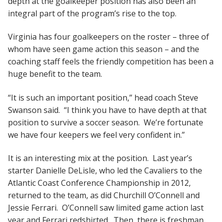
depth at the goalkeeper position has also been an
integral part of the program’s rise to the top.
Virginia has four goalkeepers on the roster – three of
whom have seen game action this season – and the
coaching staff feels the friendly competition has been a
huge benefit to the team.
“It is such an important position,” head coach Steve
Swanson said. “I think you have to have depth at that
position to survive a soccer season. We’re fortunate
we have four keepers we feel very confident in.”
It is an interesting mix at the position. Last year’s
starter Danielle DeLisle, who led the Cavaliers to the
Atlantic Coast Conference Championship in 2012,
returned to the team, as did Churchill O’Connell and
Jessie Ferrari. O’Connell saw limited game action last
year and Ferrari redshirted. Then, there is freshman