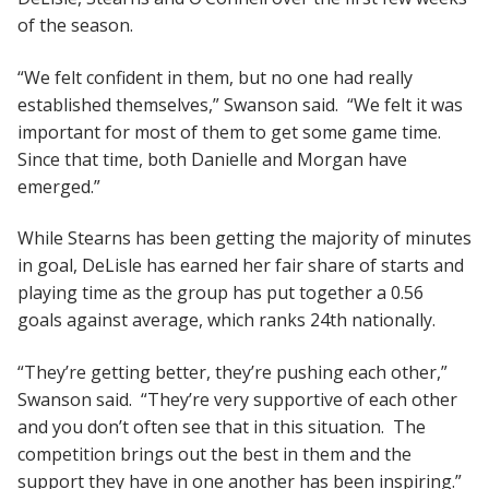
of the season.
“We felt confident in them, but no one had really
established themselves,” Swanson said. “We felt it was
important for most of them to get some game time.
Since that time, both Danielle and Morgan have
emerged.”
While Stearns has been getting the majority of minutes
in goal, DeLisle has earned her fair share of starts and
playing time as the group has put together a 0.56
goals against average, which ranks 24th nationally.
“They’re getting better, they’re pushing each other,”
Swanson said. “They’re very supportive of each other
and you don’t often see that in this situation. The
competition brings out the best in them and the
support they have in one another has been inspiring.”