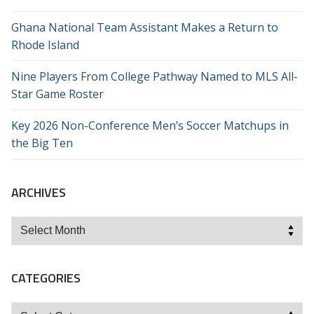
Ghana National Team Assistant Makes a Return to
Rhode Island
Nine Players From College Pathway Named to MLS All-
Star Game Roster
Key 2026 Non-Conference Men’s Soccer Matchups in
the Big Ten
ARCHIVES
Archives
CATEGORIES
Categories