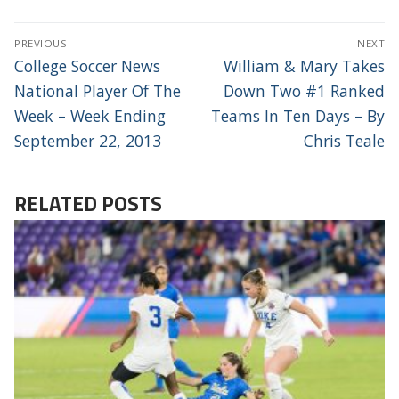
POST
PREVIOUS
NEXT
NAVIGATION
Previous
Next
College Soccer News
William & Mary Takes
post:
post:
National Player Of The
Down Two #1 Ranked
Week – Week Ending
Teams In Ten Days – By
September 22, 2013
Chris Teale
RELATED POSTS