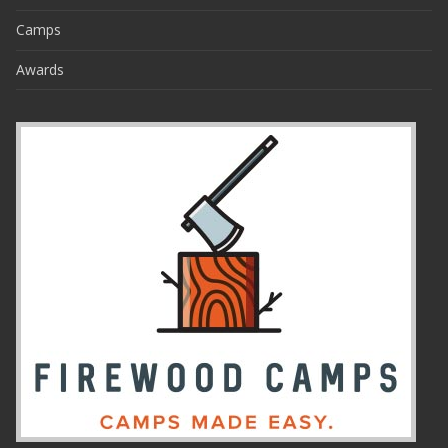
Camps
Awards