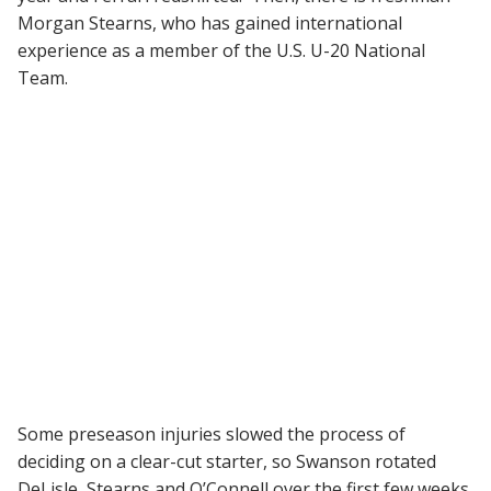
Morgan Stearns, who has gained international
experience as a member of the U.S. U-20 National
Team.
Some preseason injuries slowed the process of
deciding on a clear-cut starter, so Swanson rotated
DeLisle, Stearns and O’Connell over the first few weeks