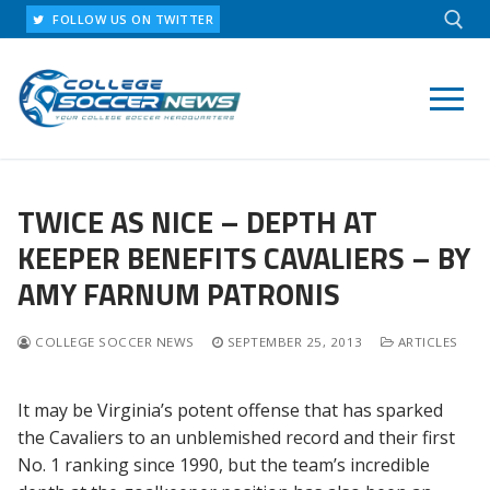
Skip
FOLLOW US ON TWITTER
to
content
Search for:
TWICE AS NICE – DEPTH AT
KEEPER BENEFITS CAVALIERS – BY
AMY FARNUM PATRONIS
COLLEGE SOCCER NEWS
SEPTEMBER 25, 2013
ARTICLES
It may be Virginia’s potent offense that has sparked
the Cavaliers to an unblemished record and their first
No. 1 ranking since 1990, but the team’s incredible