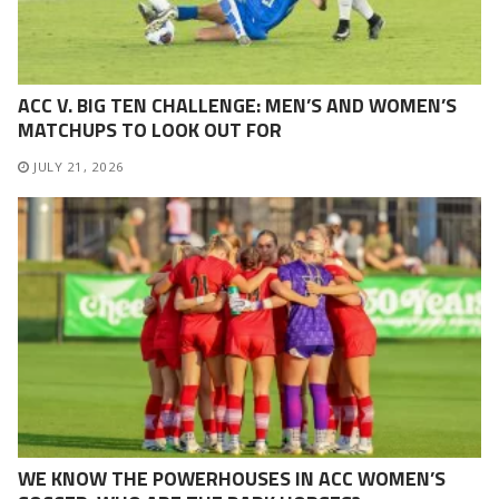
ACC V. BIG TEN CHALLENGE: MEN’S AND WOMEN’S
MATCHUPS TO LOOK OUT FOR
JULY 21, 2026
WE KNOW THE POWERHOUSES IN ACC WOMEN’S