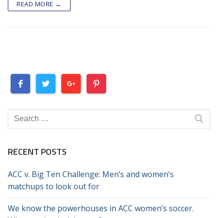
READ MORE →
Search
for:
RECENT POSTS
ACC v. Big Ten Challenge: Men’s and women’s
matchups to look out for
We know the powerhouses in ACC women’s soccer.