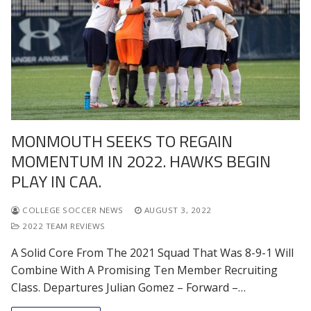
MONMOUTH SEEKS TO REGAIN
MOMENTUM IN 2022. HAWKS BEGIN
PLAY IN CAA.
COLLEGE SOCCER NEWS
AUGUST 3, 2022
2022 TEAM REVIEWS
A Solid Core From The 2021 Squad That Was 8-9-1 Will
Combine With A Promising Ten Member Recruiting
Class. Departures Julian Gomez – Forward –…