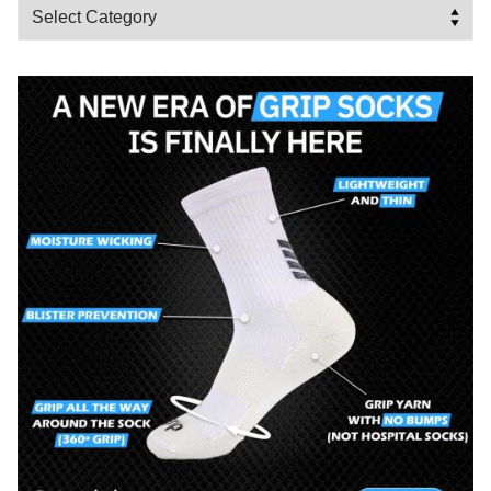
Categories