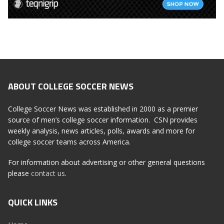
ABOUT COLLEGE SOCCER NEWS
College Soccer News was established in 2000 as a premier
source of men’s college soccer information. CSN provides
weekly analysis, news articles, polls, awards and more for
college soccer teams across America.
For information about advertising or other general questions
please
contact us
.
QUICK LINKS