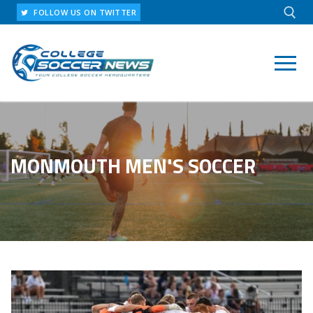
Skip
FOLLOW US ON TWITTER
to
content
Search for:
MONMOUTH MEN'S SOCCER