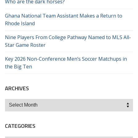
Who are the dark horses?
Ghana National Team Assistant Makes a Return to
Rhode Island
Nine Players From College Pathway Named to MLS All-
Star Game Roster
Key 2026 Non-Conference Men’s Soccer Matchups in
the Big Ten
ARCHIVES
Archives
CATEGORIES