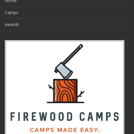
Home
Camps
Awards