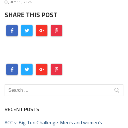
JULY 11, 2026
SHARE THIS POST
Search
for:
RECENT POSTS
ACC v. Big Ten Challenge: Men’s and women’s