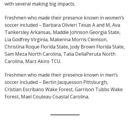
with several making big impacts.
Freshmen who made their presence known in women’s
soccer included – Barbara Olivieri Texas A and M, Ava
Tankersley Arkansas, Maddie Johnson Georgia State,
Lia Godfrey Virginia, Makenna Morris Clemson,
Christina Roque Florida State, Jody Brown Florida State,
Sam Meza North Carolina, Talia DellaPeruta North
Carolina, Marz Akins TCU.
Freshmen who made their presence known in men’s
soccer included – Bertin Jacquesson Pittsburgh,
Cristian Escribano Wake Forest, Garrison Tubbs Wake
Forest, Mael Couteau Coastal Carolina.