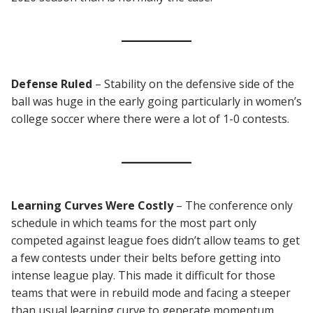
Defense Ruled
– Stability on the defensive side of the
ball was huge in the early going particularly in women’s
college soccer where there were a lot of 1-0 contests.
Learning Curves Were Costly
– The conference only
schedule in which teams for the most part only
competed against league foes didn’t allow teams to get
a few contests under their belts before getting into
intense league play. This made it difficult for those
teams that were in rebuild mode and facing a steeper
than usual learning curve to generate momentum.