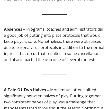
Absences
– Programs, coaches and administrators did
a good job of putting into place protocols that would
keep players safe. Nonetheless, there were absences
due to corona virus protocols in addition to the normal
injuries that occur that resulted in some cancellations
and also impacted the outcome of several contests.
A Tale Of Two Halves –
Momentum often shifted
significantly between halves of play. Putting together
two consistent halves of play was a challenge that
many teams faced throughout the season. Sorting out