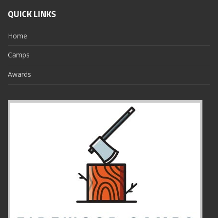
QUICK LINKS
Home
Camps
Awards