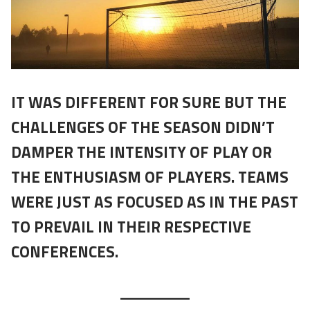
IT WAS DIFFERENT FOR SURE BUT THE
CHALLENGES OF THE SEASON DIDN’T
DAMPER THE INTENSITY OF PLAY OR
THE ENTHUSIASM OF PLAYERS. TEAMS
WERE JUST AS FOCUSED AS IN THE PAST
TO PREVAIL IN THEIR RESPECTIVE
CONFERENCES.