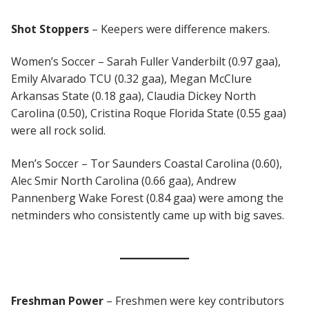
Shot Stoppers
– Keepers were difference makers.
Women’s Soccer – Sarah Fuller Vanderbilt (0.97 gaa),
Emily Alvarado TCU (0.32 gaa), Megan McClure
Arkansas State (0.18 gaa), Claudia Dickey North
Carolina (0.50), Cristina Roque Florida State (0.55 gaa)
were all rock solid.
Men’s Soccer – Tor Saunders Coastal Carolina (0.60),
Alec Smir North Carolina (0.66 gaa), Andrew
Pannenberg Wake Forest (0.84 gaa) were among the
netminders who consistently came up with big saves.
Freshman
Power
– Freshmen were key contributors