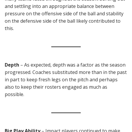
and settling into an appropriate balance between
pressure on the offensive side of the ball and stability
on the defensive side of the ball likely contributed to
this.
Depth
– As expected, depth was a factor as the season
progressed. Coaches substituted more than in the past
in part to keep fresh legs on the pitch and perhaps
also to keep their rosters engaged as much as
possible.
Big Play Ability
– Impact players continued to make