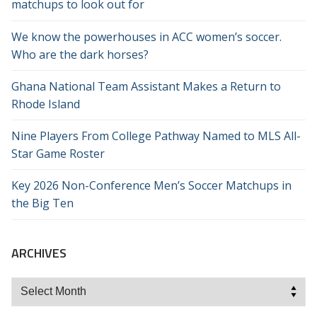
matchups to look out for
We know the powerhouses in ACC women’s soccer.
Who are the dark horses?
Ghana National Team Assistant Makes a Return to
Rhode Island
Nine Players From College Pathway Named to MLS All-
Star Game Roster
Key 2026 Non-Conference Men’s Soccer Matchups in
the Big Ten
ARCHIVES
Archives