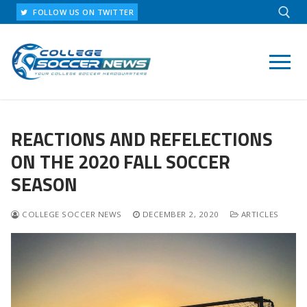
Skip
FOLLOW US ON TWITTER
to
content
Search for:
REACTIONS AND REFELECTIONS
ON THE 2020 FALL SOCCER
SEASON
COLLEGE SOCCER NEWS
DECEMBER 2, 2020
ARTICLES