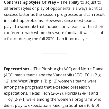
Contrasting
Styles Of Play
– The ability to adjust to
different styles of play of opponents is always a critical
success factor as the season progresses and can result
in matchup problems. However, since most teams
played a schedule that included only teams within their
conference with whom they were familiar it was less of
a factor during the fall 2020 than it normally is.
Expectations
– The Pittsburgh (ACC) and Notre Dame
(ACC) men’s teams and the Vanderbilt (SEC), TCU (Big
12) and West Virginia (Big 12) women’s teams were
among the programs that exceeded preseason
expectations. Texas Tech (2-5-2), Florida (2-8-1) and
Troy (2-9-1) were among the women’s programs who
didn’t play to expectations. Georgia Southern (0-6-0)