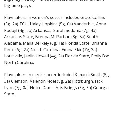
big time plays.
Playmakers in women’s soccer included Grace Collins
(5g, 2a) TCU, Haley Hopkins (5g, 0a) Vanderbilt, Anna
Podojil (4g, 2a) Arkansas, Sarah Sodoma (7g, 4a)
Arkansas State, Brenna McPartian (8g, 5a) South
Alabama, Malia Berkely (0g, 1a) Florida State, Brianna
Pinto (6g, 2a) North Carolina, Emina Ekic (7g, 3a)
Louisville, Jaelin Howell (4g, 2a) Florida State, Emily Fox
North Carolina.
Playmakers in men’s soccer included Kimarni Smith (8g,
3a) Clemson, Valentin Noel (8g, 2a) Pittsburgh, Jack
Lynn (7g, 0a) Notre Dame, Aris Briggs (5g, 3a) Georgia
State.