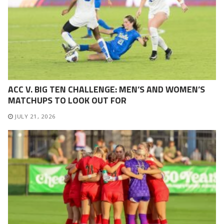
ACC V. BIG TEN CHALLENGE: MEN’S AND WOMEN’S
MATCHUPS TO LOOK OUT FOR
JULY 21, 2026