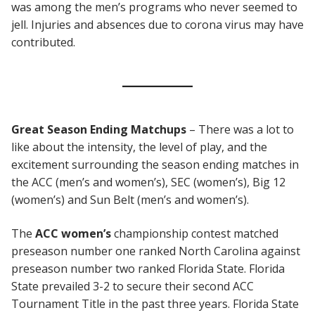
was among the men’s programs who never seemed to
jell. Injuries and absences due to corona virus may have
contributed.
Great Season Ending Matchups
– There was a lot to
like about the intensity, the level of play, and the
excitement surrounding the season ending matches in
the ACC (men’s and women’s), SEC (women’s), Big 12
(women’s) and Sun Belt (men’s and women’s).
The
ACC women’s
championship contest matched
preseason number one ranked North Carolina against
preseason number two ranked Florida State. Florida
State prevailed 3-2 to secure their second ACC
Tournament Title in the past three years. Florida State