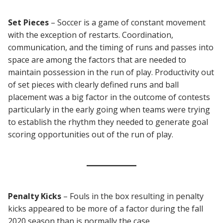
Set Pieces
– Soccer is a game of constant movement
with the exception of restarts. Coordination,
communication, and the timing of runs and passes into
space are among the factors that are needed to
maintain possession in the run of play. Productivity out
of set pieces with clearly defined runs and ball
placement was a big factor in the outcome of contests
particularly in the early going when teams were trying
to establish the rhythm they needed to generate goal
scoring opportunities out of the run of play.
Penalty
Kicks
– Fouls in the box resulting in penalty
kicks appeared to be more of a factor during the fall
2020 season than is normally the case.