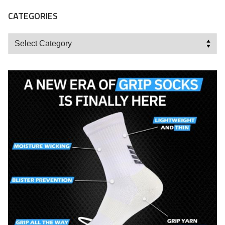
CATEGORIES
Categories