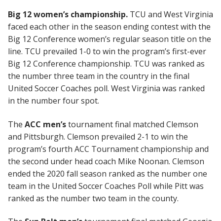
Big 12 women’s championship.
TCU and West Virginia
faced each other in the season ending contest with the
Big 12 Conference women’s regular season title on the
line. TCU prevailed 1-0 to win the program’s first-ever
Big 12 Conference championship. TCU was ranked as
the number three team in the country in the final
United Soccer Coaches poll. West Virginia was ranked
in the number four spot.
The
ACC men’s
tournament final matched Clemson
and Pittsburgh. Clemson prevailed 2-1 to win the
program’s fourth ACC Tournament championship and
the second under head coach Mike Noonan. Clemson
ended the 2020 fall season ranked as the number one
team in the United Soccer Coaches Poll while Pitt was
ranked as the number two team in the county.