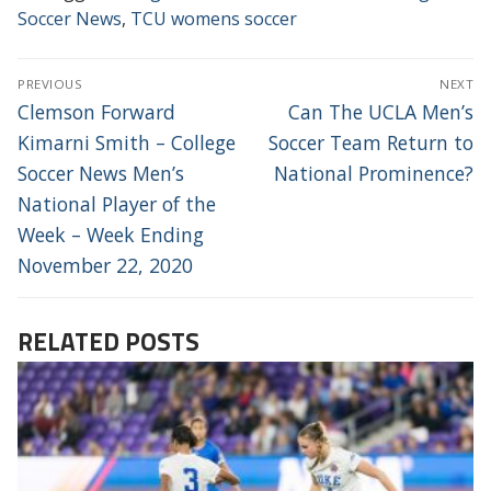
Soccer News
,
TCU womens soccer
POST
PREVIOUS
NEXT
NAVIGATION
Previous
Next
Clemson Forward
Can The UCLA Men’s
post:
post:
Kimarni Smith – College
Soccer Team Return to
Soccer News Men’s
National Prominence?
National Player of the
Week – Week Ending
November 22, 2020
RELATED POSTS