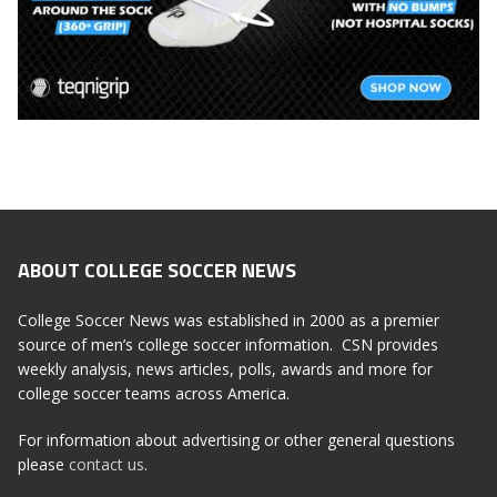
ABOUT COLLEGE SOCCER NEWS
College Soccer News was established in 2000 as a premier
source of men’s college soccer information. CSN provides
weekly analysis, news articles, polls, awards and more for
college soccer teams across America.
For information about advertising or other general questions
please
contact us
.