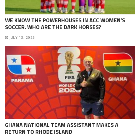
WE KNOW THE POWERHOUSES IN ACC WOMEN’S
SOCCER. WHO ARE THE DARK HORSES?
JULY 13, 2026
GHANA NATIONAL TEAM ASSISTANT MAKES A
RETURN TO RHODE ISLAND