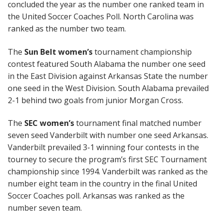
concluded the year as the number one ranked team in
the United Soccer Coaches Poll. North Carolina was
ranked as the number two team.
The
Sun Belt women’s
tournament championship
contest featured South Alabama the number one seed
in the East Division against Arkansas State the number
one seed in the West Division. South Alabama prevailed
2-1 behind two goals from junior Morgan Cross.
The
SEC women’s
tournament final matched number
seven seed Vanderbilt with number one seed Arkansas.
Vanderbilt prevailed 3-1 winning four contests in the
tourney to secure the program’s first SEC Tournament
championship since 1994. Vanderbilt was ranked as the
number eight team in the country in the final United
Soccer Coaches poll. Arkansas was ranked as the
number seven team.