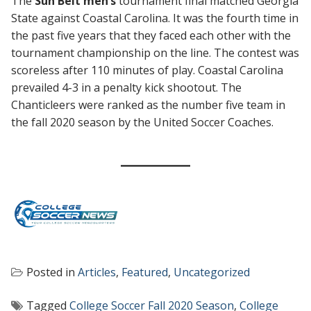
The
Sun Belt men’s
tournament final matched Georgia
State against Coastal Carolina. It was the fourth time in
the past five years that they faced each other with the
tournament championship on the line. The contest was
scoreless after 110 minutes of play. Coastal Carolina
prevailed 4-3 in a penalty kick shootout. The
Chanticleers were ranked as the number five team in
the fall 2020 season by the United Soccer Coaches.
Posted in
Articles
,
Featured
,
Uncategorized
Tagged
College Soccer Fall 2020 Season
,
College