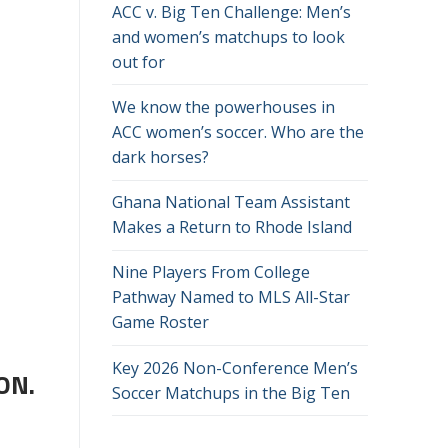
ACC v. Big Ten Challenge: Men’s
and women’s matchups to look
out for
We know the powerhouses in
ACC women’s soccer. Who are the
dark horses?
Ghana National Team Assistant
Makes a Return to Rhode Island
Nine Players From College
Pathway Named to MLS All-Star
Game Roster
Key 2026 Non-Conference Men’s
ON.
Soccer Matchups in the Big Ten