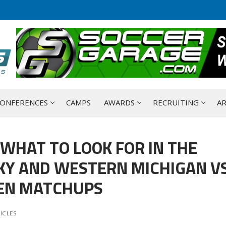
ONFERENCES
CAMPS
AWARDS
RECRUITING
AR
 WHAT TO LOOK FOR IN THE
KY AND WESTERN MICHIGAN V
EEN MATCHUPS
ICLES