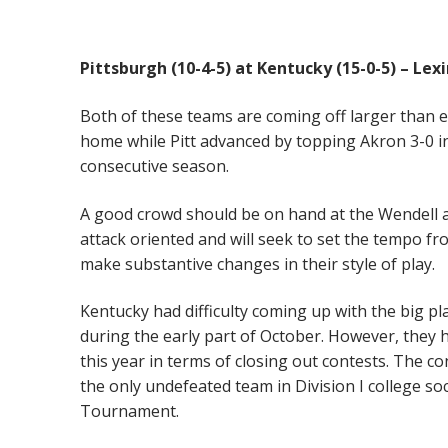
Pittsburgh (10-4-5) at Kentucky (15-0-5) – Le
Both of these teams are coming off larger than e
home while Pitt advanced by topping Akron 3-0 in
consecutive season.
A good crowd should be on hand at the Wendell an
attack oriented and will seek to set the tempo fr
make substantive changes in their style of play.
Kentucky had difficulty coming up with the big p
during the early part of October. However, they
this year in terms of closing out contests. The co
the only undefeated team in Division I college s
Tournament.