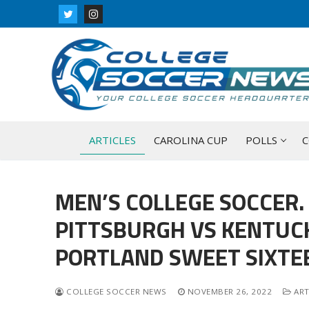
Skip
to
content
ARTICLES
CAROLINA CUP
POLLS
C
MEN’S COLLEGE SOCCER.
PITTSBURGH VS KENTUC
PORTLAND SWEET SIXT
COLLEGE SOCCER NEWS
NOVEMBER 26, 2022
ART