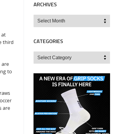
ARCHIVES
Archives
 at
CATEGORIES
 third
Categories
 are
ing to
draws
soccer
s are