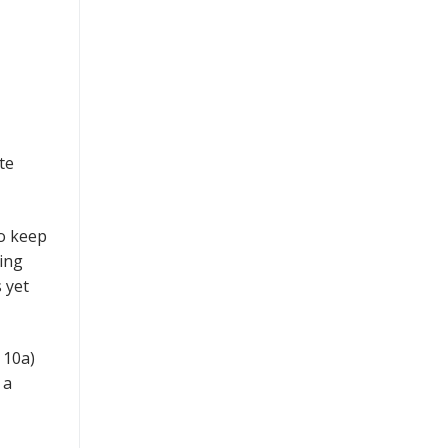
te
so keep
ing
 yet
 10a)
 a