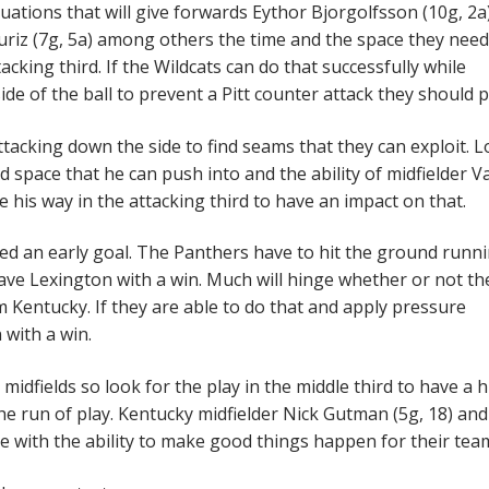
uations that will give forwards Eythor Bjorgolfsson (10g, 2a
uriz (7g, 5a) among others the time and the space they need
acking third. If the Wildcats can do that successfully while
e of the ball to prevent a Pitt counter attack they should pr
attacking down the side to find seams that they can exploit. 
nd space that he can push into and the ability of midfielder V
me his way in the attacking third to have an impact on that.
owed an early goal. The Panthers have to hit the ground runn
leave Lexington with a win. Much will hinge whether or not th
m Kentucky. If they are able to do that and apply pressure
 with a win.
idfields so look for the play in the middle third to have a 
e run of play. Kentucky midfielder Nick Gutman (5g, 18) and 
se with the ability to make good things happen for their tea