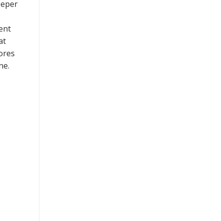
eeper
ent
at
ores
ne.