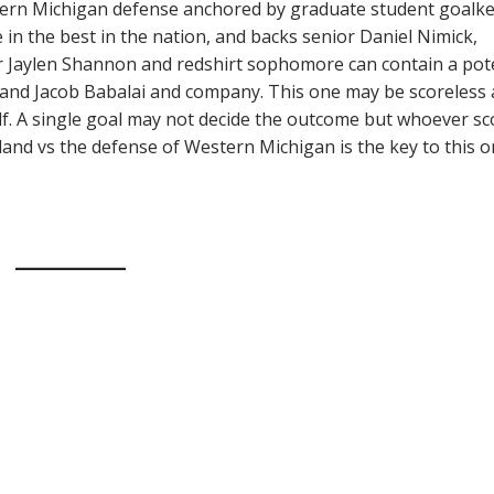
stern Michigan defense anchored by graduate student goalk
in the best in the nation, and backs senior Daniel Nimick,
r Jaylen Shannon and redshirt sophomore can contain a pot
nd Jacob Babalai and company. This one may be scoreless 
alf. A single goal may not decide the outcome but whoever sc
tland vs the defense of Western Michigan is the key to this o