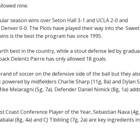
llowed nine.
gular season wins over Seton Hall 3-1 and UCLA 2-0 and
 Denver 0-0. The Plots have played their way into the Sweet
 wins is the best the program has since 1995.
urth best in the country, while a stout defense led by gradua
ack Delentz Pierre has only allowed 18 goals.
and of soccer on the defensive side of the ball but they al
 powered by midfielders Charlie Sharp (11g, 8a) and Dylan S
Mike Melaragni (5g, 7a). Defender Daniel Nimick (8g, 1a) adds
t Coast Conference Player of the Year, Sebastian Nava (4g,
alai (8g, 4a) and CJ Tibbling (7g, 2a) are key ingredients in