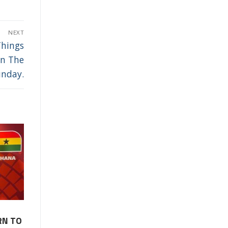
NEXT
Things
In The
unday.
RN TO