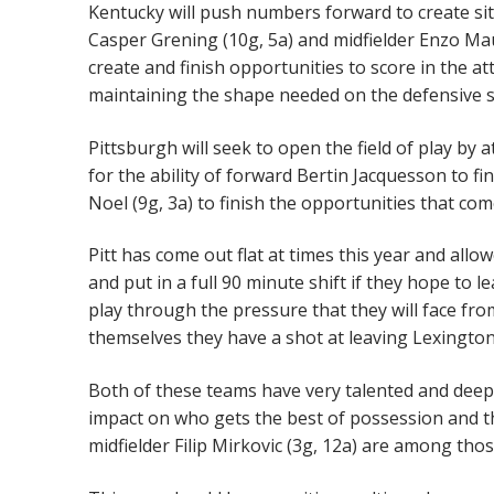
Kentucky will push numbers forward to create sit
Casper Grening (10g, 5a) and midfielder Enzo Ma
create and finish opportunities to score in the att
maintaining the shape needed on the defensive sid
Pittsburgh will seek to open the field of play by 
for the ability of forward Bertin Jacquesson to fi
Noel (9g, 3a) to finish the opportunities that co
Pitt has come out flat at times this year and all
and put in a full 90 minute shift if they hope to 
play through the pressure that they will face fro
themselves they have a shot at leaving Lexington
Both of these teams have very talented and deep m
impact on who gets the best of possession and th
midfielder Filip Mirkovic (3g, 12a) are among tho