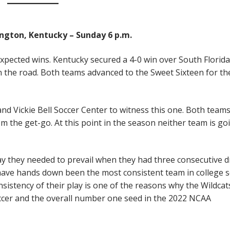
xington, Kentucky – Sunday 6 p.m.
xpected wins. Kentucky secured a 4-0 win over South Florida
 the road. Both teams advanced to the Sweet Sixteen for the
d Vickie Bell Soccer Center to witness this one. Both teams
om the get-go. At this point in the season neither team is go
lay they needed to prevail when they had three consecutive 
 have hands down been the most consistent team in college 
nsistency of their play is one of the reasons why the Wildcat
occer and the overall number one seed in the 2022 NCAA