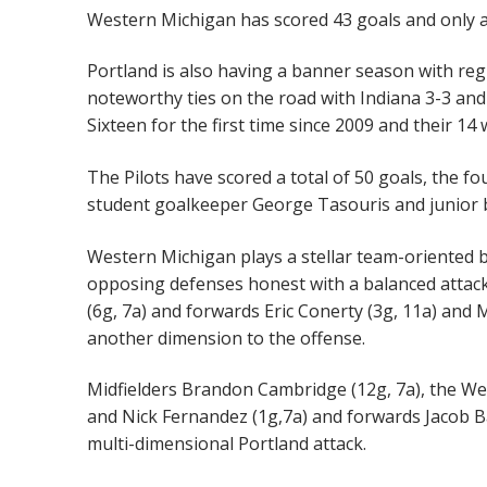
Western Michigan has scored 43 goals and only a
Portland is also having a banner season with re
noteworthy ties on the road with Indiana 3-3 and
Sixteen for the first time since 2009 and their 14
The Pilots have scored a total of 50 goals, the fo
student goalkeeper George Tasouris and junior b
Western Michigan plays a stellar team-oriented br
opposing defenses honest with a balanced attack
(6g, 7a) and forwards Eric Conerty (3g, 11a) and 
another dimension to the offense.
Midfielders Brandon Cambridge (12g, 7a), the Wes
and Nick Fernandez (1g,7a) and forwards Jacob Bab
multi-dimensional Portland attack.