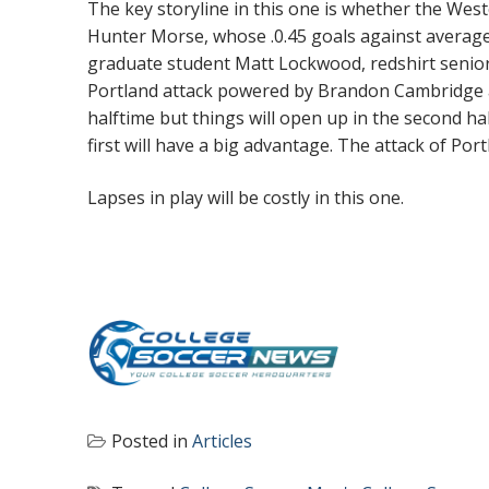
The key storyline in this one is whether the We
Hunter Morse, whose .0.45 goals against average 
graduate student Matt Lockwood, redshirt senio
Portland attack powered by Brandon Cambridge a
halftime but things will open up in the second h
first will have a big advantage. The attack of Por
Lapses in play will be costly in this one.
Posted in
Articles