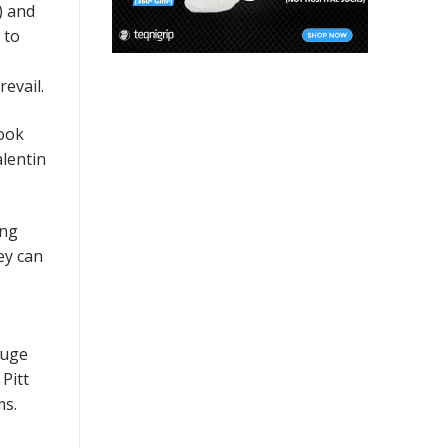
) and
 to
evail.
Look
alentin
ing
ey can
huge
Pitt
ms.