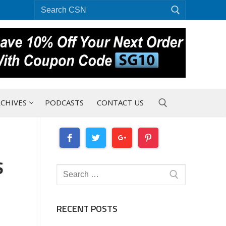
Search
for:
CHIVES
PODCASTS
CONTACT US
Search for:
S
Search
for:
RECENT POSTS