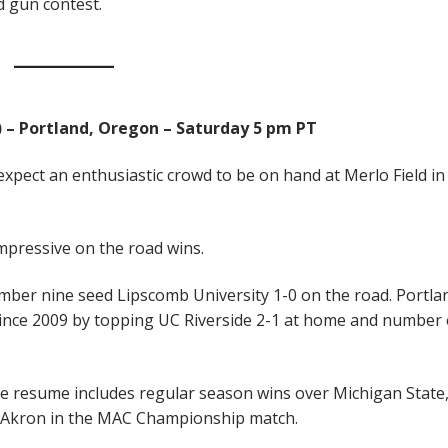
d gun contest.
3) – Portland, Oregon – Saturday 5 pm PT
expect an enthusiastic crowd to be on hand at Merlo Field in
mpressive on the road wins.
mber nine seed Lipscomb University 1-0 on the road. Portla
 since 2009 by topping UC Riverside 2-1 at home and number 
e resume includes regular season wins over Michigan State
r Akron in the MAC Championship match.