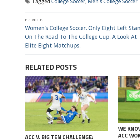
Tagged
College Soccer
,
Men's College Soccer
POST
PREVIOUS
NAVIGATION
Previous
Women’s College Soccer. Only Eight Left Sta
post:
On The Road To The College Cup. A Look At 
Elite Eight Matchups.
RELATED POSTS
WE KNO
ACC WOM
ACC V. BIG TEN CHALLENGE: