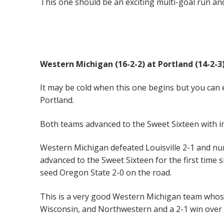
This one should be an exciting multi-goal run an
Western Michigan (16-2-2) at Portland (14-2-
It may be cold when this one begins but you can 
Portland.
Both teams advanced to the Sweet Sixteen with i
Western Michigan defeated Louisville 2-1 and nu
advanced to the Sweet Sixteen for the first time
seed Oregon State 2-0 on the road.
This is a very good Western Michigan team whos
Wisconsin, and Northwestern and a 2-1 win ove