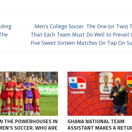
Next
nding
Men’s College Soccer. The One (or Two) 
post:
The
That Each Team Must Do Well to Prevail 
Five Sweet Sixteen Matches On Tap On S
W THE POWERHOUSES IN
GHANA NATIONAL TEAM
EN’S SOCCER. WHO ARE
ASSISTANT MAKES A RETU