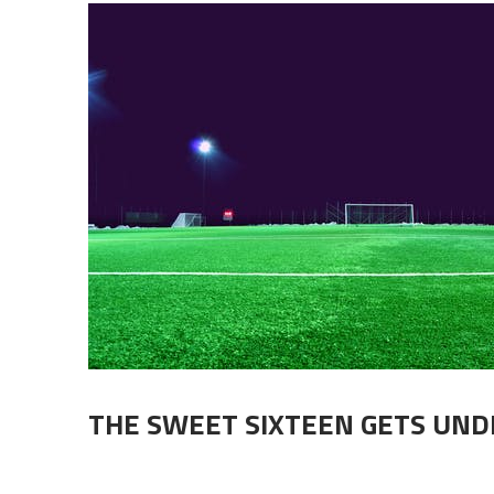
THE SWEET SIXTEEN GETS UN