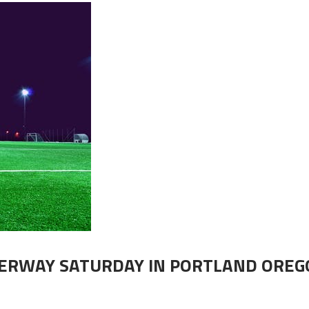
DERWAY SATURDAY IN PORTLAND OREG