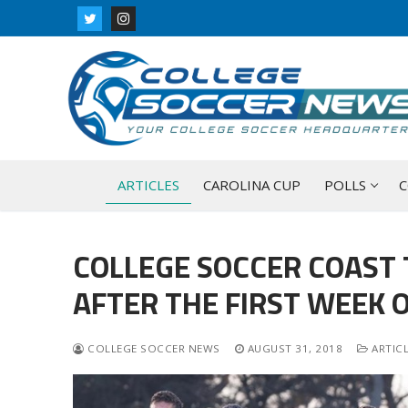
Skip
to
content
ARTICLES
CAROLINA CUP
POLLS
C
COLLEGE SOCCER COAST 
AFTER THE FIRST WEEK O
COLLEGE SOCCER NEWS
AUGUST 31, 2018
ARTIC