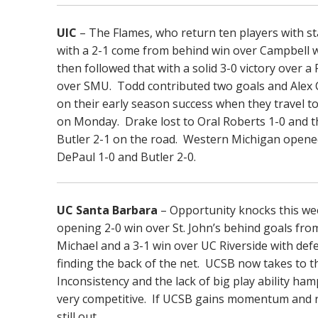
UIC
– The Flames, who return ten players with s
with a 2-1 come from behind win over Campbell 
then followed that with a solid 3-0 victory over 
over SMU. Todd contributed two goals and Alex Ce
on their early season success when they travel 
on Monday. Drake lost to Oral Roberts 1-0 and t
Butler 2-1 on the road. Western Michigan opened
DePaul 1-0 and Butler 2-0.
UC Santa Barbara
– Opportunity knocks this we
opening 2-0 win over St. John’s behind goals 
Michael and a 3-1 win over UC Riverside with d
finding the back of the net. UCSB now takes to t
Inconsistency and the lack of big play ability ha
very competitive. If UCSB gains momentum and re
still out.