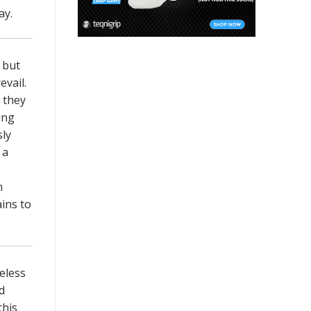
ay.
 but
evail.
 they
ing
sly
 a
n
ins to
eless
d
this