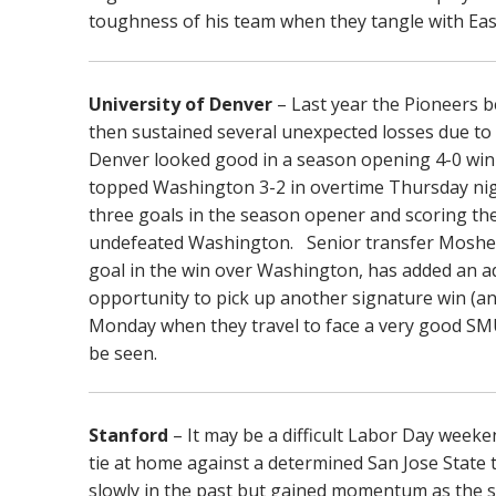
toughness of his team when they tangle with Ea
University of Denver
– Last year the Pioneers 
then sustained several unexpected losses due to t
Denver looked good in a season opening 4-0 wi
topped Washington 3-2 in overtime Thursday nigh
three goals in the season opener and scoring the
undefeated Washington. Senior transfer Moshe 
goal in the win over Washington, has added an a
opportunity to pick up another signature win (a
Monday when they travel to face a very good SM
be seen.
Stanford
– It may be a difficult Labor Day week
tie at home against a determined San Jose State 
slowly in the past but gained momentum as the s