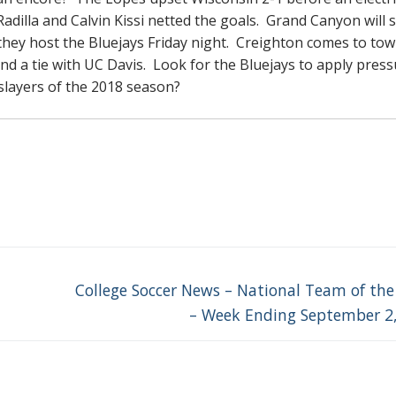
Radilla and Calvin Kissi netted the goals. Grand Canyon will 
 they host the Bluejays Friday night. Creighton comes to to
nd a tie with UC Davis. Look for the Bluejays to apply pres
 slayers of the 2018 season?
Next
College Soccer News – National Team of th
post:
– Week Ending September 2