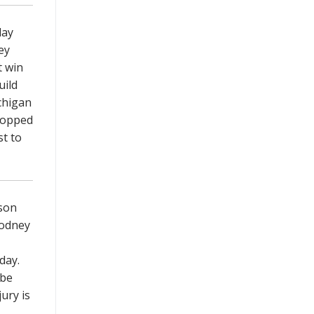
lay
ey
t win
uild
chigan
 topped
st to
son
Rodney
nday.
 be
ury is