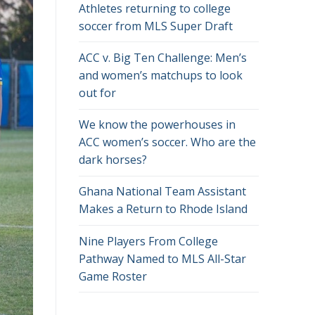
Athletes returning to college
soccer from MLS Super Draft
ACC v. Big Ten Challenge: Men’s
and women’s matchups to look
out for
We know the powerhouses in
ACC women’s soccer. Who are the
dark horses?
Ghana National Team Assistant
Makes a Return to Rhode Island
Nine Players From College
Pathway Named to MLS All-Star
Game Roster