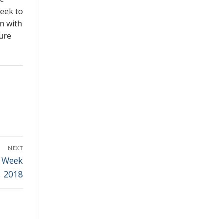
seek to
wn with
sure
NEXT
e Week
, 2018