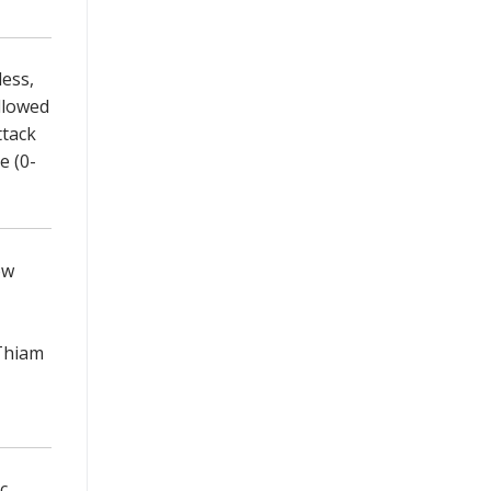
less,
llowed
ttack
e (0-
ow
 Thiam
c