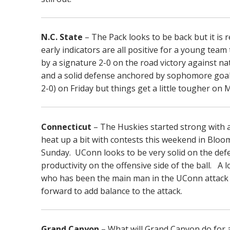
N.C. State
– The Pack looks to be back but it is r
early indicators are all positive for a young te
by a signature 2-0 on the road victory against na
and a solid defense anchored by sophomore goal
2-0) on Friday but things get a little tougher o
Connecticut
– The Huskies started strong with 
heat up a bit with contests this weekend in Blo
Sunday. UConn looks to be very solid on the defe
productivity on the offensive side of the ball. 
who has been the main man in the UConn attack f
forward to add balance to the attack.
Grand Canyon
– What will Grand Canyon do for 