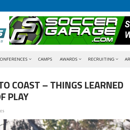
ONFERENCES
CAMPS
AWARDS
RECRUITING
AR
TO COAST – THINGS LEARNED
F PLAY
LES