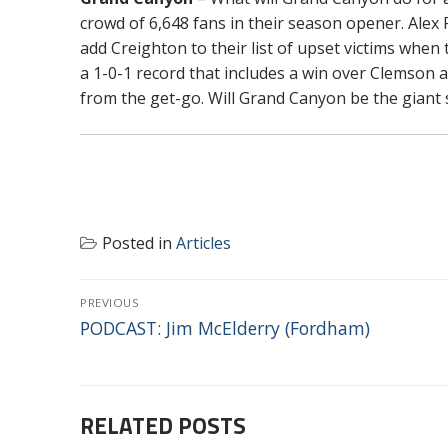
crowd of 6,648 fans in their season opener. Alex 
add Creighton to their list of upset victims when
a 1-0-1 record that includes a win over Clemson a
from the get-go. Will Grand Canyon be the giant
Posted in
Articles
POST
PREVIOUS
NAVIGATION
Previous
PODCAST: Jim McElderry (Fordham)
post:
RELATED POSTS