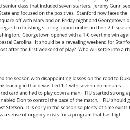
ed senior class that included seven starters. Jeremy Gunn s
State and focused on the positives. Stanford now faces the
o square off with Maryland on Friday night and Georgetown 
egard to finishing scoring opportunities in their 2-0 seaso
Washington. Georgetown opened with a 1-0 overtime win agai
oastal Carolina. It should be a revealing weekend for Stanfo
t after the first weekend of play? Who will settle into a r
d the season with disappointing losses on the road to Duk
misleading in that it was tied 1-1 with seventeen minutes
red card and had to play down a man. FIU started strong a
enabled Elon to control the pace of the match. FIU should g
 Stetson. It is early in the season so plenty of time exists 
s a sense of urgency exists for a program that has high