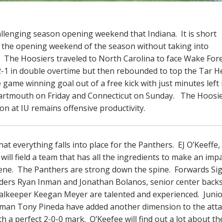
llenging season opening weekend that Indiana. It is short
 in the opening weekend of the season without taking into
d. The Hoosiers traveled to North Carolina to face Wake For
2-1 in double overtime but then rebounded to top the Tar He
e game winning goal out of a free kick with just minutes left 
Dartmouth on Friday and Connecticut on Sunday. The Hoosi
on at IU remains offensive productivity.
hat everything falls into place for the Panthers. EJ O’Keeffe
ill field a team that has all the ingredients to make an impa
cene. The Panthers are strong down the spine. Forwards Sig
ders Ryan Inman and Jonathan Bolanos, senior center back
oalkeeper Keegan Meyer are talented and experienced. Juni
shman Tony Pineda have added another dimension to the atta
 a perfect 2-0-0 mark. O’Keefee will find out a lot about th