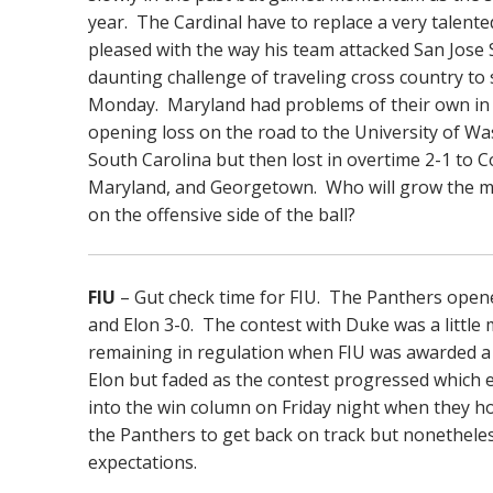
year. The Cardinal have to replace a very talent
pleased with the way his team attacked San Jose 
daunting challenge of traveling cross country t
Monday. Maryland had problems of their own in r
opening loss on the road to the University of 
South Carolina but then lost in overtime 2-1 to C
Maryland, and Georgetown. Who will grow the mos
on the offensive side of the ball?
FIU
– Gut check time for FIU. The Panthers opene
and Elon 3-0. The contest with Duke was a little 
remaining in regulation when FIU was awarded a 
Elon but faded as the contest progressed which 
into the win column on Friday night when they host
the Panthers to get back on track but nonetheles
expectations.