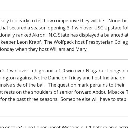
eally too early to tell how competitive they will be. Nonethe
am that secured a season opening 3-1 win over USC Upstate fo
tionally ranked Akron. N.C. State has displayed a balanced a
keeper Leon Krapf. The Wolfpack host Presbyterian Colleg
n Monday when they host William and Mary.
a 2-1 win over Lehigh and a 1-0 win over Niagara. Things n
omington against Notre Dame on Friday and host Indiana on
nsive side of the ball. The question mark pertains to their
A lot rests on the shoulders of senior forward Abdou Mbacke
or the past three seasons. Someone else will have to step
an encore? The Lopes upset Wisconsin 2-1 before an electri