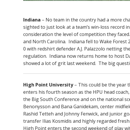
Indiana
– No team in the country had a more cha
sighted to just look at a team’s win-loss record
consideration the level of competition they face
and North Carolina. Indiana fell to Wake Forest 
0 with redshirt defender A.J. Palazzolo netting th
regulation. Indiana now returns home to host 
showed a lot of grit last weekend. The big questi
High Point University
– This could be the year t
enters his fourth season as the HPU head coach, w
the Big South Conference and on the national s
Benonysson and Bana Ganidekam, center midfiel
Rashid Tetteh and Johnny Fenwick, and junior g
transfer Ilias Kosmidis and highly regarded fre
High Point enters the second weekend of play with