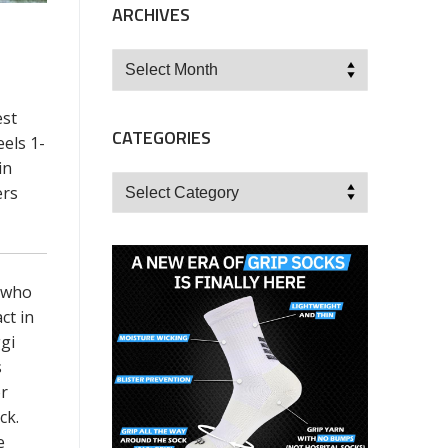
ARCHIVES
Archives
est
CATEGORIES
els 1-
in
Categories
ers
, who
ct in
gi
s
or
ck.
e