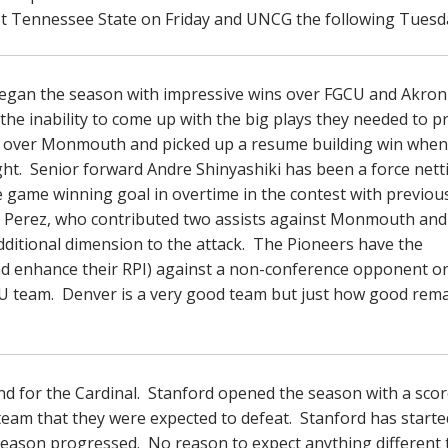
st Tennessee State on Friday and UNCG the following Tuesd
began the season with impressive wins over FGCU and Akron
he inability to come up with the big plays they needed to pr
n over Monmouth and picked up a resume building win when
t. Senior forward Andre Shinyashiki has been a force nett
 game winning goal in overtime in the contest with previou
Perez, who contributed two assists against Monmouth and
dditional dimension to the attack. The Pioneers have the
nd enhance their RPI) against a non-conference opponent o
U team. Denver is a very good team but just how good rema
end for the Cardinal. Stanford opened the season with a scor
team that they were expected to defeat. Stanford has starte
eason progressed. No reason to expect anything different 