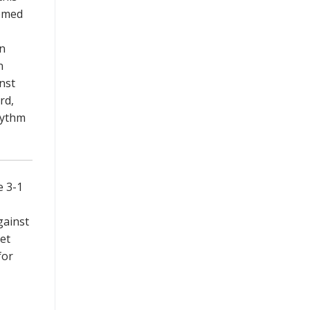
eemed
on
n
nst
rd,
hythm
e 3-1
gainst
et
for