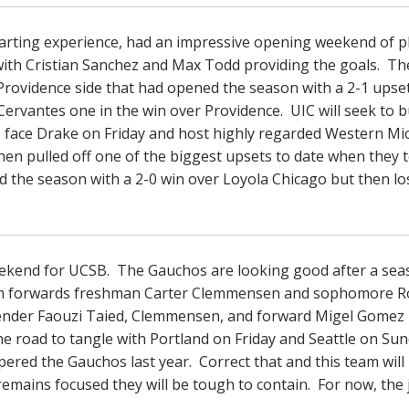
tarting experience, had an impressive opening weekend of p
with Cristian Sanchez and Max Todd providing the goals. Th
a Providence side that had opened the season with a 2-1 upse
rvantes one in the win over Providence. UIC will seek to b
to face Drake on Friday and host highly regarded Western Mi
hen pulled off one of the biggest upsets to date when they
 the season with a 2-0 win over Loyola Chicago but then lo
ekend for UCSB. The Gauchos are looking good after a sea
from forwards freshman Carter Clemmensen and sophomore 
efender Faouzi Taied, Clemmensen, and forward Migel Gomez
he road to tangle with Portland on Friday and Seattle on Su
mpered the Gauchos last year. Correct that and this team will
mains focused they will be tough to contain. For now, the j