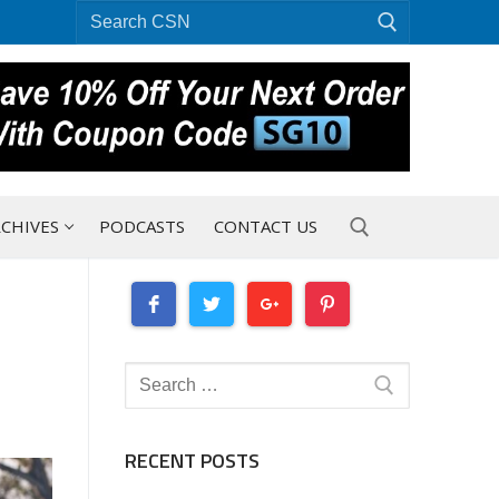
Search
for:
CHIVES
PODCASTS
CONTACT US
Search for:
Search
for:
RECENT POSTS