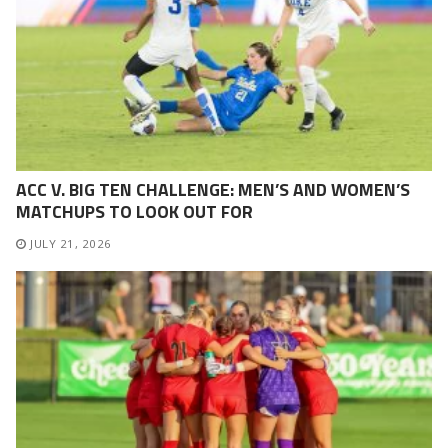
ACC V. BIG TEN CHALLENGE: MEN’S AND WOMEN’S
MATCHUPS TO LOOK OUT FOR
JULY 21, 2026