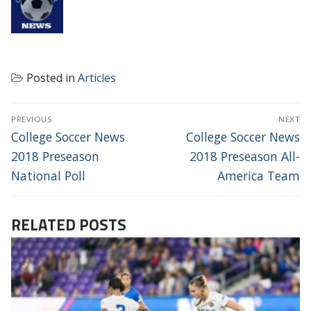
Posted in
Articles
POST
PREVIOUS
NEXT
NAVIGATION
Previous
Next
College Soccer News
College Soccer News
post:
post:
2018 Preseason
2018 Preseason All-
National Poll
America Team
RELATED POSTS