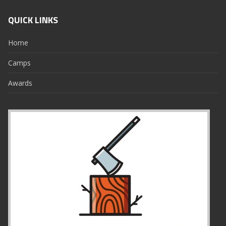
QUICK LINKS
Home
Camps
Awards