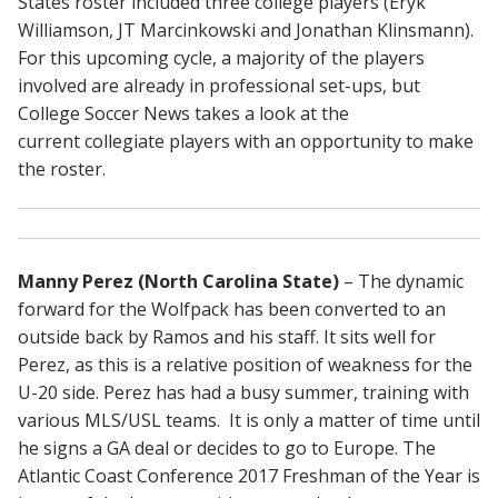
States roster included three college players (Eryk
Williamson, JT Marcinkowski and Jonathan Klinsmann).
For this upcoming cycle, a majority of the players
involved are already in professional set-ups, but
College Soccer News takes a look at the
current collegiate players with an opportunity to make
the roster.
Manny Perez (North Carolina State)
– The dynamic
forward for the Wolfpack has been converted to an
outside back by Ramos and his staff. It sits well for
Perez, as this is a relative position of weakness for the
U-20 side. Perez has had a busy summer, training with
various MLS/USL teams. It is only a matter of time until
he signs a GA deal or decides to go to Europe. The
Atlantic Coast Conference 2017 Freshman of the Year is