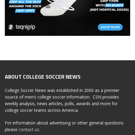
ABOUT COLLEGE SOCCER NEWS
College Soccer News was established in 2000 as a premier
source of men’s college soccer information. CSN provides
weekly analysis, news articles, polls, awards and more for
college soccer teams across America.
For information about advertising or other general questions
please
contact us
.