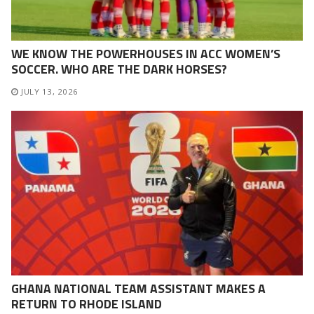
WE KNOW THE POWERHOUSES IN ACC WOMEN’S
SOCCER. WHO ARE THE DARK HORSES?
JULY 13, 2026
GHANA NATIONAL TEAM ASSISTANT MAKES A
RETURN TO RHODE ISLAND