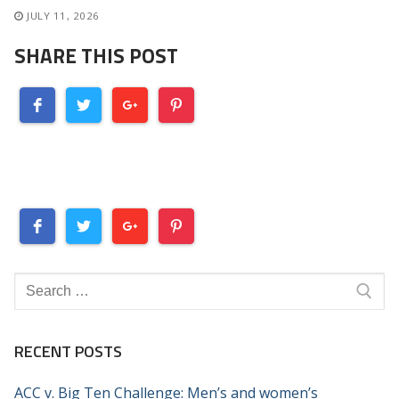
JULY 11, 2026
SHARE THIS POST
Search
for:
RECENT POSTS
ACC v. Big Ten Challenge: Men’s and women’s