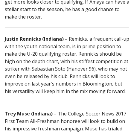
get more looks closer to qualifying. If Amaya can have a
stellar start to the season, he has a good chance to
make the roster.
Justin Rennicks (Indiana)
– Remicks, a frequent call-up
with the youth national team, is in prime position to
make the U-20 qualifying roster. Rennicks should be
high on the depth chart, with his stiffest competition at
striker with Sebastian Soto (Hanover 96), who may not
even be released by his club. Rennicks will look to
improve on last year's numbers in Bloomington, but
his versatility will keep him in the mix moving forward.
Trey Muse (Indiana)
– The College Soccer News 2017
First Team All-Freshman honoree will look to build on
his impressive freshman campaign. Muse has trialed