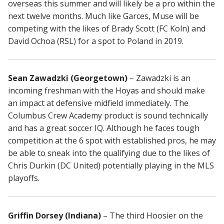
overseas this summer and will likely be a pro within the
next twelve months. Much like Garces, Muse will be
competing with the likes of Brady Scott (FC Koln) and
David Ochoa (RSL) for a spot to Poland in 2019.
Sean Zawadzki (Georgetown)
– Zawadzki is an
incoming freshman with the Hoyas and should make
an impact at defensive midfield immediately. The
Columbus Crew Academy product is sound technically
and has a great soccer IQ. Although he faces tough
competition at the 6 spot with established pros, he may
be able to sneak into the qualifying due to the likes of
Chris Durkin (DC United) potentially playing in the MLS
playoffs.
Griffin Dorsey (Indiana)
– The third Hoosier on the