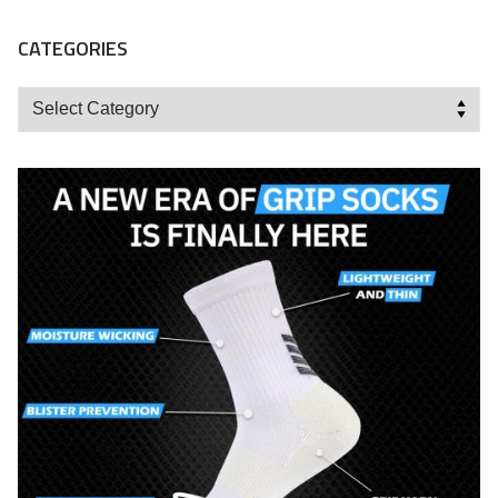
CATEGORIES
Categories