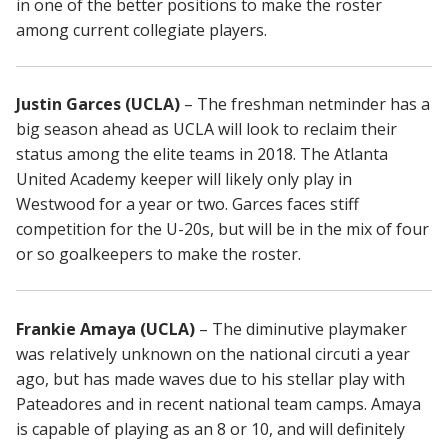
in one of the better positions to make the roster
among current collegiate players.
Justin Garces (UCLA)
– The freshman netminder has a
big season ahead as UCLA will look to reclaim their
status among the elite teams in 2018. The Atlanta
United Academy keeper will likely only play in
Westwood for a year or two. Garces faces stiff
competition for the U-20s, but will be in the mix of four
or so goalkeepers to make the roster.
Frankie Amaya (UCLA)
– The diminutive playmaker
was relatively unknown on the national circuti a year
ago, but has made waves due to his stellar play with
Pateadores and in recent national team camps. Amaya
is capable of playing as an 8 or 10, and will definitely