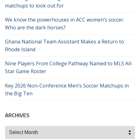
matchups to look out for
We know the powerhouses in ACC women’s soccer.
Who are the dark horses?
Ghana National Team Assistant Makes a Return to
Rhode Island
Nine Players From College Pathway Named to MLS All-
Star Game Roster
Key 2026 Non-Conference Men’s Soccer Matchups in
the Big Ten
ARCHIVES
Archives