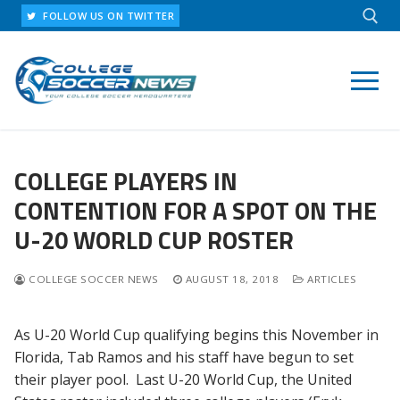
Skip
FOLLOW US ON TWITTER
to
content
Search for:
COLLEGE PLAYERS IN
CONTENTION FOR A SPOT ON THE
U-20 WORLD CUP ROSTER
COLLEGE SOCCER NEWS
AUGUST 18, 2018
ARTICLES
As U-20 World Cup qualifying begins this November in
Florida, Tab Ramos and his staff have begun to set
their player pool. Last U-20 World Cup, the United