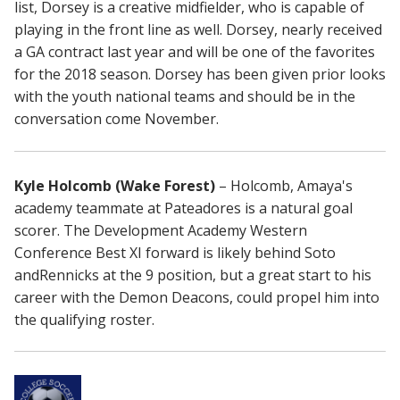
list, Dorsey is a creative midfielder, who is capable of
playing in the front line as well. Dorsey, nearly received
a GA contract last year and will be one of the favorites
for the 2018 season. Dorsey has been given prior looks
with the youth national teams and should be in the
conversation come November.
Kyle Holcomb (Wake Forest)
– Holcomb, Amaya's
academy teammate at Pateadores is a natural goal
scorer. The Development Academy Western
Conference Best XI forward is likely behind Soto
andRennicks at the 9 position, but a great start to his
career with the Demon Deacons, could propel him into
the qualifying roster.