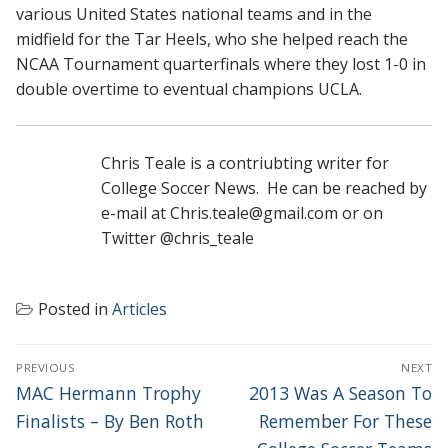
various United States national teams and in the
midfield for the Tar Heels, who she helped reach the
NCAA Tournament quarterfinals where they lost 1-0 in
double overtime to eventual champions UCLA.
Chris Teale is a contriubting writer for
College Soccer News. He can be reached by
e-mail at Chris.teale@gmail.com or on
Twitter @chris_teale
Posted in
Articles
POST
PREVIOUS
NEXT
NAVIGATION
Previous
Next
MAC Hermann Trophy
2013 Was A Season To
post:
post:
Finalists – By Ben Roth
Remember For These