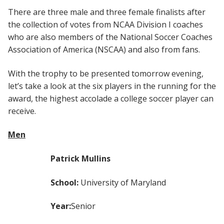
There are three male and three female finalists after
the collection of votes from NCAA Division I coaches
who are also members of the National Soccer Coaches
Association of America (NSCAA) and also from fans.
With the trophy to be presented tomorrow evening,
let’s take a look at the six players in the running for the
award, the highest accolade a college soccer player can
receive.
Men
Patrick Mullins
School:
University of Maryland
Year:
Senior