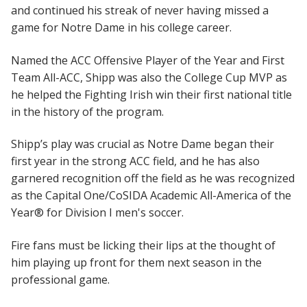
and continued his streak of never having missed a
game for Notre Dame in his college career.
Named the ACC Offensive Player of the Year and First
Team All-ACC, Shipp was also the College Cup MVP as
he helped the Fighting Irish win their first national title
in the history of the program.
Shipp’s play was crucial as Notre Dame began their
first year in the strong ACC field, and he has also
garnered recognition off the field as he was recognized
as the Capital One/CoSIDA Academic All-America of the
Year® for Division I men's soccer.
Fire fans must be licking their lips at the thought of
him playing up front for them next season in the
professional game.