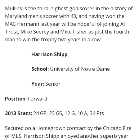
Mullins is the third-highest goalscorer in the history of
Maryland men’s soccer with 43, and having won the
MAC Hermann last year will be hopeful of joining Al
Trost, Mike Seerey and Mike Fisher as just the fourth
man to win the trophy two years in a row.
Harrison Shipp
School:
University of Notre Dame
Year:
Senior
Position:
Forward
2013 Stats:
24 GP, 23 GS, 12 G, 10 A, 34 Pts
Secured on a Homegrown contract by the Chicago Fire
of MLS, Harrison Shipp enjoyed another superb year