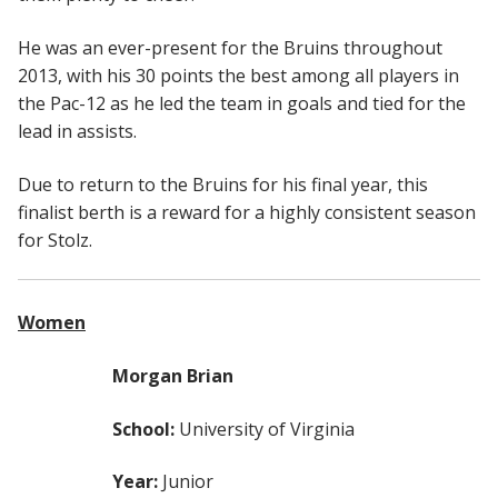
He was an ever-present for the Bruins throughout
2013, with his 30 points the best among all players in
the Pac-12 as he led the team in goals and tied for the
lead in assists.
Due to return to the Bruins for his final year, this
finalist berth is a reward for a highly consistent season
for Stolz.
Women
Morgan Brian
School:
University of Virginia
Year:
Junior