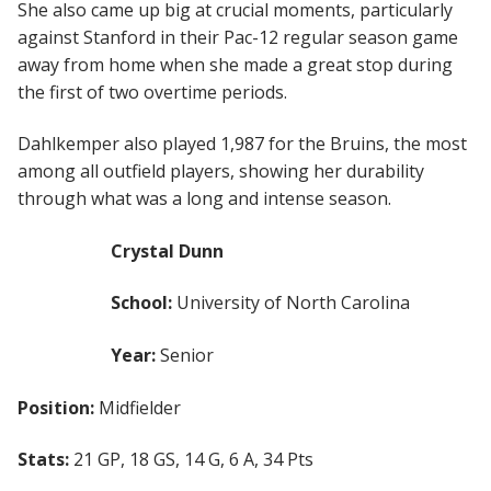
She also came up big at crucial moments, particularly
against Stanford in their Pac-12 regular season game
away from home when she made a great stop during
the first of two overtime periods.
Dahlkemper also played 1,987 for the Bruins, the most
among all outfield players, showing her durability
through what was a long and intense season.
Crystal Dunn
School:
University of North Carolina
Year:
Senior
Position:
Midfielder
Stats:
21 GP, 18 GS, 14 G, 6 A, 34 Pts