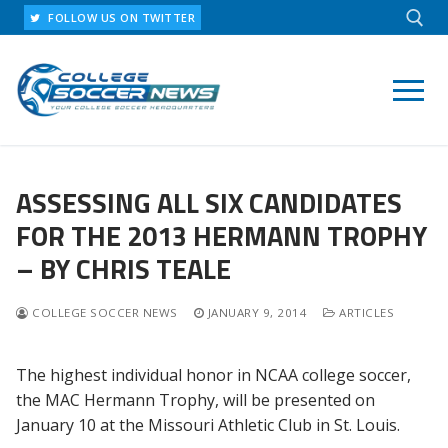
Skip
FOLLOW US ON TWITTER
to
content
Search for:
ASSESSING ALL SIX CANDIDATES
FOR THE 2013 HERMANN TROPHY
– BY CHRIS TEALE
COLLEGE SOCCER NEWS
JANUARY 9, 2014
ARTICLES
The highest individual honor in NCAA college soccer,
the MAC Hermann Trophy, will be presented on
January 10 at the Missouri Athletic Club in St. Louis.