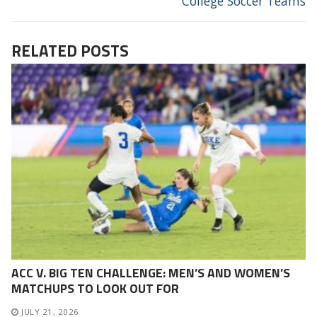
College Soccer Teams
RELATED POSTS
ACC V. BIG TEN CHALLENGE: MEN’S AND WOMEN’S
MATCHUPS TO LOOK OUT FOR
JULY 21, 2026