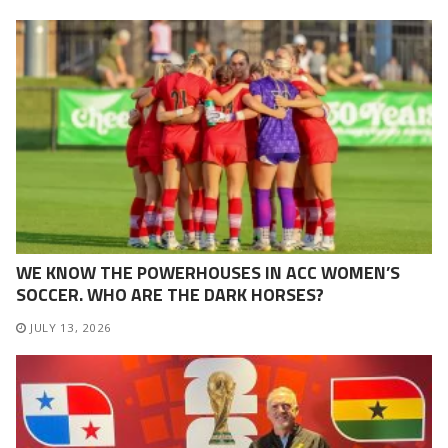
WE KNOW THE POWERHOUSES IN ACC WOMEN’S
SOCCER. WHO ARE THE DARK HORSES?
JULY 13, 2026