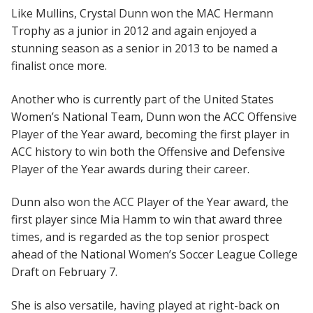
Like Mullins, Crystal Dunn won the MAC Hermann
Trophy as a junior in 2012 and again enjoyed a
stunning season as a senior in 2013 to be named a
finalist once more.
Another who is currently part of the United States
Women’s National Team, Dunn won the ACC Offensive
Player of the Year award, becoming the first player in
ACC history to win both the Offensive and Defensive
Player of the Year awards during their career.
Dunn also won the ACC Player of the Year award, the
first player since Mia Hamm to win that award three
times, and is regarded as the top senior prospect
ahead of the National Women’s Soccer League College
Draft on February 7.
She is also versatile, having played at right-back on