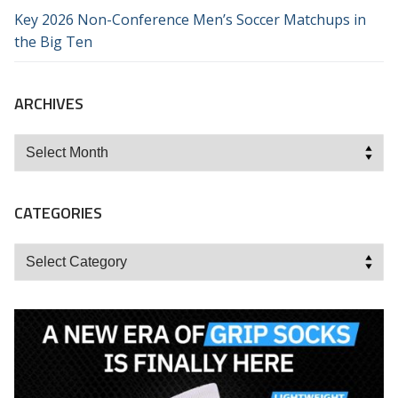
Key 2026 Non-Conference Men’s Soccer Matchups in
the Big Ten
ARCHIVES
Archives
CATEGORIES
Categories