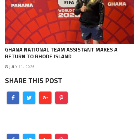
GHANA NATIONAL TEAM ASSISTANT MAKES A
RETURN TO RHODE ISLAND
JULY 11, 2026
SHARE THIS POST