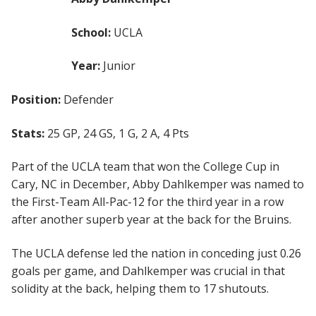
School:
UCLA
Year:
Junior
Position:
Defender
Stats:
25 GP, 24 GS, 1 G, 2 A, 4 Pts
Part of the UCLA team that won the College Cup in
Cary, NC in December, Abby Dahlkemper was named to
the First-Team All-Pac-12 for the third year in a row
after another superb year at the back for the Bruins.
The UCLA defense led the nation in conceding just 0.26
goals per game, and Dahlkemper was crucial in that
solidity at the back, helping them to 17 shutouts.