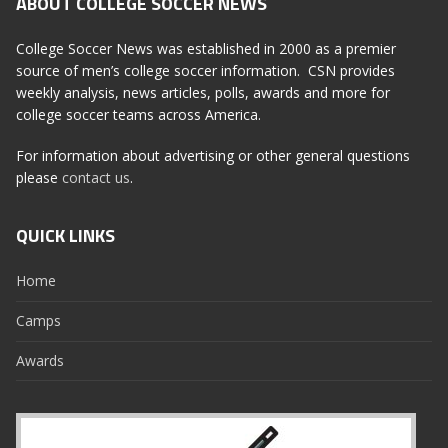
ABOUT COLLEGE SOCCER NEWS
College Soccer News was established in 2000 as a premier
source of men’s college soccer information. CSN provides
weekly analysis, news articles, polls, awards and more for
college soccer teams across America.
For information about advertising or other general questions
please
contact us
.
QUICK LINKS
Home
Camps
Awards