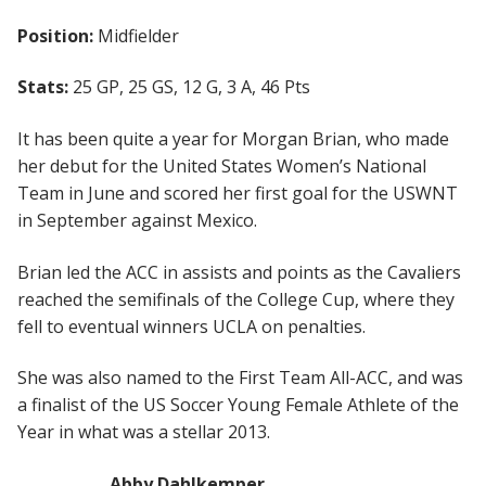
Position:
Midfielder
Stats:
25 GP, 25 GS, 12 G, 3 A, 46 Pts
It has been quite a year for Morgan Brian, who made
her debut for the United States Women’s National
Team in June and scored her first goal for the USWNT
in September against Mexico.
Brian led the ACC in assists and points as the Cavaliers
reached the semifinals of the College Cup, where they
fell to eventual winners UCLA on penalties.
She was also named to the First Team All-ACC, and was
a finalist of the US Soccer Young Female Athlete of the
Year in what was a stellar 2013.
Abby Dahlkemper