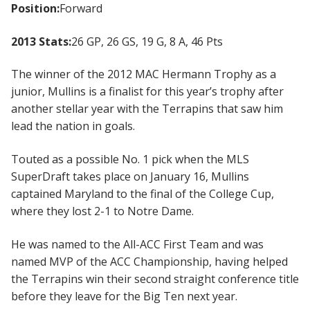
Position:
Forward
2013 Stats:
26 GP, 26 GS, 19 G, 8 A, 46 Pts
The winner of the 2012 MAC Hermann Trophy as a
junior, Mullins is a finalist for this year’s trophy after
another stellar year with the Terrapins that saw him
lead the nation in goals.
Touted as a possible No. 1 pick when the MLS
SuperDraft takes place on January 16, Mullins
captained Maryland to the final of the College Cup,
where they lost 2-1 to Notre Dame.
He was named to the All-ACC First Team and was
named MVP of the ACC Championship, having helped
the Terrapins win their second straight conference title
before they leave for the Big Ten next year.