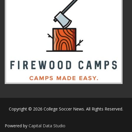
Copyright © 2026 College Soccer News. All Rights Reserved.
Powered by
Capital Data Studio