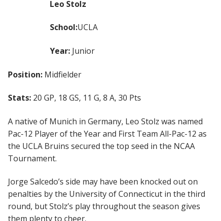
Leo Stolz
School:
UCLA
Year:
Junior
Position:
Midfielder
Stats:
20 GP, 18 GS, 11 G, 8 A, 30 Pts
A native of Munich in Germany, Leo Stolz was named
Pac-12 Player of the Year and First Team All-Pac-12 as
the UCLA Bruins secured the top seed in the NCAA
Tournament.
Jorge Salcedo’s side may have been knocked out on
penalties by the University of Connecticut in the third
round, but Stolz’s play throughout the season gives
them plenty to cheer.