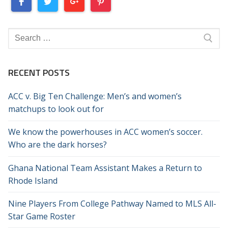
Search
for:
RECENT POSTS
ACC v. Big Ten Challenge: Men’s and women’s
matchups to look out for
We know the powerhouses in ACC women’s soccer.
Who are the dark horses?
Ghana National Team Assistant Makes a Return to
Rhode Island
Nine Players From College Pathway Named to MLS All-
Star Game Roster