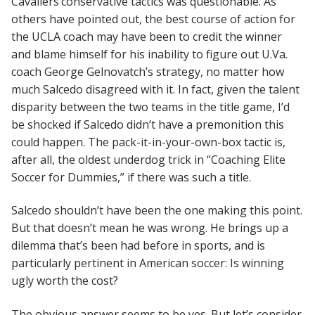
Cavaliers’conservative tactics was questionable. As
others have pointed out, the best course of action for
the UCLA coach may have been to credit the winner
and blame himself for his inability to figure out U.Va.
coach George Gelnovatch’s strategy, no matter how
much Salcedo disagreed with it. In fact, given the talent
disparity between the two teams in the title game, I’d
be shocked if Salcedo didn’t have a premonition this
could happen. The pack-it-in-your-own-box tactic is,
after all, the oldest underdog trick in “Coaching Elite
Soccer for Dummies,” if there was such a title.
Salcedo shouldn’t have been the one making this point.
But that doesn’t mean he was wrong. He brings up a
dilemma that’s been had before in sports, and is
particularly pertinent in American soccer: Is winning
ugly worth the cost?
The obvious answer seems to be yes. But let’s consider