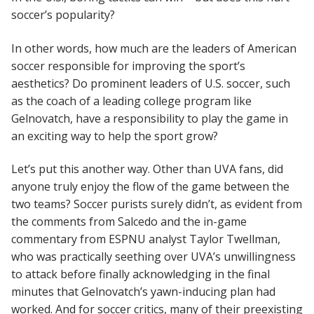
soccer’s popularity?
In other words, how much are the leaders of American
soccer responsible for improving the sport’s
aesthetics? Do prominent leaders of U.S. soccer, such
as the coach of a leading college program like
Gelnovatch, have a responsibility to play the game in
an exciting way to help the sport grow?
Let’s put this another way. Other than UVA fans, did
anyone truly enjoy the flow of the game between the
two teams? Soccer purists surely didn’t, as evident from
the comments from Salcedo and the in-game
commentary from ESPNU analyst Taylor Twellman,
who was practically seething over UVA’s unwillingness
to attack before finally acknowledging in the final
minutes that Gelnovatch’s yawn-inducing plan had
worked. And for soccer critics, many of their preexisting