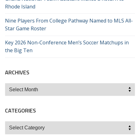
Rhode Island
Nine Players From College Pathway Named to MLS All-
Star Game Roster
Key 2026 Non-Conference Men’s Soccer Matchups in
the Big Ten
ARCHIVES
Archives
CATEGORIES
Categories