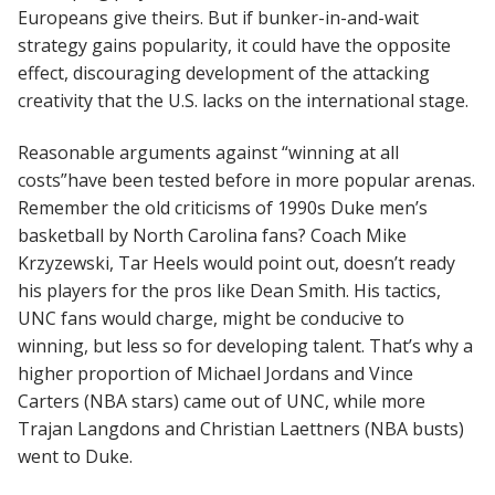
Europeans give theirs. But if bunker-in-and-wait
strategy gains popularity, it could have the opposite
effect, discouraging development of the attacking
creativity that the U.S. lacks on the international stage.
Reasonable arguments against “winning at all
costs”have been tested before in more popular arenas.
Remember the old criticisms of 1990s Duke men’s
basketball by North Carolina fans? Coach Mike
Krzyzewski, Tar Heels would point out, doesn’t ready
his players for the pros like Dean Smith. His tactics,
UNC fans would charge, might be conducive to
winning, but less so for developing talent. That’s why a
higher proportion of Michael Jordans and Vince
Carters (NBA stars) came out of UNC, while more
Trajan Langdons and Christian Laettners (NBA busts)
went to Duke.