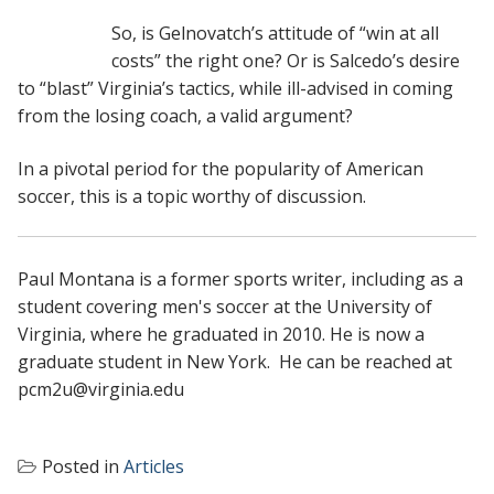
So, is Gelnovatch’s attitude of “win at all
costs” the right one? Or is Salcedo’s desire
to “blast” Virginia’s tactics, while ill-advised in coming
from the losing coach, a valid argument?
In a pivotal period for the popularity of American
soccer, this is a topic worthy of discussion.
Paul Montana is a former sports writer, including as a
student covering men's soccer at the University of
Virginia, where he graduated in 2010. He is now a
graduate student in New York. He can be reached at
pcm2u@virginia.edu
Posted in
Articles