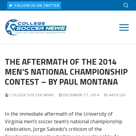
Skip
FOLLOW US ON TWITTER
to
content
Search for:
THE AFTERMATH OF THE 2014
MEN’S NATIONAL CHAMPIONSHIP
CONTEST – BY PAUL MONTANA
COLLEGE SOCCER NEWS
DECEMBER 17, 2014
ARTICLES
In the immediate aftermath of the University of
Virginia men’s soccer team’s national championship
celebration, Jorge Salcedo’s criticism of the