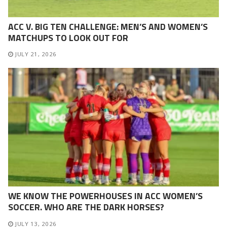
ACC V. BIG TEN CHALLENGE: MEN’S AND WOMEN’S
MATCHUPS TO LOOK OUT FOR
JULY 21, 2026
WE KNOW THE POWERHOUSES IN ACC WOMEN’S
SOCCER. WHO ARE THE DARK HORSES?
JULY 13, 2026