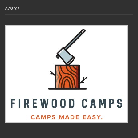
Awards