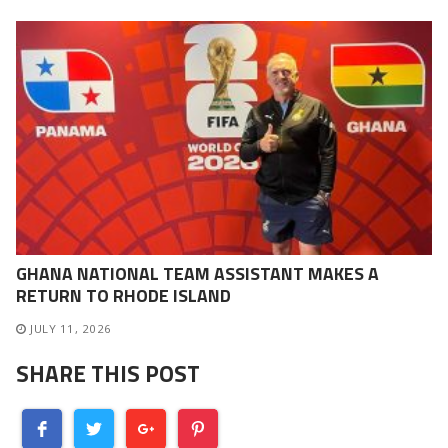
GHANA NATIONAL TEAM ASSISTANT MAKES A
RETURN TO RHODE ISLAND
JULY 11, 2026
SHARE THIS POST