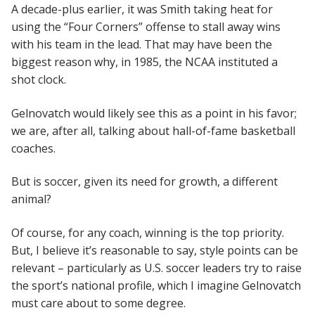
A decade-plus earlier, it was Smith taking heat for
using the “Four Corners” offense to stall away wins
with his team in the lead. That may have been the
biggest reason why, in 1985, the NCAA instituted a
shot clock.
Gelnovatch would likely see this as a point in his favor;
we are, after all, talking about hall-of-fame basketball
coaches.
But is soccer, given its need for growth, a different
animal?
Of course, for any coach, winning is the top priority.
But, I believe it’s reasonable to say, style points can be
relevant – particularly as U.S. soccer leaders try to raise
the sport’s national profile, which I imagine Gelnovatch
must care about to some degree.