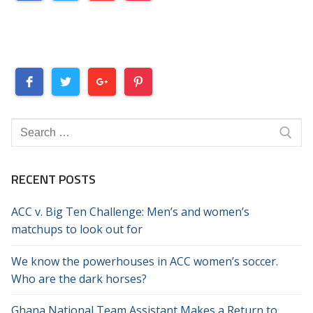
Search
for:
RECENT POSTS
ACC v. Big Ten Challenge: Men’s and women’s
matchups to look out for
We know the powerhouses in ACC women’s soccer.
Who are the dark horses?
Ghana National Team Assistant Makes a Return to