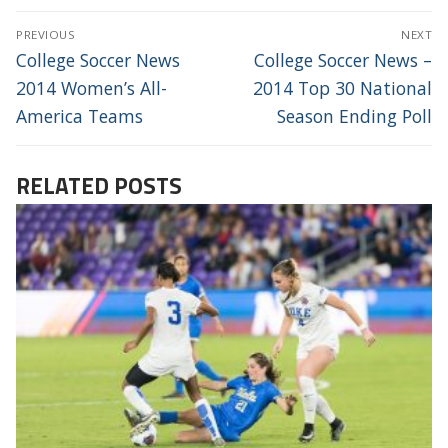
POST
PREVIOUS
NEXT
NAVIGATION
Previous
Next
College Soccer News
College Soccer News –
post:
post:
2014 Women’s All-
2014 Top 30 National
America Teams
Season Ending Poll
RELATED POSTS