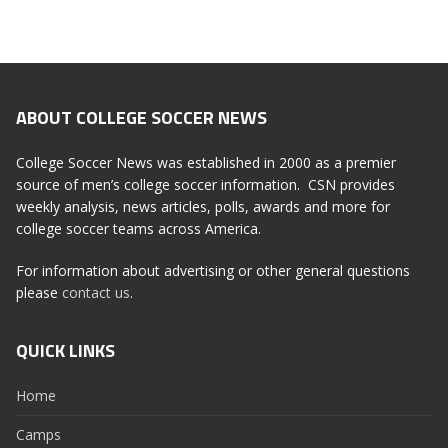
ABOUT COLLEGE SOCCER NEWS
College Soccer News was established in 2000 as a premier
source of men’s college soccer information. CSN provides
weekly analysis, news articles, polls, awards and more for
college soccer teams across America.
For information about advertising or other general questions
please
contact us
.
QUICK LINKS
Home
Camps