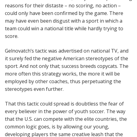
reasons for their distaste – no scoring, no action –
could only have been confirmed by the game. There
may have even been disgust with a sport in which a
team could win a national title while hardly trying to
score.
Gelnovatch’s tactic was advertised on national TV, and
it surely fed the negative American stereotypes of the
sport. And not only that; success breeds copycats. The
more often this strategy works, the more it will be
employed by other coaches, thus perpetuating the
stereotypes even further.
That this tactic could spread is doubtless the fear of
every believer in the power of youth soccer. The way
that the U.S. can compete with the elite countries, the
common logic goes, is by allowing our young,
developing players the same creative leash that the