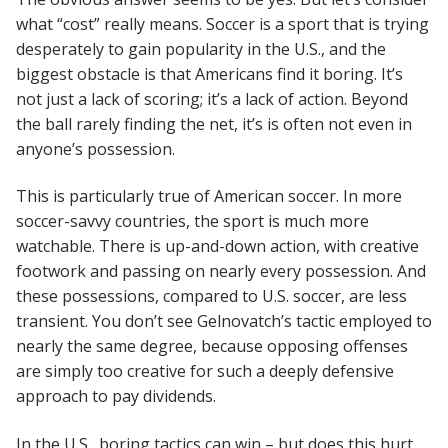
what “cost” really means. Soccer is a sport that is trying
desperately to gain popularity in the U.S., and the
biggest obstacle is that Americans find it boring. It’s
not just a lack of scoring; it’s a lack of action. Beyond
the ball rarely finding the net, it’s is often not even in
anyone’s possession.
This is particularly true of American soccer. In more
soccer-savvy countries, the sport is much more
watchable. There is up-and-down action, with creative
footwork and passing on nearly every possession. And
these possessions, compared to U.S. soccer, are less
transient. You don’t see Gelnovatch’s tactic employed to
nearly the same degree, because opposing offenses
are simply too creative for such a deeply defensive
approach to pay dividends.
In the U.S., boring tactics can win – but does this hurt