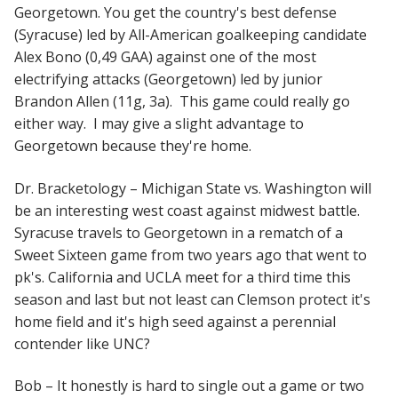
Georgetown. You get the country's best defense
(Syracuse) led by All-American goalkeeping candidate
Alex Bono (0,49 GAA) against one of the most
electrifying attacks (Georgetown) led by junior
Brandon Allen (11g, 3a). This game could really go
either way. I may give a slight advantage to
Georgetown because they're home.
Dr. Bracketology – Michigan State vs. Washington will
be an interesting west coast against midwest battle.
Syracuse travels to Georgetown in a rematch of a
Sweet Sixteen game from two years ago that went to
pk's. California and UCLA meet for a third time this
season and last but not least can Clemson protect it's
home field and it's high seed against a perennial
contender like UNC?
Bob – It honestly is hard to single out a game or two