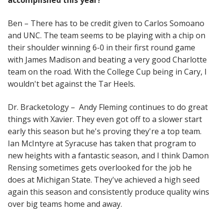
accomplished this year?
Ben – There has to be credit given to Carlos Somoano
and UNC. The team seems to be playing with a chip on
their shoulder winning 6-0 in their first round game
with James Madison and beating a very good Charlotte
team on the road. With the College Cup being in Cary, I
wouldn't bet against the Tar Heels.
Dr. Bracketology – Andy Fleming continues to do great
things with Xavier. They even got off to a slower start
early this season but he's proving they're a top team.
Ian McIntyre at Syracuse has taken that program to
new heights with a fantastic season, and I think Damon
Rensing sometimes gets overlooked for the job he
does at Michigan State. They've achieved a high seed
again this season and consistently produce quality wins
over big teams home and away.