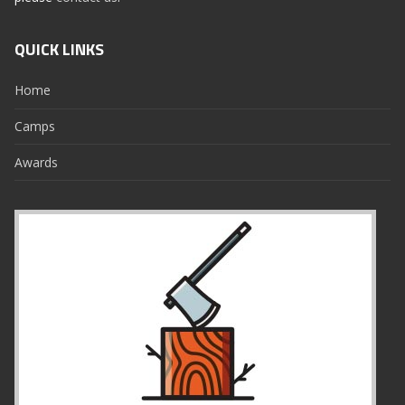
QUICK LINKS
Home
Camps
Awards