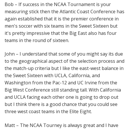
Bob – If success in the NCAA Tournament is your
measuring stick then the Atlantic Coast Conference has
again established that it is the premier conference in
men's soccer with six teams in the Sweet Sixteen but
it's pretty impressive that the Big East also has four
teams in the round of sixteen.
John – I understand that some of you might say its due
to the geographical aspect of the selection process and
the match-up criteria but I like the east-west balance in
the Sweet Sixteen with UCLA, California, and
Washington from the Pac-12 and UC Irvine from the
Big West Conference still standing tall. With California
and UCLA facing each other one is going to drop out
but I think there is a good chance that you could see
three west coast teams in the Elite Eight.
Matt – The NCAA Tourney is always great and I have