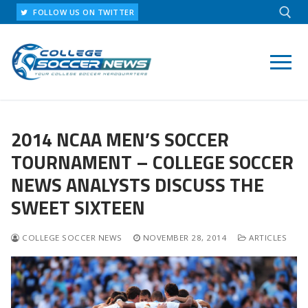
Skip
FOLLOW US ON TWITTER
to
content
Search for:
2014 NCAA MEN’S SOCCER
TOURNAMENT – COLLEGE SOCCER
NEWS ANALYSTS DISCUSS THE
SWEET SIXTEEN
COLLEGE SOCCER NEWS
NOVEMBER 28, 2014
ARTICLES