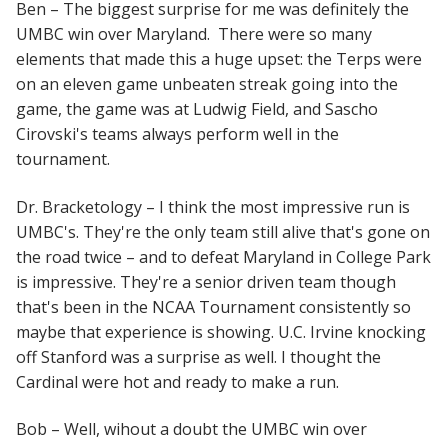
Ben – The biggest surprise for me was definitely the
UMBC win over Maryland. There were so many
elements that made this a huge upset: the Terps were
on an eleven game unbeaten streak going into the
game, the game was at Ludwig Field, and Sascho
Cirovski's teams always perform well in the
tournament.
Dr. Bracketology – I think the most impressive run is
UMBC's. They're the only team still alive that's gone on
the road twice – and to defeat Maryland in College Park
is impressive. They're a senior driven team though
that's been in the NCAA Tournament consistently so
maybe that experience is showing. U.C. Irvine knocking
off Stanford was a surprise as well. I thought the
Cardinal were hot and ready to make a run.
Bob – Well, wihout a doubt the UMBC win over