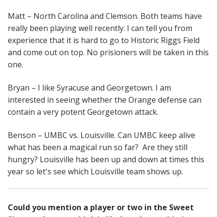
Matt – North Carolina and Clemson. Both teams have
really been playing well recently. I can tell you from
experience that it is hard to go to Historic Riggs Field
and come out on top. No prisioners will be taken in this
one.
Bryan – I like Syracuse and Georgetown. I am
interested in seeing whether the Orange defense can
contain a very potent Georgetown attack.
Benson – UMBC vs. Louisville. Can UMBC keep alive
what has been a magical run so far? Are they still
hungry? Louisville has been up and down at times this
year so let's see which Louisville team shows up.
Could you mention a player or two in the Sweet