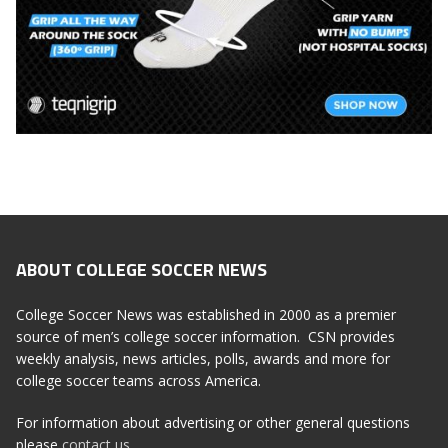
ABOUT COLLEGE SOCCER NEWS
College Soccer News was established in 2000 as a premier
source of men’s college soccer information. CSN provides
weekly analysis, news articles, polls, awards and more for
college soccer teams across America.
For information about advertising or other general questions
please
contact us
.