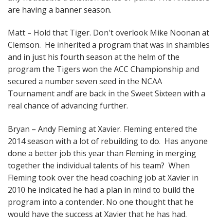
are having a banner season.
Matt – Hold that Tiger. Don't overlook Mike Noonan at
Clemson. He inherited a program that was in shambles
and in just his fourth season at the helm of the
program the Tigers won the ACC Championship and
secured a number seven seed in the NCAA
Tournament andf are back in the Sweet Sixteen with a
real chance of advancing further.
Bryan – Andy Fleming at Xavier. Fleming entered the
2014 season with a lot of rebuilding to do. Has anyone
done a better job this year than Fleming in merging
together the individual talents of his team? When
Fleming took over the head coaching job at Xavier in
2010 he indicated he had a plan in mind to build the
program into a contender. No one thought that he
would have the success at Xavier that he has had.