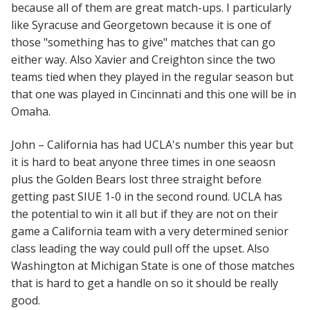
because all of them are great match-ups. I particularly
like Syracuse and Georgetown because it is one of
those "something has to give" matches that can go
either way. Also Xavier and Creighton since the two
teams tied when they played in the regular season but
that one was played in Cincinnati and this one will be in
Omaha.
John – California has had UCLA's number this year but
it is hard to beat anyone three times in one seaosn
plus the Golden Bears lost three straight before
getting past SIUE 1-0 in the second round. UCLA has
the potential to win it all but if they are not on their
game a California team with a very determined senior
class leading the way could pull off the upset. Also
Washington at Michigan State is one of those matches
that is hard to get a handle on so it should be really
good.