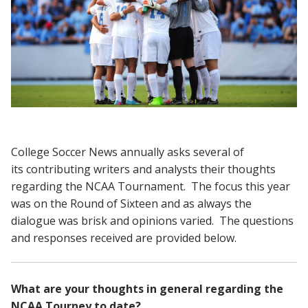
College Soccer News annually asks several of
its contributing writers and analysts their thoughts
regarding the NCAA Tournament. The focus this year
was on the Round of Sixteen and as always the
dialogue was brisk and opinions varied. The questions
and responses received are provided below.
What are your thoughts in general regarding the
NCAA Tourney to date?