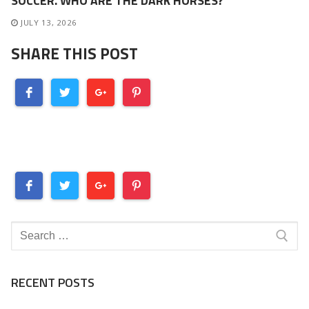
SOCCER. WHO ARE THE DARK HORSES?
JULY 13, 2026
SHARE THIS POST
Search
for:
RECENT POSTS