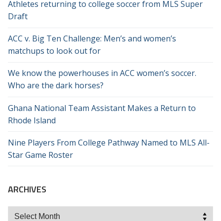
Athletes returning to college soccer from MLS Super
Draft
ACC v. Big Ten Challenge: Men’s and women’s
matchups to look out for
We know the powerhouses in ACC women’s soccer.
Who are the dark horses?
Ghana National Team Assistant Makes a Return to
Rhode Island
Nine Players From College Pathway Named to MLS All-
Star Game Roster
ARCHIVES
Archives