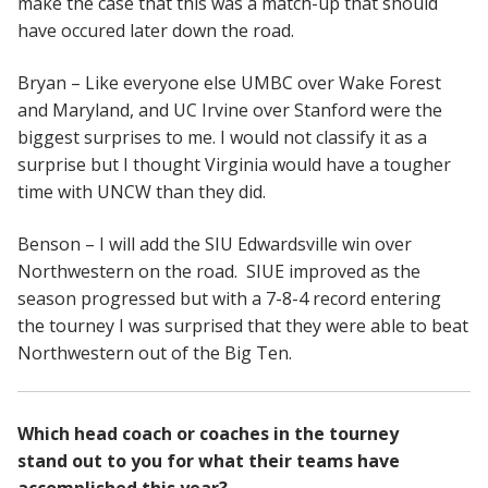
make the case that this was a match-up that should
have occured later down the road.
Bryan – Like everyone else UMBC over Wake Forest
and Maryland, and UC Irvine over Stanford were the
biggest surprises to me. I would not classify it as a
surprise but I thought Virginia would have a tougher
time with UNCW than they did.
Benson – I will add the SIU Edwardsville win over
Northwestern on the road. SIUE improved as the
season progressed but with a 7-8-4 record entering
the tourney I was surprised that they were able to beat
Northwestern out of the Big Ten.
Which head coach or coaches in the tourney
stand out to you for what their teams have