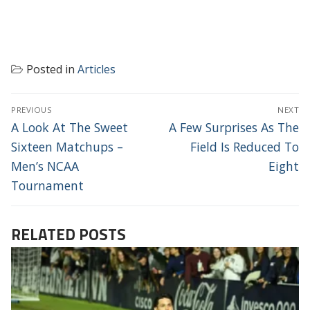
Posted in
Articles
POST
PREVIOUS
NEXT
NAVIGATION
Previous
Next
A Look At The Sweet
A Few Surprises As The
post:
post:
Sixteen Matchups –
Field Is Reduced To
Men’s NCAA
Eight
Tournament
RELATED POSTS