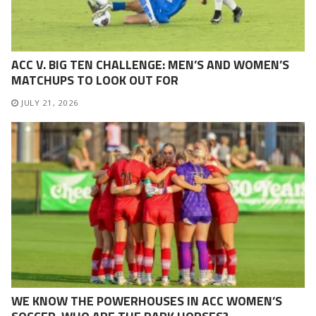
ACC V. BIG TEN CHALLENGE: MEN’S AND WOMEN’S
MATCHUPS TO LOOK OUT FOR
JULY 21, 2026
WE KNOW THE POWERHOUSES IN ACC WOMEN’S