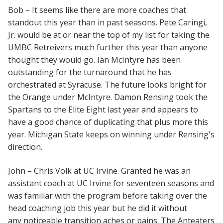
Bob – It seems like there are more coaches that
standout this year than in past seasons. Pete Caringi,
Jr. would be at or near the top of my list for taking the
UMBC Retreivers much further this year than anyone
thought they would go. Ian McIntyre has been
outstanding for the turnaround that he has
orchestrated at Syracuse. The future looks bright for
the Orange under McIntyre. Damon Rensing took the
Spartans to the Elite Eight last year and appears to
have a good chance of duplicating that plus more this
year. Michigan State keeps on winning under Rensing's
direction.
John – Chris Volk at UC Irvine. Granted he was an
assistant coach at UC Irvine for seventeen seasons and
was familiar with the program before taking over the
head coaching job this year but he did it without
any noticeable transition aches or pains. The Anteaters