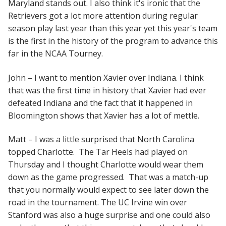
Maryland stands out. I also think it's ironic that the
Retrievers got a lot more attention during regular
season play last year than this year yet this year's team
is the first in the history of the program to advance this
far in the NCAA Tourney.
John – I want to mention Xavier over Indiana. I think
that was the first time in history that Xavier had ever
defeated Indiana and the fact that it happened in
Bloomington shows that Xavier has a lot of mettle.
Matt – I was a little surprised that North Carolina
topped Charlotte. The Tar Heels had played on
Thursday and I thought Charlotte would wear them
down as the game progressed. That was a match-up
that you normally would expect to see later down the
road in the tournament. The UC Irvine win over
Stanford was also a huge surprise and one could also