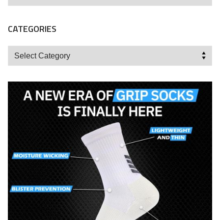
CATEGORIES
Categories