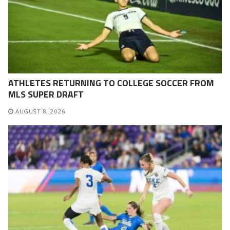
ATHLETES RETURNING TO COLLEGE SOCCER FROM
MLS SUPER DRAFT
AUGUST 8, 2026