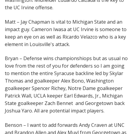
Washington. Midfielder Eduardo Calzada is the key to
the UC Irvine offense.
Matt – Jay Chapman is vital to Michigan State and an
impact guy. Cameron Iwasa at UC Irvine is someone to
keep an eye on as well as Ricardo Velazco who is a key
element in Louisville's attack.
Bryan – Defense wins championshiops but as usual no
love from the rest of you for defenders so I am going
to mention the entire Syracuse backline led by Skylar
Thomas and goalkeeper Alex Bono, Washington
goalkeeper Spencer Richey, Notre Dame goalkeeper
Patrick Wall, UCLA keeper Earl Edwards, Jr., Michigan
State goalkeeper Zach Bennet and Georgetown back
Joshua Yaro. All are potential impact players.
Benson – I want to add forwards Andy Craven at UNC
and Brandon Allen and Alex Muyl from Georgetown as