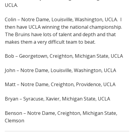
UCLA.
Colin – Notre Dame, Louisville, Washington, UCLA. I
then have UCLA winning the national championship.
The Bruins have lots of talent and depth and that
makes them a very difficult team to beat.
Bob – Georgetown, Creighton, Michigan State, UCLA
John – Notre Dame, Louisville, Washington, UCLA
Matt – Notre Dame, Creighton, Providence, UCLA
Bryan – Syracuse, Xavier, Michigan State, UCLA
Benson – Notre Dame, Creighton, Michigan State,
Clemson