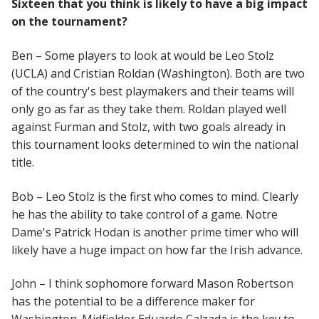
Sixteen that you think is likely to have a big impact
on the tournament?
Ben – Some players to look at would be Leo Stolz
(UCLA) and Cristian Roldan (Washington). Both are two
of the country's best playmakers and their teams will
only go as far as they take them. Roldan played well
against Furman and Stolz, with two goals already in
this tournament looks determined to win the national
title.
Bob – Leo Stolz is the first who comes to mind. Clearly
he has the ability to take control of a game. Notre
Dame's Patrick Hodan is another prime timer who will
likely have a huge impact on how far the Irish advance.
John – I think sophomore forward Mason Robertson
has the potential to be a difference maker for