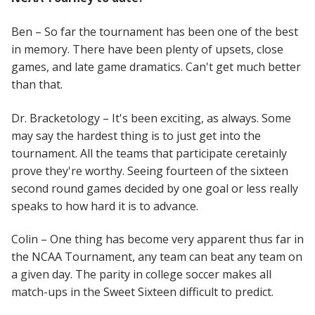
Ben – So far the tournament has been one of the best
in memory. There have been plenty of upsets, close
games, and late game dramatics. Can't get much better
than that.
Dr. Bracketology – It's been exciting, as always. Some
may say the hardest thing is to just get into the
tournament. All the teams that participate ceretainly
prove they're worthy. Seeing fourteen of the sixteen
second round games decided by one goal or less really
speaks to how hard it is to advance.
Colin – One thing has become very apparent thus far in
the NCAA Tournament, any team can beat any team on
a given day. The parity in college soccer makes all
match-ups in the Sweet Sixteen difficult to predict.