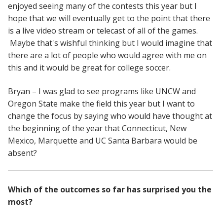
enjoyed seeing many of the contests this year but I
hope that we will eventually get to the point that there
is a live video stream or telecast of all of the games.
Maybe that's wishful thinking but I would imagine that
there are a lot of people who would agree with me on
this and it would be great for college soccer.
Bryan – I was glad to see programs like UNCW and
Oregon State make the field this year but I want to
change the focus by saying who would have thought at
the beginning of the year that Connecticut, New
Mexico, Marquette and UC Santa Barbara would be
absent?
Which of the outcomes so far has surprised you the
most?