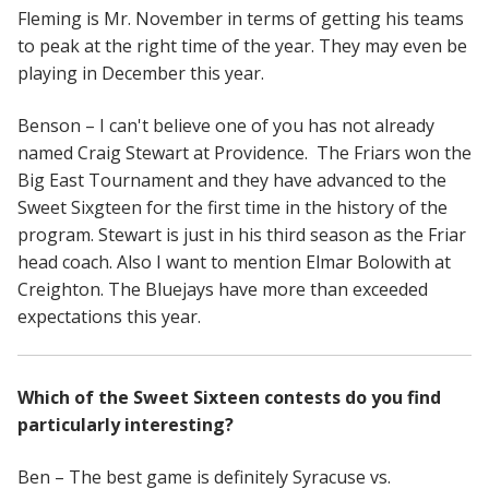
Fleming is Mr. November in terms of getting his teams
to peak at the right time of the year. They may even be
playing in December this year.
Benson – I can't believe one of you has not already
named Craig Stewart at Providence. The Friars won the
Big East Tournament and they have advanced to the
Sweet Sixgteen for the first time in the history of the
program. Stewart is just in his third season as the Friar
head coach. Also I want to mention Elmar Bolowith at
Creighton. The Bluejays have more than exceeded
expectations this year.
Which of the Sweet Sixteen contests do you find
particularly interesting?
Ben – The best game is definitely Syracuse vs.