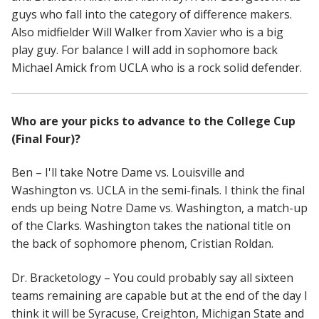
guys who fall into the category of difference makers.
Also midfielder Will Walker from Xavier who is a big
play guy. For balance I will add in sophomore back
Michael Amick from UCLA who is a rock solid defender.
Who are your picks to advance to the College Cup
(Final Four)?
Ben – I'll take Notre Dame vs. Louisville and
Washington vs. UCLA in the semi-finals. I think the final
ends up being Notre Dame vs. Washington, a match-up
of the Clarks. Washington takes the national title on
the back of sophomore phenom, Cristian Roldan.
Dr. Bracketology – You could probably say all sixteen
teams remaining are capable but at the end of the day I
think it will be Syracuse, Creighton, Michigan State and